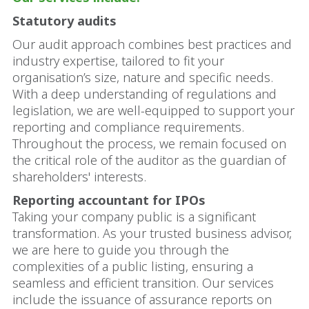
Statutory audits
Our audit approach combines best practices and
industry expertise, tailored to fit your
organisation’s size, nature and specific needs.
With a deep understanding of regulations and
legislation, we are well-equipped to support your
reporting and compliance requirements.
Throughout the process, we remain focused on
the critical role of the auditor as the guardian of
shareholders' interests.
Reporting accountant for IPOs
Taking your company public is a significant
transformation. As your trusted business advisor,
we are here to guide you through the
complexities of a public listing, ensuring a
seamless and efficient transition. Our services
include the issuance of assurance reports on