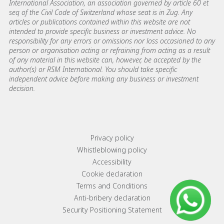
International Association, an association governed by article 60 et
seq of the Civil Code of Switzerland whose seat is in Zug. Any
articles or publications contained within this website are not
intended to provide specific business or investment advice. No
responsibility for any errors or omissions nor loss occasioned to any
person or organisation acting or refraining from acting as a result
of any material in this website can, however, be accepted by the
author(s) or RSM International. You should take specific
independent advice before making any business or investment
decision.
Footer menu links
Privacy policy
Whistleblowing policy
Accessibility
Cookie declaration
Terms and Conditions
Anti-bribery declaration
Security Positioning Statement