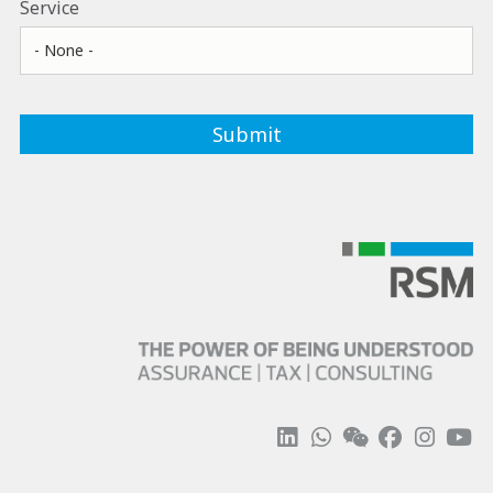
Service