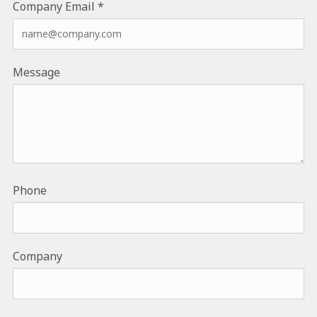
Company Email
Message
Phone
Company