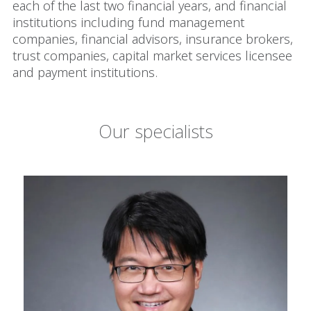
each of the last two financial years, and financial
institutions including fund management
companies, financial advisors, insurance brokers,
trust companies, capital market services licensee
and payment institutions.
Our specialists