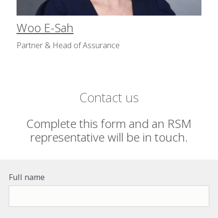
Woo E-Sah
Partner & Head of Assurance
Contact us
Complete this form and an RSM
representative will be in touch.
Full name