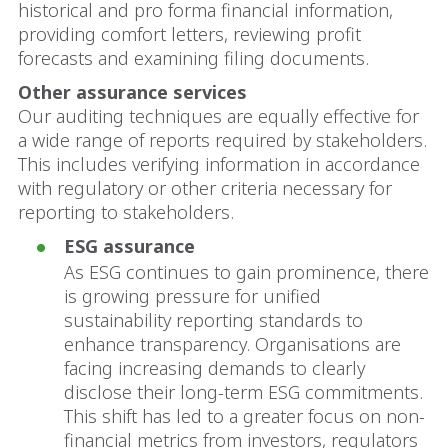
historical and pro forma financial information,
providing comfort letters, reviewing profit
forecasts and examining filing documents.
Other assurance services
Our auditing techniques are equally effective for
a wide range of reports required by stakeholders.
This includes verifying information in accordance
with regulatory or other criteria necessary for
reporting to stakeholders.
ESG assurance
As ESG continues to gain prominence, there
is growing pressure for unified
sustainability reporting standards to
enhance transparency. Organisations are
facing increasing demands to clearly
disclose their long-term ESG commitments.
This shift has led to a greater focus on non-
financial metrics from investors, regulators