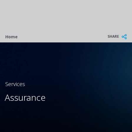
Breadcrumb
SHARE
Home
Services
Assurance