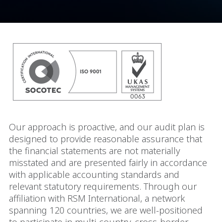
Our approach is proactive, and our audit plan is
designed to provide reasonable assurance that
the financial statements are not materially
misstated and are presented fairly in accordance
with applicable accounting standards and
relevant statutory requirements. Through our
affiliation with RSM International, a network
spanning 120 countries, we are well-positioned