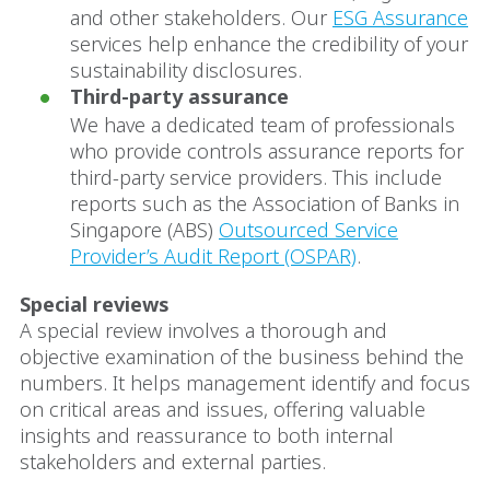
and other stakeholders. Our
ESG Assurance
services help enhance the credibility of your
sustainability disclosures.
Third-party assurance
We have a dedicated team of professionals
who provide controls assurance reports for
third-party service providers. This include
reports such as the Association of Banks in
Singapore (ABS)
Outsourced Service
Provider’s Audit Report (OSPAR)
.
Special reviews
A special review involves a thorough and
objective examination of the business behind the
numbers. It helps management identify and focus
on critical areas and issues, offering valuable
insights and reassurance to both internal
stakeholders and external parties.