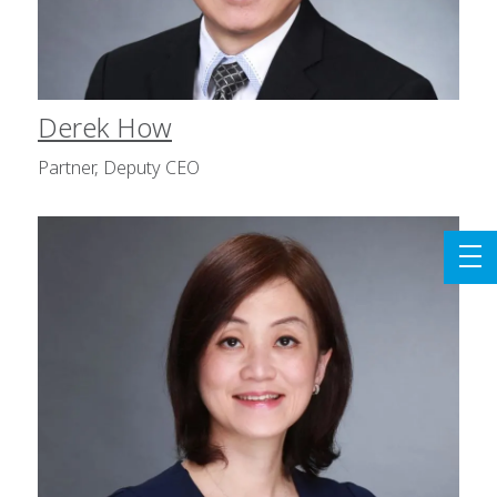
Derek How
Partner, Deputy CEO