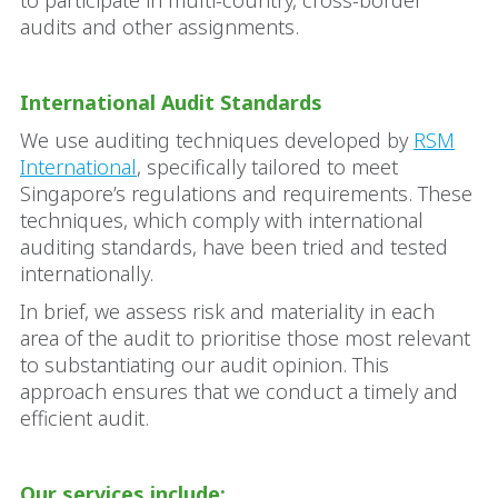
to participate in multi-country, cross-border
audits and other assignments.
International Audit Standards
We use auditing techniques developed by
RSM
International
, specifically tailored to meet
Singapore’s regulations and requirements. These
techniques, which comply with international
auditing standards, have been tried and tested
internationally.
In brief, we assess risk and materiality in each
area of the audit to prioritise those most relevant
to substantiating our audit opinion. This
approach ensures that we conduct a timely and
efficient audit.
Our services include: