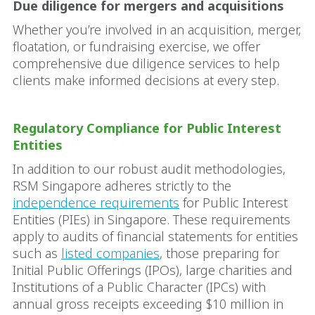
Due diligence for mergers and acquisitions
Whether you’re involved in an acquisition, merger,
floatation, or fundraising exercise, we offer
comprehensive due diligence services to help
clients make informed decisions at every step.
Regulatory Compliance for Public Interest
Entities
In addition to our robust audit methodologies,
RSM Singapore adheres strictly to the
independence requirements
for Public Interest
Entities (PIEs) in Singapore. These requirements
apply to audits of financial statements for entities
such as
listed companies
, those preparing for
Initial Public Offerings (IPOs), large charities and
Institutions of a Public Character (IPCs) with
annual gross receipts exceeding $10 million in