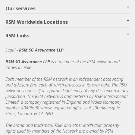
+
Our services
+
RSM Worldwide Locations
+
RSM Links
Legal -
RSM SG Assurance LLP
RSM SG Assurance LLP
is a member of the RSM network and
trades as RSM.
Each member of the RSM network is an independent accounting
and advisory firm each of which practices in its own right. The RSM
network is not itself a separate legal entity of any description in any
jurisdiction. The RSM network is administered by RSM International
Limited, a company registered in England and Wales (company
number 4040598) whose registered office is at 200 Aldersgate
Street, London, EC1A 4HD.
The brand and trademark RSM and other intellectual property
rights used by members of the Network are owned by RSM