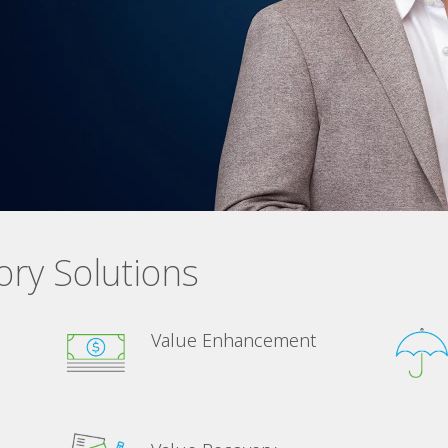
ory Solutions
Value Enhancement