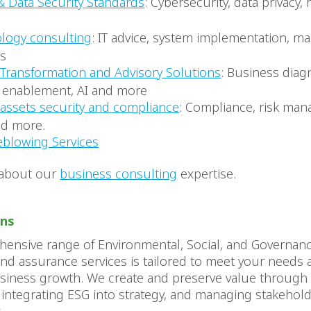
& Data Security Standards
: Cybersecurity, data privacy,
logy consulting
: IT advice, system implementation, 
es
l Transformation and Advisory Solutions
: Business diagn
l enablement, AI and more
l assets security and compliance
: Compliance, risk ma
d more.
eblowing Services
 about our
business consulting
expertise.
ons
ensive range of Environmental, Social, and Governanc
nd assurance services is tailored to meet your needs a
usiness growth. We create and preserve value throug
 integrating ESG into strategy, and managing stakehold