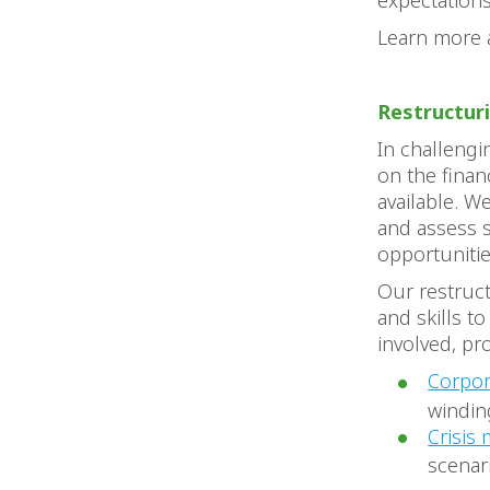
expectations
Learn more
Restructur
In challengi
on the finan
available. W
and assess s
opportuniti
Our restruct
and skills t
involved, pr
Corpor
windin
Crisis
scenar