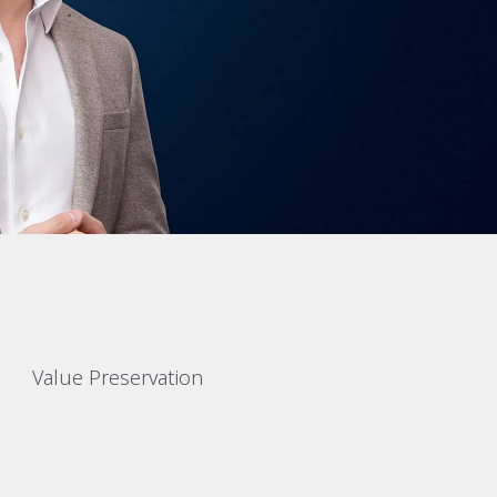
Value Preservation