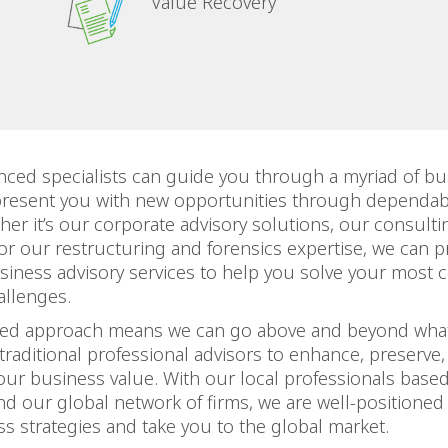
Value Recovery
nced specialists can guide you through a myriad of bu
present you with new opportunities through dependab
her it’s our corporate advisory solutions, our consulti
, or our restructuring and forensics expertise, we can p
siness advisory services to help you solve your most
allenges.
ted approach means we can go above and beyond what
traditional professional advisors to enhance, preserve, 
our business value. With our local professionals based
d our global network of firms, we are well-positioned
s strategies and take you to the global market.