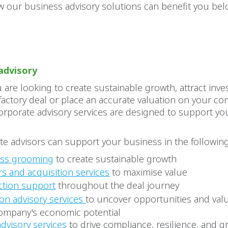
 our business advisory solutions can benefit you bel
advisory
are looking to create sustainable growth, attract inve
sfactory deal or place an accurate valuation on your c
orporate advisory services are designed to support y
e advisors can support your business in the following
ess grooming
to create sustainable growth
s and acquisition services
to maximise value
ction support
throughout the deal journey
ion advisory services
to uncover opportunities and val
ompany's economic potential
advisory services
to drive compliance, resilience, and 