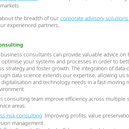
 markets
about the breadth of our
corporate advisory solution
our experienced partners.
onsulting
 business consultants can provide valuable advice on
 optimise your systems and processes in order to bet
s strategy and foster growth. The integration of data-
ough data science extends our expertise, allowing us t
 digitalisation and technology needs in a fast-moving
vironment.
 consulting team improve efficiency across multiple s
rvice areas:
ss risk consulting
: Improving profits, value preservatio
ssion management