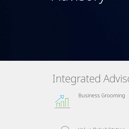
Integrated Advis
Business Grooming