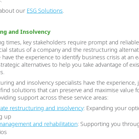
.
 about our
ESG Solutions
.
ing and Insolvency
ng times, key stakeholders require prompt and reliabl
cial status of a company and the restructuring alternat
e have the experience to identify business crisis at an e
trategic alternatives to help you take advantage of exi
es.
uring and insolvency specialists have the experience
o find solutions that can preserve and maximise value 
oviding support across these service areas:
ate restructuring and insolvency
: Expanding your opt
g up
 management and rehabilitation
: Supporting you throug
ios