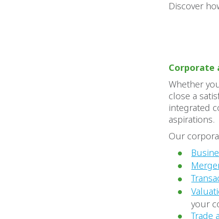
Discover how
Corporate 
Whether you 
close a sati
integrated c
aspirations.
Our corporat
Busin
Merger
Transa
Valuat
your c
Trade 