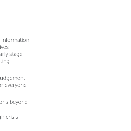
e information
ives
arly stage
sting
, judgement
for everyone
ions beyond
h crisis