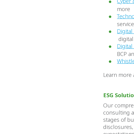
Cyber 
more
Techno
servic
Digita
digita
Digita
BCP an
Whistl
Learn more
ESG Soluti
Our compreh
consulting a
stages of b
disclosures,