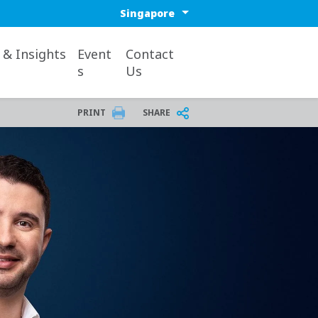
Select a region or countr
& Insights
Event
Contact
s
Us
PRINT
SHARE