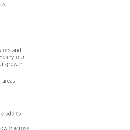
ow.
stors and
ompany, our
our growth
 areas:
ue-add to
growth across