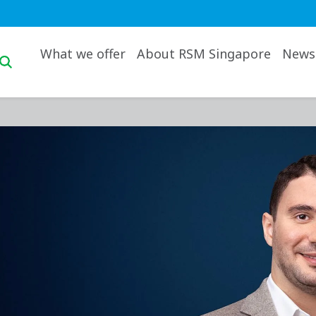
Main navigation desktop
What we offer
About RSM Singapore
News 