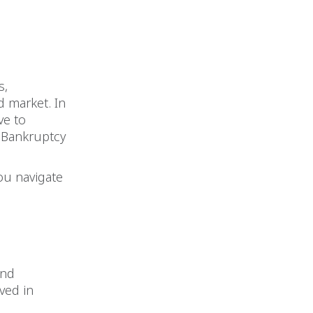
s,
d market. In
ve to
n Bankruptcy
ou navigate
und
ved in