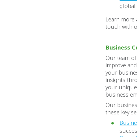
global
Learn more 
touch with 
Business C
Our team of
improve and
your busines
insights thr
your unique
business en
Our business
these key se
Busine
succe