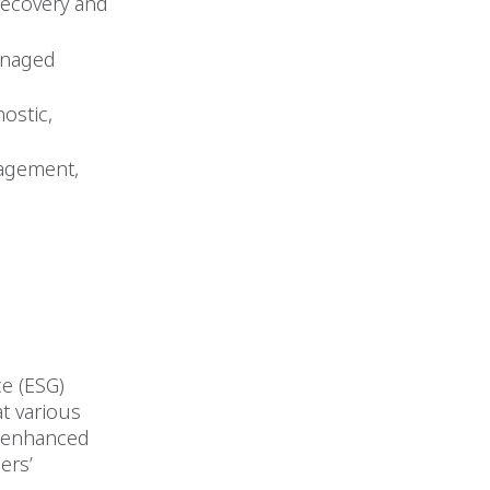
 recovery and
managed
ostic,
nagement,
e (ESG)
t various
h enhanced
ers’