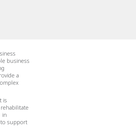
siness
le business
ng
rovide a
 complex
 is
rehabilitate
 in
 to support