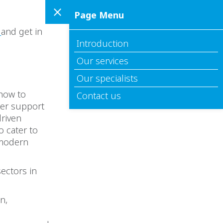
Page Menu
s
and get in
Introduction
Our services
Our specialists
 how to
Contact us
ter support
driven
o cater to
 modern
ectors in
n,