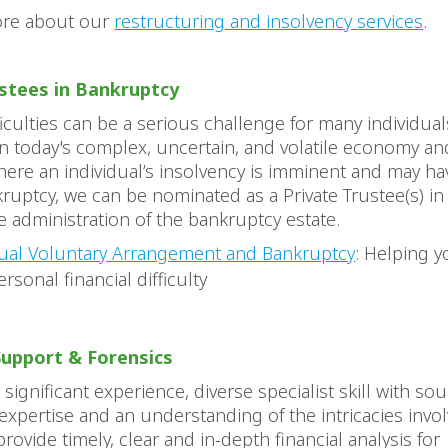
ore about our
restructuring and insolvency services
.
ustees in Bankruptcy
fficulties can be a serious challenge for many individual
 in today's complex, uncertain, and volatile economy an
here an individual’s insolvency is imminent and may ha
ruptcy, we can be nominated as a Private Trustee(s) i
the administration of the bankruptcy estate.
dual Voluntary Arrangement and Bankruptcy
: Helping y
rsonal financial difficulty
Support & Forensics
ignificant experience, diverse specialist skill with so
xpertise and an understanding of the intricacies invol
 provide timely, clear and in-depth financial analysis for