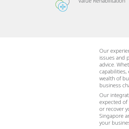
Value Rehabilitation
Our experie
issues and 
advice. Whet
capabilities
wealth of bu
business ch
Our integra
expected of 
or recover y
Singapore an
your busines