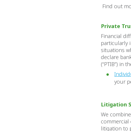
Find out m
Private Tr
Financial di
particularly
situations w
declare bank
(“PTIB”) in 
Indivi
your pe
Litigation 
We combine s
commercial e
litigation to