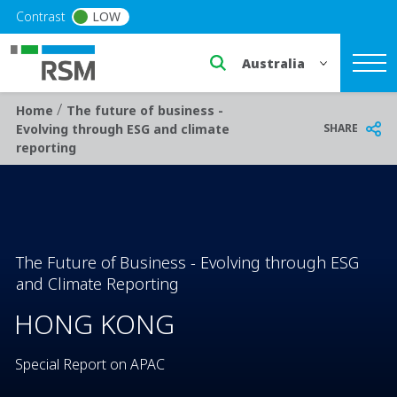
Skip to main content
Contrast
LOW
Select a region or countr
/
Breadcrumb
Home
The future of business -
SHARE
Evolving through ESG and climate
reporting
The Future of Business - Evolving through ESG
and Climate Reporting
HONG KONG
Special Report on APAC