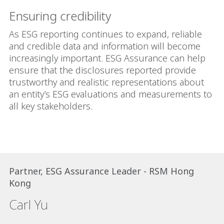
Ensuring credibility
As ESG reporting continues to expand, reliable
and credible data and information will become
increasingly important. ESG Assurance can help
ensure that the disclosures reported provide
trustworthy and realistic representations about
an entity’s ESG evaluations and measurements to
all key stakeholders.
Partner, ESG Assurance Leader - RSM Hong
Kong
Carl Yu