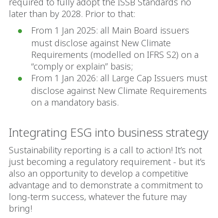
required to fully adopt the ISSB Standards no
later than by 2028. Prior to that:
From 1 Jan 2025: all Main Board issuers
must disclose against New Climate
Requirements (modelled on IFRS S2) on a
“comply or explain” basis;
From 1 Jan 2026: all Large Cap Issuers must
disclose against New Climate Requirements
on a mandatory basis.
Integrating ESG into business strategy
Sustainability reporting is a call to action! It’s not
just becoming a regulatory requirement - but it’s
also an opportunity to develop a competitive
advantage and to demonstrate a commitment to
long-term success, whatever the future may
bring!