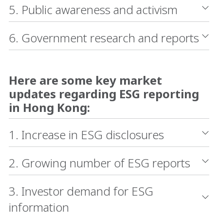
5. Public awareness and activism
6. Government research and reports
Here are some key market
updates regarding ESG reporting
in Hong Kong:
1. Increase in ESG disclosures
2. Growing number of ESG reports
3. Investor demand for ESG
information