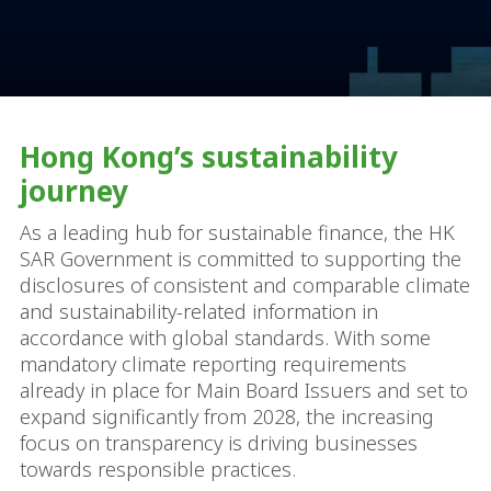
Hong Kong’s sustainability
journey
As a leading hub for sustainable finance, the HK
SAR Government is committed to supporting the
disclosures of consistent and comparable climate
and sustainability-related information in
accordance with global standards. With some
mandatory climate reporting requirements
already in place for Main Board Issuers and set to
expand significantly from 2028, the increasing
focus on transparency is driving businesses
towards responsible practices.