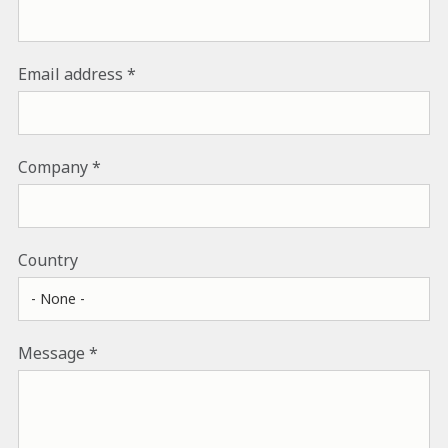
Email address
Company
Country
Message