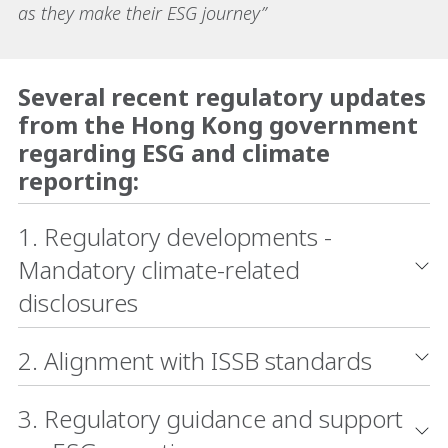
as they make their ESG journey”
Several recent regulatory updates
from the Hong Kong government
regarding ESG and climate
reporting:
1. Regulatory developments -
Mandatory climate-related
disclosures
2. Alignment with ISSB standards
3. Regulatory guidance and support