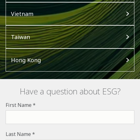
Vietnam
Taiwan
Hong Kong
Have a question about ESG?
First Name
Last Name