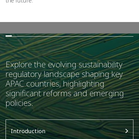
the future.
Explore the evolving sustainability
regulatory landscape shaping key
APAC countries, highlighting
significant reforms and emerging
policies.
Introduction