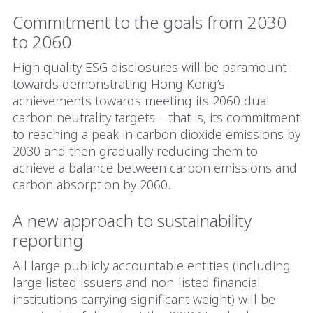
Commitment to the goals from 2030
to 2060
High quality ESG disclosures will be paramount
towards demonstrating Hong Kong’s
achievements towards meeting its 2060 dual
carbon neutrality targets – that is, its commitment
to reaching a peak in carbon dioxide emissions by
2030 and then gradually reducing them to
achieve a balance between carbon emissions and
carbon absorption by 2060.
A new approach to sustainability
reporting
All large publicly accountable entities (including
large listed issuers and non-listed financial
institutions carrying significant weight) will be