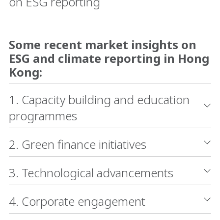
on ESG reporting
Some recent market insights on
ESG and climate reporting in Hong
Kong:
1. Capacity building and education
programmes
2. Green finance initiatives
3. Technological advancements
4. Corporate engagement