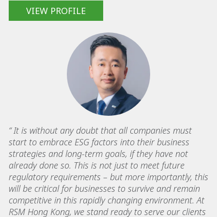
VIEW PROFILE
“ It is without any doubt that all companies must
start to embrace ESG factors into their business
strategies and long-term goals, if they have not
already done so. This is not just to meet future
regulatory requirements – but more importantly, this
will be critical for businesses to survive and remain
competitive in this rapidly changing environment. At
RSM Hong Kong, we stand ready to serve our clients