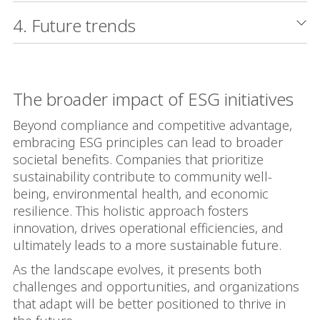
4. Future trends
The broader impact of ESG initiatives
Beyond compliance and competitive advantage,
embracing ESG principles can lead to broader
societal benefits. Companies that prioritize
sustainability contribute to community well-
being, environmental health, and economic
resilience. This holistic approach fosters
innovation, drives operational efficiencies, and
ultimately leads to a more sustainable future.
As the landscape evolves, it presents both
challenges and opportunities, and organizations
that adapt will be better positioned to thrive in