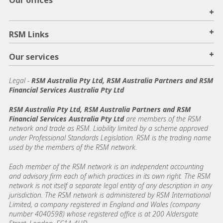
Our offices
+
+
RSM Links
+
Our services
Legal
-
RSM Australia Pty Ltd, RSM Australia Partners and RSM
Financial Services Australia Pty Ltd
RSM Australia Pty Ltd, RSM Australia Partners and RSM
Financial Services Australia Pty Ltd
are members of the RSM
network and trade as RSM. Liability limited by a scheme approved
under Professional Standards Legislation. RSM is the trading name
used by the members of the RSM network.
Each member of the RSM network is an independent accounting
and advisory firm each of which practices in its own right. The RSM
network is not itself a separate legal entity of any description in any
jurisdiction. The RSM network is administered by RSM International
Limited, a company registered in England and Wales (company
number 4040598) whose registered office is at 200 Aldersgate