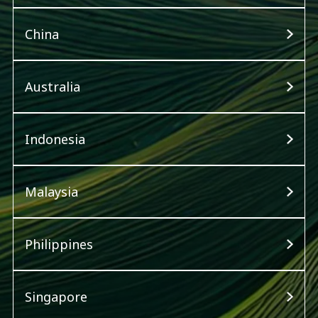
China
Australia
Indonesia
Malaysia
Philippines
Singapore