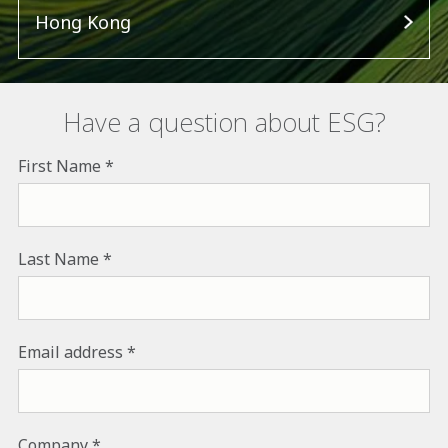
Hong Kong
Have a question about ESG?
First Name
Last Name
Email address
Company