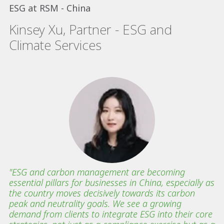
ESG at RSM - China
Kinsey Xu, Partner - ESG and
Climate Services
"ESG and carbon management are becoming
essential pillars for businesses in China, especially as
the country moves decisively towards its carbon
peak and neutrality goals. We see a growing
demand from clients to integrate ESG into their core