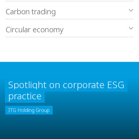
Carbon trading
Circular economy
Spotlight on corporate ESG
practice
ITG Holding Group