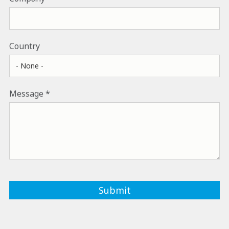
Country
Message