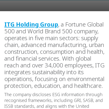
ITG Holding Group
, a Fortune Global
500 and World Brand 500 company,
operates in five main sectors: supply
chain, advanced manufacturing, urban
construction, consumption and health,
and financial services. With global
reach and over 34,000 employees, ITG
integrates sustainability into its
operations, focusing on environmental
protection, education, and healthcare.
The company discloses ESG information through
recognised frameworks, including GRI, SASB, and
ISSB standards, and aligns with the United