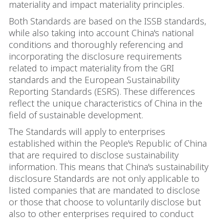
materiality and impact materiality principles.
Both Standards are based on the ISSB standards,
while also taking into account China's national
conditions and thoroughly referencing and
incorporating the disclosure requirements
related to impact materiality from the GRI
standards and the European Sustainability
Reporting Standards (ESRS). These differences
reflect the unique characteristics of China in the
field of sustainable development.
The Standards will apply to enterprises
established within the People's Republic of China
that are required to disclose sustainability
information. This means that China's sustainability
disclosure Standards are not only applicable to
listed companies that are mandated to disclose
or those that choose to voluntarily disclose but
also to other enterprises required to conduct