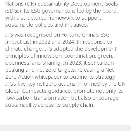
Nations (UN) Sustainability Development Goals
(SDGs). Its ESG governance is led by the board,
with a structured framework to support
sustainable policies and initiatives.
ITG was recognised on Fortune China’s ESG
Impact List in 2022 and 2024. In response to
climate change, ITG adopted the development
principles of innovation, coordination, green,
openness, and sharing. In 2023, it set carbon
peaking and net zero targets, releasing a Net
Zero Action whitepaper to outline its strategy.
ITG's five key net zero actions, informed by the UN
Global Compact’s guidance, promote not only its
low-carbon transformation but also encourage
sustainability across its supply chain.