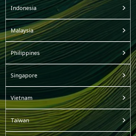
Indonesia
Malaysia
Philippines
Singapore
Vietnam
Taiwan