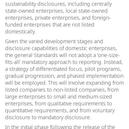
sustainability disclosures, including centrally
state-owned enterprises, local state-owned
enterprises, private enterprises, and foreign-
funded enterprises that are not listed
domestically.
Given the varied development stages and
disclosure capabilities of domestic enterprises,
the general Standards will not adopt a ‘one-size-
fits-all’ mandatory approach to reporting. Instead,
a strategy of differentiated focus, pilot programs,
gradual progression, and phased implementation
will be employed. This will involve expanding from
listed companies to non-listed companies, from
large enterprises to small and medium-sized
enterprises, from qualitative requirements to
quantitative requirements, and from voluntary
disclosure to mandatory disclosure.
In the initial phase following the release of the