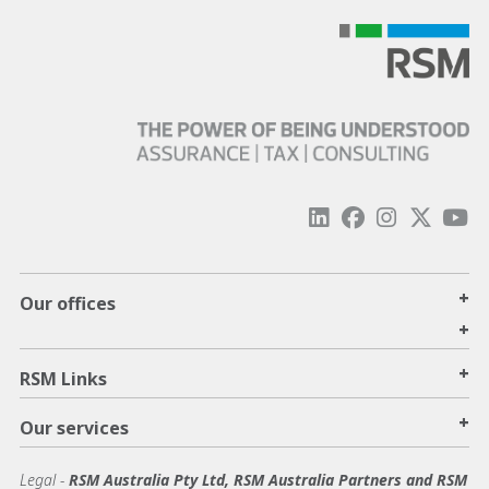
+
Our offices
+
+
RSM Links
+
Our services
Legal
-
RSM Australia Pty Ltd, RSM Australia Partners and RSM