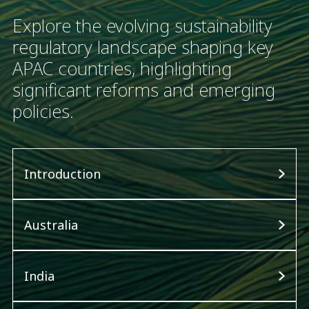
Explore the evolving sustainability
regulatory landscape shaping key
APAC countries, highlighting
significant reforms and emerging
policies.
Introduction
Australia
India