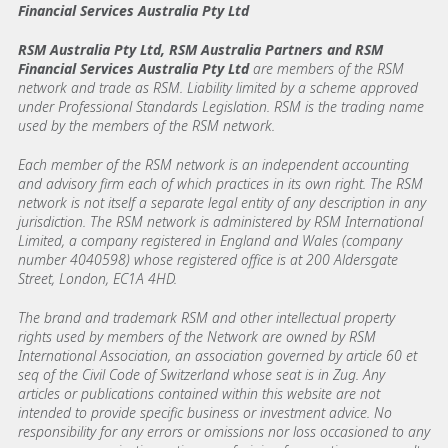
Financial Services Australia Pty Ltd
RSM Australia Pty Ltd, RSM Australia Partners and RSM
Financial Services Australia Pty Ltd
are members of the RSM
network and trade as RSM. Liability limited by a scheme approved
under Professional Standards Legislation. RSM is the trading name
used by the members of the RSM network.
Each member of the RSM network is an independent accounting
and advisory firm each of which practices in its own right. The RSM
network is not itself a separate legal entity of any description in any
jurisdiction. The RSM network is administered by RSM International
Limited, a company registered in England and Wales (company
number 4040598) whose registered office is at 200 Aldersgate
Street, London, EC1A 4HD.
The brand and trademark RSM and other intellectual property
rights used by members of the Network are owned by RSM
International Association, an association governed by article 60 et
seq of the Civil Code of Switzerland whose seat is in Zug. Any
articles or publications contained within this website are not
intended to provide specific business or investment advice. No
responsibility for any errors or omissions nor loss occasioned to any