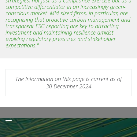
strategies, not just as a compliance exercise but as a
competitive differentiator in an increasingly green-
conscious market. Mid-sized firms, in particular, are
recognising that proactive carbon management and
transparent ESG reporting are key to attracting
investment and maintaining resilience amidst
evolving regulatory pressures and stakeholder
expectations."
The information on this page is current as of
30 December 2024