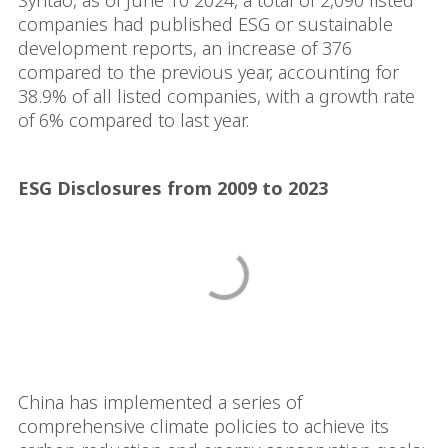
Syntao, as of June 10 2024, a total of 2,090 listed
companies had published ESG or sustainable
development reports, an increase of 376
compared to the previous year, accounting for
38.9% of all listed companies, with a growth rate
of 6% compared to last year.
ESG Disclosures from 2009 to 2023
China has implemented a series of
comprehensive climate policies to achieve its