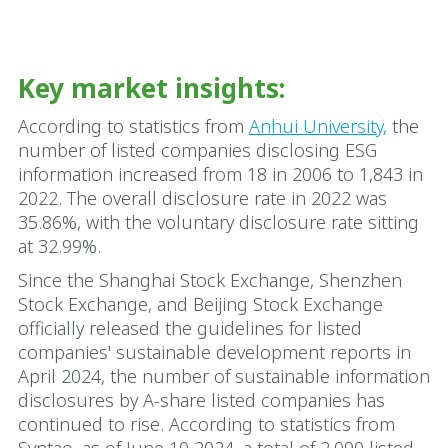
Key market insights:
According to statistics from
Anhui University,
the
number of listed companies disclosing ESG
information increased from 18 in 2006 to 1,843 in
2022. The overall disclosure rate in 2022 was
35.86%, with the voluntary disclosure rate sitting
at 32.99%.
Since the Shanghai Stock Exchange, Shenzhen
Stock Exchange, and Beijing Stock Exchange
officially released the guidelines for listed
companies' sustainable development reports in
April 2024, the number of sustainable information
disclosures by A-share listed companies has
continued to rise. According to statistics from