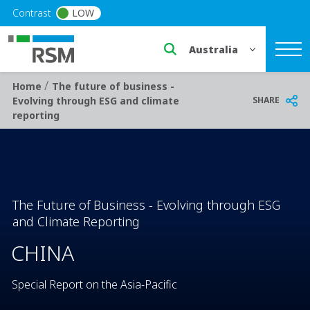
Skip to main content
Contrast
LOW
Select a region or countr
/
Breadcrumb
Home
The future of business -
SHARE
Evolving through ESG and climate
reporting
The Future of Business - Evolving through ESG
and Climate Reporting
CHINA
Special Report on the Asia-Pacific