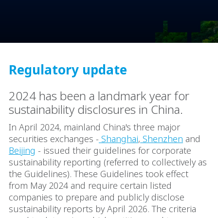
Regulatory update
2024 has been a landmark year for
sustainability disclosures in China.
In April 2024, mainland China's three major
securities exchanges -
Shanghai
,
Shenzhen
and
Beijing
- issued their guidelines for corporate
sustainability reporting (referred to collectively as
the Guidelines). These Guidelines took effect
from May 2024 and require certain listed
companies to prepare and publicly disclose
sustainability reports by April 2026. The criteria