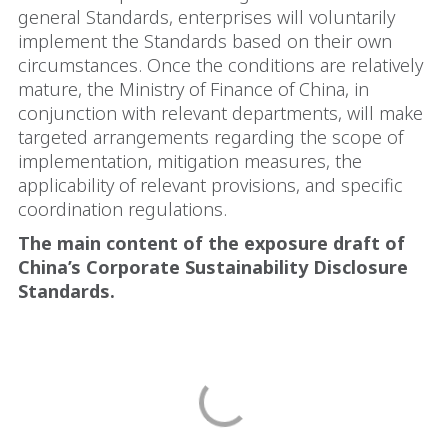
general Standards, enterprises will voluntarily
implement the Standards based on their own
circumstances. Once the conditions are relatively
mature, the Ministry of Finance of China, in
conjunction with relevant departments, will make
targeted arrangements regarding the scope of
implementation, mitigation measures, the
applicability of relevant provisions, and specific
coordination regulations.
The main content of the exposure draft of
China’s Corporate Sustainability Disclosure
Standards.