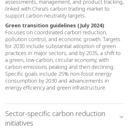
assessments, management, and product tracking,
linked with China’s carbon trading market to
support carbon neutrality targets.
Green transition guidelines (July 2024)
:
Focuses on coordinated carbon reduction,
pollution control, and economic growth. Targets
for 2030 include substantial adoption of green
practices in major sectors, and by 2035, a shift to
a green, low-carbon, circular economy, with
carbon emissions peaking and then declining.
Specific goals include 25% non-fossil energy
consumption by 2030 and advancements in
energy efficiency and green infrastructure.
Sector-specific carbon reduction
initiatives