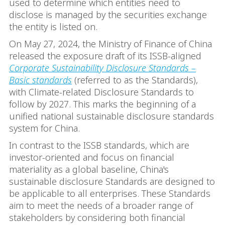
used to determine which entities need to
disclose is managed by the securities exchange
the entity is listed on.
On May 27, 2024, the Ministry of Finance of China
released the exposure draft of its ISSB-aligned
Corporate Sustainability Disclosure Standards –
Basic standards
(referred to as the Standards),
with Climate-related Disclosure Standards to
follow by 2027. This marks the beginning of a
unified national sustainable disclosure standards
system for China.
In contrast to the ISSB standards, which are
investor-oriented and focus on financial
materiality as a global baseline, China's
sustainable disclosure Standards are designed to
be applicable to all enterprises. These Standards
aim to meet the needs of a broader range of
stakeholders by considering both financial