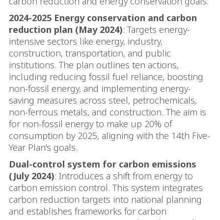
carbon reduction and energy conservation goals:
2024-2025 Energy conservation and carbon
reduction plan (May 2024)
: Targets energy-
intensive sectors like energy, industry,
construction, transportation, and public
institutions. The plan outlines ten actions,
including reducing fossil fuel reliance, boosting
non-fossil energy, and implementing energy-
saving measures across steel, petrochemicals,
non-ferrous metals, and construction. The aim is
for non-fossil energy to make up 20% of
consumption by 2025, aligning with the 14th Five-
Year Plan's goals.
Dual-control system for carbon emissions
(July 2024)
: Introduces a shift from energy to
carbon emission control. This system integrates
carbon reduction targets into national planning
and establishes frameworks for carbon