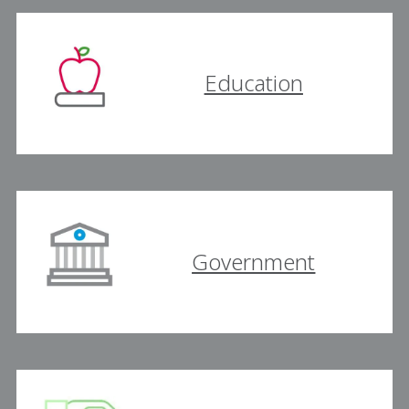
Education
Government