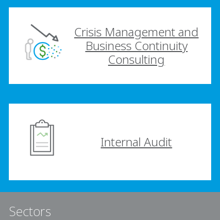
Crisis Management and
Business Continuity
Consulting
Internal Audit
Sectors