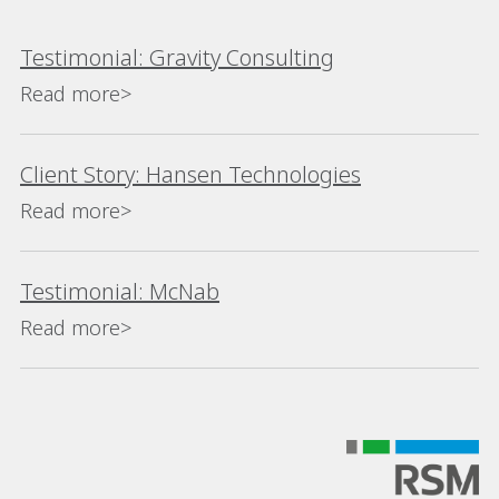
Testimonial: Gravity Consulting
Read more>
Client Story: Hansen Technologies
Read more>
Testimonial: McNab
Read more>