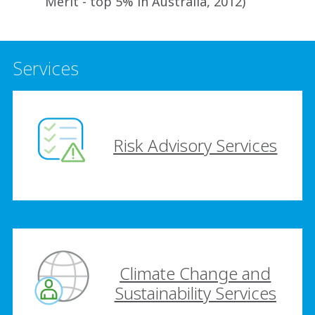
Merit - top 5% in Australia, 2012)
Services
Risk Advisory Services
Climate Change and
Sustainability Services