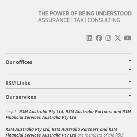
+
Our offices
+
+
RSM Links
+
Our services
Legal
-
RSM Australia Pty Ltd, RSM Australia Partners and RSM
Financial Services Australia Pty Ltd
RSM Australia Pty Ltd, RSM Australia Partners and RSM
Financial Services Australia Pty Ltd
are members of the RSM