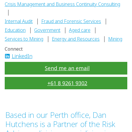
Crisis Management and Business Continuity Consulting
|
|
|
Internal Audit
Fraud and Forensic Services
|
|
|
Education
Government
Aged care
|
|
Services to Mining
Energy and Resources
Mining
Connect
LinkedIn
Send me an email
+61 8 9261 9302
Based in our Perth office, Dan
Hutchens is a Partner of the Risk