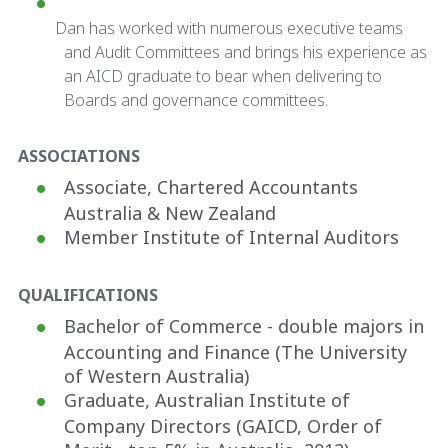
Dan has worked with numerous executive teams
and Audit Committees and brings his experience as
an AICD graduate to bear when delivering to
Boards and governance committees.
ASSOCIATIONS
Associate, Chartered Accountants
Australia & New Zealand
Member Institute of Internal Auditors
QUALIFICATIONS
Bachelor of Commerce - double majors in
Accounting and Finance (The University
of Western Australia)
Graduate, Australian Institute of
Company Directors (GAICD, Order of