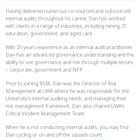
Having delivered numerous co-sourced and outsourced
internal audits throughout his career, Dan has worked
with clients in a range of industries, including mining, IT,
education, government, and aged care.
With 25 years experience as an internal audit practitioner,
Dan has an advanced governance understanding and the
ability to see governance and risk through multiple lenses
– corporate, government and NFP.
Prior to joining RSM, Dan was the Director of Risk
Management at UWA where he was responsible for the
University’s internal auditing needs and managing their
risk management framework. Dan also chaired UWA’s
Critical Incident Management Team.
When he is not conducting internal audits, you may find
Dan cycling or on and off the squash court!