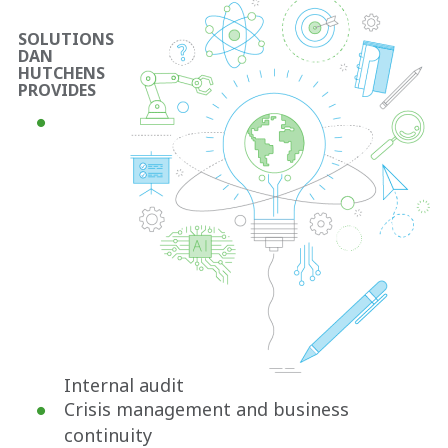
SOLUTIONS
DAN
HUTCHENS
PROVIDES
Internal audit
Crisis management and business
continuity