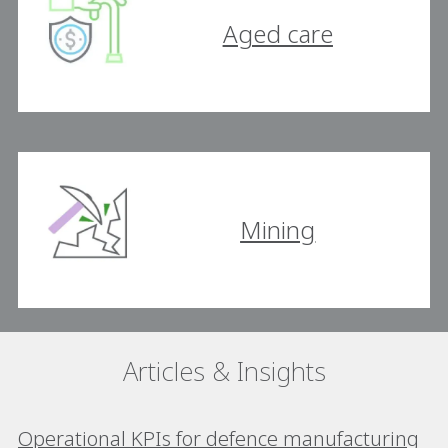
Aged care
Mining
Articles & Insights
Operational KPIs for defence manufacturing