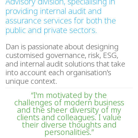
Advisory division, specialising in
providing internal audit and
assurance services for both the
public and private sectors.
Dan is passionate about designing
customised governance, risk, ESG,
and internal audit solutions that take
into account each organisation’s
unique context.
“I'm motivated by the
challenges of modern business
and the sheer diversity of my
clients and colleagues. I value
their diverse thoughts and
personalities.”