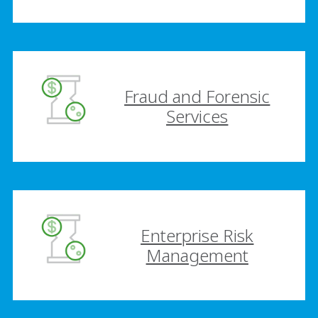
Fraud and Forensic
Services
Enterprise Risk
Management