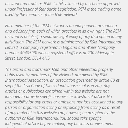
network and trade as RSM. Liability limited by a scheme approved
under Professional Standards Legislation. RSM is the trading name
used by the members of the RSM network.
Each member of the RSM network is an independent accounting
and advisory firm each of which practices in its own right. The RSM
network is not itself a separate legal entity of any description in any
jurisdiction. The RSM network is administered by RSM International
Limited, a company registered in England and Wales (company
number 4040598) whose registered office is at 200 Aldersgate
Street, London, EC1A 4HD.
The brand and trademark RSM and other intellectual property
rights used by members of the Network are owned by RSM
International Association, an association governed by article 60 et
seq of the Civil Code of Switzerland whose seat is in Zug. Any
articles or publications contained within this website are not
intended to provide specific business or investment advice. No
responsibility for any errors or omissions nor loss occasioned to any
person or organisation acting or refraining from acting as a result
of any material in this website can, however, be accepted by the
author(s) or RSM International. You should take specific
independent advice before making any business or investment