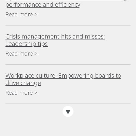
performance and efficiency
Read more >
Crisis management hits and misses:
Leadership tips
Read more >
Workplace culture: Empowering boards to
drive change
Read more >