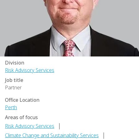
Division
Risk Advisory Services
Job title
Partner
Office Location
Perth
Areas of focus
|
Risk Advisory Services
|
Climate Change and Sustainability Services