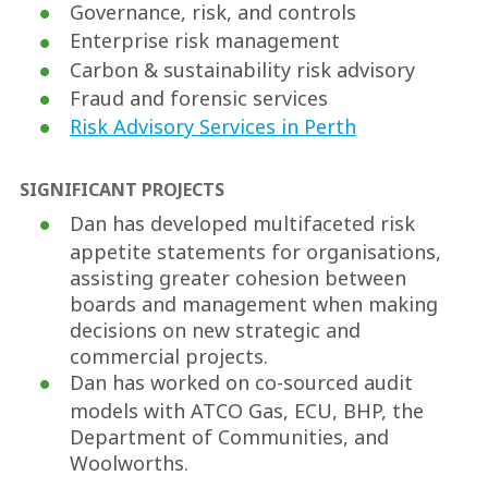
Governance, risk, and controls
Enterprise risk management
Carbon & sustainability risk advisory
Fraud and forensic services
Risk Advisory Services in Perth
SIGNIFICANT PROJECTS
Dan has developed multifaceted risk
appetite statements for organisations,
assisting greater cohesion between
boards and management when making
decisions on new strategic and
commercial projects.
Dan has worked on co-sourced audit
models with ATCO Gas, ECU, BHP, the
Department of Communities, and
Woolworths.