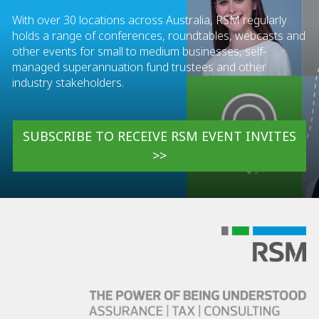
With over 30 locations across Australia, RSM regularly
holds a range of conferences, roundtables, webcasts and
other events for small to medium businesses, self-
managed superannuation fund trustees and other
industry stakeholders.
SUBSCRIBE TO RECEIVE RSM EVENT INVITES
>>