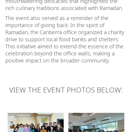
mouthwatering delicacies that highlighted the
rich culinary traditions associated with Ramadan.
The event also served as a reminder of the
importance of giving back. In the spirit of
Ramadan, the Canberra office organized a charity
drive to support local food banks and shelters.
This initiative aimed to extend the essence of the
celebration beyond the office walls, making a
positive impact on the broader community.
VIEW THE EVENT PHOTOS BELOW: