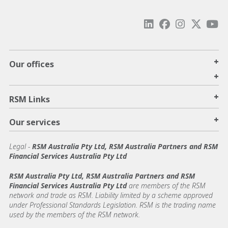
+
Our offices
+
+
RSM Links
+
Our services
Legal
-
RSM Australia Pty Ltd, RSM Australia Partners and RSM
Financial Services Australia Pty Ltd
RSM Australia Pty Ltd, RSM Australia Partners and RSM
Financial Services Australia Pty Ltd
are members of the RSM
network and trade as RSM. Liability limited by a scheme approved
under Professional Standards Legislation. RSM is the trading name
used by the members of the RSM network.