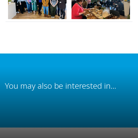
You may also be interested in...