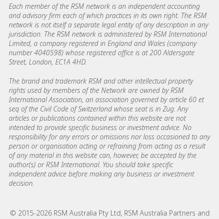
Each member of the RSM network is an independent accounting
and advisory firm each of which practices in its own right. The RSM
network is not itself a separate legal entity of any description in any
jurisdiction. The RSM network is administered by RSM International
Limited, a company registered in England and Wales (company
number 4040598) whose registered office is at 200 Aldersgate
Street, London, EC1A 4HD.
The brand and trademark RSM and other intellectual property
rights used by members of the Network are owned by RSM
International Association, an association governed by article 60 et
seq of the Civil Code of Switzerland whose seat is in Zug. Any
articles or publications contained within this website are not
intended to provide specific business or investment advice. No
responsibility for any errors or omissions nor loss occasioned to any
person or organisation acting or refraining from acting as a result
of any material in this website can, however, be accepted by the
author(s) or RSM International. You should take specific
independent advice before making any business or investment
decision.
© 2015-2026 RSM Australia Pty Ltd, RSM Australia Partners and