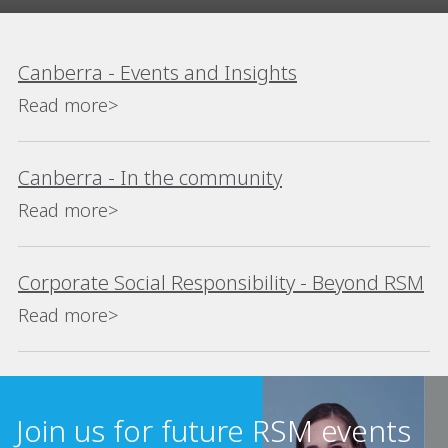
Canberra - Events and Insights
Read more>
Canberra - In the community
Read more>
Corporate Social Responsibility - Beyond RSM
Read more>
Join us for future RSM events