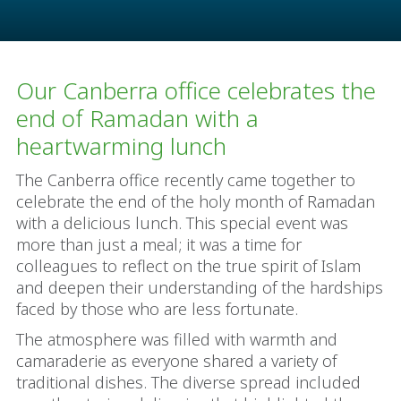
Our Canberra office celebrates the
end of Ramadan with a
heartwarming lunch
The Canberra office recently came together to
celebrate the end of the holy month of Ramadan
with a delicious lunch. This special event was
more than just a meal; it was a time for
colleagues to reflect on the true spirit of Islam
and deepen their understanding of the hardships
faced by those who are less fortunate.
The atmosphere was filled with warmth and
camaraderie as everyone shared a variety of
traditional dishes. The diverse spread included