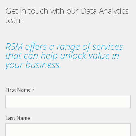
Get in touch with our Data Analytics
team
RSM offers a range of services
that can help unlock value in
your business.
First Name
Last Name