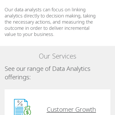
Our data analysts can focus on linking
analytics directly to decision making, taking
the necessary actions, and measuring the
outcome in order to deliver incremental
value to your business.
Our Services
See our range of Data Analytics
offerings:
Customer Growth