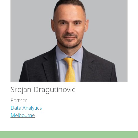
Srdjan Dragutinovic
Partner
Data Analytics
Melbourne