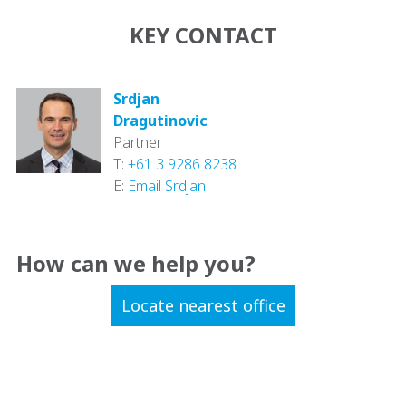
KEY CONTACT
Srdjan
Dragutinovic
Partner
T:
+61 3 9286 8238
E:
Email Srdjan
How can we help you?
Locate nearest office