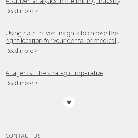
AI-driven analytics in the mining industry
Read more >
Using data-driven insights to choose the
right location for your dental or medical
practice
Read more >
AI agents: The strategic imperative
Read more >
CONTACT US