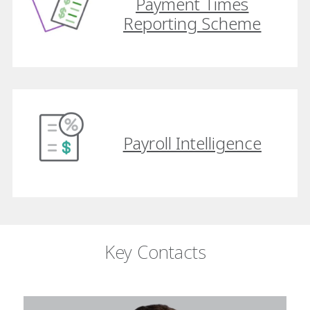
Payment Times
Reporting Scheme
Payroll Intelligence
Key Contacts