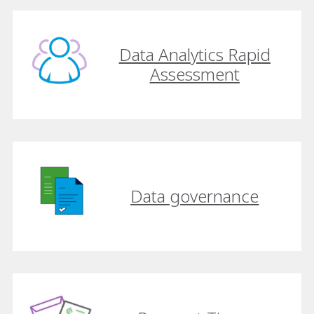
Data Analytics Rapid
Assessment
Data governance