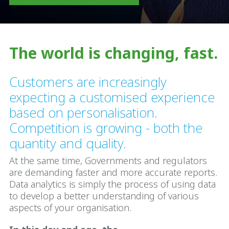
The world is changing, fast.
Customers are increasingly
expecting a customised experience
based on personalisation.
Competition is growing - both the
quantity and quality.
At the same time, Governments and regulators
are demanding faster and more accurate reports.
Data analytics is simply the process of using data
to develop a better understanding of various
aspects of your organisation.