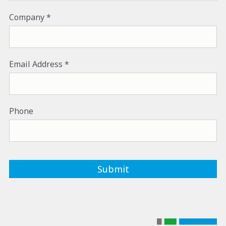
Company
Email Address
Phone