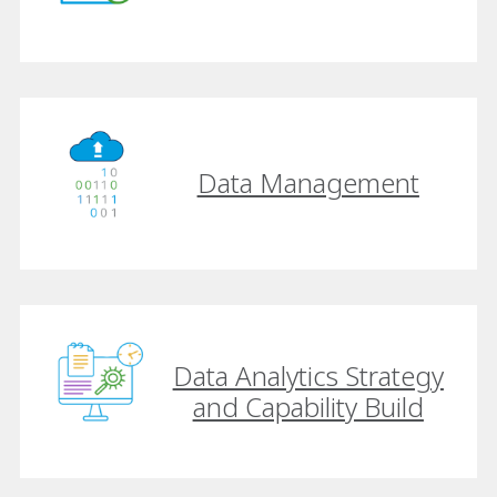
Data Management
Data Analytics Strategy
and Capability Build