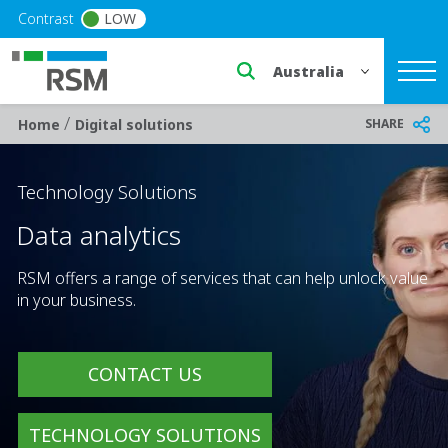
Skip to main content
Contrast
LOW
Select a region or countr
/
Breadcrumb
SHARE
Home
Digital solutions
Technology Solutions
Data analytics
RSM offers a range of services that can help unlock value
in your business.
CONTACT US
TECHNOLOGY SOLUTIONS