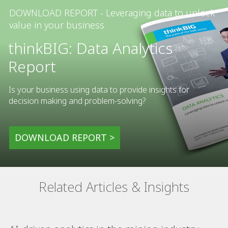
DOWNLOAD REPORT - Leveraging data to unlock
value in your business
thinkBIG: Data Analytics
Report
Is your business using data to provide insights for
decision making and problem-solving?
DOWNLOAD REPORT >
Related Articles & Insights