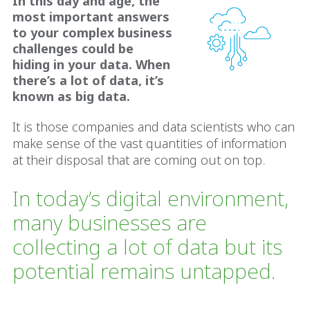
In this day and age, the
most important answers
to your complex business
challenges could be
hiding in your data. When
there’s a lot of data, it’s
known as big data.
It is those companies and data scientists who can
make sense of the vast quantities of information
at their disposal that are coming out on top.
In today’s digital environment,
many businesses are
collecting a lot of data but its
potential remains untapped.