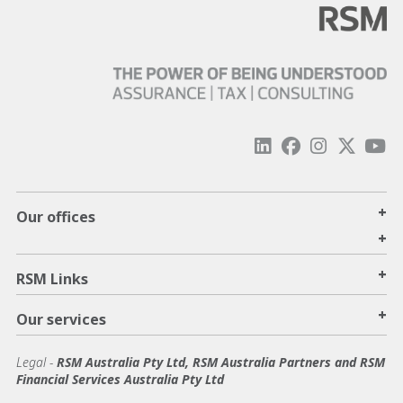
+
Our offices
+
+
RSM Links
+
Our services
Legal
-
RSM Australia Pty Ltd, RSM Australia Partners and RSM
Financial Services Australia Pty Ltd