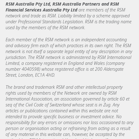
RSM Australia Pty Ltd, RSM Australia Partners and RSM
Financial Services Australia Pty Ltd
are members of the RSM
network and trade as RSM. Liability limited by a scheme approved
under Professional Standards Legislation. RSM is the trading name
used by the members of the RSM network.
Each member of the RSM network is an independent accounting
and advisory firm each of which practices in its own right. The RSM
network is not itself a separate legal entity of any description in any
jurisdiction. The RSM network is administered by RSM International
Limited, a company registered in England and Wales (company
number 4040598) whose registered office is at 200 Aldersgate
Street, London, EC1A 4HD.
The brand and trademark RSM and other intellectual property
rights used by members of the Network are owned by RSM
International Association, an association governed by article 60 et
seq of the Civil Code of Switzerland whose seat is in Zug. Any
articles or publications contained within this website are not
intended to provide specific business or investment advice. No
responsibility for any errors or omissions nor loss occasioned to any
person or organisation acting or refraining from acting as a result
of any material in this website can, however, be accepted by the