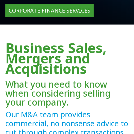
CORPORATE FINANCE SERVICES
Business Sales,
Mergers and
Acquisitions
What you need to know
when considering selling
your company.
Our M&A team provides
commercial, no nonsense advice to
cut through complex transactions