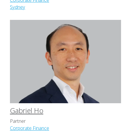
Corporate Finance
Sydney
Gabriel Ho
Partner
Corporate Finance