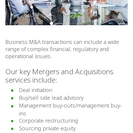
Business M&A transactions can include a wide
range of complex financial, regulatory and
operational issues.
Our key Mergers and Acquisitions
services include:
Deal initiation
Buy/sell side lead advisory
Management buy-outs/management buy-
ins
Corporate restructuring
Sourcing private equity