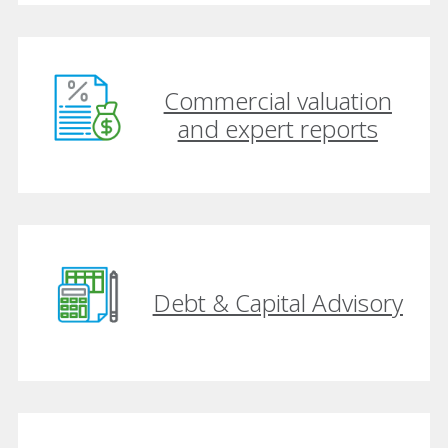
Commercial valuation
and expert reports
Debt & Capital Advisory