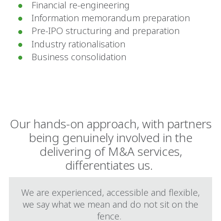
Financial re-engineering
Information memorandum preparation
Pre-IPO structuring and preparation
Industry rationalisation
Business consolidation
Our hands-on approach, with partners
being genuinely involved in the
delivering of M&A services,
differentiates us.
We are experienced, accessible and flexible,
we say what we mean and do not sit on the
fence.