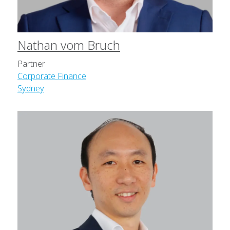
Nathan vom Bruch
Partner
Corporate Finance
Sydney