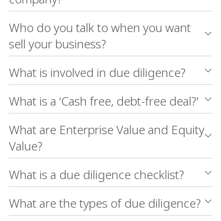
Who do you talk to when you want
sell your business?
What is involved in due diligence?
What is a ‘Cash free, debt-free deal?'
What are Enterprise Value and Equity
Value?
What is a due diligence checklist?
What are the types of due diligence?