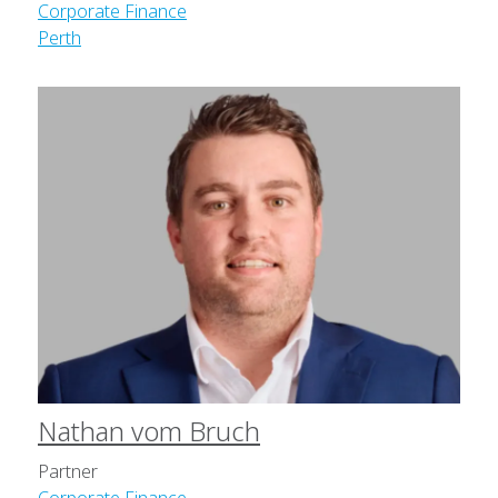
Corporate Finance
Perth
Nathan vom Bruch
Partner