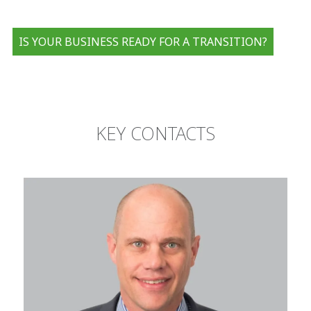
IS YOUR BUSINESS READY FOR A TRANSITION?
KEY CONTACTS