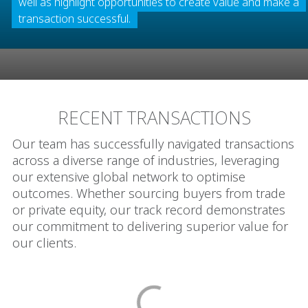
well as highlight opportunities to create value and make a
transaction successful.
RECENT TRANSACTIONS
Our team has successfully navigated transactions
across a diverse range of industries, leveraging
our extensive global network to optimise
outcomes. Whether sourcing buyers from trade
or private equity, our track record demonstrates
our commitment to delivering superior value for
our clients.