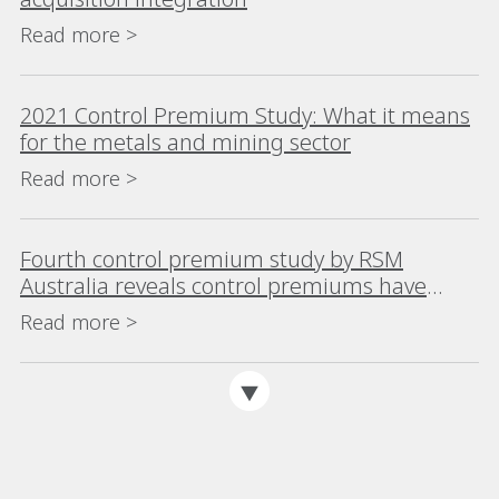
Read more >
2021 Control Premium Study: What it means
for the metals and mining sector
Read more >
Fourth control premium study by RSM
Australia reveals control premiums have
risen sharply
Read more >