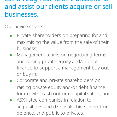
and assist our clients acquire or sell
businesses.
Our advice covers:
Private shareholders on preparing for and
maximising the value from the sale of their
business;
Management teams on negotiating terms
and raising private equity and/or debt
finance to support a management buy out
or buy in;
Corporate and private shareholders on
raising private equity and/or debt finance
for growth, cash out or recapitalisation; and
ASX listed companies in relation to
acquisitions and disposals, bid support or
defence, and public to privates.