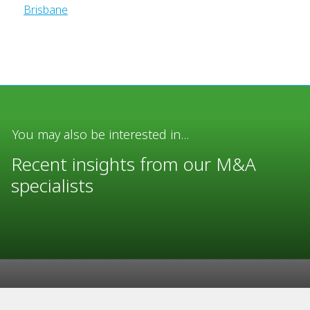
Brisbane
You may also be interested in...
Recent insights from our M&A
specialists