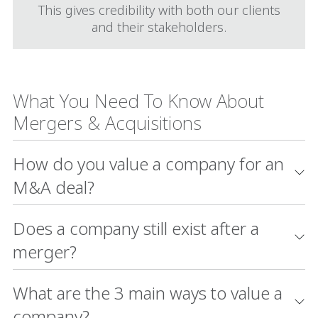
This gives credibility with both our clients
and their stakeholders.
What You Need To Know About
Mergers & Acquisitions
How do you value a company for an
M&A deal?
Does a company still exist after a
merger?
What are the 3 main ways to value a
company?