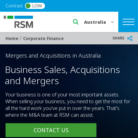
Skip to main content
Contrast
LOW
Select a region or countr
/
Breadcrumb
SHARE
Home
Corporate Finance
Mergers and Acquisitions in Australia
Business Sales, Acquisitions
and Mergers
Your business is one of your most important assets.
When selling your business, you need to get the most for
all the hard work you've put in over the years. That's
where the M&A team at RSM can assist.
CONTACT US