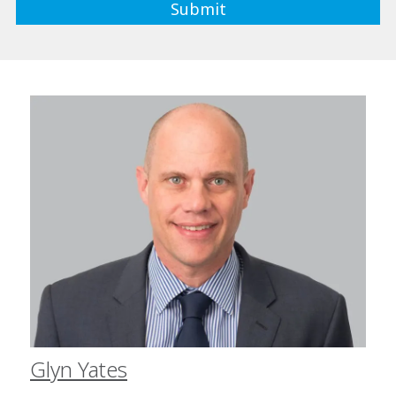
Glyn Yates