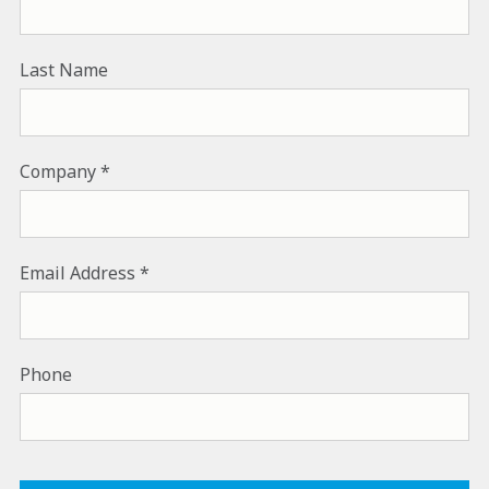
Last Name
Company
Email Address
Phone