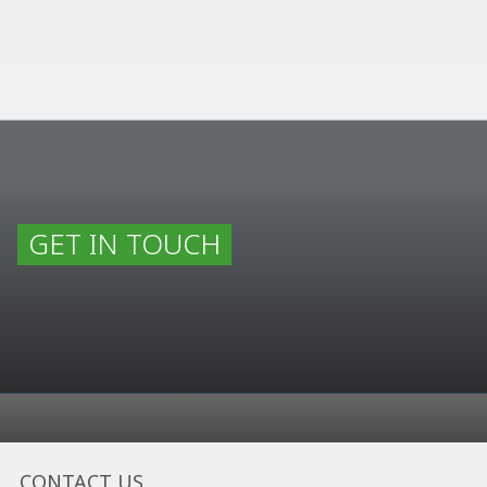
GET IN TOUCH
CONTACT US