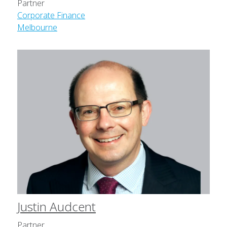
Partner
Corporate Finance
Melbourne
Justin Audcent
Partner