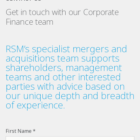
Get in touch with our Corporate
Finance team
RSM’s specialist mergers and
acquisitions team supports
shareholders, management
teams and other interested
parties with advice based on
our unique depth and breadth
of experience.
First Name