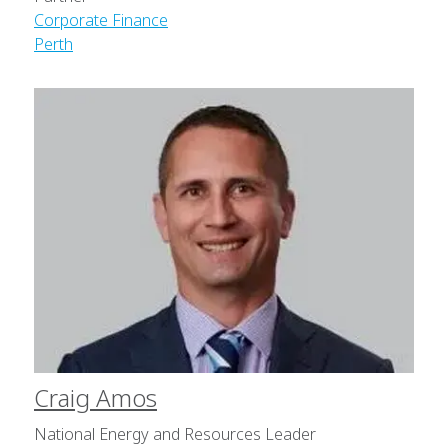
Corporate Finance
Perth
Craig Amos
National Energy and Resources Leader