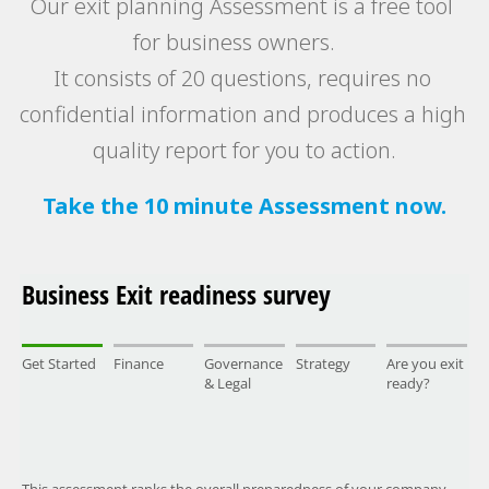
Our exit planning Assessment is a free tool 
for business owners. 
It consists of 20 questions, requires no 
confidential information and produces a high 
quality report for you to action.
Take the 10 minute Assessment now.