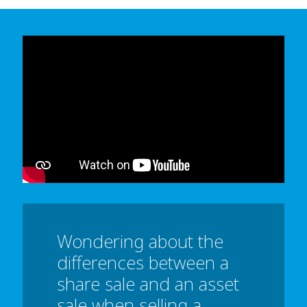
In order to watch this video please
click here
and enable 'Functional Cookies'
or select 'Allow all' cookies.
Thank you
Wondering about the
differences between a
share sale and an asset
sale when selling a