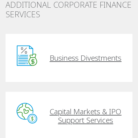
ADDITIONAL CORPORATE FINANCE
SERVICES
Business Divestments
Capital Markets & IPO
Support Services