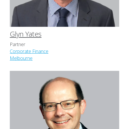
Glyn Yates
Partner
Corporate Finance
Melbourne