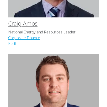
Craig Amos
National Energy and Resources Leader
Corporate Finance
Perth