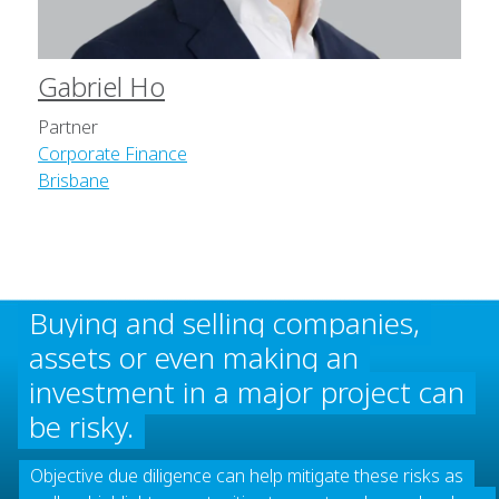
Gabriel Ho
Partner
Corporate Finance
Brisbane
Buying and selling companies,
assets or even making an
investment in a major project can
be risky.
Objective due diligence can help mitigate these risks as