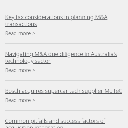
Key tax considerations in planning M&A
transactions
Read more >
Navigating M&A due diligence in Australia’s
technology sector
Read more >
Bosch acquires supercar tech supplier MoTeC
Read more >
Common pitfalls and success factors of
acquisition integration