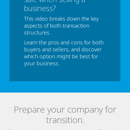
business?
This video breaks down the key
aspects of both transaction
structures.
Learn the pros and cons for both
buyers and sellers, and discover
which option might be best for
your business.
Prepare your company for
transition.