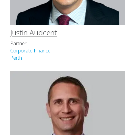
Justin Audcent
Partner
Corporate Finance
Perth