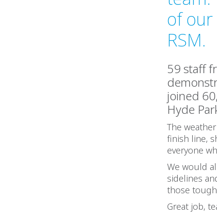
of our
RSM.
59 staff 
demonstra
joined 60
Hyde Park
The weather 
finish line,
everyone who
We would als
sidelines a
those toug
Great job, t