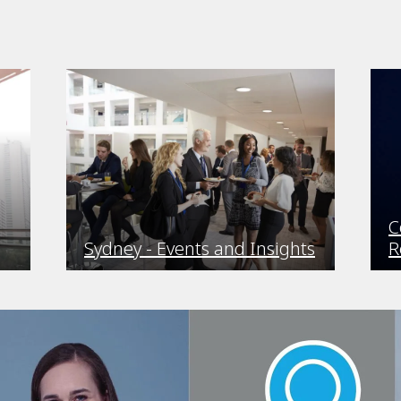
C
Sydney - Events and Insights
R