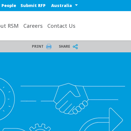
Select a region or countr
 People
Submit RFP
ut RSM
Careers
Contact Us
PRINT
SHARE