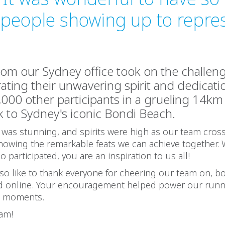
 people showing up to repre
from our Sydney office took on the challen
ting their unwavering spirit and dedicati
,000 other participants in a grueling 14k
 to Sydney's iconic Bondi Beach.
was stunning, and spirits were high as our team cros
 showing the remarkable feats we can achieve together.
 participated, you are an inspiration to us all!
o like to thank everyone for cheering our team on, b
nd online. Your encouragement helped power our run
h moments.
eam!