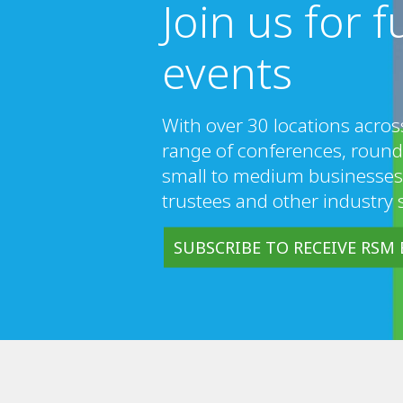
Join us for 
events
With over 30 locations acros
range of conferences, round
small to medium businesses
trustees and other industry 
SUBSCRIBE TO RECEIVE RSM 