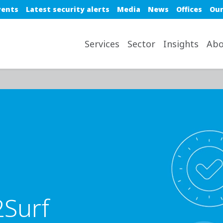
e top nav
vents
Latest security alerts
Media
News
Offices
Our
avigation desktop
Services
Sector
Insights
Abo
2Surf