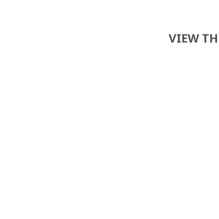
VIEW TH