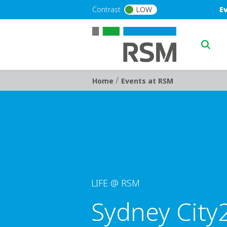
Skip to main content
Blu
Contrast
LOW
E
Main n
/
Breadcrumb
Home
Events at RSM
LIFE @ RSM
Sydney City