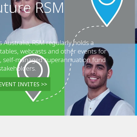
future RSM
s Australia, RSM regularly holds a
tables, webcasts and other events for
, self-managed superannuation fund
stakeholders.
EVENT INVITES >>