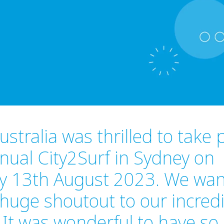
stralia was thrilled to take p
nual City2Surf in Sydney on
y 13th August 2023. We wan
 huge shoutout to our incred
It was wonderful to have s