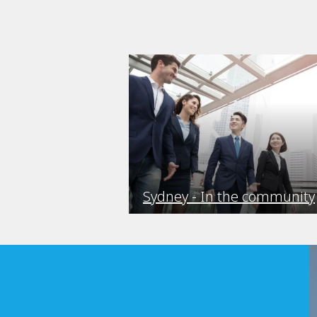
Sydney - In the community