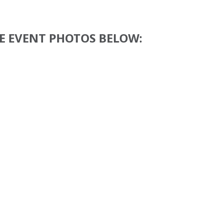
E EVENT PHOTOS BELOW: