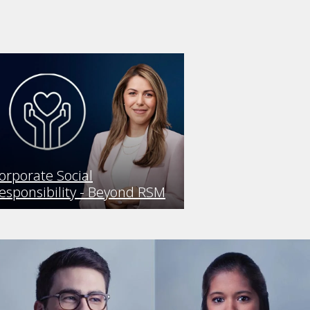
orporate Social
esponsibility - Beyond RSM