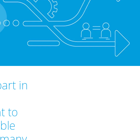
art in
t to
ible
o many