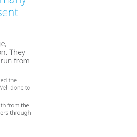
sent
ge,
on. They
m run from
sed the
 Well done to
oth from the
ners through