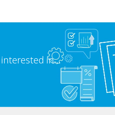
interested in...