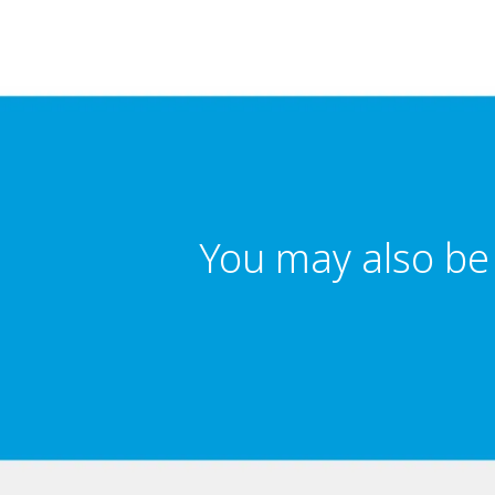
You may also be 