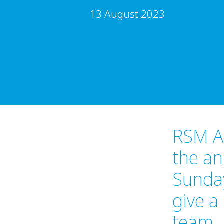
13 August 2023
RSM Au
the an
Sunda
give a
team. 