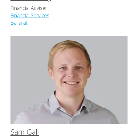
Financial Adviser
Financial Services
Ballarat
Sam Gall