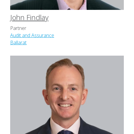
John Findlay
Partner
Audit and Assurance
Ballarat