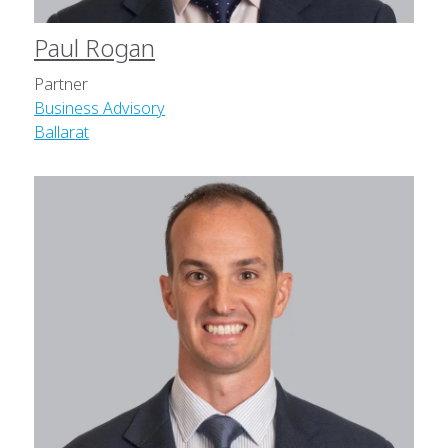
Paul Rogan
Partner
Business Advisory
Ballarat