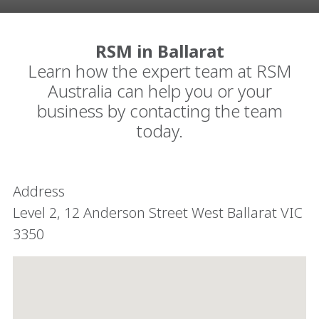
RSM in Ballarat
Learn how the expert team at RSM
Australia can help you or your
business by contacting the team
today.
Address
Level 2, ​12 Anderson Street West Ballarat VIC
3350