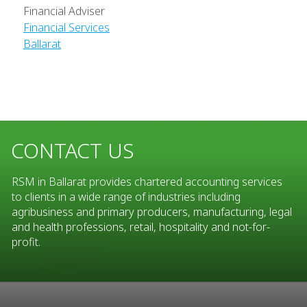
Financial Adviser
Financial Services
Ballarat
CONTACT US
RSM in Ballarat provides chartered accounting services
to clients in a wide range of industries including
agribusiness and primary producers, manufacturing, legal
and health professions, retail, hospitality and not-for-
profit.