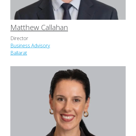
Matthew Callahan
Director
Business Advisory
Ballarat