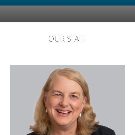
OUR STAFF