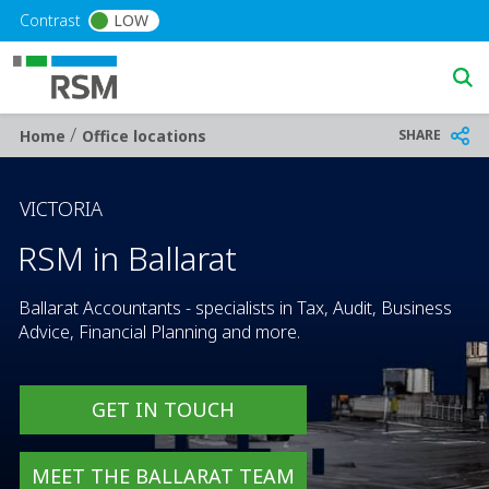
Skip to main content
Contrast
LOW
/
Breadcrumb
SHARE
Home
Office locations
VICTORIA
RSM in Ballarat
Ballarat Accountants - specialists in Tax, Audit, Business
Advice, Financial Planning and more.
GET IN TOUCH
MEET THE BALLARAT TEAM