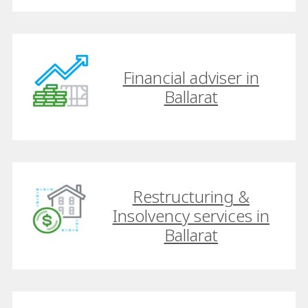
Financial adviser in
Ballarat
Restructuring &
Insolvency services in
Ballarat