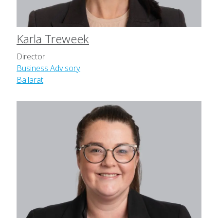
Karla Treweek
Director
Business Advisory
Ballarat