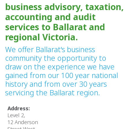
business advisory, taxation,
accounting and audit
services to Ballarat and
regional Victoria.
We offer Ballarat's business
community the opportunity to
draw on the experience we have
gained from our 100 year national
history and from over 30 years
servicing the Ballarat region.
Address:
Level 2,
​12 Anderson