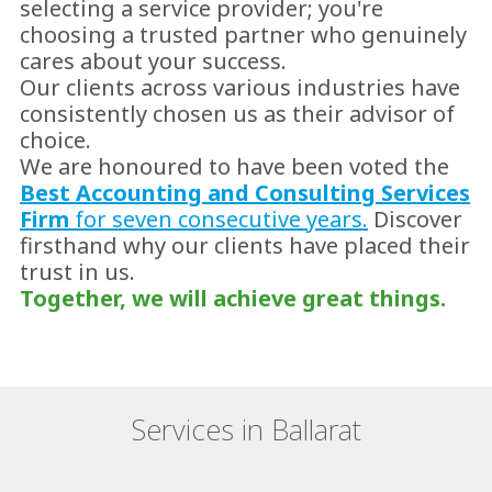
selecting a service provider; you're
choosing a trusted partner who genuinely
cares about your success.
Our clients across various industries have
consistently chosen us as their advisor of
choice.
We are honoured to have been voted the
Best Accounting and Consulting Services
Firm
for seven consecutive years.
Discover
firsthand why our clients have placed their
trust in us.
Together, we will achieve great things.
Services in Ballarat