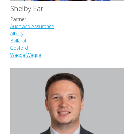
Shelby Earl
Partner
Audit and Assurance
Albury
Ballarat
Gosford
Wagga Wagga