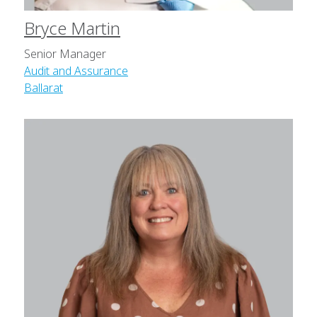
Bryce Martin
Senior Manager
Audit and Assurance
Ballarat