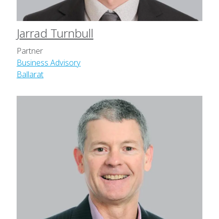
Jarrad Turnbull
Partner
Business Advisory
Ballarat