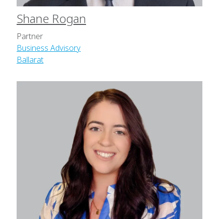
Shane Rogan
Partner
Business Advisory
Ballarat