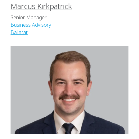
Marcus Kirkpatrick
Senior Manager
Business Advisory
Ballarat