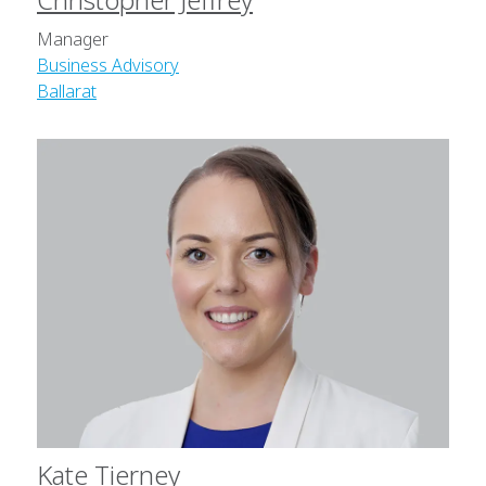
Manager
Business Advisory
Ballarat
Kate Tierney