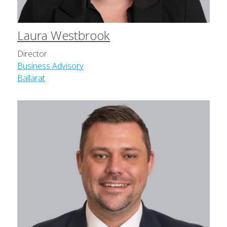
Laura Westbrook
Director
Business Advisory
Ballarat