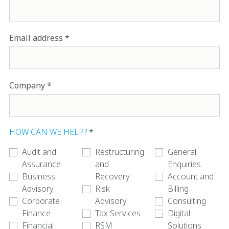
Email address
Company
HOW CAN WE HELP?
Audit and
Restructuring
General
Assurance
and
Enquiries
Business
Recovery
Account and
Advisory
Risk
Billing
Corporate
Advisory
Consulting
Finance
Tax Services
Digital
Financial
RSM
Solutions