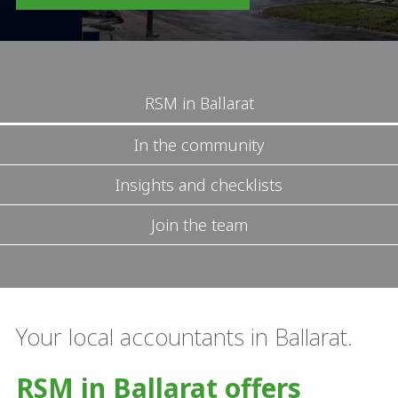
RSM in Ballarat
In the community
Insights and checklists
Join the team
Your local accountants in Ballarat.
RSM in Ballarat offers