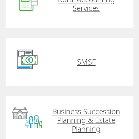
Services
SMSF
Business Succession
Planning & Estate
Planning