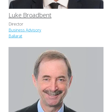
Luke Broadbent
Director
Business Advisory
Ballarat