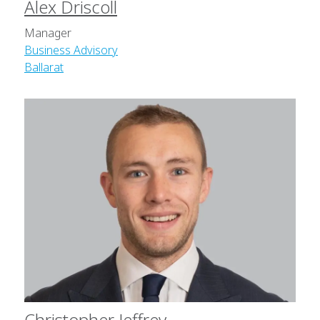
Alex Driscoll
Manager
Business Advisory
Ballarat
Christopher Jeffrey