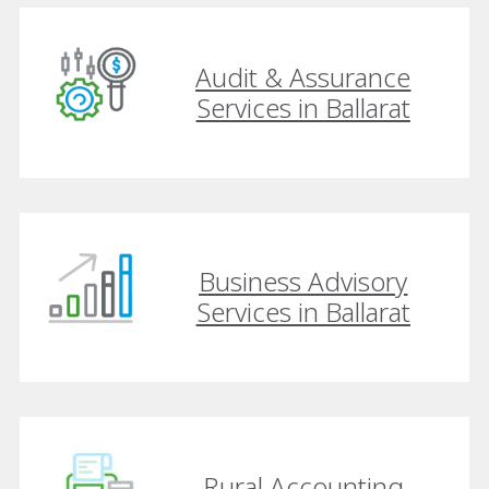
Audit & Assurance
Services in Ballarat
Business Advisory
Services in Ballarat
Rural Accounting