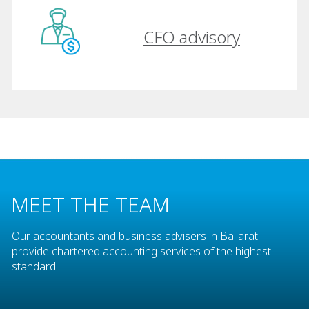
CFO advisory
MEET THE TEAM
Our accountants and business advisers in Ballarat
provide chartered accounting services of the highest
standard.