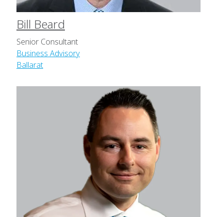
Bill Beard
Senior Consultant
Business Advisory
Ballarat