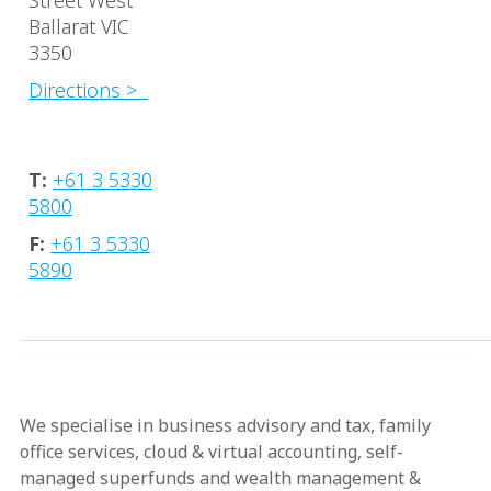
Street West
Ballarat VIC
3350
Directions >
T:
+61 3 5330
5800
F:
+61 3 5330
5890
We specialise in business advisory and tax, family
office services, cloud & virtual accounting, self-
managed superfunds and wealth management &