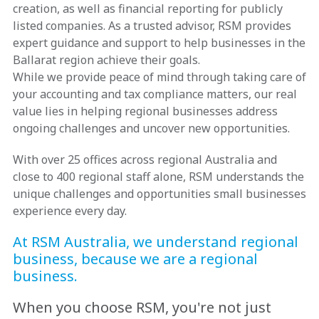
creation, as well as financial reporting for publicly
listed companies. As a trusted advisor, RSM provides
expert guidance and support to help businesses in the
Ballarat region achieve their goals.
While we provide peace of mind through taking care of
your accounting and tax compliance matters, our real
value lies in helping regional businesses address
ongoing challenges and uncover new opportunities.
With over 25 offices across regional Australia and
close to 400 regional staff alone, RSM understands the
unique challenges and opportunities small businesses
experience every day.
At RSM Australia, we understand regional
business, because we are a regional
business.
When you choose RSM, you're not just