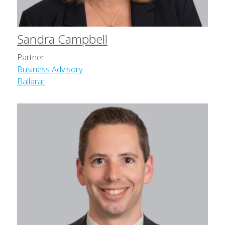
Sandra Campbell
Partner
Business Advisory
Ballarat