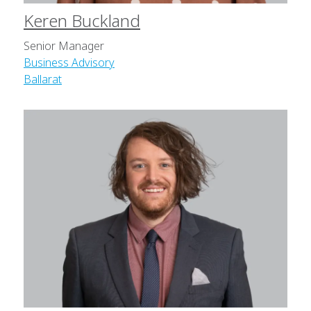
Keren Buckland
Senior Manager
Business Advisory
Ballarat