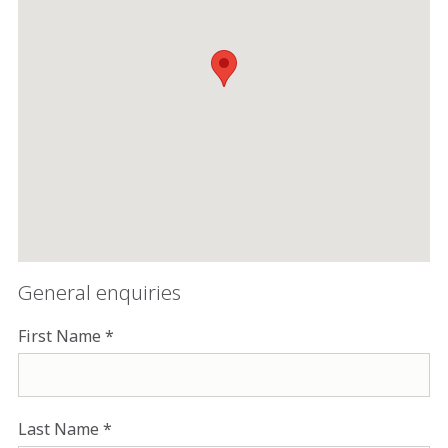
General enquiries
First Name
Last Name