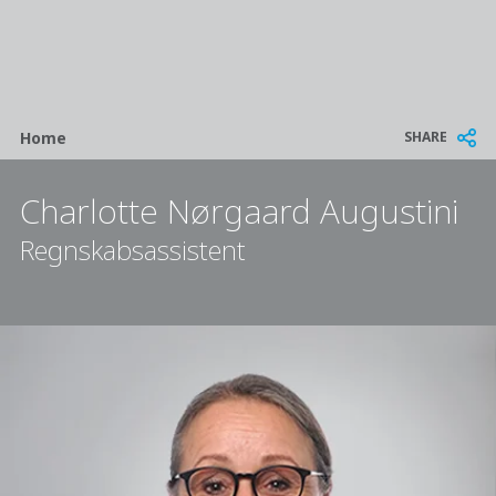
Breadcrumb
SHARE
Home
Charlotte Nørgaard Augustini
Regnskabsassistent