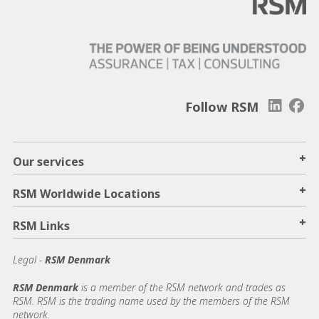
Follow RSM
+
Our services
+
RSM Worldwide Locations
+
RSM Links
Legal -
RSM Denmark
RSM Denmark
is a member of the RSM network and trades as
RSM. RSM is the trading name used by the members of the RSM
network.