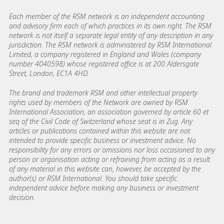
Each member of the RSM network is an independent accounting
and advisory firm each of which practices in its own right. The RSM
network is not itself a separate legal entity of any description in any
jurisdiction. The RSM network is administered by RSM International
Limited, a company registered in England and Wales (company
number 4040598) whose registered office is at 200 Aldersgate
Street, London, EC1A 4HD.
The brand and trademark RSM and other intellectual property
rights used by members of the Network are owned by RSM
International Association, an association governed by article 60 et
seq of the Civil Code of Switzerland whose seat is in Zug. Any
articles or publications contained within this website are not
intended to provide specific business or investment advice. No
responsibility for any errors or omissions nor loss occasioned to any
person or organisation acting or refraining from acting as a result
of any material in this website can, however, be accepted by the
author(s) or RSM International. You should take specific
independent advice before making any business or investment
decision.