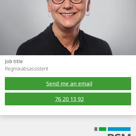
Job title
Regnskabsassistent
Send me an email
76 20 13 92