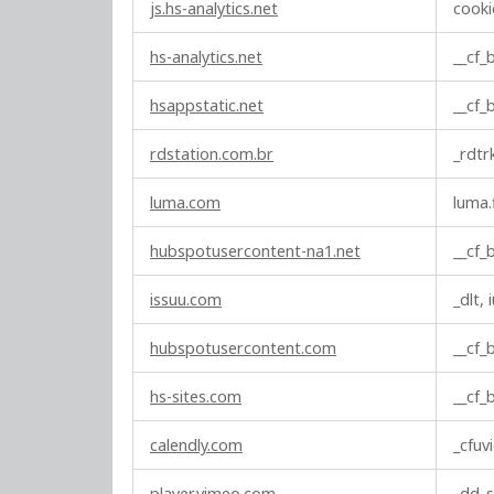
js.hs-analytics.net
cooki
hs-analytics.net
__cf
hsappstatic.net
__cf
rdstation.com.br
_rdtr
luma.com
luma.
hubspotusercontent-na1.net
__cf
issuu.com
_dlt, 
hubspotusercontent.com
__cf
hs-sites.com
__cf
calendly.com
_cfuv
player.vimeo.com
_dd_s