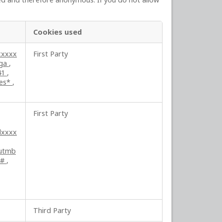
Cookies used
xxxxx
First Party
ga
,
41
,
ses*
,
First Party
lxxxx
utmb
##
,
Third Party