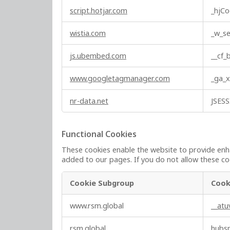
e
script.hotjar.com
_hjCo
s
wistia.com
_w_se
js.ubembed.com
__cf
www.googletagmanager.com
_ga_
nr-data.net
JSES
Functional Cookies
These cookies enable the website to provide enha
added to our pages. If you do not allow these coo
Cookie Subgroup
Cook
F
www.rsm.global
__at
u
n
rsm.global
hubs