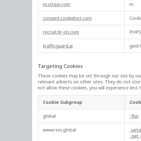
y
m.stripe.com
m
N
e
consent.cookiebot.com
Cook
c
e
recruit.hr-on.com
PHPS
s
s
trafficguard.ai
geid-
a
r
y
Targeting Cookies
C
These cookies may be set through our site by our
o
relevant adverts on other sites. They do not stor
o
not allow these cookies, you will experience less 
k
i
Cookie Subgroup
Cook
e
T
s
global
_fbp
a
r
www.rsm.global
_uets
g
_gat
e