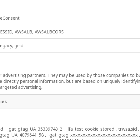
ieConsent
ESSID, AWSALB, AWSALBCORS
legacy, geid
 advertising partners. They may be used by those companies to bui
e directly personal information, but are based on uniquely identifyi
targeted advertising.
ies
id
,
_gat_gtag_UA_35339743_2
,
_lfa_test_cookie_stored
,
trwsa.sid
,
_gtag_UA_4079641_58
,
_gat_gtag_xxxxxxxxxxxxxxxxxxxxxxxxxxx