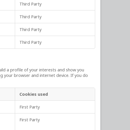
Third Party
Third Party
Third Party
Third Party
ld a profile of your interests and show you
ng your browser and internet device. If you do
Cookies used
First Party
First Party
,