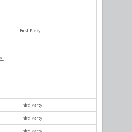
i
,
First Party
_*
,
Third Party
Third Party
Third Party