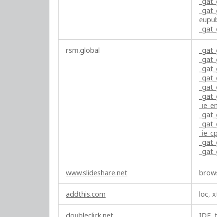
_gat
t
_gat
i
eupu
_gat
n
g
rsm.global
_gat
C
_gat
o
_gat
o
_gat
k
_gat
i
_gat
e
_ie_e
_gat
s
_gat
_ie_c
_gat
_gat
www.slideshare.net
brows
addthis.com
loc, x
doubleclick.net
IDE, 