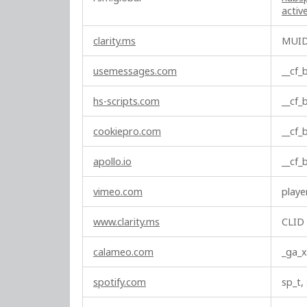
c
acti
t
i
clarity.ms
MUI
o
n
usemessages.com
__cf
a
l
hs-scripts.com
__cf
C
o
cookiepro.com
__cf
o
k
apollo.io
__cf
i
e
vimeo.com
playe
s
www.clarity.ms
CLID
calameo.com
_ga_x
spotify.com
sp_t,