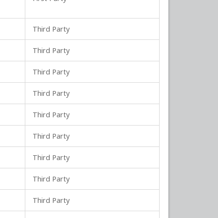
Third Party
Third Party
Third Party
Third Party
Third Party
Third Party
Third Party
Third Party
Third Party