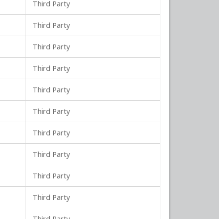
Third Party
Third Party
Third Party
Third Party
Third Party
Third Party
Third Party
Third Party
Third Party
Third Party
Third Party