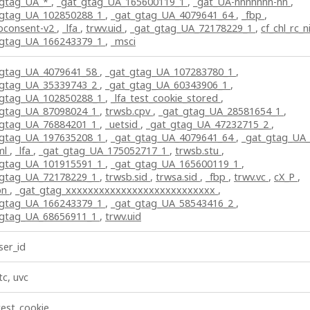
_gtag_UA_*
,
_gat_gtag_UA_165600119_1
,
_gat_UA-nnnnnnn-nn
,
_gtag_UA_102850288_1
,
_gat_gtag_UA_4079641_64
,
_fbp
,
bconsent-v2
,
_lfa
,
trwv.uid
,
_gat_gtag_UA_72178229_1
,
cf_chl_rc_n
_gtag_UA_166243379_1
,
_msci
_gtag_UA_4079641_58
,
_gat_gtag_UA_107283780_1
,
_gtag_UA_35339743_2
,
_gat_gtag_UA_60343906_1
,
_gtag_UA_102850288_1
,
_lfa_test_cookie_stored
,
_gtag_UA_87098024_1
,
trwsb.cpv
,
_gat_gtag_UA_28581654_1
,
_gtag_UA_76884201_1
,
_uetsid
,
_gat_gtag_UA_47232715_2
,
_gtag_UA_197635208_1
,
_gat_gtag_UA_4079641_64
,
_gat_gtag_UA
ml
,
_lfa
,
_gat_gtag_UA_175052717_1
,
trwsb.stu
,
_gtag_UA_101915591_1
,
_gat_gtag_UA_165600119_1
,
_gtag_UA_72178229_1
,
trwsb.sid
,
trwsa.sid
,
_fbp
,
trwv.vc
,
cX_P
,
pn
,
_gat_gtag_xxxxxxxxxxxxxxxxxxxxxxxxxxx
,
_gtag_UA_166243379_1
,
_gat_gtag_UA_58543416_2
,
_gtag_UA_68656911_1
,
trwv.uid
er_id
tc, uvc
test_cookie