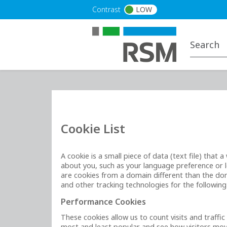
Skip to main content
Contrast
LOW
Cookie List
A cookie is a small piece of data (text file) tha
about you, such as your language preference or lo
are cookies from a domain different than the doma
and other tracking technologies for the followin
Performance Cookies
These cookies allow us to count visits and traff
most and least popular and see how visitors move