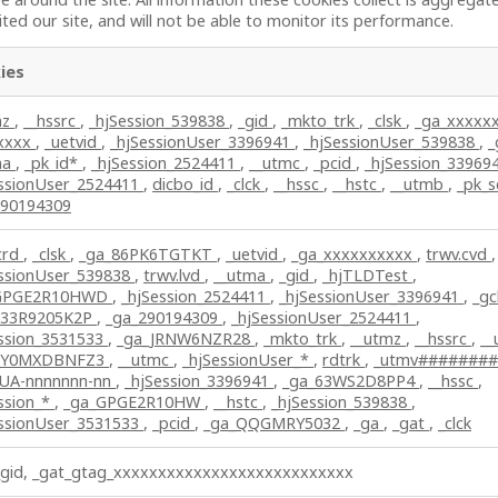
ted our site, and will not be able to monitor its performance.
ies
mz
,
__hssrc
,
_hjSession_539838
,
_gid
,
_mkto_trk
,
_clsk
,
_ga_xxxxx
lxxxx
,
_uetvid
,
_hjSessionUser_3396941
,
_hjSessionUser_539838
,
_
ma
,
_pk_id*
,
_hjSession_2524411
,
__utmc
,
_pcid
,
_hjSession_33969
essionUser_2524411
,
dicbo_id
,
_clck
,
__hssc
,
__hstc
,
__utmb
,
_pk_
290194309
crd
,
_clsk
,
_ga_86PK6TGTKT
,
_uetvid
,
_ga_xxxxxxxxxx
,
trwv.cvd
,
essionUser_539838
,
trwv.lvd
,
__utma
,
_gid
,
_hjTLDTest
,
GPGE2R10HWD
,
_hjSession_2524411
,
_hjSessionUser_3396941
,
_gc
_33R9205K2P
,
_ga_290194309
,
_hjSessionUser_2524411
,
ession_3531533
,
_ga_JRNW6NZR28
,
_mkto_trk
,
__utmz
,
__hssrc
,
__
_Y0MXDBNFZ3
,
__utmc
,
_hjSessionUser_*
,
rdtrk
,
_utmv#######
_UA-nnnnnnn-nn
,
_hjSession_3396941
,
_ga_63WS2D8PP4
,
__hssc
,
ssion_*
,
_ga_GPGE2R10HW
,
__hstc
,
_hjSession_539838
,
essionUser_3531533
,
_pcid
,
_ga_QQGMRY5032
,
_ga
,
_gat
,
_clck
_gid, _gat_gtag_xxxxxxxxxxxxxxxxxxxxxxxxxxx