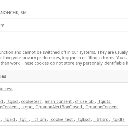
ANONCHK, SM
_bm
unction and cannot be switched off in our systems. They are usuall
etting your privacy preferences, logging in or filling in forms. You 
t then work. These cookies do not store any personally identifiable 
ies
ie_test
sd
,
_tgsid
,
cookietest
,
amzn_consent
,
cf_use_ob
,
_tgidts
,
ieConsent
,
_tgpc
,
OptanonAlertBoxClosed
,
OptanonConsent
c
,
_tgsid
,
_tgt_
,
__cf_bm
,
_cookie_test
,
_tglksd
,
__trf.src
,
_tgidts