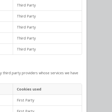
Third Party
Third Party
Third Party
Third Party
Third Party
y third party providers whose services we have
Cookies used
First Party
First Party