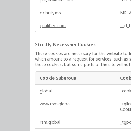
c.clarity.ms
MR, 
qualified.com
__cf
Strictly Necessary Cookies
These cookies are necessary for the website to f
which amount to a request for services, such as s
these cookies, but some parts of the site will no
Cookie Subgroup
Cook
S
global
_cook
t
r
www.rsm.global
_tglk
i
Cook
c
t
rsm.global
_tgp
l