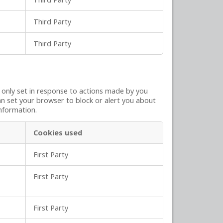
Third Party
Third Party
y only set in response to actions made by you
can set your browser to block or alert you about
information.
Cookies used
First Party
First Party
First Party