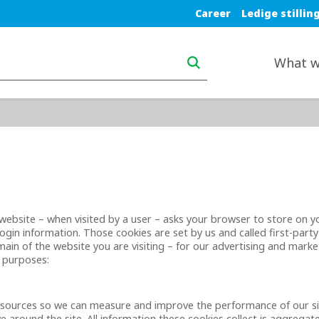
Blue top nav
Career
Ledige stillin
Main navigation deskt
What w
t a website – when visited by a user – asks your browser to store on
gin information. Those cookies are set by us and called first-party
in of the website you are visiting – for our advertising and market
g purposes:
ic sources so we can measure and improve the performance of our s
 around the site. All information these cookies collect is aggrega