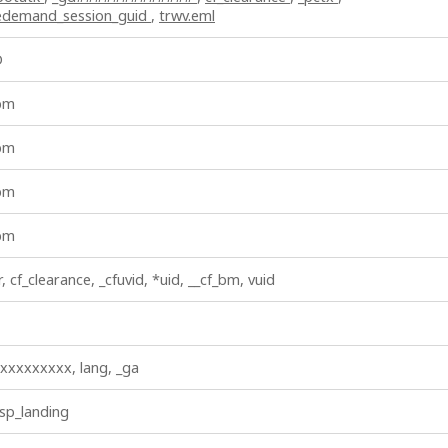
vedemand_session_guid
,
trwv.eml
D
_bm
_bm
_bm
_bm
r, cf_clearance, _cfuvid, *uid, __cf_bm, vuid
xxxxxxxxx, lang, _ga
 sp_landing