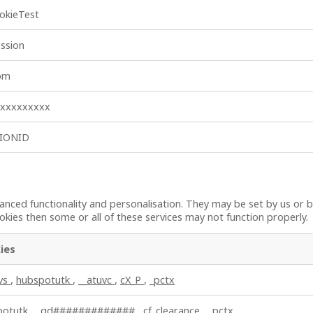
okieTest
ssion
_bm
xxxxxxxxxx
SIONID
nced functionality and personalisation. They may be set by us or b
kies then some or all of these services may not function properly.
ies
uvs
,
hubspotutk
,
__atuvc
,
cX_P
,
_pctx
potutk
,
_gd#############
,
cf_clearance
,
_pctx
,