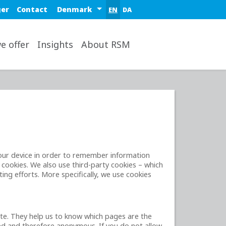
Select a region or country
ger
Contact
EN
DA
op
e offer
Insights
About RSM
 your device in order to remember information
 cookies. We also use third-party cookies – which
ing efforts. More specifically, we use cookies
ite. They help us to know which pages are the
ted and therefore anonymous. If you do not allow