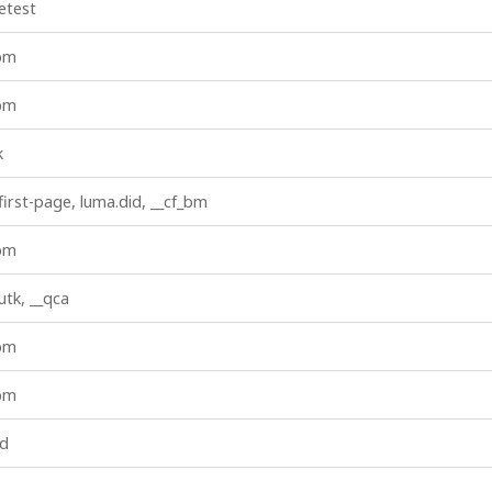
etest
_bm
_bm
k
first-page, luma.did, __cf_bm
_bm
iutk, __qca
_bm
_bm
id