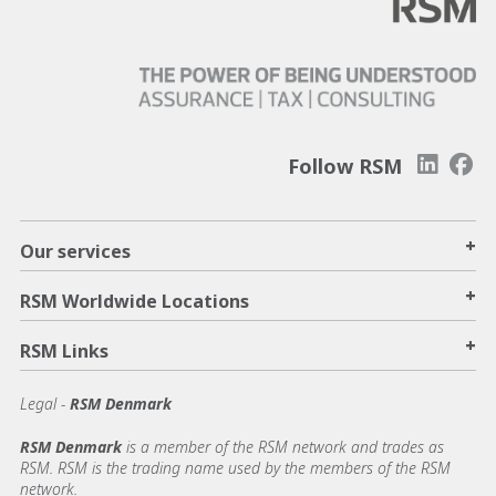
Follow RSM
+
Our services
+
RSM Worldwide Locations
+
RSM Links
Legal -
RSM Denmark
RSM Denmark
is a member of the RSM network and trades as
RSM. RSM is the trading name used by the members of the RSM
network.