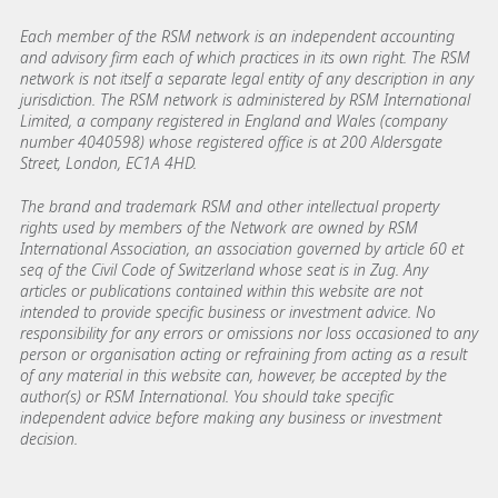
Each member of the RSM network is an independent accounting
and advisory firm each of which practices in its own right. The RSM
network is not itself a separate legal entity of any description in any
jurisdiction. The RSM network is administered by RSM International
Limited, a company registered in England and Wales (company
number 4040598) whose registered office is at 200 Aldersgate
Street, London, EC1A 4HD.
The brand and trademark RSM and other intellectual property
rights used by members of the Network are owned by RSM
International Association, an association governed by article 60 et
seq of the Civil Code of Switzerland whose seat is in Zug. Any
articles or publications contained within this website are not
intended to provide specific business or investment advice. No
responsibility for any errors or omissions nor loss occasioned to any
person or organisation acting or refraining from acting as a result
of any material in this website can, however, be accepted by the
author(s) or RSM International. You should take specific
independent advice before making any business or investment
decision.