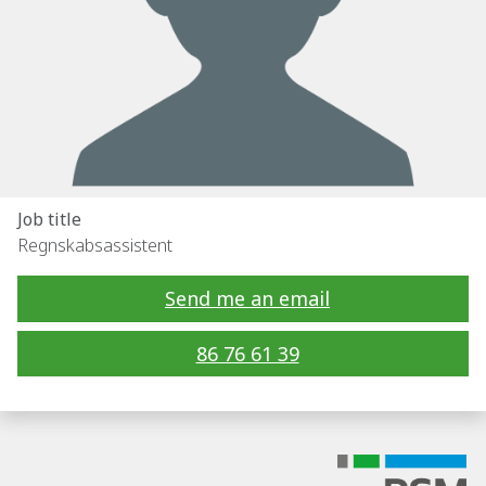
Job title
Regnskabsassistent
Send me an email
86 76 61 39