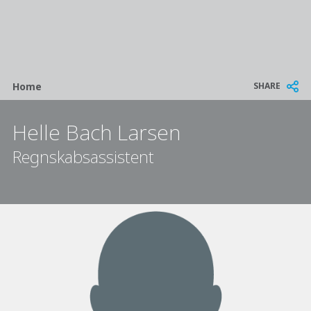
Breadcrumb
SHARE
Home
Helle Bach Larsen
Regnskabsassistent