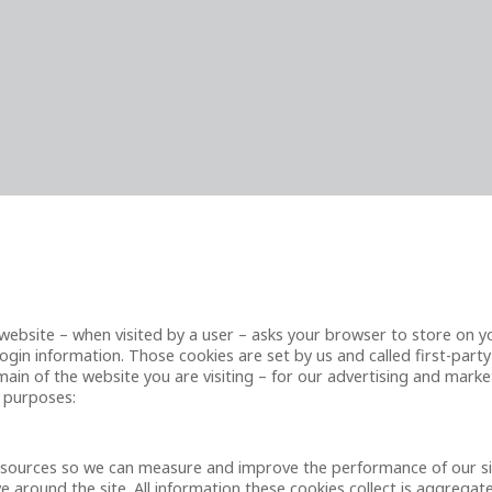
t a website – when visited by a user – asks your browser to store on
gin information. Those cookies are set by us and called first-party
in of the website you are visiting – for our advertising and market
g purposes:
ic sources so we can measure and improve the performance of our s
 around the site. All information these cookies collect is aggrega