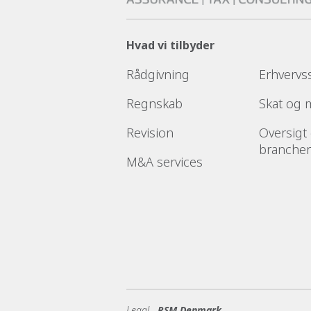
Hvad vi tilbyder
Rådgivning
Erhvervs
Regnskab
Skat og
Revision
Oversigt
brancher
M&A services
Legal -
RSM Denmark