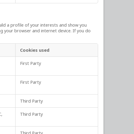
ld a profile of your interests and show you
ng your browser and internet device. If you do
Cookies used
First Party
First Party
Third Party
C,
Third Party
Third Party