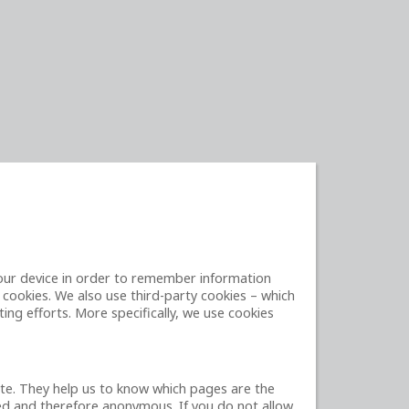
 your device in order to remember information
 cookies. We also use third-party cookies – which
ing efforts. More specifically, we use cookies
ite. They help us to know which pages are the
ted and therefore anonymous. If you do not allow