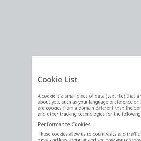
Cookie List
A cookie is a small piece of data (text file) tha
about you, such as your language preference or lo
are cookies from a domain different than the doma
and other tracking technologies for the followin
Performance Cookies
These cookies allow us to count visits and traff
most and least popular and see how visitors move