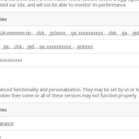
ted our site, and will not be able to monitor its performance.
ies
_UA-nnnnnnn-nn
,
_clck
,
_gclxxxx
,
_ga_xxxxxxxxxx
,
_clsk
,
_ga
,
_gid
,
_ga
,
_clck
,
_gid
,
_ga_xxxxxxxxxx
,
_gclxxxx
xxxxxxxxxx
nced functionality and personalisation. They may be set by us or b
kies then some or all of these services may not function properly.
ies
earance
D