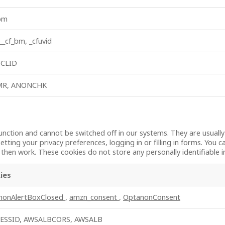
_bm
 __cf_bm, _cfuvid
, CLID
MR, ANONCHK
unction and cannot be switched off in our systems. They are usuall
etting your privacy preferences, logging in or filling in forms. You 
t then work. These cookies do not store any personally identifiable 
ies
nonAlertBoxClosed
,
amzn_consent
,
OptanonConsent
ESSID, AWSALBCORS, AWSALB