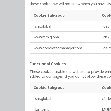
these cookies we will not know when you have visi
Cookie Subgroup
Cook
P
rsm.global
_gat
e
r
www.rsm.global
_clsk
f
o
www.googletagmanager.com
_ga_
r
m
a
Functional Cookies
n
These cookies enable the website to provide enha
c
added to our pages. If you do not allow these coo
e
C
Cookie Subgroup
Cook
o
o
F
rsm.global
cf_cl
k
u
i
n
clarity.ms
MUI
e