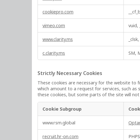
c
s
t
cookiepro.com
__cf
i
o
vimeo.com
vuid,
n
a
www.clarity.ms
_clsk
l
C
c.clarity.ms
SM, 
o
o
k
Strictly Necessary Cookies
i
These cookies are necessary for the website to f
e
which amount to a request for services, such as s
s
these cookies, but some parts of the site will no
Cookie Subgroup
Cook
S
www.rsm.global
Opta
t
r
recruit.hr-on.com
PHPS
i