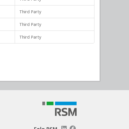
Third Party
Third Party
Third Party
Følg RSM