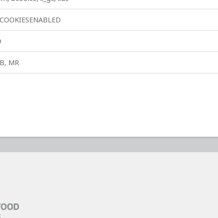
COOKIESENABLED
D
B, MR