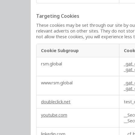
c
t
Targeting Cookies
l
These cookies may be set through our site by our
y
relevant adverts on other sites. They do not stor
N
not allow these cookies, you will experience less 
e
c
Cookie Subgroup
Cook
e
s
T
rsm.global
_gat
s
a
_gat
a
r
r
g
www.rsm.global
_gat
y
e
_gat
C
t
o
i
doubleclick.net
test_
o
n
k
g
youtube.com
__Se
i
C
__Se
e
o
s
o
linkedin.com
__cf_b