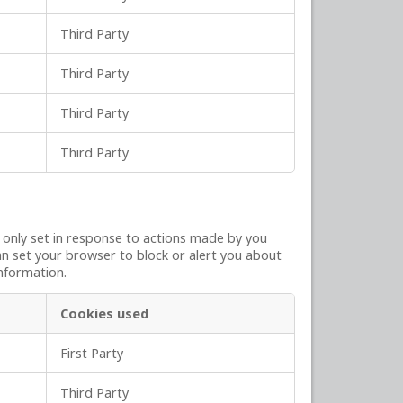
Third Party
Third Party
Third Party
Third Party
y only set in response to actions made by you
can set your browser to block or alert you about
information.
Cookies used
First Party
Third Party