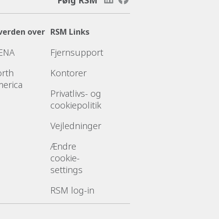
verden over
RSM Links
ENA
Fjernsupport
rth
Kontorer
erica
Privatlivs- og
cookiepolitik
Vejledninger
Ændre
cookie-
settings
RSM log-in