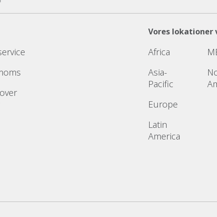
Vores lokationer 
service
Africa
M
 moms
Asia-
No
Pacific
Am
 over
Europe
Latin
America