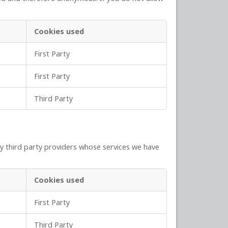
Cookies used
First Party
First Party
Third Party
y third party providers whose services we have
Cookies used
First Party
Third Party