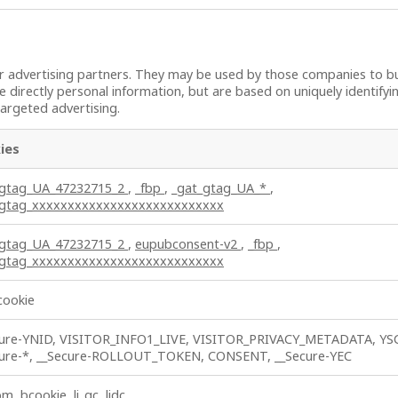
 advertising partners. They may be used by those companies to bui
e directly personal information, but are based on uniquely identifyi
targeted advertising.
ies
_gtag_UA_47232715_2
,
_fbp
,
_gat_gtag_UA_*
,
_gtag_xxxxxxxxxxxxxxxxxxxxxxxxxxx
_gtag_UA_47232715_2
,
eupubconsent-v2
,
_fbp
,
_gtag_xxxxxxxxxxxxxxxxxxxxxxxxxxx
cookie
cure-YNID, VISITOR_INFO1_LIVE, VISITOR_PRIVACY_METADATA, YS
cure-*, __Secure-ROLLOUT_TOKEN, CONSENT, __Secure-YEC
m, bcookie, li_gc, lidc