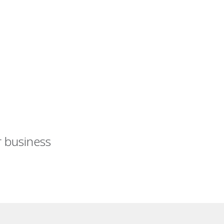
r business