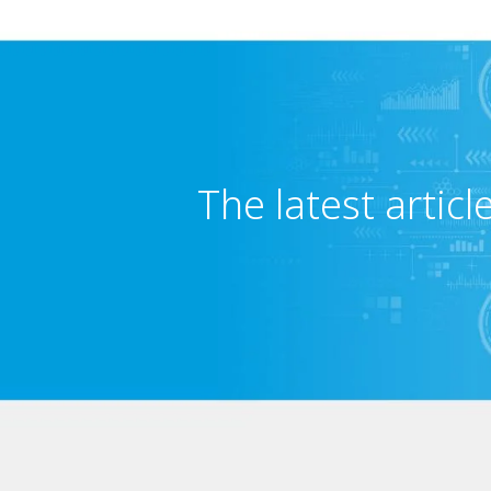
The latest articl