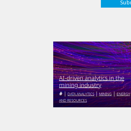
AI-driven analytics in the
mining industry
DATA ANALYTICS
MINING
ENERGY
AND RESOURCES