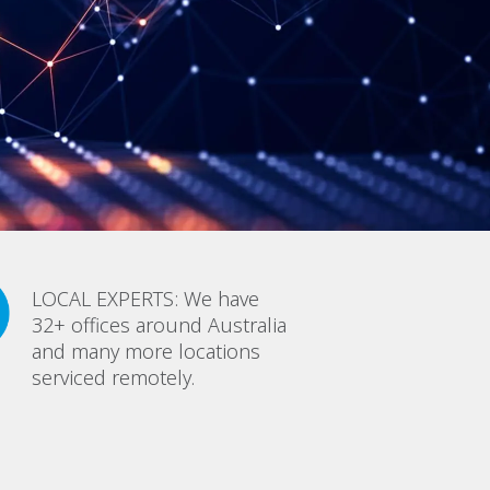
LOCAL EXPERTS: We have
32+ offices around Australia
and many more locations
serviced remotely.