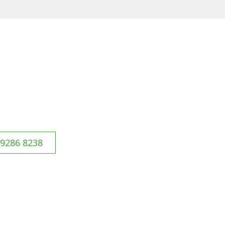
 9286 8238