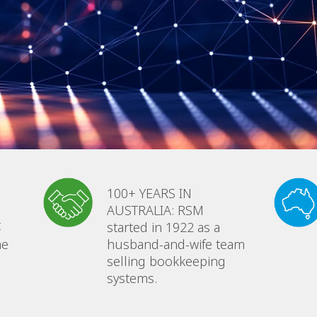
100+ YEARS IN
AUSTRALIA: RSM
t
started in 1922 as a
he
husband-and-wife team
selling bookkeeping
systems.