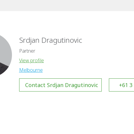
Srdjan Dragutinovic
Partner
View profile
Melbourne
Contact Srdjan Dragutinovic
+61 3