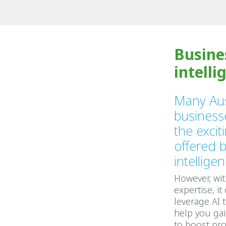
Busine
intelli
Many Aus
business
the exciti
offered by
intellige
However, wit
expertise, it
leverage AI 
help you gai
to boost pro