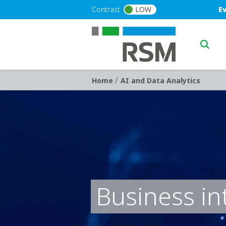
Skip to main content
Blu
Contrast
LOW
E
Main n
/
Breadcrumb
Home
AI and Data Analytics
Business in