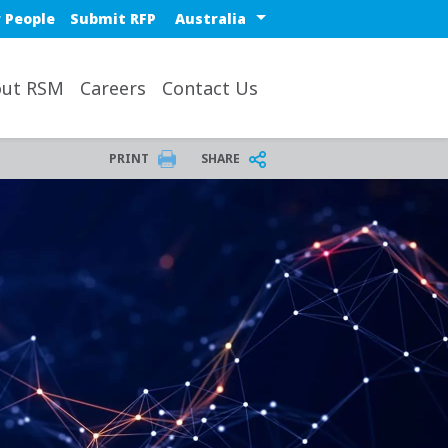
Select a region or countr
 People
Submit RFP
ut RSM
Careers
Contact Us
PRINT
SHARE