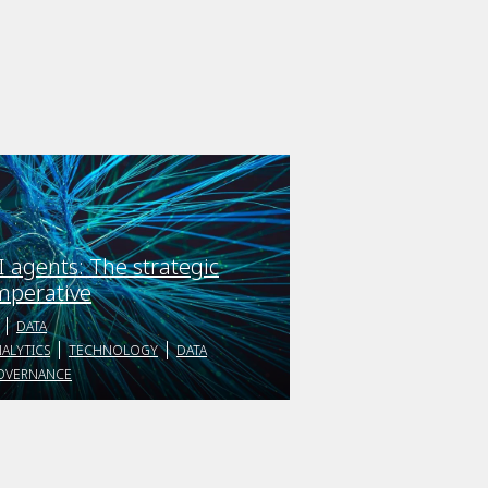
I agents: The strategic
mperative
DATA
ALYTICS
TECHNOLOGY
DATA
OVERNANCE