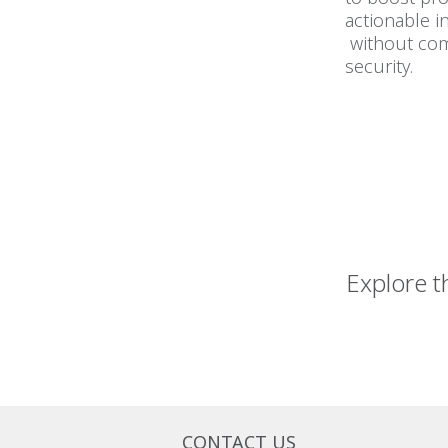
actionable i
without co
security.
Explore t
CONTACT US