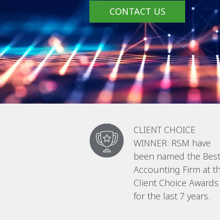
CONTACT US
CLIENT CHOICE
WINNER: RSM have
been named the Bes
Accounting Firm at t
Client Choice Awards
for the last 7 years.