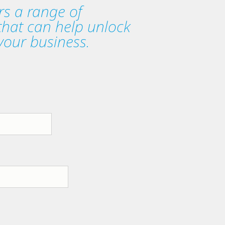
rs a range of
 that can help unlock
your business.