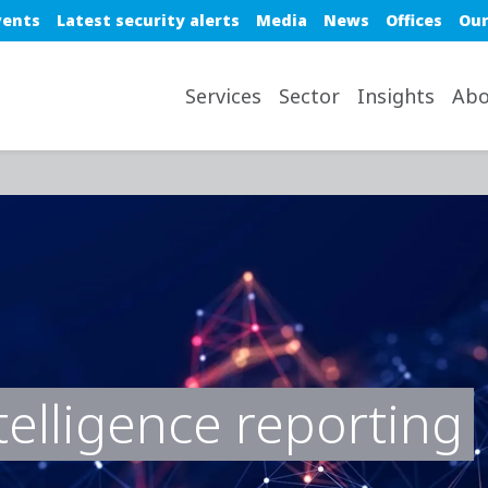
e top nav
vents
Latest security alerts
Media
News
Offices
Our
avigation desktop
Services
Sector
Insights
Abo
telligence reporting