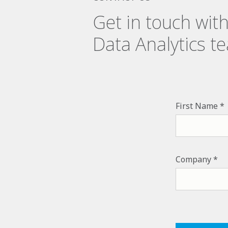
Get in touch wit
Data Analytics t
First Name
Company