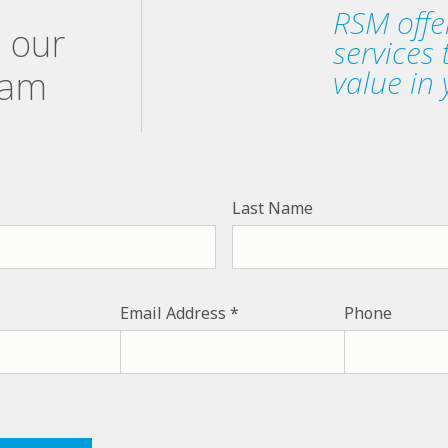
RSM offe
h our
services
eam
value in 
Last Name
Email Address
Phone