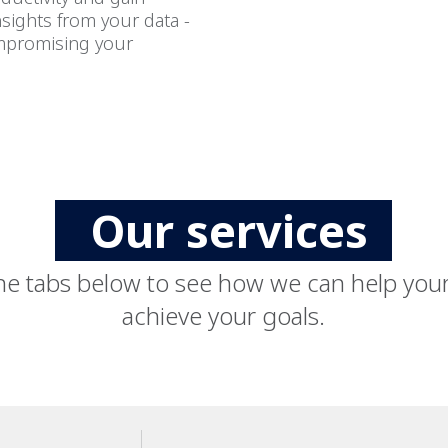
nsights from your data -
mpromising your
Our services
he tabs below to see how we can help you
achieve your goals.