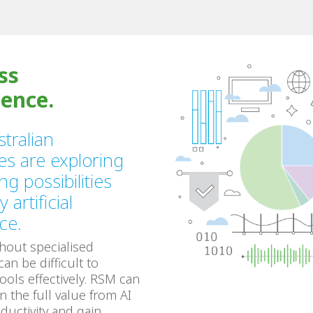
ss
gence.
tralian
es are exploring
ng possibilities
 artificial
nce.
hout specialised
 can be difficult to
tools effectively. RSM can
n the full value from AI
ductivity and gain