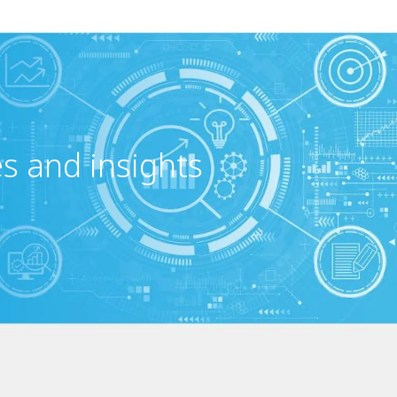
es and insights