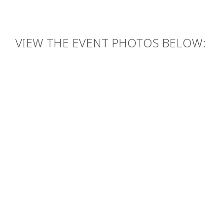
VIEW THE EVENT PHOTOS BELOW: