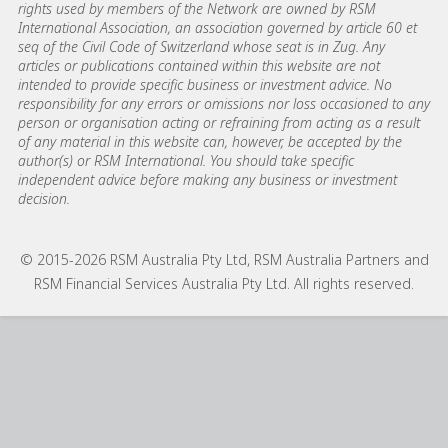
rights used by members of the Network are owned by RSM
International Association, an association governed by article 60 et
seq of the Civil Code of Switzerland whose seat is in Zug. Any
articles or publications contained within this website are not
intended to provide specific business or investment advice. No
responsibility for any errors or omissions nor loss occasioned to any
person or organisation acting or refraining from acting as a result
of any material in this website can, however, be accepted by the
author(s) or RSM International. You should take specific
independent advice before making any business or investment
decision.
© 2015-2026 RSM Australia Pty Ltd, RSM Australia Partners and
RSM Financial Services Australia Pty Ltd. All rights reserved.