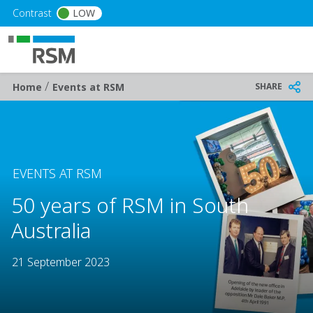
Skip to main content
Contrast
LOW
/
Breadcrumb
SHARE
Home
Events at RSM
EVENTS AT RSM
50 years of RSM in South
Australia
21 September 2023