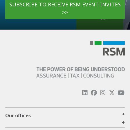
SUBSCRIBE TO RECEIVE RSM EVENT INVITES
>>
+
Our offices
+