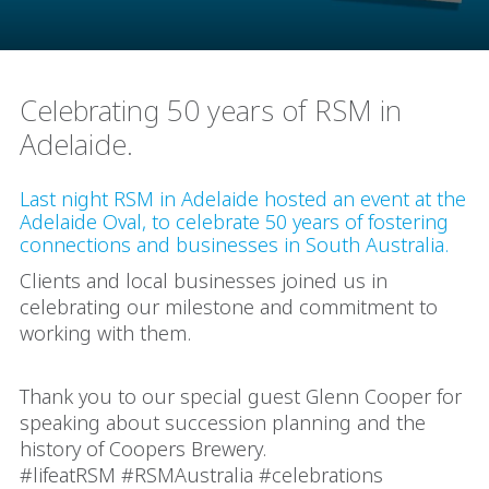
Celebrating 50 years of RSM in
Adelaide.
Last night RSM in Adelaide hosted an event at the
Adelaide Oval, to celebrate 50 years of fostering
connections and businesses in South Australia.
Clients and local businesses joined us in
celebrating our milestone and commitment to
working with them.
Thank you to our special guest Glenn Cooper for
speaking about succession planning and the
history of Coopers Brewery.
#lifeatRSM #RSMAustralia #celebrations