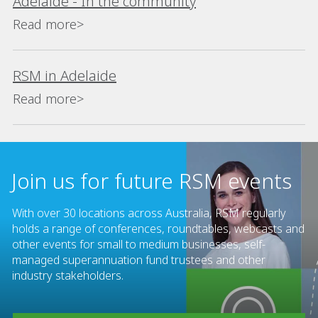
Adelaide - In the community
Read more>
RSM in Adelaide
Read more>
Join us for future RSM events
With over 30 locations across Australia, RSM regularly
holds a range of conferences, roundtables, webcasts and
other events for small to medium businesses, self-
managed superannuation fund trustees and other
industry stakeholders.