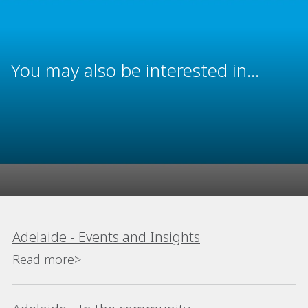
You may also be interested in...
Adelaide - Events and Insights
Read more>