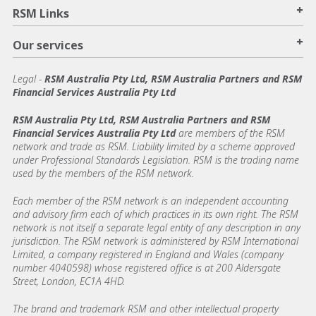
+
RSM Links
+
Our services
Legal
-
RSM Australia Pty Ltd, RSM Australia Partners and RSM
Financial Services Australia Pty Ltd
RSM Australia Pty Ltd, RSM Australia Partners and RSM
Financial Services Australia Pty Ltd
are members of the RSM
network and trade as RSM. Liability limited by a scheme approved
under Professional Standards Legislation. RSM is the trading name
used by the members of the RSM network.
Each member of the RSM network is an independent accounting
and advisory firm each of which practices in its own right. The RSM
network is not itself a separate legal entity of any description in any
jurisdiction. The RSM network is administered by RSM International
Limited, a company registered in England and Wales (company
number 4040598) whose registered office is at 200 Aldersgate
Street, London, EC1A 4HD.
The brand and trademark RSM and other intellectual property