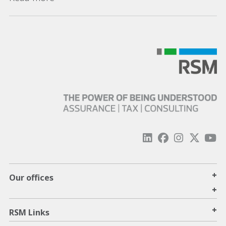
+
Our offices
+
+
RSM Links