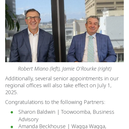
Robert Miano (left), Jamie O'Rourke (right)
Additionally, several senior appointments in our
regional offices will also take effect on July 1,
2025.
Congratulations to the following Partners:
Sharon Baldwin | Toowoomba, Business
Advisory
Amanda Beckhouse | Wagga Wagga,