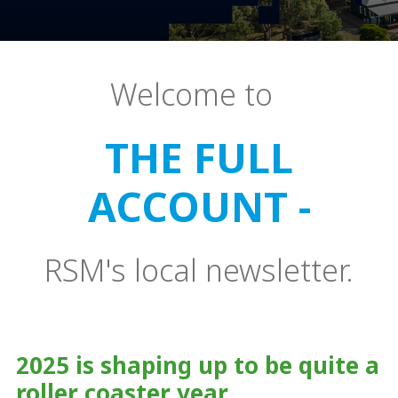
Welcome to
THE FULL
ACCOUNT -
RSM's local newsletter.
2025 is shaping up to be quite a
roller coaster year.