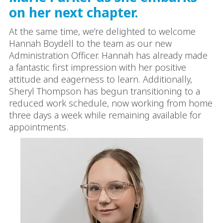
on her next chapter.
At the same time, we’re delighted to welcome
Hannah Boydell to the team as our new
Administration Officer. Hannah has already made
a fantastic first impression with her positive
attitude and eagerness to learn. Additionally,
Sheryl Thompson has begun transitioning to a
reduced work schedule, now working from home
three days a week while remaining available for
appointments.