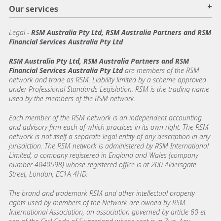
+
Our services
Legal
-
RSM Australia Pty Ltd, RSM Australia Partners and RSM
Financial Services Australia Pty Ltd
RSM Australia Pty Ltd, RSM Australia Partners and RSM
Financial Services Australia Pty Ltd
are members of the RSM
network and trade as RSM. Liability limited by a scheme approved
under Professional Standards Legislation. RSM is the trading name
used by the members of the RSM network.
Each member of the RSM network is an independent accounting
and advisory firm each of which practices in its own right. The RSM
network is not itself a separate legal entity of any description in any
jurisdiction. The RSM network is administered by RSM International
Limited, a company registered in England and Wales (company
number 4040598) whose registered office is at 200 Aldersgate
Street, London, EC1A 4HD.
The brand and trademark RSM and other intellectual property
rights used by members of the Network are owned by RSM
International Association, an association governed by article 60 et