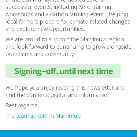
successful events, including Xero training
workshops and a carbon farming event - helping
local farmers prepare for climate-related changes
and explore new opportunities.
We are proud to support the Manjimup region
and look forward to continuing to grow alongside
our clients and community.
We hope you enjoy reading this newsletter and
find the contents useful and informative.
Best regards,
The team at RSM in Manjimup