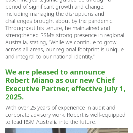
period of significant growth and change,
including managing the disruptions and
challenges brought about by the pandemic.
Throughout his tenure, he maintained and
strengthened RSM’s strong presence in regional
Australia, stating, “While we continue to grow
across all areas, our regional footprint is unique
and integral to our national identity.”
We are pleased to announce
Robert Miano as our new Chief
Executive Partner, effective July 1,
2025.
With over 25 years of experience in audit and
corporate advisory work, Robert is well-equipped
to lead RSM Australia into the future.