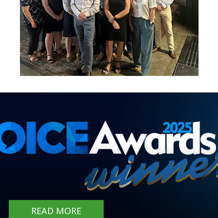
READ MORE