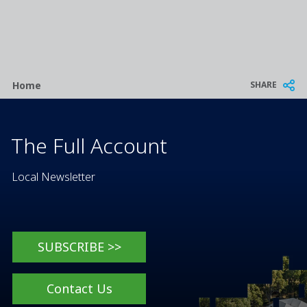
Breadcrumb
SHARE
Home
The Full Account
Local Newsletter
SUBSCRIBE >>
Contact Us