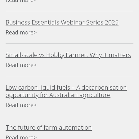
Business Essentials Webinar Series 2025
Read more>
Small-scale vs Hobby Farmer: Why it matters
Read more>
Low carbon liquid fuels – A decarbonisation
opportunity for Australian agriculture
Read more>
The future of farm automation
Read more>