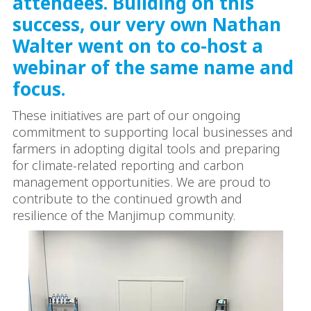
attendees. Building on this
success, our very own Nathan
Walter went on to co-host a
webinar of the same name and
focus.
These initiatives are part of our ongoing
commitment to supporting local businesses and
farmers in adopting digital tools and preparing
for climate-related reporting and carbon
management opportunities. We are proud to
contribute to the continued growth and
resilience of the Manjimup community.