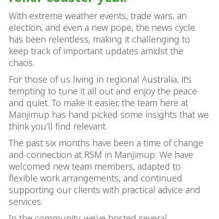
With extreme weather events, trade wars, an
election, and even a new pope, the news cycle
has been relentless, making it challenging to
keep track of important updates amidst the
chaos.
For those of us living in regional Australia, it's
tempting to tune it all out and enjoy the peace
and quiet. To make it easier, the team here at
Manjimup has hand picked some insights that we
think you’ll find relevant.
The past six months have been a time of change
and connection at RSM in Manjimup. We have
welcomed new team members, adapted to
flexible work arrangements, and continued
supporting our clients with practical advice and
services.
In the community, we’ve hosted several