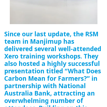
Since our last update, the RSM
team in Manjimup has
delivered several well-attended
Xero training workshops. They
also hosted a highly successful
presentation titled “What Does
Carbon Mean for Farmers?” in
partnership with National
Australia Bank, attracting an
overwhelming number of