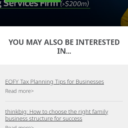
YOU MAY ALSO BE INTERESTED
IN...
EOFY Tax Planning Tips for Businesses
Read more>
thinkbig: How to choose the right family
business structure for success
Read more>