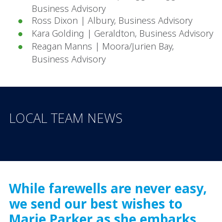
Business Advisory
Ross Dixon | Albury, Business Advisory
Kara Golding | Geraldton, Business Advisory
Reagan Manns | Moora/Jurien Bay,
Business Advisory
LOCAL TEAM NEWS
While farewells are never easy,
we send our best wishes to
Marie Parker as she embarks