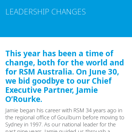
LEADERSHIP CHANGES
This year has been a time of
change, both for the world and
for RSM Australia. On June 30,
we bid goodbye to our Chief
Executive Partner, Jamie
O’Rourke.
Jamie began his career with RSM 34 years ago in
the regional office of Goulburn before moving to
Sydney in 1997. As our national leader for the
past nine years, Jamie guided us through a