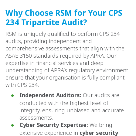
Why Choose RSM for Your CPS
234 Tripartite Audit?
RSM is uniquely qualified to perform CPS 234
audits, providing independent and
comprehensive assessments that align with the
ASAE 3150 standards required by APRA. Our
expertise in financial services and deep
understanding of APRA’s regulatory environment
ensure that your organisation is fully compliant
with CPS 234.
Independent Auditors:
Our audits are
conducted with the highest level of
integrity, ensuring unbiased and accurate
assessments.
Cyber Security Expertise:
We bring
extensive experience in
cyber security