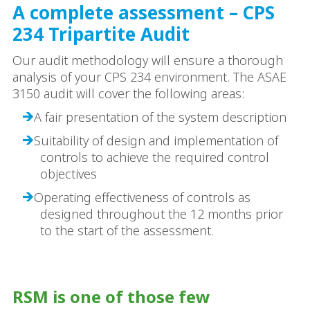
A complete assessment – CPS
234 Tripartite Audit
Our audit methodology will ensure a thorough
analysis of your CPS 234 environment. The ASAE
3150 audit will cover the following areas:
A fair presentation of the system description
Suitability of design and implementation of
controls to achieve the required control
objectives
Operating effectiveness of controls as
designed throughout the 12 months prior
to the start of the assessment.
RSM is one of those few