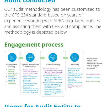
Our audit methodology has been customised to
the CPS 234 standard based on years of
experience working with APRA regulated entities
and assisting them with CPS 234 compliance. The
methodology is depicted below:
Engagement process
Items for Audit Entity to