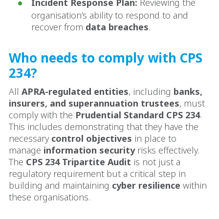
Incident Response Plan:
Reviewing the
organisation’s ability to respond to and
recover from
data breaches
.
Who needs to comply with CPS
234?
All
APRA-regulated entities
, including
banks,
insurers, and superannuation trustees
, must
comply with the
Prudential Standard CPS 234
.
This includes demonstrating that they have the
necessary
control objectives
in place to
manage
information security
risks effectively.
The
CPS 234 Tripartite Audit
is not just a
regulatory requirement but a critical step in
building and maintaining
cyber resilience
within
these organisations.