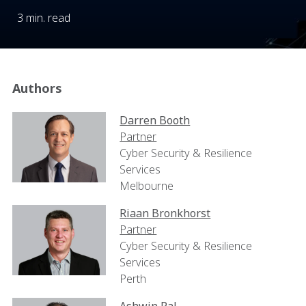
3 min. read
Authors
Darren Booth
Partner
Cyber Security & Resilience
Services
Melbourne
Riaan Bronkhorst
Partner
Cyber Security & Resilience
Services
Perth