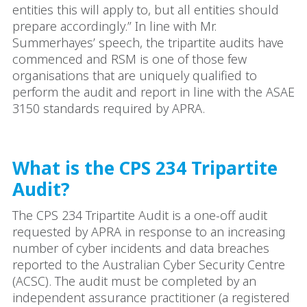
entities this will apply to, but all entities should
prepare accordingly.” In line with Mr.
Summerhayes’ speech, the tripartite audits have
commenced and RSM is one of those few
organisations that are uniquely qualified to
perform the audit and report in line with the ASAE
3150 standards required by APRA.
What is the CPS 234 Tripartite
Audit?
The CPS 234 Tripartite Audit is a one-off audit
requested by APRA in response to an increasing
number of cyber incidents and data breaches
reported to the Australian Cyber Security Centre
(ACSC). The audit must be completed by an
independent assurance practitioner (a registered