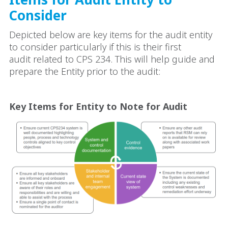
Consider
Depicted below are key items for the audit entity
to consider particularly if this is their first
audit related to CPS 234. This will help guide and
prepare the Entity prior to the audit:
Key Items for Entity to Note for Audit