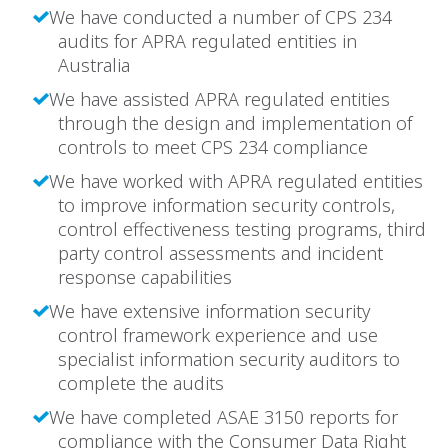
We have conducted a number of CPS 234
audits for APRA regulated entities in
Australia
We have assisted APRA regulated entities
through the design and implementation of
controls to meet CPS 234 compliance
We have worked with APRA regulated entities
to improve information security controls,
control effectiveness testing programs, third
party control assessments and incident
response capabilities
We have extensive information security
control framework experience and use
specialist information security auditors to
complete the audits
We have completed ASAE 3150 reports for
compliance with the Consumer Data Right