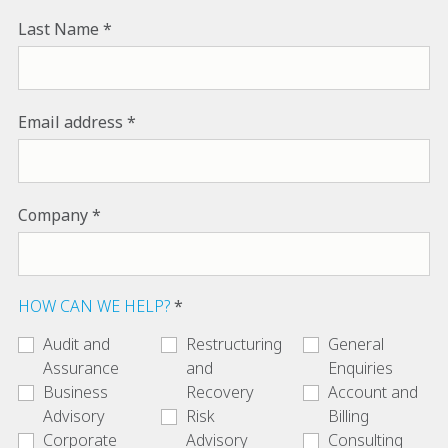
Last Name
Email address
Company
HOW CAN WE HELP?
Audit and
Restructuring
General
Assurance
and
Enquiries
Business
Recovery
Account and
Advisory
Risk
Billing
Corporate
Advisory
Consulting