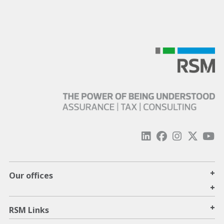
+
Our offices
+
+
RSM Links