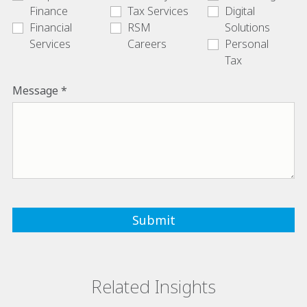
Finance
Tax Services
Digital
Financial
RSM
Solutions
Services
Careers
Personal
Tax
Message
Related Insights