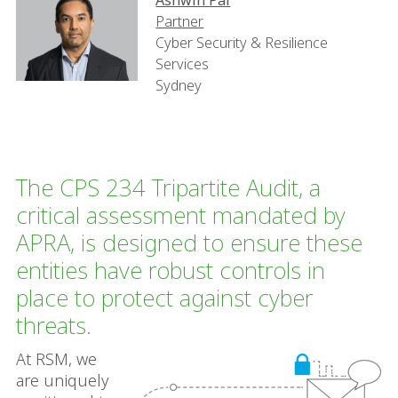
Ashwin Pal
Partner
Cyber Security & Resilience
Services
Sydney
The CPS 234 Tripartite Audit, a
critical assessment mandated by
APRA, is designed to ensure these
entities have robust controls in
place to protect against cyber
threats.
At RSM, we
are uniquely