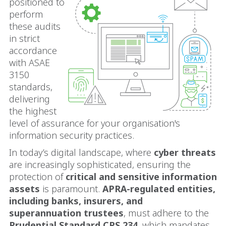
positioned to
perform
these audits
in strict
accordance
with ASAE
3150
standards,
delivering
the highest
level of assurance for your organisation's
information security practices.
In today’s digital landscape, where
cyber threats
are increasingly sophisticated, ensuring the
protection of
critical and sensitive information
assets
is paramount.
APRA-regulated entities,
including banks, insurers, and
superannuation trustees
, must adhere to the
Prudential Standard CPS 234
, which mandates