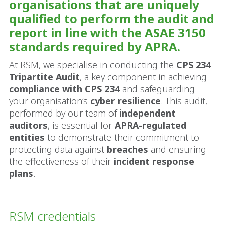
organisations that are uniquely
qualified to perform the audit and
report in line with the ASAE 3150
standards required by APRA.
At RSM, we specialise in conducting the
CPS 234
Tripartite Audit
, a key component in achieving
compliance with CPS 234
and safeguarding
your organisation’s
cyber resilience
. This audit,
performed by our team of
independent
auditors
, is essential for
APRA-regulated
entities
to demonstrate their commitment to
protecting data against
breaches
and ensuring
the effectiveness of their
incident response
plans
.
RSM credentials