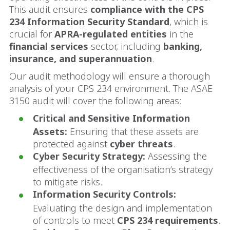
This audit ensures
compliance with the CPS
234 Information Security Standard
, which is
crucial for
APRA-regulated entities
in the
financial services
sector, including
banking,
insurance, and superannuation
.
Our audit methodology will ensure a thorough
analysis of your CPS 234 environment. The ASAE
3150 audit will cover the following areas:
Critical and Sensitive Information
Assets:
Ensuring that these assets are
protected against
cyber threats
.
Cyber Security Strategy:
Assessing the
effectiveness of the organisation’s strategy
to mitigate risks.
Information Security Controls:
Evaluating the design and implementation
of controls to meet
CPS 234 requirements
.