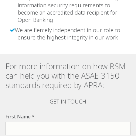
information security requirements to
become an accredited data recipient for
Open Banking
We are fiercely independent in our role to
ensure the highest integrity in our work
For more information on how RSM
can help you with the ASAE 3150
standards required by APRA:
GET IN TOUCH
First Name