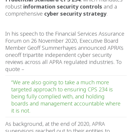
robust
information security controls
and a
comprehensive
cyber security strategy
.
In his speech to the Financial Services Assurance
Forum on 26 November 2020, Executive Board
Member Geoff Summerhayes announced APRA’s
oneoff tripartite independent cyber security
reviews across all APRA regulated industries. To
quote –
“We are also going to take a much more
targeted approach to ensuring CPS 234 is
being fully complied with, and holding
boards and management accountable where
it is not.
As background, at the end of 2020, APRA
supervisors reached out to their entities to