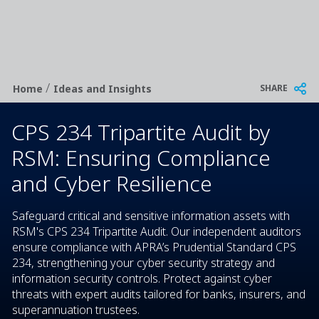
/
Breadcrumb
SHARE
Home
Ideas and Insights
CPS 234 Tripartite Audit by
RSM: Ensuring Compliance
and Cyber Resilience
Safeguard critical and sensitive information assets with
RSM's CPS 234 Tripartite Audit. Our independent auditors
ensure compliance with APRA’s Prudential Standard CPS
234, strengthening your cyber security strategy and
information security controls. Protect against cyber
threats with expert audits tailored for banks, insurers, and
superannuation trustees.