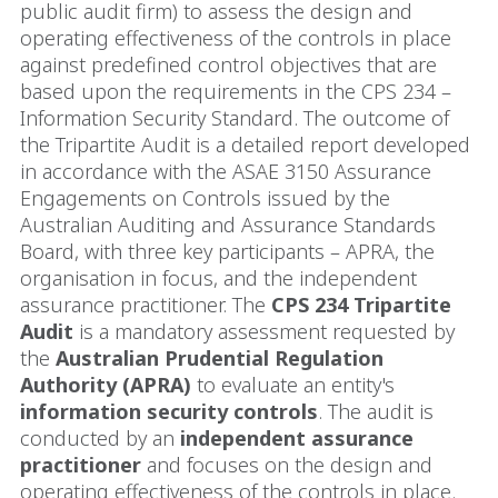
public audit firm) to assess the design and
operating effectiveness of the controls in place
against predefined control objectives that are
based upon the requirements in the CPS 234 –
Information Security Standard. The outcome of
the Tripartite Audit is a detailed report developed
in accordance with the ASAE 3150 Assurance
Engagements on Controls issued by the
Australian Auditing and Assurance Standards
Board, with three key participants – APRA, the
organisation in focus, and the independent
assurance practitioner. The
CPS 234 Tripartite
Audit
is a mandatory assessment requested by
the
Australian Prudential Regulation
Authority (APRA)
to evaluate an entity's
information security controls
. The audit is
conducted by an
independent assurance
practitioner
and focuses on the design and
operating effectiveness of the controls in place.