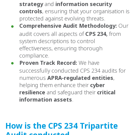
strategy
and
information security
controls
, ensuring that your organisation is
protected against evolving threats.
Comprehensive Audit Methodology:
Our
audit covers all aspects of
CPS 234,
from
system descriptions to control
effectiveness, ensuring thorough
compliance.
Proven Track Record:
We have
successfully conducted CPS 234 audits for
numerous
APRA-regulated entities
,
helping them enhance their
cyber
resilience
and safeguard their
critical
information assets
.
How is the CPS 234 Tripartite
Audit conducted