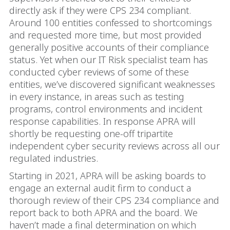
directly ask if they were CPS 234 compliant.
Around 100 entities confessed to shortcomings
and requested more time, but most provided
generally positive accounts of their compliance
status. Yet when our IT Risk specialist team has
conducted cyber reviews of some of these
entities, we’ve discovered significant weaknesses
in every instance, in areas such as testing
programs, control environments and incident
response capabilities. In response APRA will
shortly be requesting one-off tripartite
independent cyber security reviews across all our
regulated industries.
Starting in 2021, APRA will be asking boards to
engage an external audit firm to conduct a
thorough review of their CPS 234 compliance and
report back to both APRA and the board. We
haven’t made a final determination on which