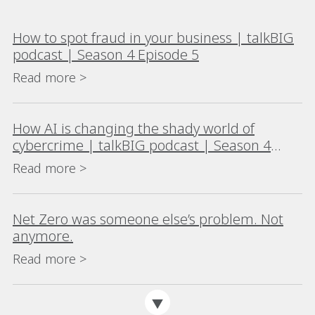
How to spot fraud in your business | talkBIG
podcast | Season 4 Episode 5
Read more >
How AI is changing the shady world of
cybercrime | talkBIG podcast | Season 4
Episode 4
Read more >
Net Zero was someone else’s problem. Not
anymore.
Read more >