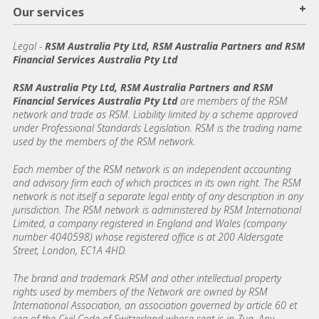
+
Our services
Legal
-
RSM Australia Pty Ltd, RSM Australia Partners and RSM
Financial Services Australia Pty Ltd
RSM Australia Pty Ltd, RSM Australia Partners and RSM
Financial Services Australia Pty Ltd
are members of the RSM
network and trade as RSM. Liability limited by a scheme approved
under Professional Standards Legislation. RSM is the trading name
used by the members of the RSM network.
Each member of the RSM network is an independent accounting
and advisory firm each of which practices in its own right. The RSM
network is not itself a separate legal entity of any description in any
jurisdiction. The RSM network is administered by RSM International
Limited, a company registered in England and Wales (company
number 4040598) whose registered office is at 200 Aldersgate
Street, London, EC1A 4HD.
The brand and trademark RSM and other intellectual property
rights used by members of the Network are owned by RSM
International Association, an association governed by article 60 et
seq of the Civil Code of Switzerland whose seat is in Zug. Any