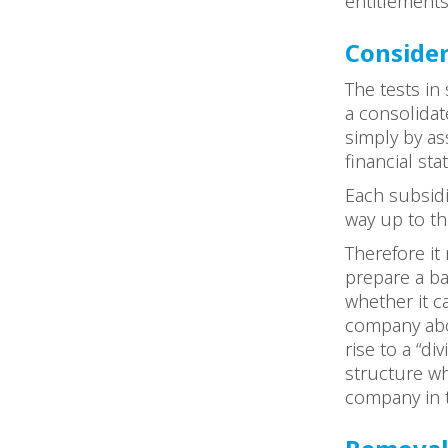
entitlements,
Consider
The tests i
a consolidat
simply by as
financial s
Each subsidi
way up to t
Therefore it
prepare a b
whether it c
company abov
rise to a “d
structure wh
company in 