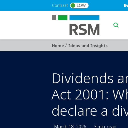
Skip to main content
Blu
Contrast
LOW
E
Main n
/
Breadcrumb
Home
Ideas and Insights
Dividends a
Act 2001: W
declare a di
March 18, 2026
3 min. read