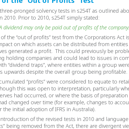
of the “Out of Profits” Test
three-pronged solvency tests in s254T as outlined ab
n 2010. Prior to 2010, s254T simply stated:
A dividend may only be paid out of profits of the company
of the “out of profits” test from the Corporations Act i
mpact on which assets can be distributed from entitie
es generated a profit. This could previously be probl
ng holding companies and could lead to issues in co
ith “dividend traps”, where entities within a group wer
s upwards despite the overall group being profitable
cumulated “profits” were considered to equate to reta
though this was open to interpretation, particularly wh
rves had occurred, or where the basis of preparation o
had changed over time (for example, changes to accou
 the initial adoption of IFRS in Australia).
introduction of the revised tests in 2010 and language 
its” being removed from the Act, there are divergent v