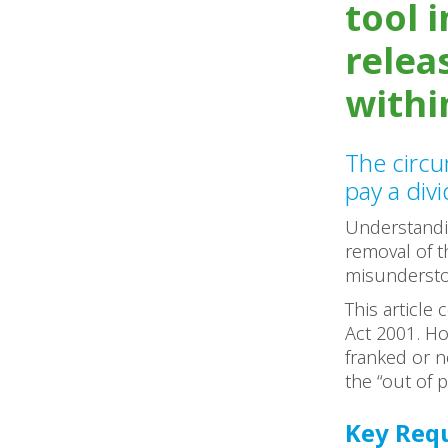
tool 
relea
withi
The circ
pay a div
Understandin
removal of th
misunderst
This article
Act 2001. Ho
franked or n
the “out of p
Key Requ