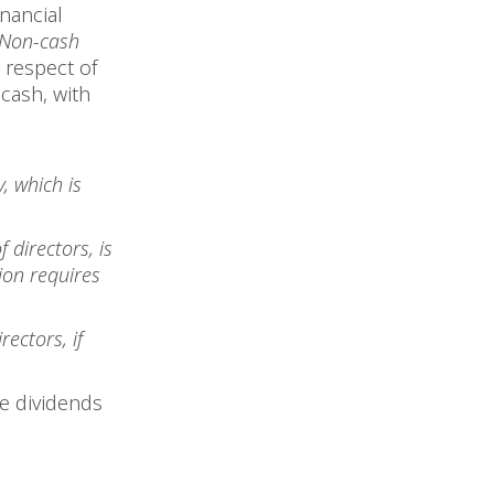
inancial
f Non-cash
n respect of
 cash, with
, which is
 directors, is
tion requires
ectors, if
re dividends