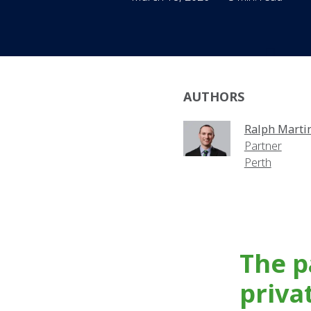
AUTHORS
Ralph Marti
Partner
Perth
The p
priva