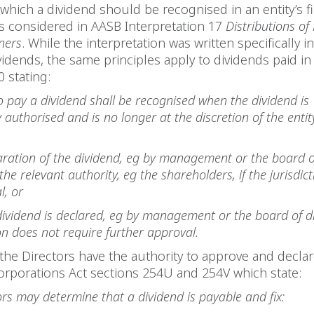
 which a dividend should be recognised in an entity’s f
s considered in AASB Interpretation 17
Distributions o
ners
. While the interpretation was written specifically i
idends, the same principles apply to dividends paid in
 stating:
 to pay a dividend shall be recognised when the dividend is
 authorised and is no longer at the discretion of the entity
ration of the dividend, eg by management or the board of
he relevant authority, eg the shareholders, if the jurisdic
l, or
ividend is declared, eg by management or the board of dir
ion does not require further approval.
, the Directors have the authority to approve and decla
orporations Act sections 254U and 254V which state:
ors may determine that a dividend is payable and fix: