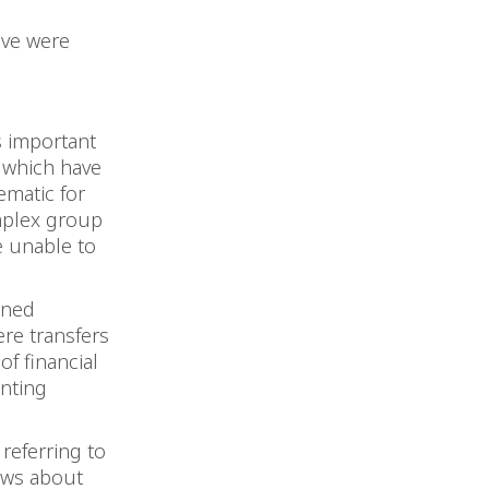
ove were
.
s important
s which have
ematic for
mplex group
e unable to
.
ined
ere transfers
f financial
nting
referring to
iews about