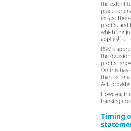
the extent t
practitioner
exists. There
profits, and
which the ju
[1]
applies
.
RSM’s approa
the decision
profits” show
On this bas
than its ret
Act, provide
However, th
franking cre
Timing o
stateme