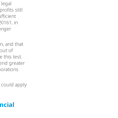
 legal
ofits still
fficient
20161, in
longer
n, and that
“out of
 this test.
end greater
porations
 could apply
ncial