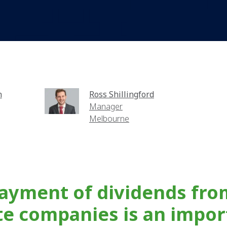
n
Ross Shillingford
Manager
Melbourne
ayment of dividends fro
te companies is an impor