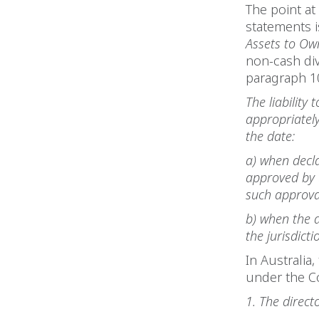
The point at
statements i
Assets to Ow
non-cash div
paragraph 10
The liability
appropriately
the date:
a) when decla
approved by t
such approva
b) when the d
the jurisdict
In Australia
under the C
1. The direct