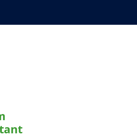
m
tant