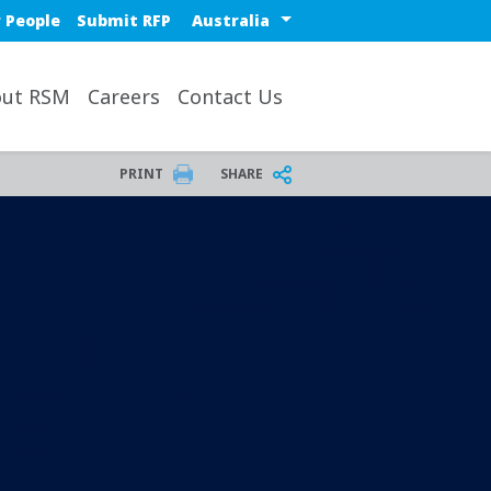
Select a region or countr
 People
Submit RFP
ut RSM
Careers
Contact Us
PRINT
SHARE