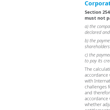
Corporat
Section 25
must not p
a) the compan
declared and 
b) the paymen
shareholders
c) the paymen
to pay its cr
The calculat
accordance w
with Interna
challenges f
and therefor
accordance 
whether adju