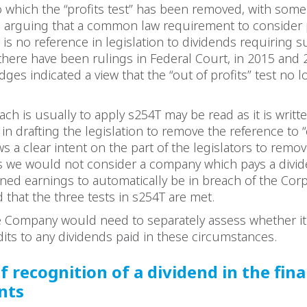
o which the “profits test” has been removed, with some
s arguing that a common law requirement to consider pr
 is no reference in legislation to dividends requiring su
 there have been rulings in Federal Court, in 2015 and 
dges indicated a view that the “out of profits” test no 
ch is usually to apply s254T may be read as it is writte
 in drafting the legislation to remove the reference to 
s a clear intent on the part of the legislators to remove
is we would not consider a company which pays a divid
ained earnings to automatically be in breach of the Cor
d that the three tests in s254T are met.
e Company would need to separately assess whether it
dits to any dividends paid in these circumstances.
f recognition of a dividend in the fina
nts