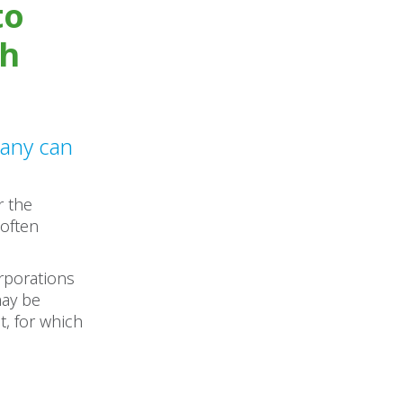
to
sh
pany can
r the
 often
orporations
may be
t, for which