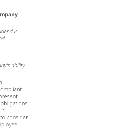
company
idend is
 and
s
ny's ability
n
compliant
 present
 obligations,
in
to consider
employee