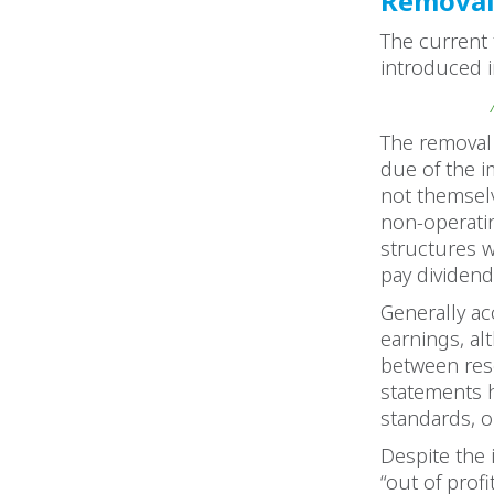
Removal 
The current 
introduced i
The removal 
due of the i
not themselv
non-operati
structures w
pay dividend
Generally ac
earnings, al
between rese
statements 
standards, or
Despite the 
“out of prof