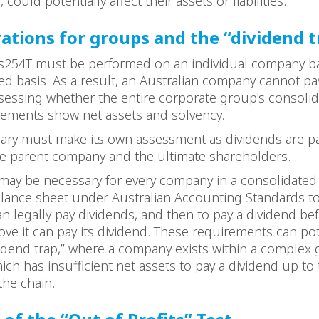
 could potentially affect their assets or liabilities.
ations for groups and the “dividend t
n s254T must be performed on an individual company b
ed basis. As a result, an Australian company cannot pa
sessing whether the entire corporate group's consoli
tatements show net assets and solvency.
ary must make its own assessment as dividends are pai
he parent company and the ultimate shareholders.
 may be necessary for every company in a consolidate
alance sheet under Australian Accounting Standards t
an legally pay dividends, and then to pay a dividend be
e it can pay its dividend. These requirements can pote
ividend trap,” where a company exists within a complex
ich has insufficient net assets to pay a dividend up to
the chain.