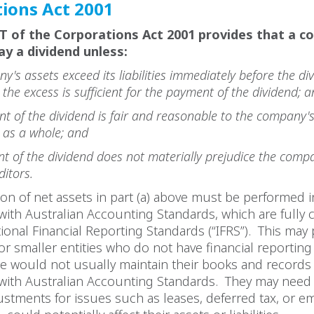
ions Act 2001
4T of the Corporations Act 2001 provides that a 
ay a dividend unless:
y's assets exceed its liabilities immediately before the div
the excess is sufficient for the payment of the dividend;
t of the dividend is fair and reasonable to the company'
 as a whole; and
t of the dividend does not materially prejudice the compa
editors.
ion of net assets in part (a) above must be performed i
ith Australian Accounting Standards, which are fully 
tional Financial Reporting Standards (“IFRS”). This may
or smaller entities who do not have financial reporting
e would not usually maintain their books and records 
with Australian Accounting Standards. They may need 
stments for issues such as leases, deferred tax, or 