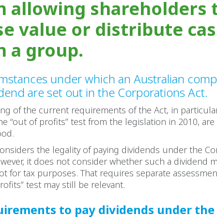
in allowing shareholders 
se value or distribute ca
n a group.
umstances under which an Australian com
idend are set out in the Corporations Act.
g of the current requirements of the Act, in particula
e “out of profits” test from the legislation in 2010, are
ood.
 considers the legality of paying dividends under the C
wever, it does not consider whether such a dividend 
ot for tax purposes. That requires separate assessmen
rofits” test may still be relevant.
irements to pay dividends under the