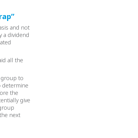
rap”
asis and not
y a dividend
dated
d all the
d group to
o determine
fore the
ntially give
 group
 the next