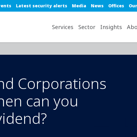
e top nav
vents
Latest security alerts
Media
News
Offices
Our
avigation desktop
Services
Sector
Insights
Abo
nd Corporations
hen can you
vidend?