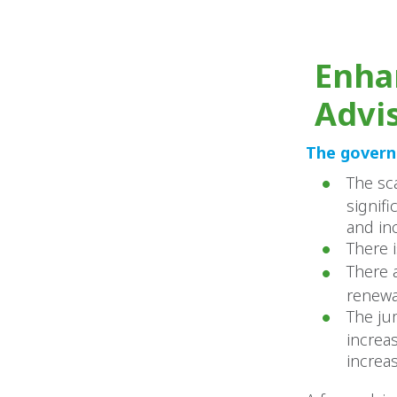
Enha
Advi
The governa
The sc
signif
and in
There 
There 
renewa
The ju
increa
increa