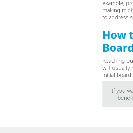
example, pro
making might
to address s
How t
Boar
Reaching out
will usually
initial board.
If you w
benefi