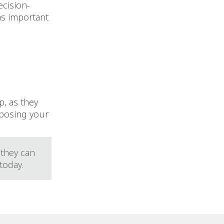
ecision-
as important
p, as they
mposing your
 they can
 today.