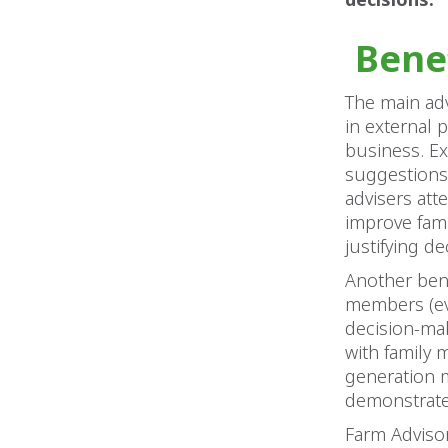
Bene
The main adv
in external 
business. Ex
suggestions
advisers att
improve fami
justifying d
Another bene
members (eve
decision-ma
with family 
generation m
demonstrate 
Farm Advisor