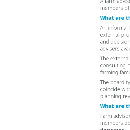
A farm advis
members of 
What are t
An informal 
external pro
and decision
advisers avai
The external
consulting 
farming famil
The board ty
coincide wit
planning re
What are t
Farm advisor
members do. 
decisions.