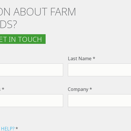
ON ABOUT FARM
DS?
T IN TOUCH
Last Name
s
Company
 HELP?