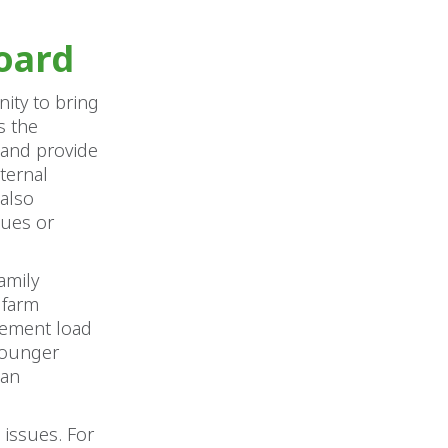
oard
ity to bring
s the
s and provide
ternal
 also
sues or
amily
 farm
gement load
 younger
can
 issues. For