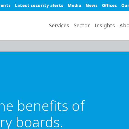
e top nav
vents
Latest security alerts
Media
News
Offices
Our
avigation desktop
Services
Sector
Insights
Abo
he benefits of
ry boards.