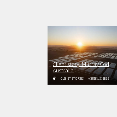
Client story: Murray Cod
Australia
CLIENT STORIES
AGRIBUSINESS