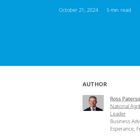
October 21, 2024
5 min. read
AUTHOR
Ross Paters
National Agr
Leader
Business Adv
Esperance, F