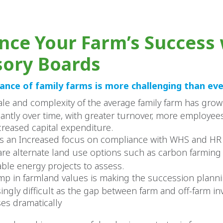
nce Your Farm’s Success 
sory Boards
nce of family farms is more challenging than eve
ale and complexity of the average family farm has gro
icantly over time, with greater turnover, more employe
creased capital expenditure.
is an Increased focus on compliance with WHS and HR 
are alternate land use options such as carbon farming
ble energy projects to assess.
mp in farmland values is making the succession plann
singly difficult as the gap between farm and off-farm i
ses dramatically