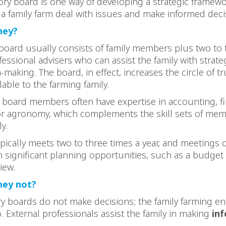
ory board is one way of developing a strategic framewo
a family farm deal with issues and make informed deci
hey?
board usually consists of family members plus two to 
fessional advisers who can assist the family with strat
-making. The board, in effect, increases the circle of t
lable to the farming family.
 board members often have expertise in accounting, f
or agronomy, which complements the skill sets of mem
y.
pically meets two to three times a year, and meetings 
h significant planning opportunities, such as a budget 
view.
hey not?
y boards do not make decisions; the family farming en
External professionals assist the family in making
in