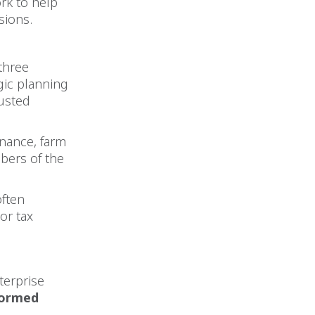
rk to help
sions.
three
egic planning
rusted
inance, farm
bers of the
often
or tax
terprise
formed