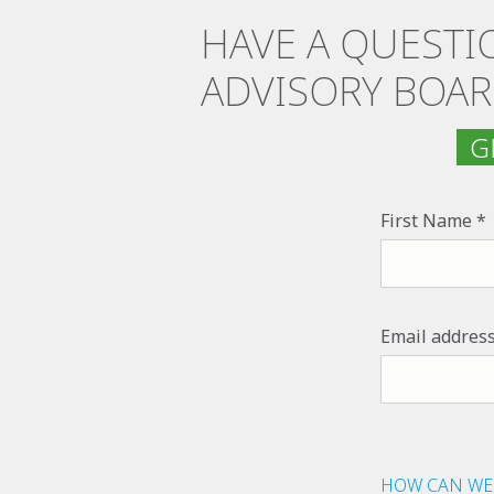
HAVE A QUESTI
ADVISORY BOAR
GE
First Name
Email addres
HOW CAN WE