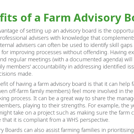
fits of a Farm Advisory B
antage of setting up an advisory board is the opportun
professional advisers with knowledge that complement
ternal advisers can often be used to identify skill gap
 for improving processes without offending. Having ex
end regular meetings (with a documented agenda) will
ly members' accountability in addressing identified is
ecisions made.
fit of having a farm advisory board is that it can help f
n off-farm family members) feel more involved in the
king process. It can be a great way to share the mana
members, playing to their strengths. For example, the
ight take on a project such as making sure the farm 
that it is compliant from a WHS perspective.
y Boards can also assist farming families in prioritising