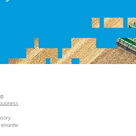
on
ibusiness
isory
remantle