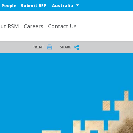
Select a region or countr
 People
Submit RFP
ut RSM
Careers
Contact Us
PRINT
SHARE