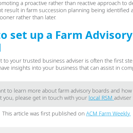
moting a proactive rather than reactive approach to d
 result in farm succession planning being identified 
ooner rather than later.
o set up a Farm Advisory
d
 to your trusted business adviser is often the first ste
 have insights into your business that can assist in co
ant to learn more about farm advisory boards and how
t you, please get in touch with your
local RSM
adviser
This article was first published on
ACM Farm Weekly.