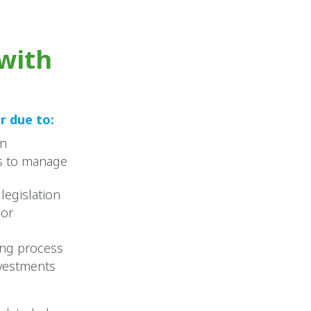
with
r due to:
wn
es to manage
legislation
 or
ing process
nvestments