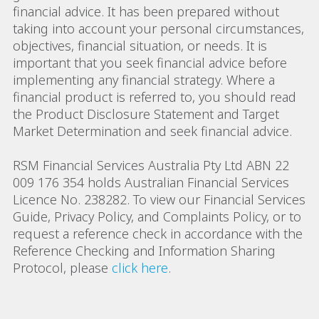
financial advice. It has been prepared without
taking into account your personal circumstances,
objectives, financial situation, or needs. It is
important that you seek financial advice before
implementing any financial strategy. Where a
financial product is referred to, you should read
the Product Disclosure Statement and Target
Market Determination and seek financial advice.
RSM Financial Services Australia Pty Ltd ABN 22
009 176 354 holds Australian Financial Services
Licence No. 238282. To view our Financial Services
Guide, Privacy Policy, and Complaints Policy, or to
request a reference check in accordance with the
Reference Checking and Information Sharing
Protocol, please
click here
.