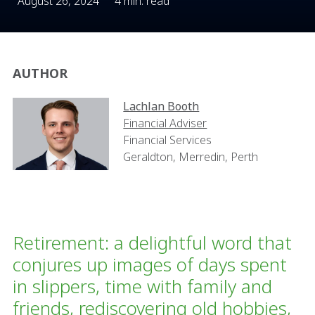
August 26, 2024
4 min. read
AUTHOR
Lachlan Booth
Financial Adviser
Financial Services
Geraldton, Merredin, Perth
Retirement: a delightful word that
conjures up images of days spent
in slippers, time with family and
friends, rediscovering old hobbies,