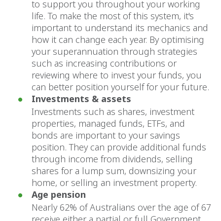
to support you throughout your working
life. To make the most of this system, it's
important to understand its mechanics and
how it can change each year. By optimising
your superannuation through strategies
such as increasing contributions or
reviewing where to invest your funds, you
can better position yourself for your future.
Investments & assets
Investments such as shares, investment
properties, managed funds, ETFs, and
bonds are important to your savings
position. They can provide additional funds
through income from dividends, selling
shares for a lump sum, downsizing your
home, or selling an investment property.
Age pension
Nearly 62% of Australians over the age of 67
receive either a partial or full Government