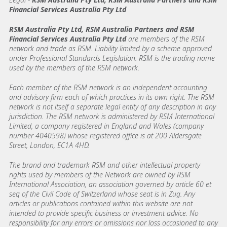
Financial Services Australia Pty Ltd
RSM Australia Pty Ltd, RSM Australia Partners and RSM
Financial Services Australia Pty Ltd
are members of the RSM
network and trade as RSM. Liability limited by a scheme approved
under Professional Standards Legislation. RSM is the trading name
used by the members of the RSM network.
Each member of the RSM network is an independent accounting
and advisory firm each of which practices in its own right. The RSM
network is not itself a separate legal entity of any description in any
jurisdiction. The RSM network is administered by RSM International
Limited, a company registered in England and Wales (company
number 4040598) whose registered office is at 200 Aldersgate
Street, London, EC1A 4HD.
The brand and trademark RSM and other intellectual property
rights used by members of the Network are owned by RSM
International Association, an association governed by article 60 et
seq of the Civil Code of Switzerland whose seat is in Zug. Any
articles or publications contained within this website are not
intended to provide specific business or investment advice. No
responsibility for any errors or omissions nor loss occasioned to any