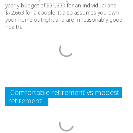
yearly budget of $51,630 for an individual and
$72,663 for a couple. It also assumes you own
your home outright and are in reasonably good
health.
Comfortable retirement vs modest
retirement