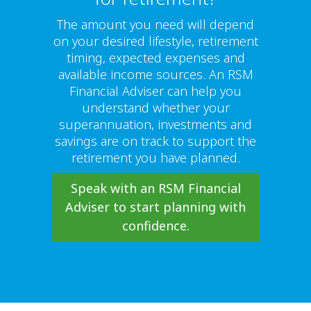
The amount you need will depend
on your desired lifestyle, retirement
timing, expected expenses and
available income sources. An RSM
Financial Adviser can help you
understand whether your
superannuation, investments and
savings are on track to support the
retirement you have planned.
Speak with an RSM Financial
Adviser to start planning with
confidence.