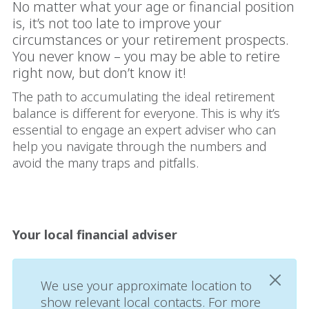
No matter what your age or financial position
is, it’s not too late to improve your
circumstances or your retirement prospects.
You never know – you may be able to retire
right now, but don’t know it!
The path to accumulating the ideal retirement
balance is different for everyone. This is why it’s
essential to engage an expert adviser who can
help you navigate through the numbers and
avoid the many traps and pitfalls.
Your local financial adviser
We use your approximate location to
show relevant local contacts. For more