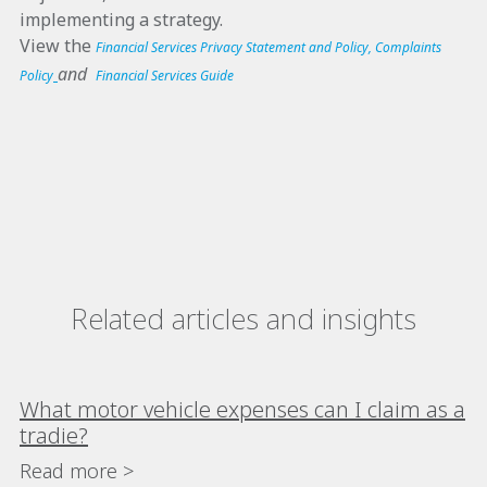
implementing a strategy.
View the
Financial Services Privacy Statement and Policy
,
Complaints
and
Policy
Financial Services Guide
Related articles and insights
What motor vehicle expenses can I claim as a
tradie?
Read more >