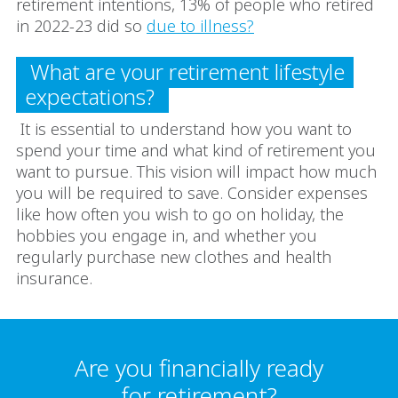
retirement intentions, 13% of people who retired
in 2022-23 did so
due to illness?
What are your retirement lifestyle
expectations?
It is essential to understand how you want to
spend your time and what kind of retirement you
want to pursue. This vision will impact how much
you will be required to save. Consider expenses
like how often you wish to go on holiday, the
hobbies you engage in, and whether you
regularly purchase new clothes and health
insurance.
Are you financially ready
for retirement?