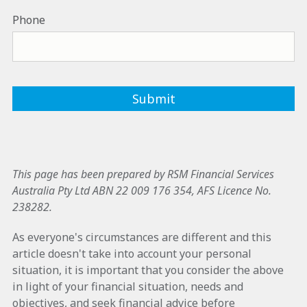
Phone
This page has been prepared by RSM Financial Services
Australia Pty Ltd ABN 22 009 176 354, AFS Licence No.
238282.
As everyone's circumstances are different and this
article doesn't take into account your personal
situation, it is important that you consider the above
in light of your financial situation, needs and
objectives, and seek financial advice before