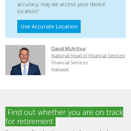
accuracy, may we access your device
location?
Use Accurate Location
David McArthur
National Head of Financial Services
Financial Services
Adelaide
Find out whether you are on track
for retirement