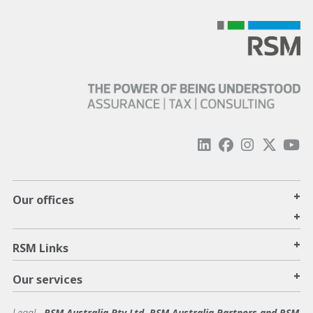
+
Our offices
+
+
RSM Links
+
Our services
Legal
-
RSM Australia Pty Ltd, RSM Australia Partners and RSM