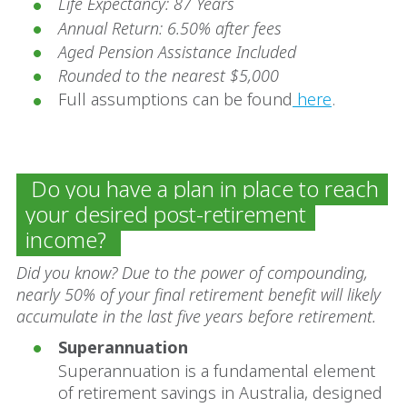
Life Expectancy: 87 Years
Annual Return: 6.50% after fees
Aged Pension Assistance Included
Rounded to the nearest $5,000
Full assumptions can be found
here
.
Do you have a plan in place to reach
your desired post-retirement
income?
Did you know? Due to the power of compounding,
nearly 50% of your final retirement benefit will likely
accumulate in the last five years before retirement.
Superannuation
Superannuation is a fundamental element
of retirement savings in Australia, designed