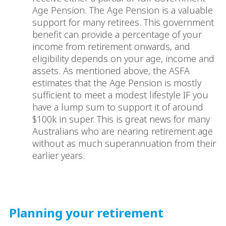
Age Pension. The Age Pension is a valuable
support for many retirees. This government
benefit can provide a percentage of your
income from retirement onwards, and
eligibility depends on your age, income and
assets. As mentioned above, the ASFA
estimates that the Age Pension is mostly
sufficient to meet a modest lifestyle IF you
have a lump sum to support it of around
$100k in super. This is great news for many
Australians who are nearing retirement age
without as much superannuation from their
earlier years.
Planning your retirement