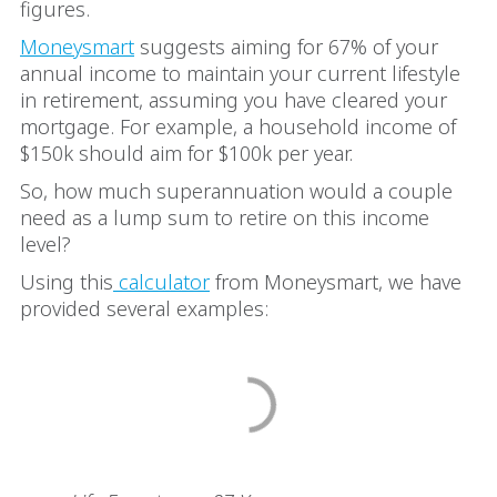
figures.
Moneysmart
suggests aiming for 67% of your
annual income to maintain your current lifestyle
in retirement, assuming you have cleared your
mortgage. For example, a household income of
$150k should aim for $100k per year.
So, how much superannuation would a couple
need as a lump sum to retire on this income
level?
Using this
calculator
from Moneysmart, we have
provided several examples: