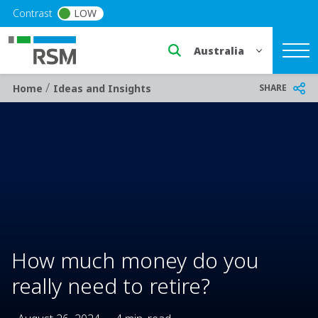
Skip to main content
Contrast
LOW
Select a region or countr
/
Breadcrumb
SHARE
Home
Ideas and Insights
How much money do you
really need to retire?