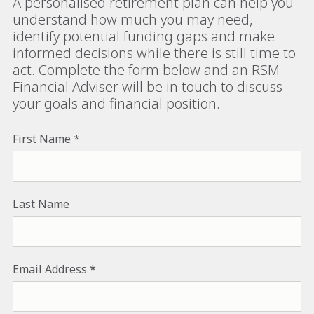
A personalised retirement plan can help you
understand how much you may need,
identify potential funding gaps and make
informed decisions while there is still time to
act. Complete the form below and an RSM
Financial Adviser will be in touch to discuss
your goals and financial position.
First Name
Last Name
Email Address