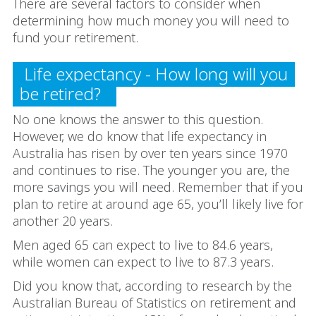
There are several factors to consider when
determining how much money you will need to
fund your retirement.
Life expectancy - How long will you
be retired?
No one knows the answer to this question.
However, we do know that life expectancy in
Australia has risen by over ten years since 1970
and continues to rise. The younger you are, the
more savings you will need. Remember that if you
plan to retire at around age 65, you’ll likely live for
another 20 years.
Men aged 65 can expect to live to 84.6 years,
while women can expect to live to 87.3 years.
Did you know that, according to research by the
Australian Bureau of Statistics on retirement and