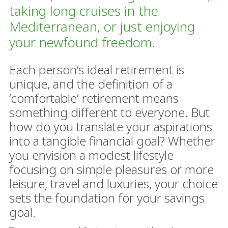
taking long cruises in the
Mediterranean, or just enjoying
your newfound freedom.
Each person’s ideal retirement is
unique, and the definition of a
‘comfortable’ retirement means
something different to everyone. But
how do you translate your aspirations
into a tangible financial goal? Whether
you envision a modest lifestyle
focusing on simple pleasures or more
leisure, travel and luxuries, your choice
sets the foundation for your savings
goal.