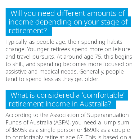
Will you need different amounts of
income depending on your stage of
retirement?
Typically, as people age, their spending habits
change. Younger retirees spend more on leisure
and travel pursuits. At around age 75, this begins
to shift, and spending becomes more focused on
assistive and medical needs. Generally, people
tend to spend less as they get older.
What is considered a 'comfortable'
retirement income in Australia?
According to the Association of Superannuation
Funds of Australia (ASFA), you need a lump sum
of $595k as a single person or $690k as a couple
to comfortably retire at age 67. This is based on a