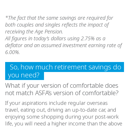
*The fact that the same savings are required for
both couples and singles reflects the impact of
receiving the Age Pension.
All figures in today’s dollars using 2.75% as a
deflator and an assumed investment earning rate of
6.00%.
So, how much retirement savings do
you need?
What if your version of comfortable does
not match ASFA’s version of comfortable?
If your aspirations include regular overseas
travel, eating out, driving an up-to-date car, and
enjoying some shopping during your post-work
life, you will need a higher income than the above