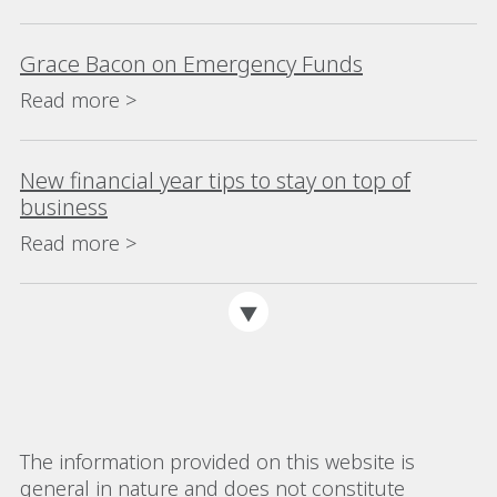
Grace Bacon on Emergency Funds
Read more >
New financial year tips to stay on top of
business
Read more >
The information provided on this website is
general in nature and does not constitute