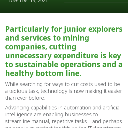
November 19, 2021
Particularly for junior explorers
and services to mining
companies, cutting
unnecessary expenditure is key
to sustainable operations and a
healthy bottom line.
While searching for ways to cut costs used to be
a tedious task, technology is now making it easier
than ever before.
Advancing capabilities in automation and artificial
intelligence are enabling businesses to
streamline manual, repetitive tasks – and perhaps