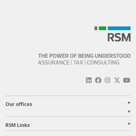
+
Our offices
+
+
RSM Links