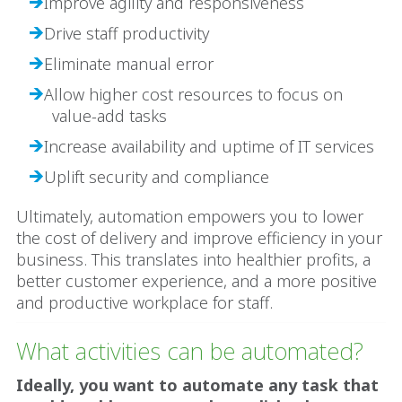
Improve agility and responsiveness
Drive staff productivity
Eliminate manual error
Allow higher cost resources to focus on
value-add tasks
Increase availability and uptime of IT services
Uplift security and compliance
Ultimately, automation empowers you to lower
the cost of delivery and improve efficiency in your
business. This translates into healthier profits, a
better customer experience, and a more positive
and productive workplace for staff.
What activities can be automated?
Ideally, you want to automate any task that