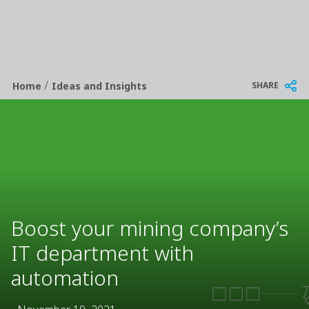
/
Breadcrumb
SHARE
Home
Ideas and Insights
Boost your mining company’s
IT department with
automation