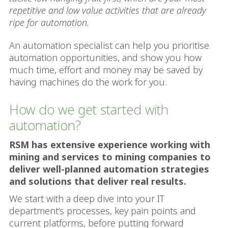
repetitive and low value activities that are already
ripe for automation.
An automation specialist can help you prioritise
automation opportunities, and show you how
much time, effort and money may be saved by
having machines do the work for you.
How do we get started with
automation?
RSM has extensive experience working with
mining and services to mining companies to
deliver well-planned automation strategies
and solutions that deliver real results.
We start with a deep dive into your IT
department’s processes, key pain points and
current platforms, before putting forward