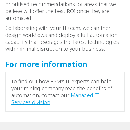
prioritised recommendations for areas that we
believe will offer the best ROI once they are
automated.
Collaborating with your IT team, we can then
design workflows and deploy a full automation
capability that leverages the latest technologies
with minimal disruption to your business.
For more information
To find out how RSM’s IT experts can help
your mining company reap the benefits of
automation, contact our
Managed IT
Services division
.