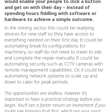
would enable your people to click a button
and get on with their day – instead of
spending hours fiddling with software or
hardware to achieve a simple outcome.
In the mining sector, this could be readying
devices for new staff so they have access to
everything needed on their first day. It could be
automating break fix configurations for
machinery, so staff do not need to travel to site
and complete the repair manually. It could be
automating security such as CCTV cameras with
remote management capabilities. Or, it could be
automating network systems to scale up and
down to cater for peak periods.
The opportunities are endless, however it’s
important to have a practical strategy before you
begin. You’ll see a faster return on investment if you
tackle low hanging fruit first, which are your most