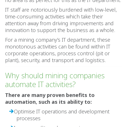
no area is as perfect for this as the IT department.
IT staff are notoriously burdened with low-level,
time-consuming activities which take their
attention away from driving improvements and
innovation to support the business as a whole.
For a mining company’s IT department, these
monotonous activities can be found within IT
corporate operations, process control (pit or
plant), security, and transport and logistics.
Why should mining companies
automate IT activities?
There are many proven benefits to
automation, such as its ability to:
Optimise IT operations and development
processes