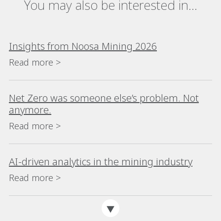
You may also be interested in...
Insights from Noosa Mining 2026
Read more >
Net Zero was someone else’s problem. Not
anymore.
Read more >
AI-driven analytics in the mining industry
Read more >