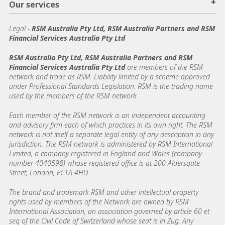
+
Our services
Legal
-
RSM Australia Pty Ltd, RSM Australia Partners and RSM
Financial Services Australia Pty Ltd
RSM Australia Pty Ltd, RSM Australia Partners and RSM
Financial Services Australia Pty Ltd
are members of the RSM
network and trade as RSM. Liability limited by a scheme approved
under Professional Standards Legislation. RSM is the trading name
used by the members of the RSM network.
Each member of the RSM network is an independent accounting
and advisory firm each of which practices in its own right. The RSM
network is not itself a separate legal entity of any description in any
jurisdiction. The RSM network is administered by RSM International
Limited, a company registered in England and Wales (company
number 4040598) whose registered office is at 200 Aldersgate
Street, London, EC1A 4HD.
The brand and trademark RSM and other intellectual property
rights used by members of the Network are owned by RSM
International Association, an association governed by article 60 et
seq of the Civil Code of Switzerland whose seat is in Zug. Any