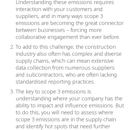
Understanding these emissions requires
interaction with your customers and
suppliers, and in many ways scope 3
emissions are becoming the great connector
between businesses – forcing more
collaborative engagement than ever before.
To add to this challenge, the construction
industry also often has complex and diverse
supply chains, which can mean extensive
data collection from numerous suppliers
and subcontractors, who are often lacking
standardised reporting practices.
The key to scope 3 emissions is
understanding where your company has the
ability to impact and influence emissions. But
to do this, you will need to assess where
scope 3 emissions are in the supply chain
and identify hot spots that need further