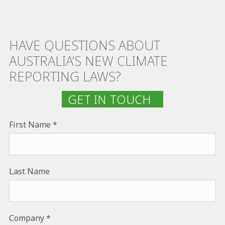
HAVE QUESTIONS ABOUT
AUSTRALIA’S NEW CLIMATE
REPORTING LAWS?
GET IN TOUCH
First Name
Last Name
Company