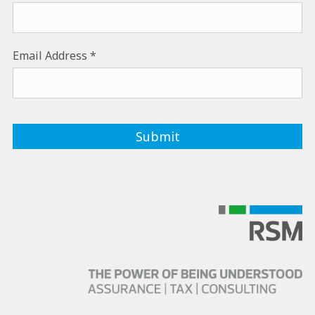
Email Address