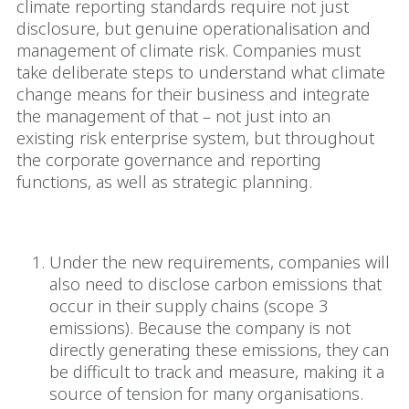
climate reporting standards require not just
disclosure, but genuine operationalisation and
management of climate risk. Companies must
take deliberate steps to understand what climate
change means for their business and integrate
the management of that – not just into an
existing risk enterprise system, but throughout
the corporate governance and reporting
functions, as well as strategic planning.
The ‘Scope 3’ hurdle
Under the new requirements, companies will
also need to disclose carbon emissions that
occur in their supply chains (scope 3
emissions). Because the company is not
directly generating these emissions, they can
be difficult to track and measure, making it a
source of tension for many organisations.