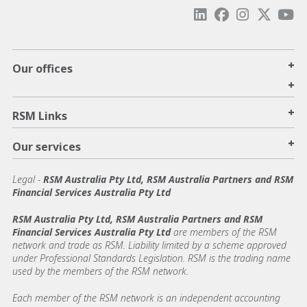
+
Our offices
+
+
RSM Links
+
Our services
Legal
-
RSM Australia Pty Ltd, RSM Australia Partners and RSM
Financial Services Australia Pty Ltd
RSM Australia Pty Ltd, RSM Australia Partners and RSM
Financial Services Australia Pty Ltd
are members of the RSM
network and trade as RSM. Liability limited by a scheme approved
under Professional Standards Legislation. RSM is the trading name
used by the members of the RSM network.
Each member of the RSM network is an independent accounting