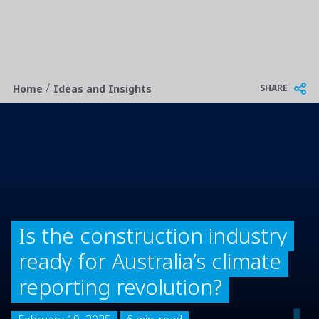
/
Breadcrumb
SHARE
Home
Ideas and Insights
Is the construction industry
ready for Australia’s climate
reporting revolution?