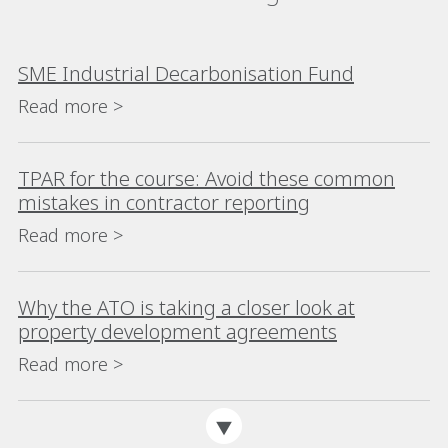
SME Industrial Decarbonisation Fund
Read more >
TPAR for the course: Avoid these common
mistakes in contractor reporting
Read more >
Why the ATO is taking a closer look at
property development agreements
Read more >