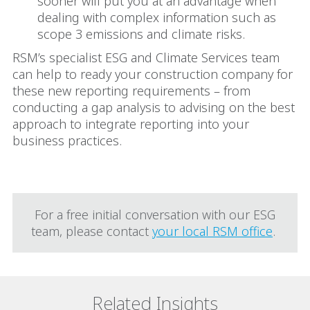
sooner will put you at an advantage when
dealing with complex information such as
scope 3 emissions and climate risks.
RSM’s specialist ESG and Climate Services team
can help to ready your construction company for
these new reporting requirements – from
conducting a gap analysis to advising on the best
approach to integrate reporting into your
business practices.
FOR MORE INFORMATION
For a free initial conversation with our ESG
team, please contact
your local RSM office
.
Related Insights