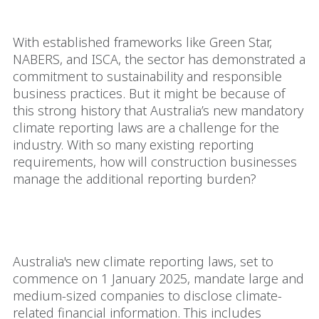
Governance (ESG) standards.
With established frameworks like Green Star,
NABERS, and ISCA, the sector has demonstrated a
commitment to sustainability and responsible
business practices. But it might be because of
this strong history that Australia’s new mandatory
climate reporting laws are a challenge for the
industry. With so many existing reporting
requirements, how will construction businesses
manage the additional reporting burden?
What are the new
requirements?
Australia's new climate reporting laws, set to
commence on 1 January 2025, mandate large and
medium-sized companies to disclose climate-
related financial information. This includes