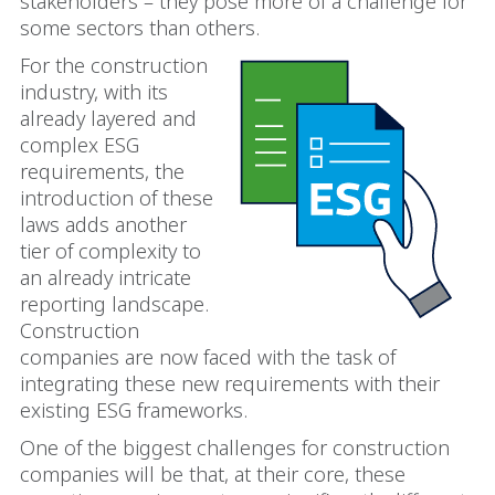
stakeholders – they pose more of a challenge for
some sectors than others.
For the construction
industry, with its
already layered and
complex ESG
requirements, the
introduction of these
laws adds another
tier of complexity to
an already intricate
reporting landscape.
Construction
companies are now faced with the task of
integrating these new requirements with their
existing ESG frameworks.
One of the biggest challenges for construction
companies will be that, at their core, these