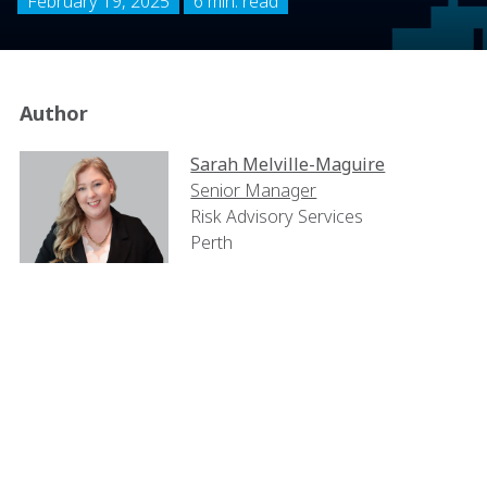
February 19, 2025
6 min. read
Author
Sarah Melville-Maguire
Senior Manager
Risk Advisory Services
Perth
The construction industry in
Australia has long been a
pioneer in adopting
Environmental, Social, and