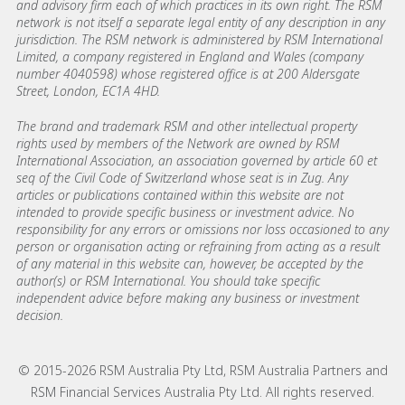
and advisory firm each of which practices in its own right. The RSM
network is not itself a separate legal entity of any description in any
jurisdiction. The RSM network is administered by RSM International
Limited, a company registered in England and Wales (company
number 4040598) whose registered office is at 200 Aldersgate
Street, London, EC1A 4HD.
The brand and trademark RSM and other intellectual property
rights used by members of the Network are owned by RSM
International Association, an association governed by article 60 et
seq of the Civil Code of Switzerland whose seat is in Zug. Any
articles or publications contained within this website are not
intended to provide specific business or investment advice. No
responsibility for any errors or omissions nor loss occasioned to any
person or organisation acting or refraining from acting as a result
of any material in this website can, however, be accepted by the
author(s) or RSM International. You should take specific
independent advice before making any business or investment
decision.
© 2015-2026 RSM Australia Pty Ltd, RSM Australia Partners and
RSM Financial Services Australia Pty Ltd. All rights reserved.