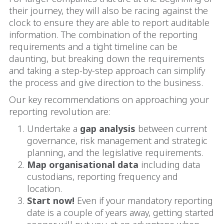
their journey, they will also be racing against the
clock to ensure they are able to report auditable
information.
The combination of the reporting
requirements and a tight timeline can be
daunting, but breaking down the requirements
and taking a step-by-step approach can simplify
the process and give direction to the business.
Our key recommendations on approaching your
reporting revolution are:
Undertake a
gap analysis
between current
governance, risk management and strategic
planning, and the legislative requirements.
Map organisational data
including data
custodians, reporting frequency and
location.
Start now!
Even if your mandatory reporting
date is a couple of years away, getting started