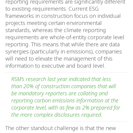
reporting requirements are significantly different
to existing requirements. Current ESG
frameworks in construction focus on individual
projects meeting certain environmental
standards, whereas the climate reporting
requirements are whole-of-entity corporate level
reporting. This means that while there are data
synergies (particularly in emissions), companies
will need to elevate the management of this
information to executive and board level.
RSM’s research last year indicated that less
than 20% of construction companies that will
be mandatory reporters are collating and
reporting carbon emissions information at the
corporate level, with as few as 2% prepared for
the more complex disclosures required.
The other standout challenge is that the new