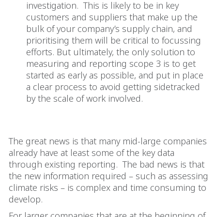
investigation. This is likely to be in key
customers and suppliers that make up the
bulk of your company’s supply chain, and
prioritising them will be critical to focussing
efforts. But ultimately, the only solution to
measuring and reporting scope 3 is to get
started as early as possible, and put in place
a clear process to avoid getting sidetracked
by the scale of work involved.
Where to from here
The great news is that many mid-large companies
already have at least some of the key data
through existing reporting. The bad news is that
the new information required – such as assessing
climate risks – is complex and time consuming to
develop.
For larger companies that are at the beginning of