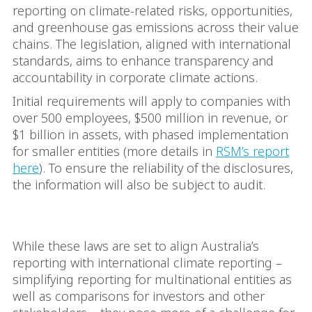
reporting on climate-related risks, opportunities,
and greenhouse gas emissions across their value
chains. The legislation, aligned with international
standards, aims to enhance transparency and
accountability in corporate climate actions.
Initial requirements will apply to companies with
over 500 employees, $500 million in revenue, or
$1 billion in assets, with phased implementation
for smaller entities (more details in
RSM’s report
here
). To ensure the reliability of the disclosures,
the information will also be subject to audit.
The real challenge
While these laws are set to align Australia’s
reporting with international climate reporting –
simplifying reporting for multinational entities as
well as comparisons for investors and other