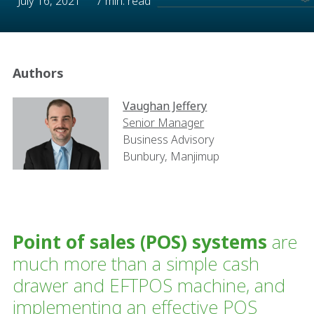
July 16, 2021
7 min. read
Authors
Vaughan Jeffery
Senior Manager
Business Advisory
Bunbury, Manjimup
Point of sales (POS) systems
are
much more than a simple cash
drawer and EFTPOS machine, and
implementing an effective POS