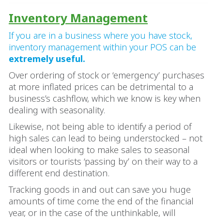
Inventory Management
If you are in a business where you have stock,
inventory management within your POS can be
extremely useful.
Over ordering of stock or ‘emergency’ purchases
at more inflated prices can be detrimental to a
business’s cashflow, which we know is key when
dealing with seasonality.
Likewise, not being able to identify a period of
high sales can lead to being understocked – not
ideal when looking to make sales to seasonal
visitors or tourists ‘passing by’ on their way to a
different end destination.
Tracking goods in and out can save you huge
amounts of time come the end of the financial
year, or in the case of the unthinkable, will