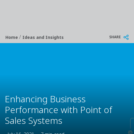
/
Breadcrumb
SHARE
Home
Ideas and Insights
Enhancing Business
Performance with Point of
Sales Systems