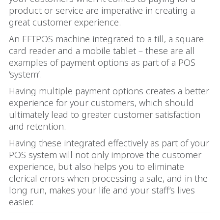
product or service are imperative in creating a
great customer experience.
An EFTPOS machine integrated to a till, a square
card reader and a mobile tablet – these are all
examples of payment options as part of a POS
‘system’.
Having multiple payment options creates a better
experience for your customers, which should
ultimately lead to greater customer satisfaction
and retention.
Having these integrated effectively as part of your
POS system will not only improve the customer
experience, but also helps you to eliminate
clerical errors when processing a sale, and in the
long run, makes your life and your staff’s lives
easier.