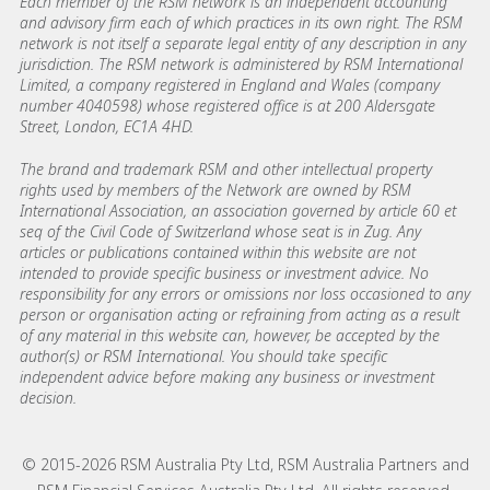
Each member of the RSM network is an independent accounting
and advisory firm each of which practices in its own right. The RSM
network is not itself a separate legal entity of any description in any
jurisdiction. The RSM network is administered by RSM International
Limited, a company registered in England and Wales (company
number 4040598) whose registered office is at 200 Aldersgate
Street, London, EC1A 4HD.
The brand and trademark RSM and other intellectual property
rights used by members of the Network are owned by RSM
International Association, an association governed by article 60 et
seq of the Civil Code of Switzerland whose seat is in Zug. Any
articles or publications contained within this website are not
intended to provide specific business or investment advice. No
responsibility for any errors or omissions nor loss occasioned to any
person or organisation acting or refraining from acting as a result
of any material in this website can, however, be accepted by the
author(s) or RSM International. You should take specific
independent advice before making any business or investment
decision.
© 2015-2026 RSM Australia Pty Ltd, RSM Australia Partners and