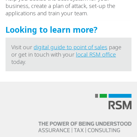
business, create a plan of attack, set-up the
applications and train your team.
Looking to learn more?
Visit our
digital guide to point of sales
page
or get in touch with your
local RSM office
today.