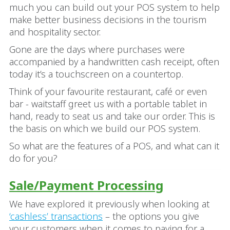
much you can build out your POS system to help
make better business decisions in the tourism
and hospitality sector.
Gone are the days where purchases were
accompanied by a handwritten cash receipt, often
today it’s a touchscreen on a countertop.
Think of your favourite restaurant, café or even
bar - waitstaff greet us with a portable tablet in
hand, ready to seat us and take our order. This is
the basis on which we build our POS system.
So what are the features of a POS, and what can it
do for you?
Sale/Payment Processing
We have explored it previously when looking at
‘cashless’ transactions
– the options you give
your customers when it comes to paying for a