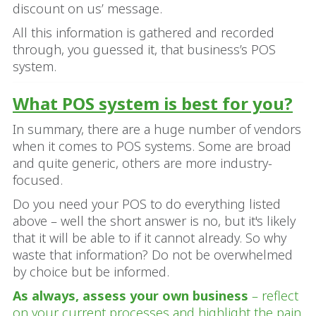
discount on us’ message.
All this information is gathered and recorded
through, you guessed it, that business’s POS
system.
What POS system is best for you?
In summary, there are a huge number of vendors
when it comes to POS systems. Some are broad
and quite generic, others are more industry-
focused.
Do you need your POS to do everything listed
above – well the short answer is no, but it's likely
that it will be able to if it cannot already. So why
waste that information? Do not be overwhelmed
by choice but be informed.
As always, assess your own business
– reflect
on your current processes and highlight the pain