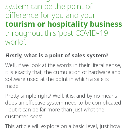
system can be the point of
difference for you and your
tourism or hospitality business
throughout this ‘post COVID-19
world’.
Firstly, what is a point of sales system?
Well, if we look at the words in their literal sense,
it is exactly that, the cumulation of hardware and
software used at the point in which a sale is
made.
Pretty simple right? Well, it is, and by no means
does an effective system need to be complicated
- but it can be far more than just what the
customer ‘sees’.
This article will explore on a basic level, just how