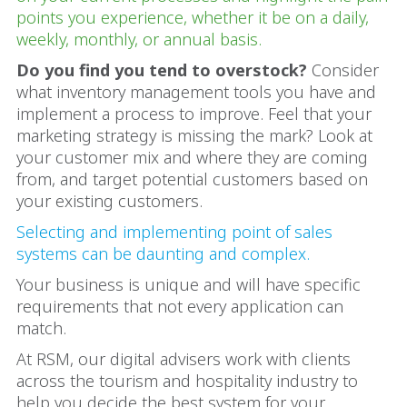
points you experience, whether it be on a daily,
weekly, monthly, or annual basis.
Do you find you tend to overstock?
Consider
what inventory management tools you have and
implement a process to improve. Feel that your
marketing strategy is missing the mark? Look at
your customer mix and where they are coming
from, and target potential customers based on
your existing customers.
Selecting and implementing point of sales
systems can be daunting and complex.
Your business is unique and will have specific
requirements that not every application can
match.
At RSM, our digital advisers work with clients
across the tourism and hospitality industry to
help you decide the best system for your