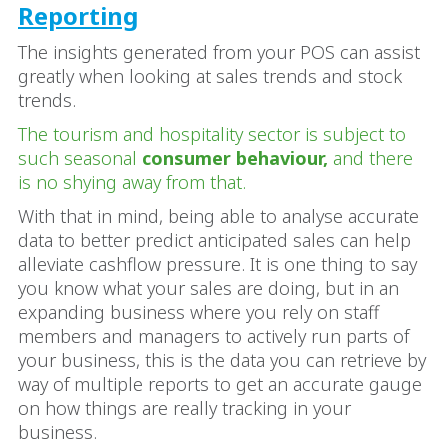
Reporting
The insights generated from your POS can assist
greatly when looking at sales trends and stock
trends.
The tourism and hospitality sector is subject to
such seasonal
consumer behaviour,
and there
is no shying away from that.
With that in mind, being able to analyse accurate
data to better predict anticipated sales can help
alleviate cashflow pressure. It is one thing to say
you know what your sales are doing, but in an
expanding business where you rely on staff
members and managers to actively run parts of
your business, this is the data you can retrieve by
way of multiple reports to get an accurate gauge
on how things are really tracking in your
business.