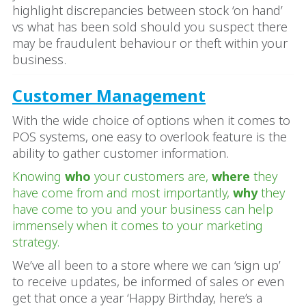
highlight discrepancies between stock ‘on hand’
vs what has been sold should you suspect there
may be fraudulent behaviour or theft within your
business.
Customer Management
With the wide choice of options when it comes to
POS systems, one easy to overlook feature is the
ability to gather customer information.
Knowing
who
your customers are,
where
they
have come from and most importantly,
why
they
have come to you and your business can help
immensely when it comes to your marketing
strategy.
We’ve all been to a store where we can ‘sign up’
to receive updates, be informed of sales or even
get that once a year ‘Happy Birthday, here’s a