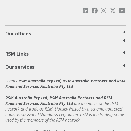
+
Our offices
+
+
RSM Links
+
Our services
Legal
-
RSM Australia Pty Ltd, RSM Australia Partners and RSM
Financial Services Australia Pty Ltd
RSM Australia Pty Ltd, RSM Australia Partners and RSM
Financial Services Australia Pty Ltd
are members of the RSM
network and trade as RSM. Liability limited by a scheme approved
under Professional Standards Legislation. RSM is the trading name
used by the members of the RSM network.