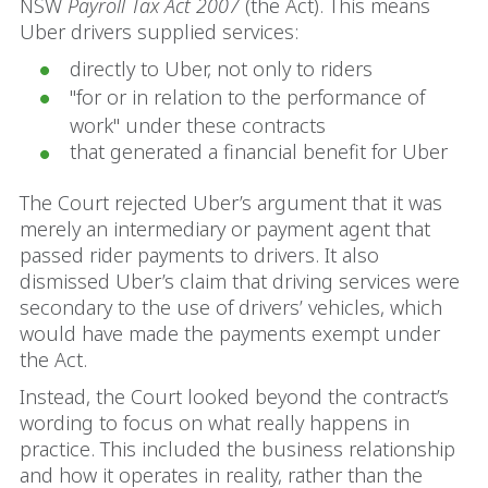
NSW
Payroll Tax Act 2007
(the Act). This means
Uber drivers supplied services:
directly to Uber, not only to riders
"for or in relation to the performance of
work" under these contracts
that generated a financial benefit for Uber
The Court rejected Uber’s argument that it was
merely an intermediary or payment agent that
passed rider payments to drivers. It also
dismissed Uber’s claim that driving services were
secondary to the use of drivers’ vehicles, which
would have made the payments exempt under
the Act.
Instead, the Court looked beyond the contract’s
wording to focus on what really happens in
practice. This included the business relationship
and how it operates in reality, rather than the