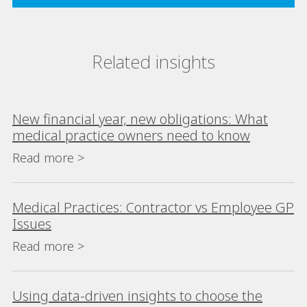
Related insights
New financial year, new obligations: What
medical practice owners need to know
Read more >
Medical Practices: Contractor vs Employee GP
Issues
Read more >
Using data-driven insights to choose the