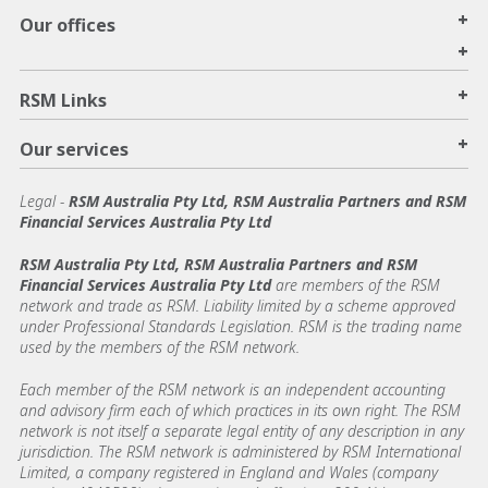
+
Our offices
+
+
RSM Links
+
Our services
Legal
-
RSM Australia Pty Ltd, RSM Australia Partners and RSM
Financial Services Australia Pty Ltd
RSM Australia Pty Ltd, RSM Australia Partners and RSM
Financial Services Australia Pty Ltd
are members of the RSM
network and trade as RSM. Liability limited by a scheme approved
under Professional Standards Legislation. RSM is the trading name
used by the members of the RSM network.
Each member of the RSM network is an independent accounting
and advisory firm each of which practices in its own right. The RSM
network is not itself a separate legal entity of any description in any
jurisdiction. The RSM network is administered by RSM International
Limited, a company registered in England and Wales (company