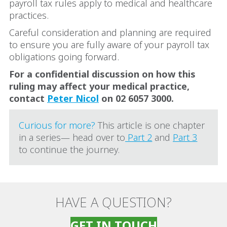
payroll tax rules apply to medical and healthcare
practices.
Careful consideration and planning are required
to ensure you are fully aware of your payroll tax
obligations going forward.
For a confidential discussion on how this
ruling may affect your medical practice,
contact
Peter Nicol
on 02 6057 3000.
Curious for more?
This article is one chapter
in a series— head over to
Part 2
and
Part 3
to continue the journey.
HAVE A QUESTION?
GET IN TOUCH