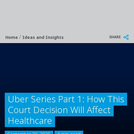
/
Breadcrumb
SHARE
Home
Ideas and Insights
Uber Series Part 1: How This
Court Decision Will Affect
Healthcare