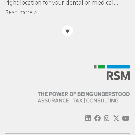
right location for your dental or medical
practice
Read more >