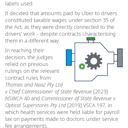
labels used.
It decided that amounts paid by Uber to drivers
constituted taxable wages under section 35 of
the Act, as they were directly connected to the
drivers’ work – despite contracts characterising
them in a different way.
In reaching their
decision, the judges
relied on previous
rulings on the relevant
contract rules from
Thomas and Naaz Pty Ltd
v Chief Commissioner of State Revenue
[2023]
NSWCA 40 and
Commissioner of State Revenue v
Optical Superstores Pty Ltd
[2019] VSCA 197, in
which health services were held liable for payroll
tax on payments made to doctors under service
fee arrangements.