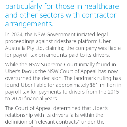
particularly for those in healthcare
and other sectors with contractor
arrangements.
In 2024, the NSW Government initiated legal
proceedings against rideshare platform Uber
Australia Pty Ltd, claiming the company was liable
for payroll tax on amounts paid to its drivers.
While the NSW Supreme Court initially found in
Uber’s favour, the NSW Court of Appeal has now
overturned the decision. The landmark ruling has
found Uber liable for approximately $81 million in
payroll tax for payments to drivers from the 2015
to 2020 financial years.
The Court of Appeal determined that Uber’s
relationship with its drivers falls within the
definition of “relevant contracts” under the