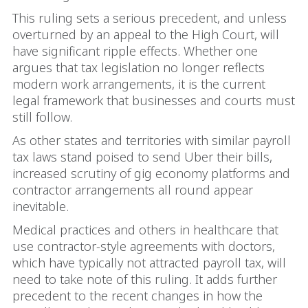
This ruling sets a serious precedent, and unless
overturned by an appeal to the High Court, will
have significant ripple effects. Whether one
argues that tax legislation no longer reflects
modern work arrangements, it is the current
legal framework that businesses and courts must
still follow.
As other states and territories with similar payroll
tax laws stand poised to send Uber their bills,
increased scrutiny of gig economy platforms and
contractor arrangements all round appear
inevitable.
Medical practices and others in healthcare that
use contractor-style agreements with doctors,
which have typically not attracted payroll tax, will
need to take note of this ruling. It adds further
precedent to the recent changes in how the