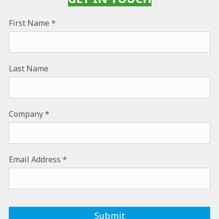
First Name
Last Name
Company
Email Address