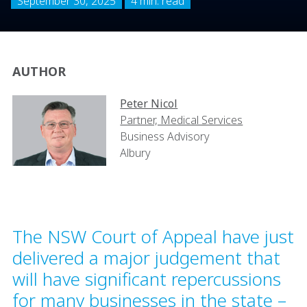
September 30, 2025
4 min. read
AUTHOR
Peter Nicol
Partner, Medical Services
Business Advisory
Albury
The NSW Court of Appeal have just
delivered a major judgement that
will have significant repercussions
for many businesses in the state –