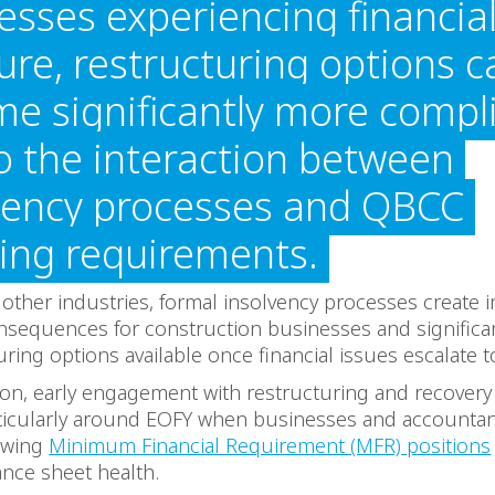
esses experiencing financia
ure, restructuring options c
e significantly more compl
o the interaction between
vency processes and QBCC
sing requirements.
other industries, formal insolvency processes create
nsequences for construction businesses and significa
uring options available once financial issues escalate to
son, early engagement with restructuring and recovery 
articularly around EOFY when businesses and accountan
iewing
Minimum Financial Requirement (MFR) positions
nce sheet health.