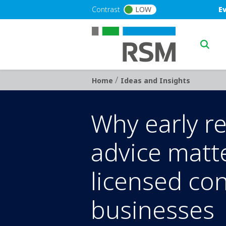
Skip to main content
Blu
Contrast
LOW
E
Main n
/
Breadcrumb
Home
Ideas and Insights
Why early r
advice matt
licensed co
businesses