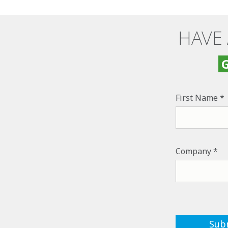
HAVE
G
First Name
Company