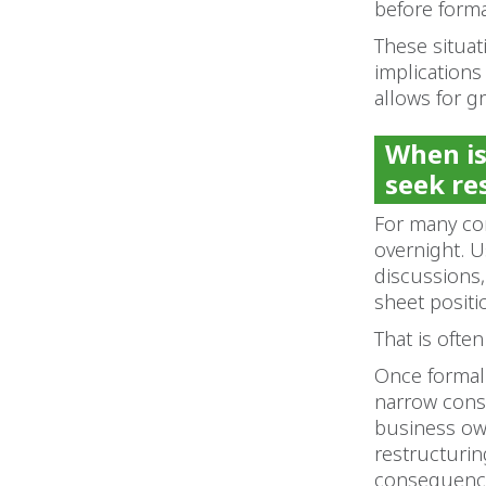
before form
These situat
implications 
allows for g
When is
seek re
For many co
overnight. U
discussions,
sheet positi
That is ofte
Once formal
narrow consi
business own
restructurin
consequence