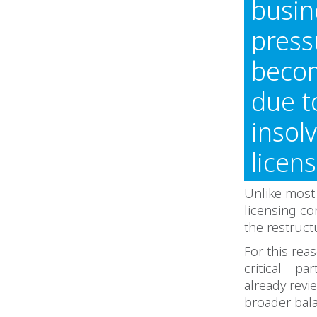
busin
press
becom
due t
insol
licen
Unlike most 
licensing co
the restruct
For this rea
critical – p
already rev
broader bala