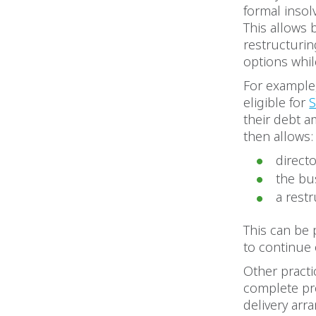
formal inso
This allows 
restructurin
options while
For example
eligible for
S
their debt a
then allows:
direct
the bu
a rest
This can be 
to continue 
Other practi
complete pro
delivery arr