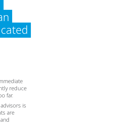
l
an
icated
 immediate
ntly reduce
o far.
advisors is
ts are
and