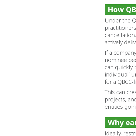
How QBC
Under the Q
practitioner
cancellation
actively del
If a company 
nominee bec
can quickly 
individual’ 
for a QBCC-l
This can cre
projects, and
entities goi
Why ear
Ideally, res