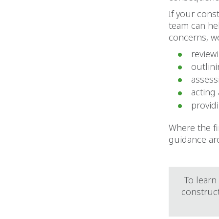
If your cons
team can hel
concerns, we
reviewi
outlin
assessi
acting
provid
Where the fi
guidance ar
To learn
construc