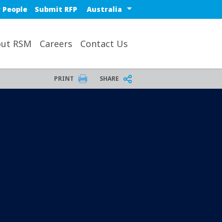
Select a region or countr
 People
Submit RFP
ut RSM
Careers
Contact Us
PRINT
SHARE