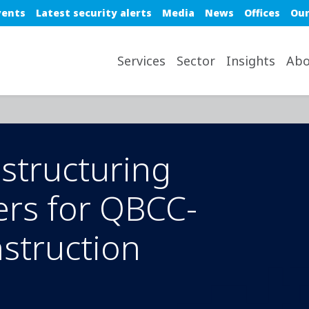
e top nav
vents
Latest security alerts
Media
News
Offices
Our
avigation desktop
Services
Sector
Insights
Abo
estructuring
ers for QBCC-
nstruction