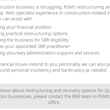
truction business is struggling, RSM’s restructuring a
p. With specialist experience in construction-related 
 can assist with:
ng your financial position
ing practical restructuring options
ng the business for SBR eligibility
 as your appointed SBR practitioner
ing voluntary administration support and services.
nancial issues extend to you personally, we can also p
ound personal insolvency and bankruptcy as needed.
 more about restructuring and recovery options for 
tion businesses, please contact the R&R team in RSM’s
office.