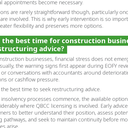
al appointments become necessary.
ions are rarely straightforward though, particularly on
are involved. This is why early intervention is so importa
reater flexibility and preserves more options.
 the best time for construction busin
structuring advice?
nstruction businesses, financial stress does not emer
sually, the warning signs first appear during EOFY rev
 or conversations with accountants around deteriorat
ons or cashflow pressure.
n the best time to seek restructuring advice.
 insolvency processes commence, the available option
derably where QBCC licensing is involved. Early advice
ers to better understand their position, assess poten
g pathways, and seek to maintain continuity before mo
s arise.