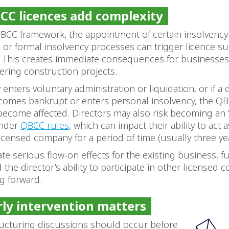
C licences add complexity
BCC framework, the appointment of certain insolvency
s or formal insolvency processes can trigger licence s
. This creates immediate consequences for businesses
ivering construction projects.
enters voluntary administration or liquidation, or if a 
omes bankrupt or enters personal insolvency, the QB
become affected. Directors may also risk becoming an
under
QBCC rules
, which can impact their ability to act
icensed company for a period of time (usually three yea
ate serious flow-on effects for the existing business, f
 the director’s ability to participate in other licensed 
ng forward.
ly intervention matters
tructuring discussions should occur before