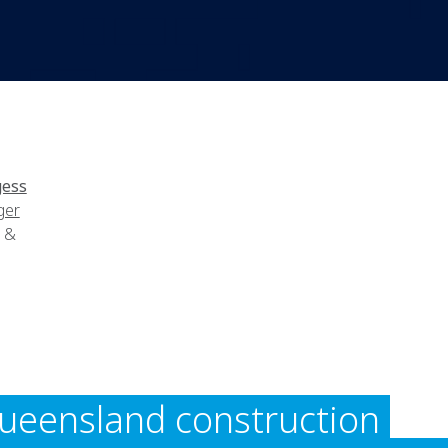
gess
ger
g &
ueensland construction