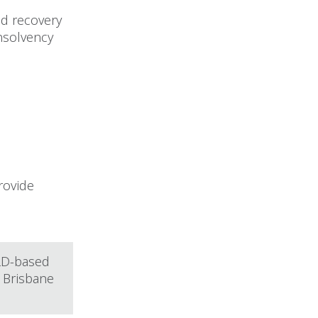
nd recovery
insolvency
rovide
QLD-based
 Brisbane