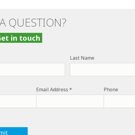
 A QUESTION?
et in touch
Last Name
Email Address
Phone