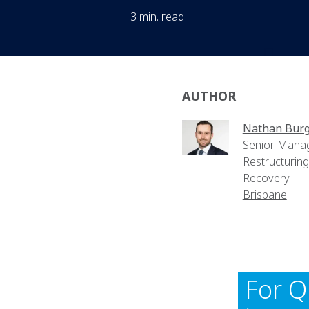
3 min. read
AUTHOR
Nathan Bur
Senior Mana
Restructurin
Recovery
Brisbane
For Q