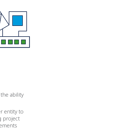
the ability
 entity to
g project
ngements