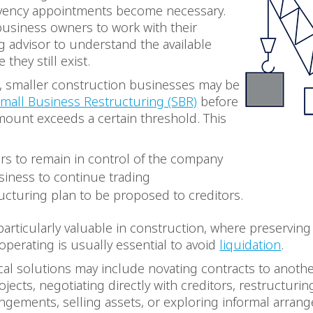
lvency appointments become necessary.
business owners to work with their
g advisor to understand the available
 they still exist.
, smaller construction businesses may be
mall Business Restructuring (SBR)
before
mount exceeds a certain threshold. This
ors to remain in control of the company
siness to continue trading
ructuring plan to be proposed to creditors.
particularly valuable in construction, where preserving 
operating is usually essential to avoid
liquidation
.
cal solutions may include novating contracts to another
jects, negotiating directly with creditors, restructurin
angements, selling assets, or exploring informal arra