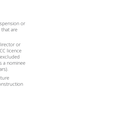
uspension or
 that are
director or
CC licence
 ‘excluded
 as a nominee
rs).
uture
construction