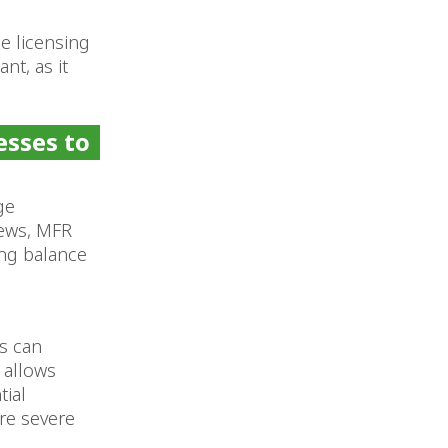
ce licensing
nt, as it
esses to
ge
iews, MFR
ing balance
s can
 allows
tial
re severe