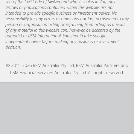
seq of the Civil Code of Switzerland whose seat is in Zug. Any
articles or publications contained within this website are not
intended to provide specific business or investment advice. No
responsibility for any errors or omissions nor loss occasioned to any
person or organisation acting or refraining from acting as a result
of any material in this website can, however, be accepted by the
author(s) or RSM International. You should take specific
independent advice before making any business or investment
decision.
© 2015-2026 RSM Australia Pty Ltd, RSM Australia Partners and
RSM Financial Services Australia Pty Ltd. All rights reserved.