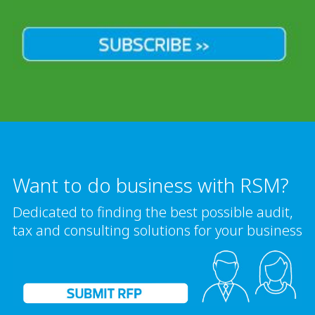
Want to do business with RSM?
Dedicated to finding the best possible audit,
tax and consulting solutions for your business