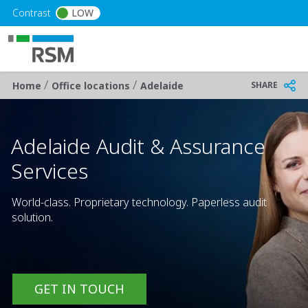
Skip to main content
Contrast
LOW
/
/
Breadcrumb
SHARE
Home
Office locations
Adelaide
Adelaide Audit & Assurance
Services
World-class. Proprietary technology. Paperless audit
solution.
GET IN TOUCH