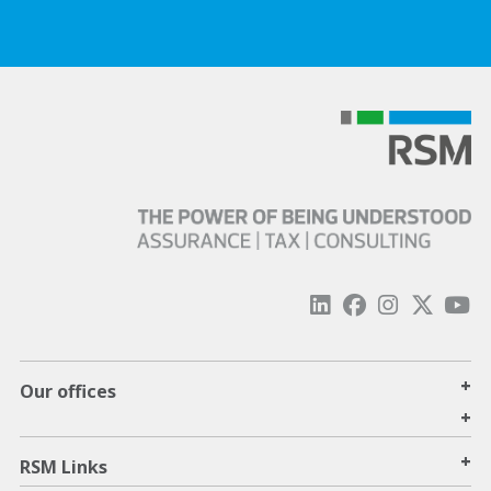
+
Our offices
+
+
RSM Links