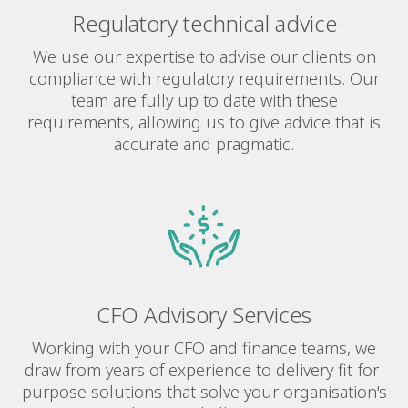
Regulatory technical advice
We use our expertise to advise our clients on
compliance with regulatory requirements. Our
team are fully up to date with these
requirements, allowing us to give advice that is
accurate and pragmatic.
CFO Advisory Services
Working with your CFO and finance teams, we
draw from years of experience to delivery fit-for-
purpose solutions that solve your organisation's