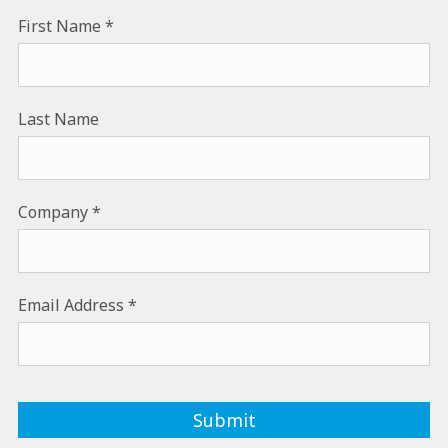
First Name
Last Name
Company
Email Address