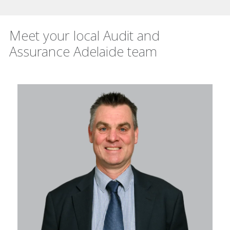
Meet your local Audit and
Assurance Adelaide team