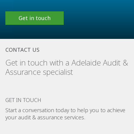
Get in touch
CONTACT US
Get in touch with a Adelaide Audit &
Assurance specialist
GET IN TOUCH
Start a conversation today to help you to achieve
your audit & assurance services.