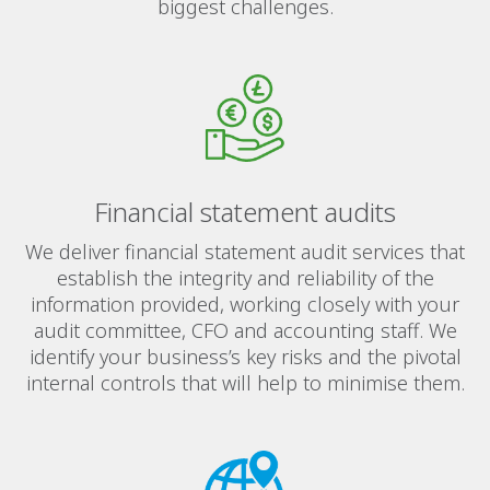
biggest challenges.
Financial statement audits
We deliver financial statement audit services that
establish the integrity and reliability of the
information provided, working closely with your
audit committee, CFO and accounting staff. We
identify your business’s key risks and the pivotal
internal controls that will help to minimise them.