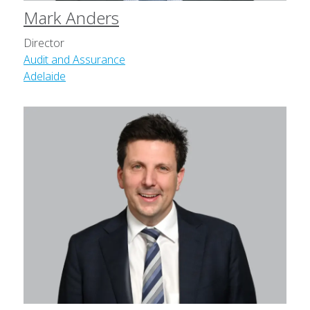
Mark Anders
Director
Audit and Assurance
Adelaide