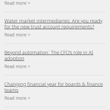
Read more >
Water market intermediaries: Are you ready
for the new trust account requirements?
Read more >
Beyond automation: The CFO’s role in AI
adoption
Read more >
Changing financial year for boards & finance
teams
Read more >