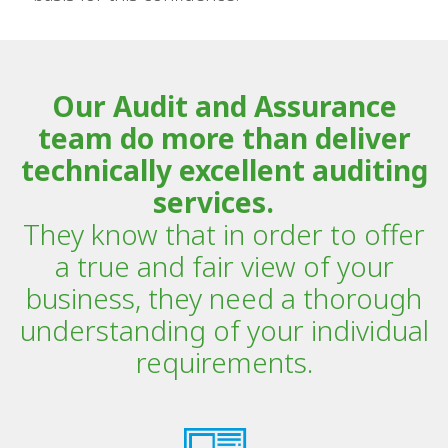
Our Audit and Assurance
team do more than deliver
technically excellent auditing
services.
They know that in order to offer
a true and fair view of your
business, they need a thorough
understanding of your individual
requirements.