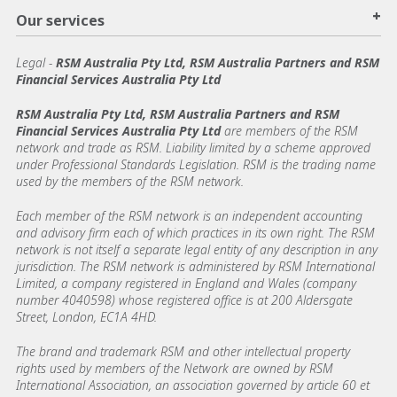
+
Our services
Legal
-
RSM Australia Pty Ltd, RSM Australia Partners and RSM
Financial Services Australia Pty Ltd
RSM Australia Pty Ltd, RSM Australia Partners and RSM
Financial Services Australia Pty Ltd
are members of the RSM
network and trade as RSM. Liability limited by a scheme approved
under Professional Standards Legislation. RSM is the trading name
used by the members of the RSM network.
Each member of the RSM network is an independent accounting
and advisory firm each of which practices in its own right. The RSM
network is not itself a separate legal entity of any description in any
jurisdiction. The RSM network is administered by RSM International
Limited, a company registered in England and Wales (company
number 4040598) whose registered office is at 200 Aldersgate
Street, London, EC1A 4HD.
The brand and trademark RSM and other intellectual property
rights used by members of the Network are owned by RSM
International Association, an association governed by article 60 et