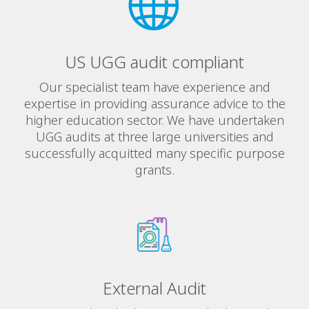
US UGG audit compliant
Our specialist team have experience and
expertise in providing assurance advice to the
higher education sector. We have undertaken
UGG audits at three large universities and
successfully acquitted many specific purpose
grants.
External Audit