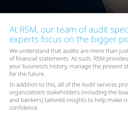
At RSM, our team of audit speci
experts focus on the bigger pi
We understand that audits are more than jus
of financial statements. As such, RSM provides
your business’s history, manage the present st
for the future.
In addition to this, all of the Audit services p
organization’s stakeholders (including the bo
and bankers) tailored insights to help make cr
confidence.