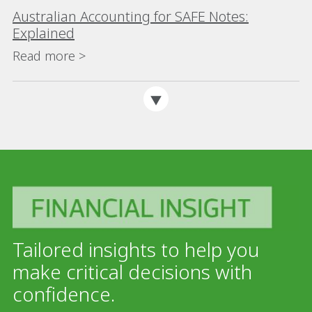
Australian Accounting for SAFE Notes:
Explained
Read more >
Tailored insights to help you
make critical decisions with
confidence.