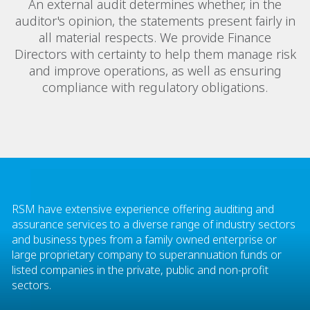
An external audit determines whether, in the
auditor's opinion, the statements present fairly in
all material respects. We provide Finance
Directors with certainty to help them manage risk
and improve operations, as well as ensuring
compliance with regulatory obligations.
RSM have extensive experience offering auditing and
assurance services to a diverse range of industry sectors
and business types from a family owned enterprise or
large proprietary company to superannuation funds or
listed companies in the private, public and non-profit
sectors.