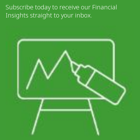
Subscribe today to receive our Financial
Insights straight to your inbox.