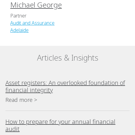
Michael George
Partner
Audit and Assurance
Adelaide
Articles & Insights
Asset registers: An overlooked foundation of
financial integrity
Read more >
How to prepare for your annual financial
audit