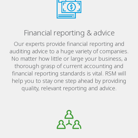
Financial reporting & advice
Our experts provide financial reporting and
auditing advice to a huge variety of companies.
No matter how little or large your business, a
thorough grasp of current accounting and
financial reporting standards is vital. RSM will
help you to stay one step ahead by providing
quality, relevant reporting and advice.