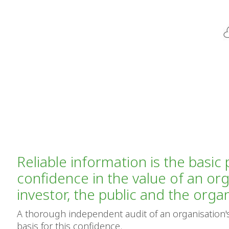
Reliable information is the basic 
confidence in the value of an org
investor, the public and the organi
A thorough independent audit of an organisation's
basis for this confidence.