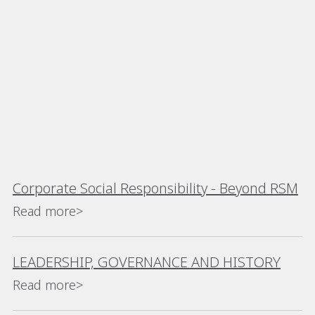
Corporate Social Responsibility - Beyond RSM
Read more>
LEADERSHIP, GOVERNANCE AND HISTORY
Read more>