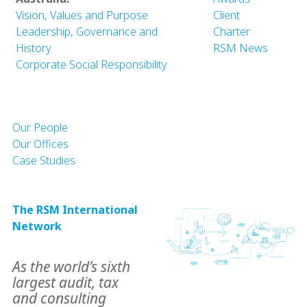
Vision, Values and Purpose
Client
Leadership, Governance and
Charter
History
RSM News
Corporate Social Responsibility
Our People
Our Offices
Case Studies
The RSM International
Network
As the world’s sixth
largest audit, tax
and consulting