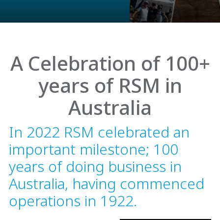
A Celebration of 100+
years of RSM in
Australia
In 2022 RSM celebrated an
important milestone; 100
years of doing business in
Australia, having commenced
operations in 1922.