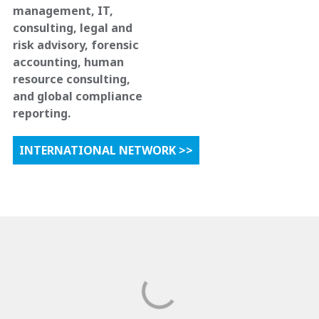
management, IT,
consulting, legal and
risk advisory, forensic
accounting, human
resource consulting,
and global compliance
reporting.
INTERNATIONAL NETWORK >>