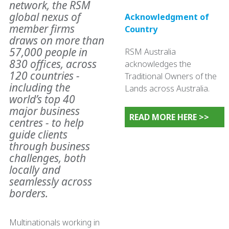
network, the RSM
global nexus of
Acknowledgment of
member firms
Country
draws on more than
57,000 people in
RSM Australia
830 offices, across
acknowledges the
120 countries -
Traditional Owners of the
including the
Lands across Australia.
world’s top 40
major business
READ MORE HERE >>
centres - to help
guide clients
through business
challenges, both
locally and
seamlessly across
borders.
Multinationals working in