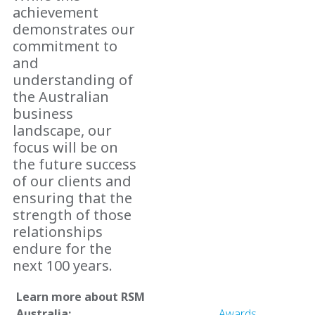
achievement
demonstrates our
commitment to
and
understanding of
the Australian
business
landscape, our
focus will be on
the future success
of our clients and
ensuring that the
strength of those
relationships
endure for the
next 100 years.
Learn more about RSM
Australia:
Awards