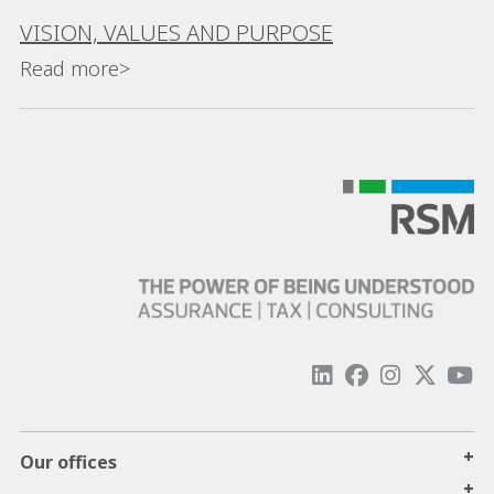
VISION, VALUES AND PURPOSE
Read more>
+
Our offices
+