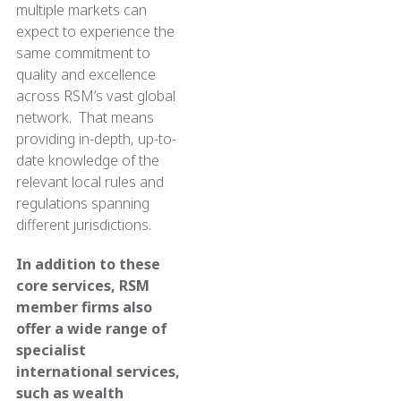
multiple markets can
expect to experience the
same commitment to
quality and excellence
across RSM’s vast global
network. That means
providing in-depth, up-to-
date knowledge of the
relevant local rules and
regulations spanning
different jurisdictions.
In addition to these
core services, RSM
member firms also
offer a wide range of
specialist
international services,
such as wealth