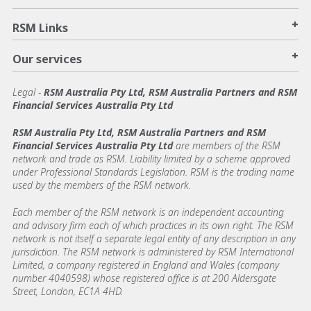
+
RSM Links
+
Our services
Legal
-
RSM Australia Pty Ltd, RSM Australia Partners and RSM
Financial Services Australia Pty Ltd
RSM Australia Pty Ltd, RSM Australia Partners and RSM
Financial Services Australia Pty Ltd
are members of the RSM
network and trade as RSM. Liability limited by a scheme approved
under Professional Standards Legislation. RSM is the trading name
used by the members of the RSM network.
Each member of the RSM network is an independent accounting
and advisory firm each of which practices in its own right. The RSM
network is not itself a separate legal entity of any description in any
jurisdiction. The RSM network is administered by RSM International
Limited, a company registered in England and Wales (company
number 4040598) whose registered office is at 200 Aldersgate
Street, London, EC1A 4HD.