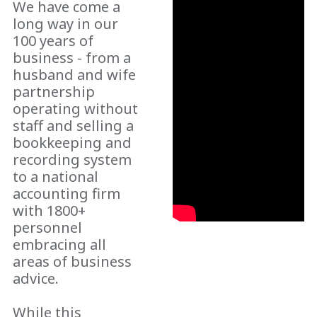
We have come a
long way in our
100 years of
business - from a
husband and wife
partnership
operating without
staff and selling a
bookkeeping and
recording system
to a national
accounting firm
with 1800+
personnel
embracing all
areas of business
advice.
While this