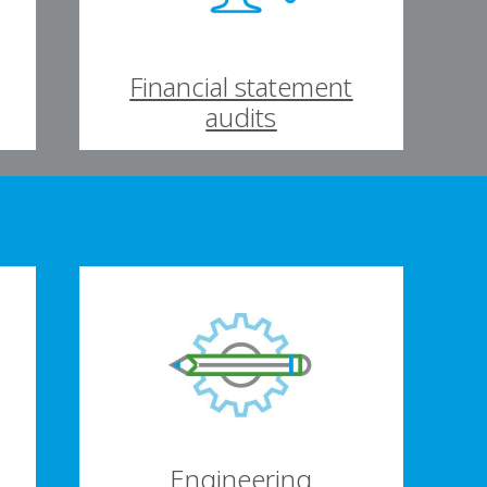
Financial statement
audits
Engineering