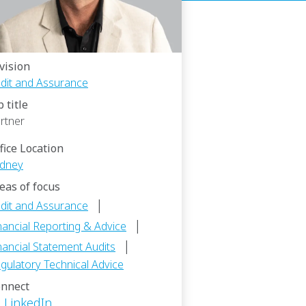
vision
dit and Assurance
b title
rtner
fice Location
dney
eas of focus
|
dit and Assurance
|
nancial Reporting & Advice
|
nancial Statement Audits
gulatory Technical Advice
nnect
LinkedIn