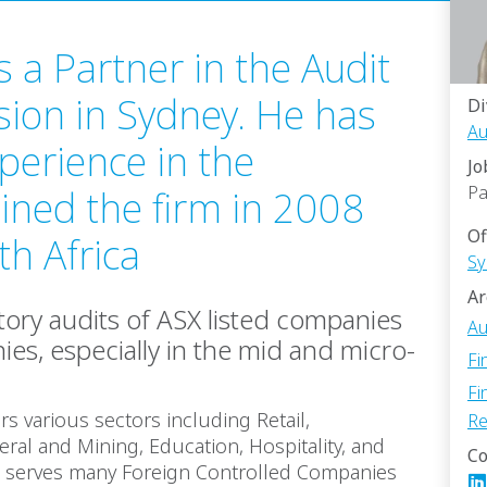
 a Partner in the Audit
sion in Sydney. He has
Di
Au
perience in the
Jo
Pa
oined the firm in 2008
Of
h Africa
Sy
Ar
utory audits of ASX listed companies
Au
es, especially in the mid and micro-
Fi
Fi
ers various sectors including Retail,
Re
ral and Mining, Education, Hospitality, and
Co
so serves many Foreign Controlled Companies