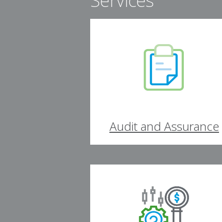
Services
Audit and Assurance