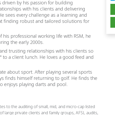
s driven by his passion for building
tionships with his clients and delivering
He sees every challenge as a learning and
 finding robust and tailored solutions for
 his professional working life with RSM, he
ing the early 2000s.
and trusting relationships with his clients so
 to a client lunch. He loves a good feed and
ate about sport. After playing several sports
s finds himself returning to golf. He finds the
so enjoys playing darts and pool.
tes to the auditing of small, mid, and micro-cap listed
 of large private clients and family groups, AFSL audits,