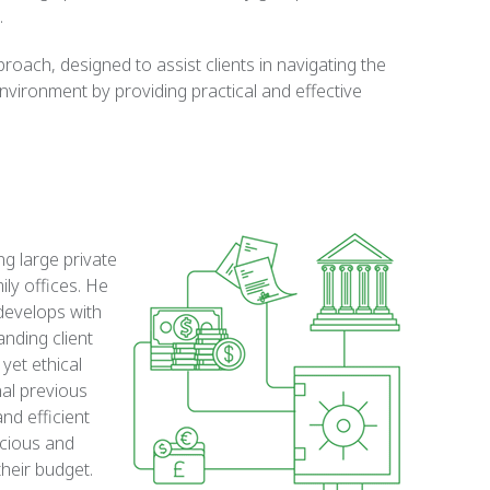
.
oach, designed to assist clients in navigating the
vironment by providing practical and effective
ng large private
ily offices. He
 develops with
anding client
 yet ethical
nal previous
and efficient
scious and
their budget.