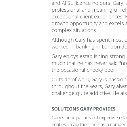
and AFSL licence holders. Gary i
professional and meaningful rela
exceptional client experiences. 
growth opportunity and excels at
complex situations.
Although Gary has spent most of
worked in banking in London dur
Gary enjoys establishing strong 
much that he has never said "no"
the occasional cheeky beer.
Outside of work, Gary is passion
throughout the years, Gary alway
challenge quite addictive. He al
SOLUTIONS GARY PROVIDES
Gary’s principal area of expertise rela
entities. In addition, he has a number