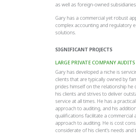
as well as foreign-owned subsidiaries
Gary has a commercial yet robust appr
complex accounting and regulatory en
solutions.
SIGNIFICANT PROJECTS
LARGE PRIVATE COMPANY AUDITS
Gary has developed a niche is servici
clients that are typically owned by fam
prides himself on the relationship he
his clients and strives to deliver outst
service at all times. He has a practical
approach to auditing, and his additio
qualifications facilitate a commercial 
approach to auditing. He is cost con
considerate of his client’s needs and 