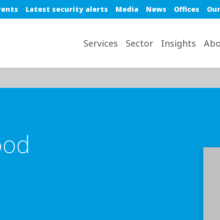
e top nav
vents
Latest security alerts
Media
News
Offices
Our
avigation desktop
Services
Sector
Insights
Abo
ood