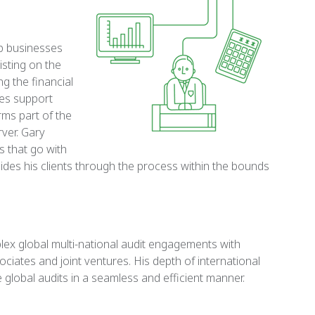
up businesses
isting on the
ng the financial
des support
ms part of the
ver. Gary
s that go with
uides his clients through the process within the bounds
lex global multi-national audit engagements with
iates and joint ventures. His depth of international
global audits in a seamless and efficient manner.