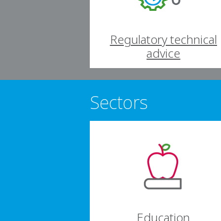
Regulatory technical
advice
Sectors
Education