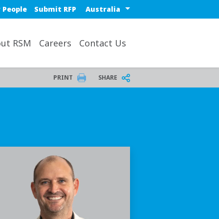
Select a region or countr
 People
Submit RFP
ut RSM
Careers
Contact Us
PRINT
SHARE