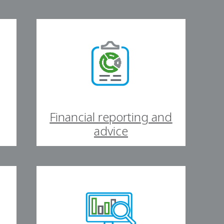
Financial reporting and
advice