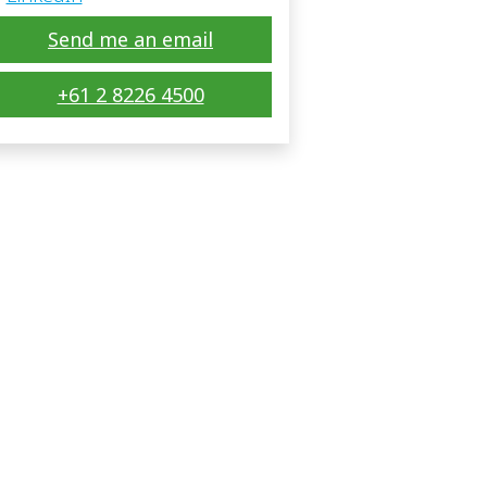
Send me an email
+61 2 8226 4500