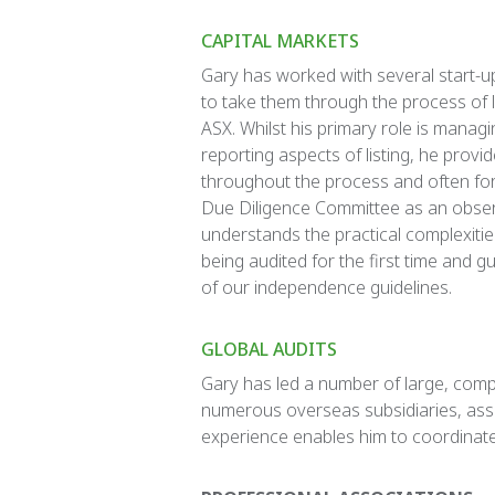
CAPITAL MARKETS
Gary has worked with several start-
to take them through the process of l
ASX. Whilst his primary role is managi
reporting aspects of listing, he provi
throughout the process and often for
Due Diligence Committee as an obser
understands the practical complexitie
being audited for the first time and g
of our independence guidelines.
GLOBAL AUDITS
Gary has led a number of large, comp
numerous overseas subsidiaries, assoc
experience enables him to coordinate 