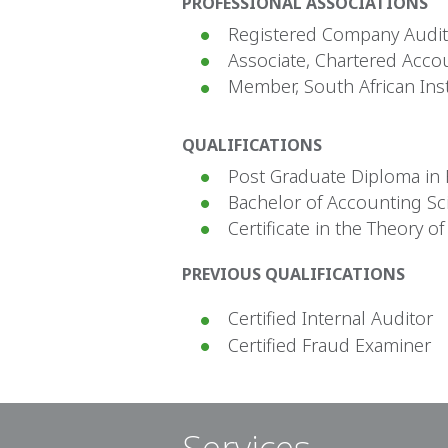
PROFESSIONAL ASSOCIATIONS
Registered Company Audito
Associate, Chartered Acco
Member, South African Inst
QUALIFICATIONS
Post Graduate Diploma in F
Bachelor of Accounting Sc
Certificate in the Theory o
PREVIOUS QUALIFICATIONS
Certified Internal Auditor
Certified Fraud Examiner