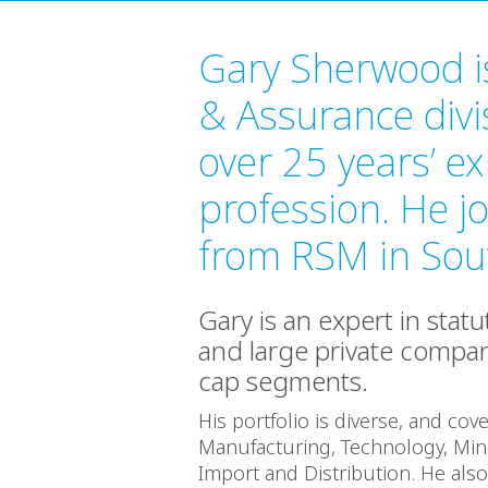
Gary Sherwood is
& Assurance divi
over 25 years’ ex
profession. He j
from RSM in Sout
Gary is an expert in stat
and large private compani
cap segments.
His portfolio is diverse, and cov
Manufacturing, Technology, Mine
Import and Distribution. He al