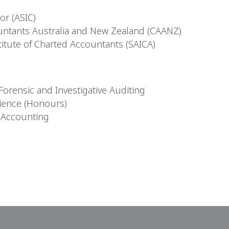
r (ASIC)
untants Australia and New Zealand (CAANZ)
itute of Charted Accountants (SAICA)
orensic and Investigative Auditing
ience (Honours)
f Accounting