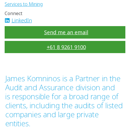
Services to Mining
Connect
LinkedIn
Send me an email
+61 8 9261 9100
James Komninos is a Partner in the
Audit and Assurance division and
is responsible for a broad range of
clients, including the audits of listed
companies and large private
entities.