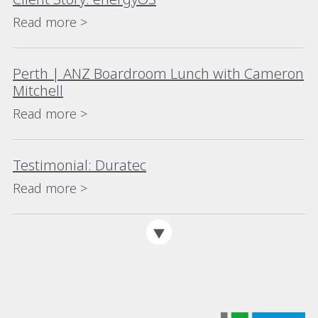
Read more >
Perth | ANZ Boardroom Lunch with Cameron
Mitchell
Read more >
Testimonial: Duratec
Read more >