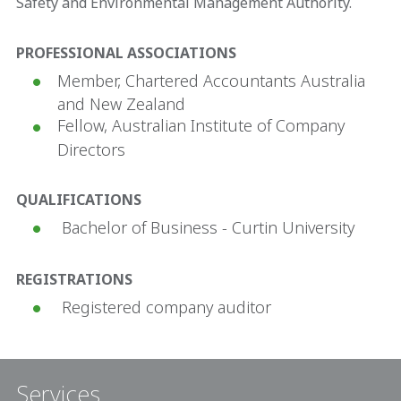
Safety and Environmental Management Authority.
PROFESSIONAL ASSOCIATIONS
Member, Chartered Accountants Australia
and New Zealand
Fellow, Australian Institute of Company
Directors
QUALIFICATIONS
Bachelor of Business - Curtin University
REGISTRATIONS
Registered company auditor
Services