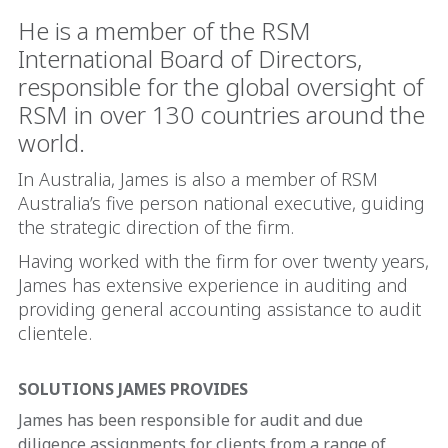
He is a member of the RSM
International Board of Directors,
responsible for the global oversight of
RSM in over 130 countries around the
world.
In Australia, James is also a member of RSM
Australia’s five person national executive, guiding
the strategic direction of the firm.
Having worked with the firm for over twenty years,
James has extensive experience in auditing and
providing general accounting assistance to audit
clientele.
SOLUTIONS JAMES PROVIDES
James has been responsible for audit and due
diligence assignments for clients from a range of