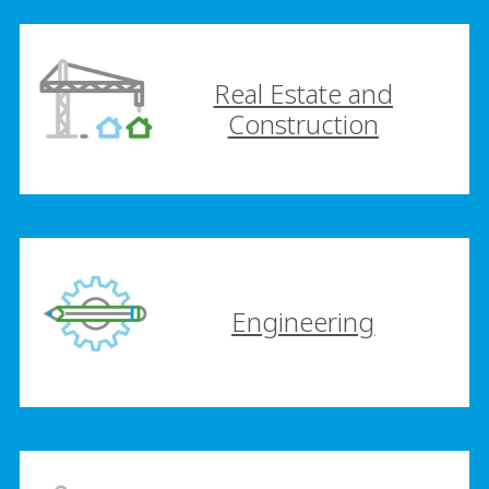
Real Estate and
Construction
Engineering