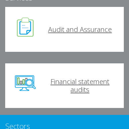
Audit and Assurance
Financial statement
audits
Sectors