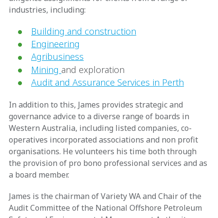
industries, including:
Building and construction
Engineering
Agribusiness
Mining
and exploration
Audit and Assurance Services in Perth
In addition to this, James provides strategic and
governance advice to a diverse range of boards in
Western Australia, including listed companies, co-
operatives incorporated associations and non profit
organisations. He volunteers his time both through
the provision of pro bono professional services and as
a board member.
James is the chairman of Variety WA and Chair of the
Audit Committee of the National Offshore Petroleum