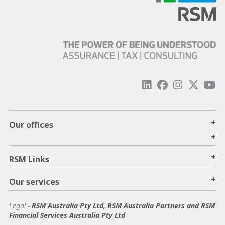
+
Our offices
+
+
RSM Links
+
Our services
Legal
-
RSM Australia Pty Ltd, RSM Australia Partners and RSM
Financial Services Australia Pty Ltd