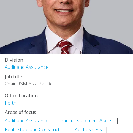
Division
Audit and Assurance
Job title
Chair, RSM Asia Pacific
Office Location
Perth
Areas of focus
|
|
Audit and Assurance
Financial Statement Audits
|
|
Real Estate and Construction
Agribusiness