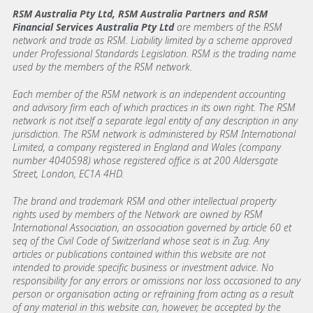
RSM Australia Pty Ltd, RSM Australia Partners and RSM
Financial Services Australia Pty Ltd
are members of the RSM
network and trade as RSM. Liability limited by a scheme approved
under Professional Standards Legislation. RSM is the trading name
used by the members of the RSM network.
Each member of the RSM network is an independent accounting
and advisory firm each of which practices in its own right. The RSM
network is not itself a separate legal entity of any description in any
jurisdiction. The RSM network is administered by RSM International
Limited, a company registered in England and Wales (company
number 4040598) whose registered office is at 200 Aldersgate
Street, London, EC1A 4HD.
The brand and trademark RSM and other intellectual property
rights used by members of the Network are owned by RSM
International Association, an association governed by article 60 et
seq of the Civil Code of Switzerland whose seat is in Zug. Any
articles or publications contained within this website are not
intended to provide specific business or investment advice. No
responsibility for any errors or omissions nor loss occasioned to any
person or organisation acting or refraining from acting as a result
of any material in this website can, however, be accepted by the