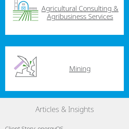
Agricultural Consulting &
Agribusiness Services
Mining
Articles & Insights
Client Story: energyOS