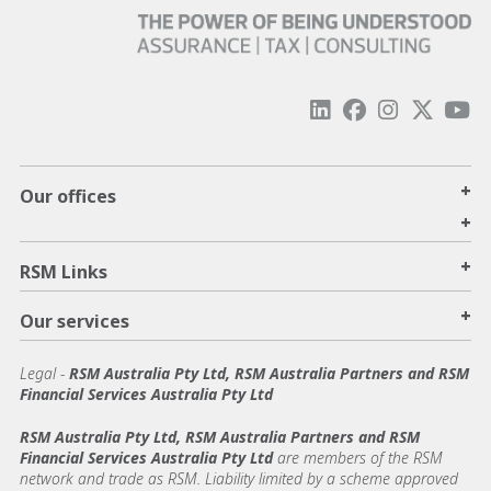
+
Our offices
+
+
RSM Links
+
Our services
Legal
-
RSM Australia Pty Ltd, RSM Australia Partners and RSM
Financial Services Australia Pty Ltd
RSM Australia Pty Ltd, RSM Australia Partners and RSM
Financial Services Australia Pty Ltd
are members of the RSM
network and trade as RSM. Liability limited by a scheme approved