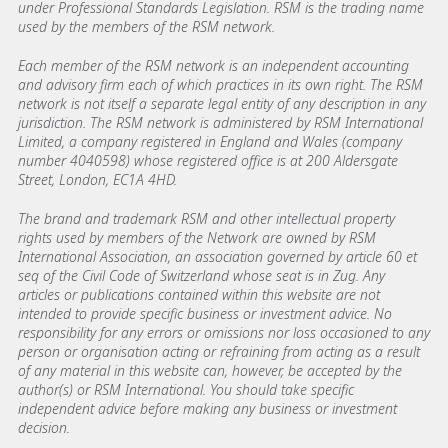
under Professional Standards Legislation. RSM is the trading name
used by the members of the RSM network.
Each member of the RSM network is an independent accounting
and advisory firm each of which practices in its own right. The RSM
network is not itself a separate legal entity of any description in any
jurisdiction. The RSM network is administered by RSM International
Limited, a company registered in England and Wales (company
number 4040598) whose registered office is at 200 Aldersgate
Street, London, EC1A 4HD.
The brand and trademark RSM and other intellectual property
rights used by members of the Network are owned by RSM
International Association, an association governed by article 60 et
seq of the Civil Code of Switzerland whose seat is in Zug. Any
articles or publications contained within this website are not
intended to provide specific business or investment advice. No
responsibility for any errors or omissions nor loss occasioned to any
person or organisation acting or refraining from acting as a result
of any material in this website can, however, be accepted by the
author(s) or RSM International. You should take specific
independent advice before making any business or investment
decision.