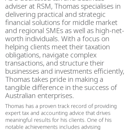
adviser at RSM, Thomas specialises in
delivering practical and strategic
financial solutions for middle market
and regional SMEs as well as high-net-
worth individuals. With a focus on
helping clients meet their taxation
obligations, navigate complex
transactions, and structure their
businesses and investments efficiently,
Thomas takes pride in making a
tangible difference in the success of
Australian enterprises.
Thomas has a proven track record of providing
expert tax and accounting advice that drives
meaningful results for his clients. One of his
notable achievements includes advising