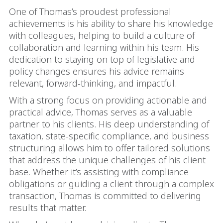
One of Thomas’s proudest professional
achievements is his ability to share his knowledge
with colleagues, helping to build a culture of
collaboration and learning within his team. His
dedication to staying on top of legislative and
policy changes ensures his advice remains
relevant, forward-thinking, and impactful.
With a strong focus on providing actionable and
practical advice, Thomas serves as a valuable
partner to his clients. His deep understanding of
taxation, state-specific compliance, and business
structuring allows him to offer tailored solutions
that address the unique challenges of his client
base. Whether it’s assisting with compliance
obligations or guiding a client through a complex
transaction, Thomas is committed to delivering
results that matter.