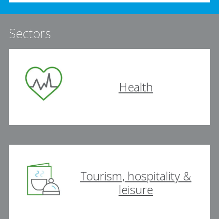
Sectors
Health
Tourism, hospitality &
leisure