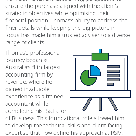
ensure the purchase aligned with the client’s
strategic objectives while optimising their
financial position. Thomas’s ability to address the
finer details while keeping the big picture in
focus has made him a trusted adviser to a diverse
range of clients.
Thomas’s professional
journey began at
Australia’s fifth-largest
accounting firm by
revenue, where he
gained invaluable
experience as a trainee
accountant while
completing his Bachelor
of Business. This foundational role allowed him
to develop the technical skills and client-facing
expertise that now define his approach at RSM.