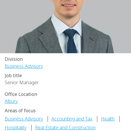
Division
Business Advisory
Job title
Senior Manager
Office Location
Albury
Areas of focus
|
|
|
Business Advisory
Accounting and Tax
Health
|
Hospitality
Real Estate and Construction