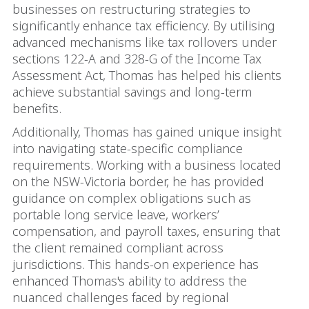
businesses on restructuring strategies to
significantly enhance tax efficiency. By utilising
advanced mechanisms like tax rollovers under
sections 122-A and 328-G of the Income Tax
Assessment Act, Thomas has helped his clients
achieve substantial savings and long-term
benefits.
Additionally, Thomas has gained unique insight
into navigating state-specific compliance
requirements. Working with a business located
on the NSW-Victoria border, he has provided
guidance on complex obligations such as
portable long service leave, workers’
compensation, and payroll taxes, ensuring that
the client remained compliant across
jurisdictions. This hands-on experience has
enhanced Thomas's ability to address the
nuanced challenges faced by regional