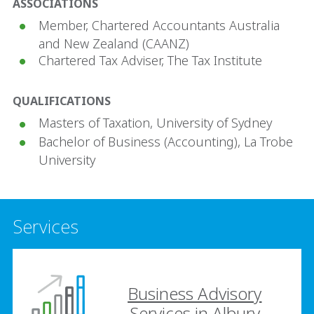
ASSOCIATIONS
Member, Chartered Accountants Australia
and New Zealand (CAANZ)
Chartered Tax Adviser, The Tax Institute
QUALIFICATIONS
Masters of Taxation, University of Sydney
Bachelor of Business (Accounting), La Trobe
University
Services
Business Advisory
Services in Albury