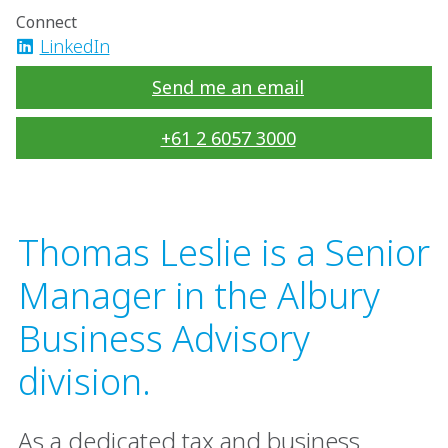
Connect
LinkedIn
Send me an email
+61 2 6057 3000
Thomas Leslie is a Senior
Manager in the Albury
Business Advisory
division.
As a dedicated tax and business