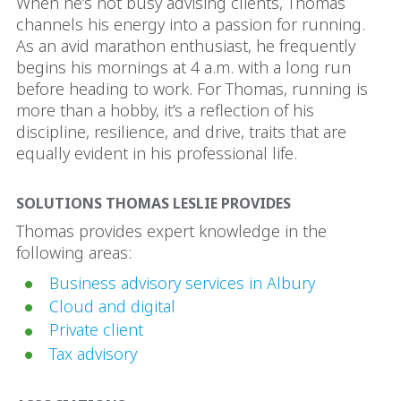
When he’s not busy advising clients, Thomas
channels his energy into a passion for running.
As an avid marathon enthusiast, he frequently
begins his mornings at 4 a.m. with a long run
before heading to work. For Thomas, running is
more than a hobby, it’s a reflection of his
discipline, resilience, and drive, traits that are
equally evident in his professional life.
SOLUTIONS THOMAS LESLIE PROVIDES
Thomas provides expert knowledge in the
following areas:
Business advisory services in Albury
Cloud and digital
Private client
Tax advisory