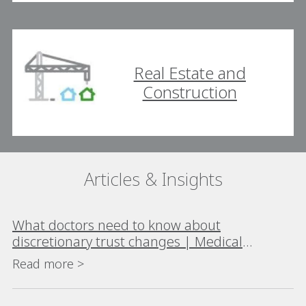
Real Estate and
Construction
Articles & Insights
What doctors need to know about
discretionary trust changes | Medical
Republic
Read more >