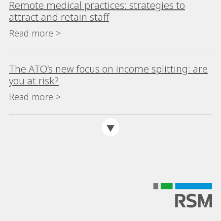
Remote medical practices: strategies to
attract and retain staff
Read more >
The ATO’s new focus on income splitting: are
you at risk?
Read more >