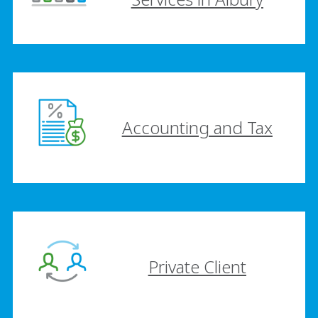
Accounting and Tax
Private Client