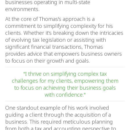
businesses operating in multi-state
environments.
At the core of Thomas's approach is a
commitment to simplifying complexity for his
clients. Whether it’s breaking down the intricacies
of evolving tax legislation or assisting with
significant financial transactions, Thomas
provides advice that empowers business owners
to focus on their growth and goals.
"I thrive on simplifying complex tax
challenges for my clients, empowering them
to focus on achieving their business goals
with confidence."
One standout example of his work involved
guiding a client through the acquisition of a
business. This required meticulous planning
from both a tax and accounting perspective to