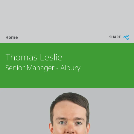
Breadcrumb
SHARE
Home
Thomas Leslie
Senior Manager - Albury