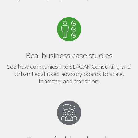
Real business case studies
See how companies like SEAOAK Consulting and
Urban Legal used advisory boards to scale,
innovate, and transition.