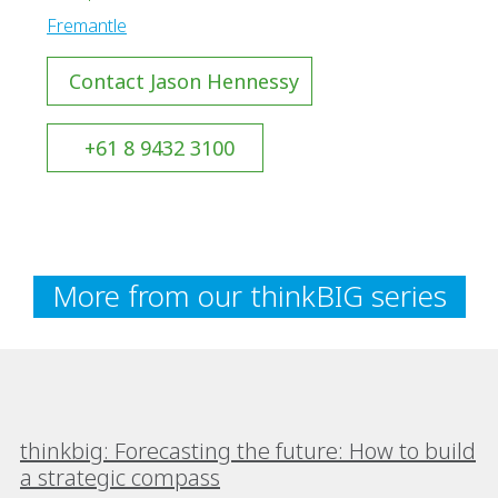
Fremantle
Contact Jason Hennessy
+61 8 9432 3100
More from our thinkBIG series
thinkbig: Forecasting the future: How to build
a strategic compass