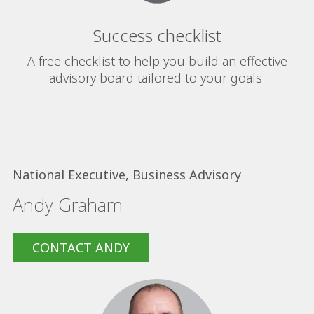
Success checklist
A free checklist to help you build an effective
advisory board tailored to your goals
National Executive, Business Advisory
Andy Graham
CONTACT ANDY