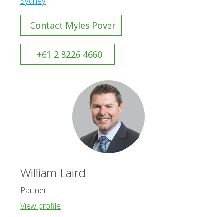
Sydney
Contact Myles Pover
+61 2 8226 4660
William Laird
Partner
View profile