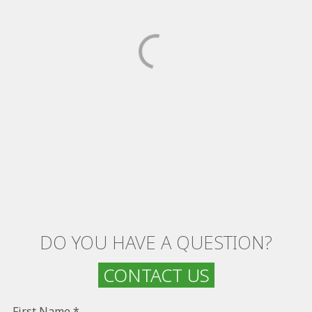
DO YOU HAVE A QUESTION?
CONTACT US
First Name