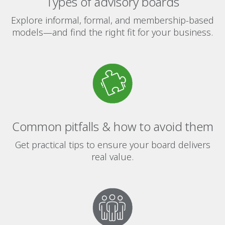
Types of advisory boards
Explore informal, formal, and membership-based
models—and find the right fit for your business.
Common pitfalls & how to avoid them
Get practical tips to ensure your board delivers
real value.