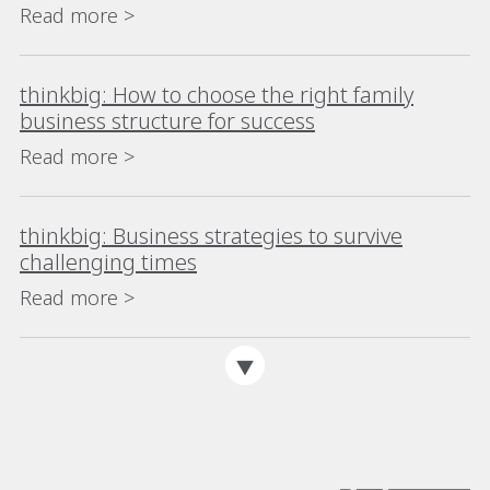
Read more >
thinkbig: How to choose the right family
business structure for success
Read more >
thinkbig: Business strategies to survive
challenging times
Read more >