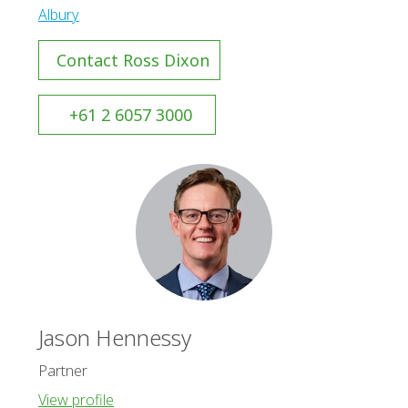
Albury
Contact Ross Dixon
+61 2 6057 3000
Jason Hennessy
Partner
View profile