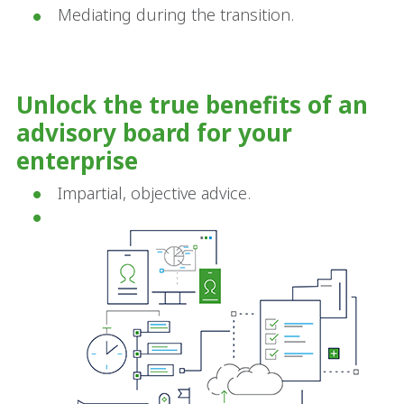
Mediating during the transition.
Unlock the true benefits of an
advisory board for your
enterprise
Impartial, objective advice.