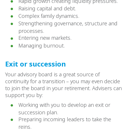
Rapid growth creating liquidity pressures.
Raising capital and debt.
Complex family dynamics.
Strengthening governance, structure and
processes.
Entering new markets.
Managing burnout.
Exit or succession
Your advisory board is a great source of
continuity for a transition – you may even decide
to join the board in your retirement. Advisers can
support you by:
Working with you to develop an exit or
succession plan.
Preparing incoming leaders to take the
reins.