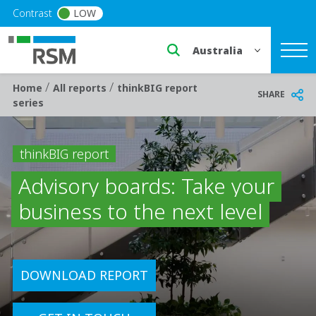
Skip to main content
Contrast
LOW
Select a region or countr
/
/
Breadcrumb
Home
All reports
thinkBIG report
SHARE
series
thinkBIG report
Advisory boards: Take your
business to the next level
DOWNLOAD REPORT