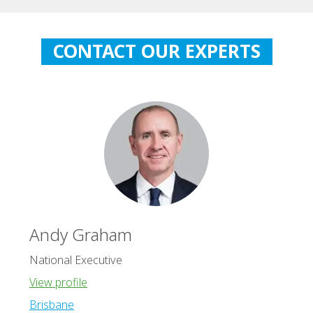
CONTACT OUR EXPERTS
Andy Graham
National Executive
View profile
Brisbane