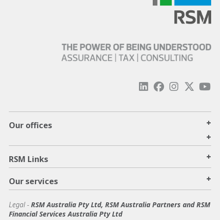
+
Our offices
+
+
RSM Links
+
Our services
Legal
-
RSM Australia Pty Ltd, RSM Australia Partners and RSM
Financial Services Australia Pty Ltd