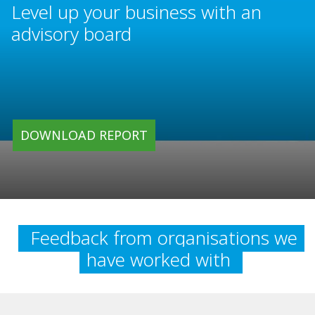
Level up your business with an
advisory board
DOWNLOAD REPORT
Feedback from organisations we
have worked with