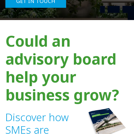
GET IN TOUCH
Could an
advisory board
help your
business grow?
Discover how
SMEs are