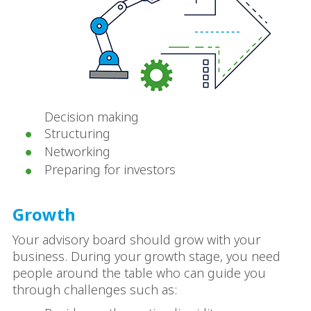
Decision making
Structuring
Networking
Preparing for investors
Growth
Your advisory board should grow with your
business. During your growth stage, you need
people around the table who can guide you
through challenges such as: