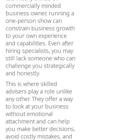
commercially minded
business owner, running a
one-person show can
constrain business growth
to your own experience
and capabilities. Even after
hiring specialists, you may
still lack someone who can
challenge you strategically
and honestly.
This is where skilled
advisers play a role unlike
any other. They offer a way
to look at your business
without emotional
attachment and can help
you make better decisions,
avoid costly mistakes, and