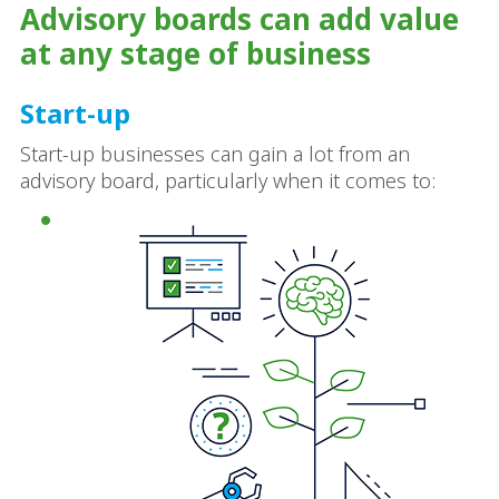
Advisory boards can add value
at any stage of business
Start-up
Start-up businesses can gain a lot from an
advisory board, particularly when it comes to: