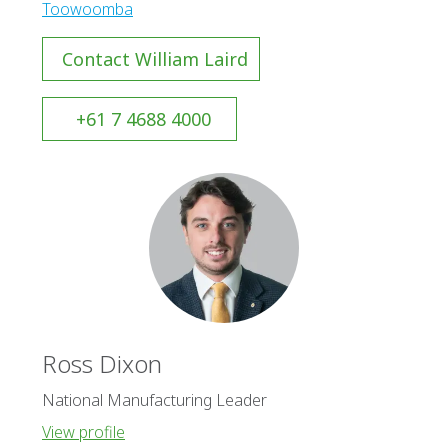
Toowoomba
Contact William Laird
+61 7 4688 4000
Ross Dixon
National Manufacturing Leader
View profile