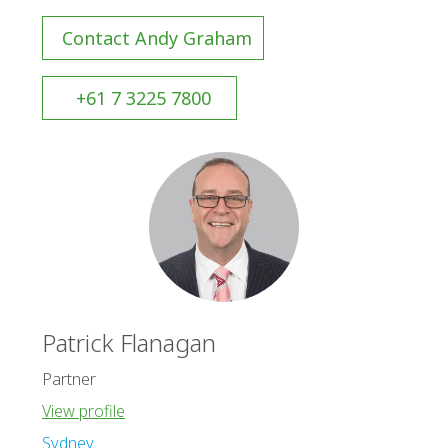
Contact Andy Graham
+61 7 3225 7800
Patrick Flanagan
Partner
View profile
Sydney