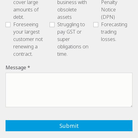
cover large
business with
Penalty
amounts of
obsolete
Notice
debt.
assets
(DPN)
Foreseeing
Struggling to
Forecasting
your largest
pay GST or
trading
customer not
super
losses.
renewing a
obligations on
contract.
time.
Message