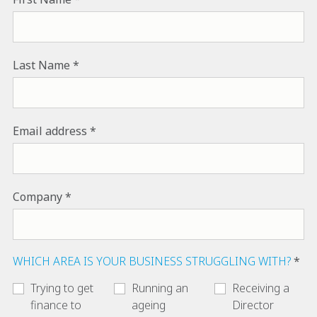
Last Name
Email address
Company
WHICH AREA IS YOUR BUSINESS STRUGGLING WITH?
Trying to get
Running an
Receiving a
finance to
ageing
Director