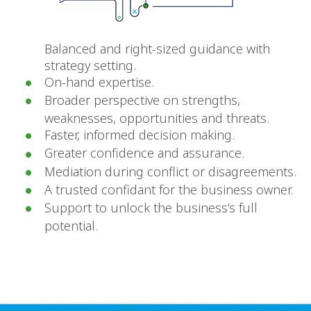
Balanced and right-sized guidance with
strategy setting.
On-hand expertise.
Broader perspective on strengths,
weaknesses, opportunities and threats.
Faster, informed decision making.
Greater confidence and assurance.
Mediation during conflict or disagreements.
A trusted confidant for the business owner.
Support to unlock the business’s full
potential.