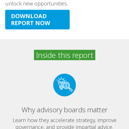
unlock new opportunities.
DOWNLOAD
REPORT NOW
Inside this report
Why advisory boards matter
Learn how they accelerate strategy, improve
governance, and provide impartial advice.