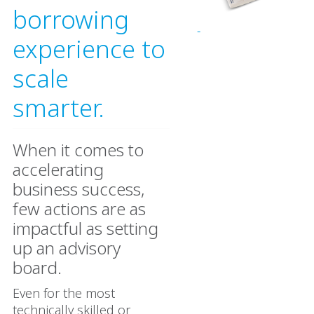
borrowing
experience to
scale
smarter.
When it comes to
accelerating
business success,
few actions are as
impactful as setting
up an advisory
board.
Even for the most
technically skilled or