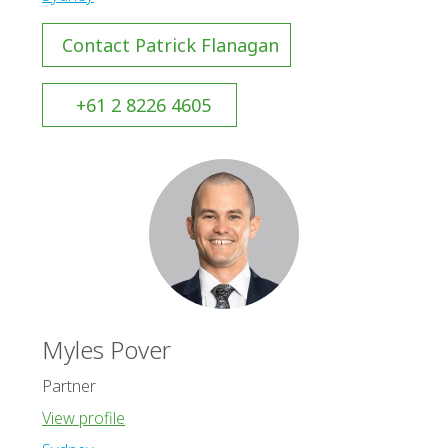
Contact Patrick Flanagan
+61 2 8226 4605
Myles Pover
Partner
View profile