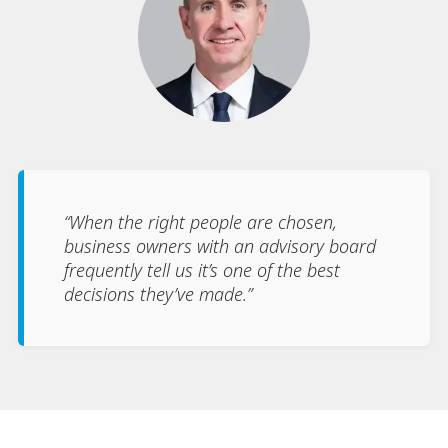
“When the right people are chosen,
business owners with an advisory board
frequently tell us it’s one of the best
decisions they’ve made.”