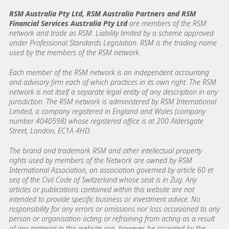
RSM Australia Pty Ltd, RSM Australia Partners and RSM
Financial Services Australia Pty Ltd
are members of the RSM
network and trade as RSM. Liability limited by a scheme approved
under Professional Standards Legislation. RSM is the trading name
used by the members of the RSM network.
Each member of the RSM network is an independent accounting
and advisory firm each of which practices in its own right. The RSM
network is not itself a separate legal entity of any description in any
jurisdiction. The RSM network is administered by RSM International
Limited, a company registered in England and Wales (company
number 4040598) whose registered office is at 200 Aldersgate
Street, London, EC1A 4HD.
The brand and trademark RSM and other intellectual property
rights used by members of the Network are owned by RSM
International Association, an association governed by article 60 et
seq of the Civil Code of Switzerland whose seat is in Zug. Any
articles or publications contained within this website are not
intended to provide specific business or investment advice. No
responsibility for any errors or omissions nor loss occasioned to any
person or organisation acting or refraining from acting as a result
of any material in this website can, however, be accepted by the