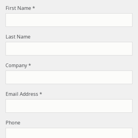
First Name
Last Name
Company
Email Address
Phone