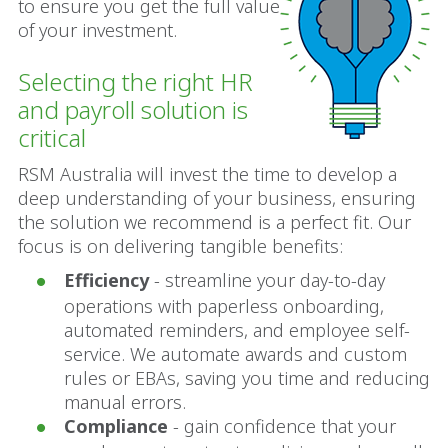
to ensure you get the full value
of your investment.
Selecting the right HR
and payroll solution is
critical
RSM Australia will invest the time to develop a
deep understanding of your business, ensuring
the solution we recommend is a perfect fit. Our
focus is on delivering tangible benefits:
Efficiency
- streamline your day-to-day
operations with paperless onboarding,
automated reminders, and employee self-
service. We automate awards and custom
rules or EBAs, saving you time and reducing
manual errors.
Compliance
- gain confidence that your