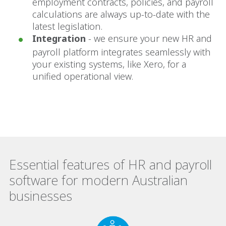
employment contracts, policies, and payroll
calculations are always up-to-date with the
latest legislation.
Integration
- we ensure your new HR and
payroll platform integrates seamlessly with
your existing systems, like Xero, for a
unified operational view.
Essential features of HR and payroll
software for modern Australian
businesses