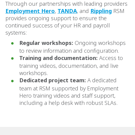
Through our partnerships with leading providers
Employment Hero
,
TANDA
, and
Rippling
RSM
provides ongoing support to ensure the
continued success of your HR and payroll
systems:
Regular workshops:
Ongoing workshops
to review information and configuration.
Training and documentation:
Access to
training videos, documentation, and live
workshops.
Dedicated project team:
A dedicated
team at RSM supported by Employment
Hero training videos and staff support,
including a help desk with robust SLAs.