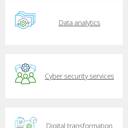
Data analytics
Cyber security services
Digital transformation