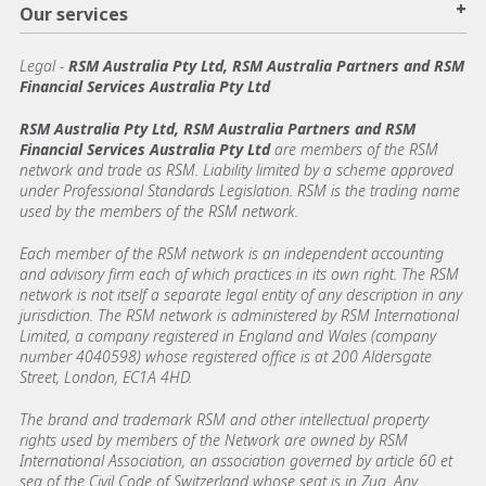
+
Our services
Legal
-
RSM Australia Pty Ltd, RSM Australia Partners and RSM
Financial Services Australia Pty Ltd
RSM Australia Pty Ltd, RSM Australia Partners and RSM
Financial Services Australia Pty Ltd
are members of the RSM
network and trade as RSM. Liability limited by a scheme approved
under Professional Standards Legislation. RSM is the trading name
used by the members of the RSM network.
Each member of the RSM network is an independent accounting
and advisory firm each of which practices in its own right. The RSM
network is not itself a separate legal entity of any description in any
jurisdiction. The RSM network is administered by RSM International
Limited, a company registered in England and Wales (company
number 4040598) whose registered office is at 200 Aldersgate
Street, London, EC1A 4HD.
The brand and trademark RSM and other intellectual property
rights used by members of the Network are owned by RSM
International Association, an association governed by article 60 et
seq of the Civil Code of Switzerland whose seat is in Zug. Any