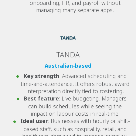
onboarding, HR, and payroll without
managing many separate apps.
TANDA
Australian-based
Key strength
: Advanced scheduling and
time-and-attendance. It offers robust award
interpretation directly tied to rostering.
Best feature
: Live budgeting. Managers
can build schedules while seeing the
impact on labour costs in real-time.
Ideal user
: Businesses with hourly or shift-
based staff, such as hospitality, retail, and