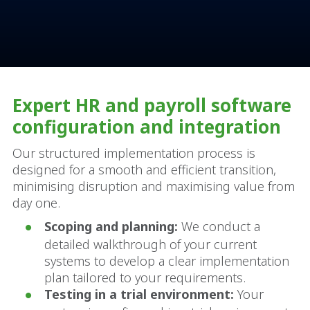
Expert HR and payroll software
configuration and integration
Our structured implementation process is
designed for a smooth and efficient transition,
minimising disruption and maximising value from
day one.
Scoping and planning:
We conduct a
detailed walkthrough of your current
systems to develop a clear implementation
plan tailored to your requirements.
Testing in a trial environment:
Your