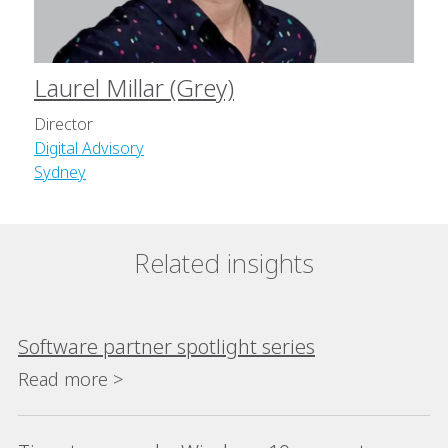
Laurel Millar (Grey)
Director
Digital Advisory
Sydney
Related insights
Software partner spotlight series
Read more >