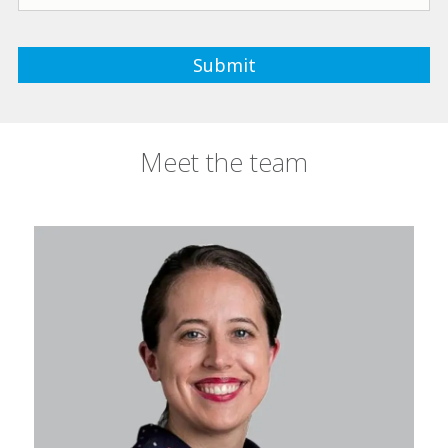
Meet the team