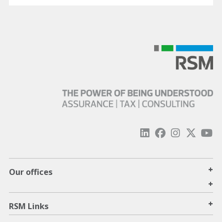
+
Our offices
+
+
RSM Links