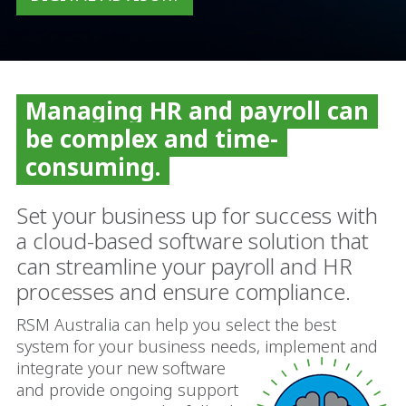
Managing HR and payroll can
be complex and time-
consuming.
Set your business up for success with
a cloud-based software solution that
can streamline your payroll and HR
processes and ensure compliance.
RSM Australia can help you select the best
system for your business needs, implement and
integrate your new
software
and provide ongoing support