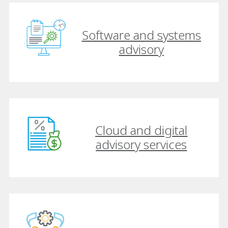
Software and systems
advisory
Cloud and digital
advisory services