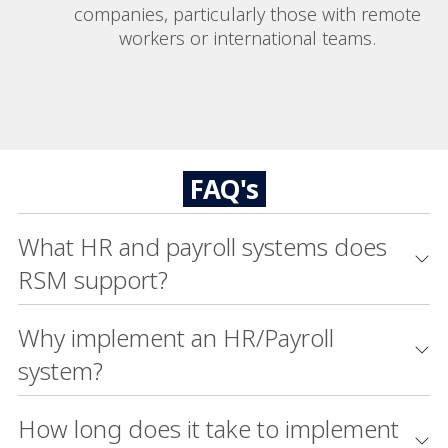
companies, particularly those with remote
workers or international teams.
FAQ's
What HR and payroll systems does
RSM support?
Why implement an HR/Payroll
system?
How long does it take to implement