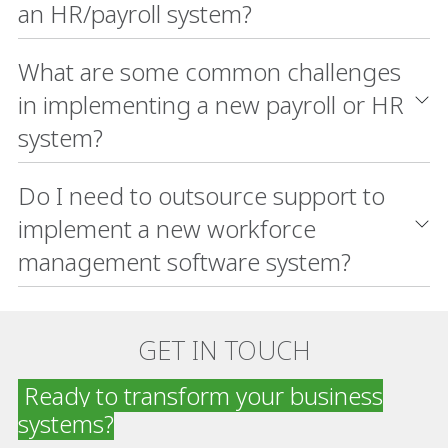
an HR/payroll system?
What are some common challenges
in implementing a new payroll or HR
system?
Do I need to outsource support to
implement a new workforce
management software system?
GET IN TOUCH
Ready to transform your business
systems?