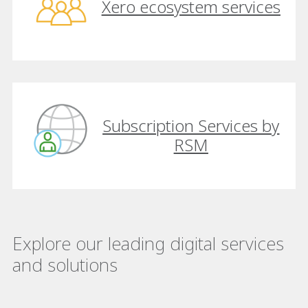
Xero ecosystem services
Subscription Services by
RSM
Explore our leading digital services
and solutions