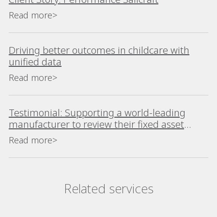
Read more>
Driving better outcomes in childcare with
unified data
Read more>
Testimonial: Supporting a world-leading
manufacturer to review their fixed asset
register using Alteryx
Read more>
Related services