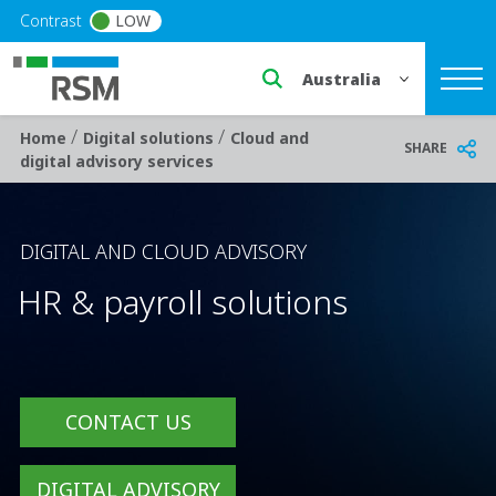
Skip to main content
Contrast
LOW
Select a region or countr
/
/
Breadcrumb
Home
Digital solutions
Cloud and
SHARE
digital advisory services
DIGITAL AND CLOUD ADVISORY
HR & payroll solutions
CONTACT US
DIGITAL ADVISORY