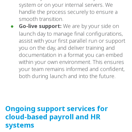
system or on your internal servers. We
handle the process securely to ensure a
smooth transition.
Go-live support:
We are by your side on
launch day to manage final configurations,
assist with your first parallel run or support
you on the day, and deliver training and
documentation in a format you can embed
within your own environment. This ensures
your team remains informed and confident,
both during launch and into the future.
Ongoing support services for
cloud-based payroll and HR
systems