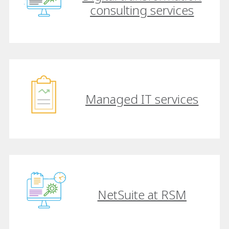
consulting services
Managed IT services
NetSuite at RSM