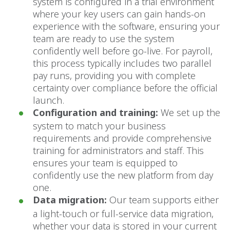
system is configured in a trial environment
where your key users can gain hands-on
experience with the software, ensuring your
team are ready to use the system
confidently well before go-live. For payroll,
this process typically includes two parallel
pay runs, providing you with complete
certainty over compliance before the official
launch.
Configuration and training:
We set up the
system to match your business
requirements and provide comprehensive
training for administrators and staff. This
ensures your team is equipped to
confidently use the new platform from day
one.
Data migration:
Our team supports either
a light-touch or full-service data migration,
whether your data is stored in your current