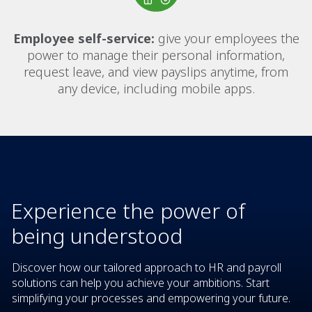
Employee self-service:
give your employees the
power to manage their personal information,
request leave, and view payslips anytime, from
any device, including mobile apps.
Experience the power of
being understood
Discover how our tailored approach to HR and payroll
solutions can help you achieve your ambitions. Start
simplifying your processes and empowering your future.