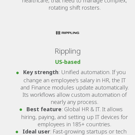
healthcare, that need to manage complex,
rotating shift rosters.
Rippling
US-based
Key strength
: Unified automation. If you
change an employee’s salary in HR, the IT
and Finance modules update automatically.
Its workflows allow custom automation of
nearly any process.
Best feature
: Global HR & IT. It allows
hiring, paying, and setting up IT devices for
employees in 185+ countries.
Ideal user
: Fast-growing startups or tech