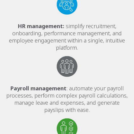
HR management:
simplify recruitment,
onboarding, performance management, and
employee engagement within a single, intuitive
platform.
Payroll management
: automate your payroll
processes, perform complex payroll calculations,
manage leave and expenses, and generate
payslips with ease.