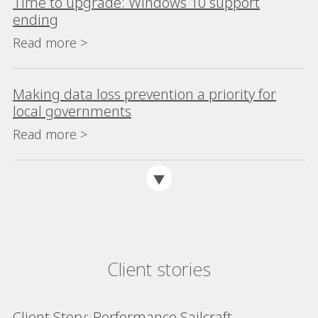
Time to upgrade: Windows 10 support
ending
Read more >
Making data loss prevention a priority for
local governments
Read more >
Client stories
Client Story: Performance Sailcraft