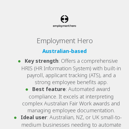
Employment Hero
Australian-based
Key strength
: Offers a comprehensive
HRIS (HR Information System) with built-in
payroll, applicant tracking (ATS), and a
strong employee benefits app.
Best feature
: Automated award
compliance. It excels at interpreting
complex Australian Fair Work awards and
managing employee documentation.
Ideal user
: Australian, NZ, or UK small-to-
medium businesses needing to automate