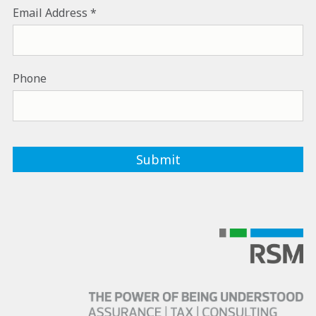
Email Address
Phone