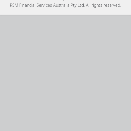
RSM Financial Services Australia Pty Ltd. All rights reserved.