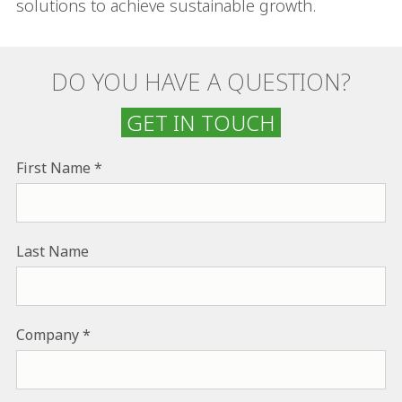
solutions to achieve sustainable growth.
DO YOU HAVE A QUESTION?
GET IN TOUCH
First Name
Last Name
Company