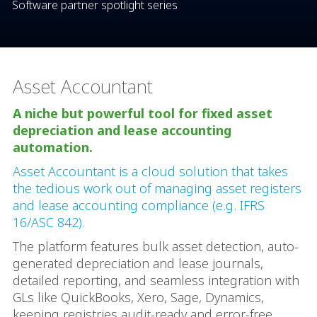
Software partner spotlight series
Asset Accountant
A niche but powerful tool for fixed asset
depreciation and lease accounting
automation.
Asset Accountant is a cloud solution that takes
the tedious work out of managing asset registers
and lease accounting compliance (e.g. IFRS
16/ASC 842).
The platform features bulk asset detection, auto-
generated depreciation and lease journals,
detailed reporting, and seamless integration with
GLs like QuickBooks, Xero, Sage, Dynamics,
keeping registries audit-ready and error-free.