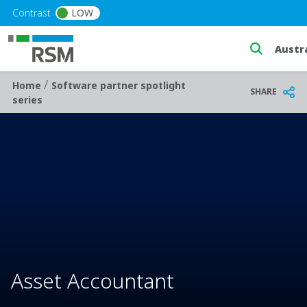
Skip to main content
Contrast
LOW
Select 
/
Breadcrumb
Home
Software partner spotlight
SHARE
series
Asset Accountant