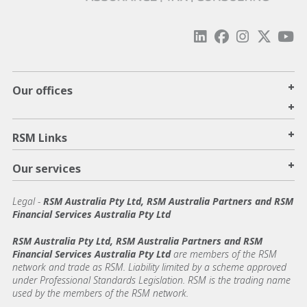
+
Our offices
+
+
RSM Links
+
Our services
Legal
-
RSM Australia Pty Ltd, RSM Australia Partners and RSM
Financial Services Australia Pty Ltd
RSM Australia Pty Ltd, RSM Australia Partners and RSM
Financial Services Australia Pty Ltd
are members of the RSM
network and trade as RSM. Liability limited by a scheme approved
under Professional Standards Legislation. RSM is the trading name
used by the members of the RSM network.