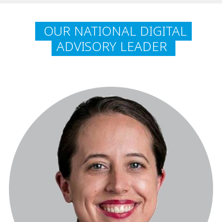
OUR NATIONAL DIGITAL
ADVISORY LEADER