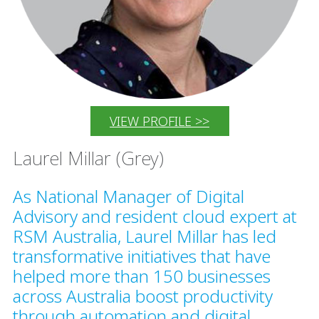
VIEW PROFILE >>
Laurel Millar (Grey)
As National Manager of Digital
Advisory and resident cloud expert at
RSM Australia, Laurel Millar has led
transformative initiatives that have
helped more than 150 businesses
across Australia boost productivity
through automation and digital