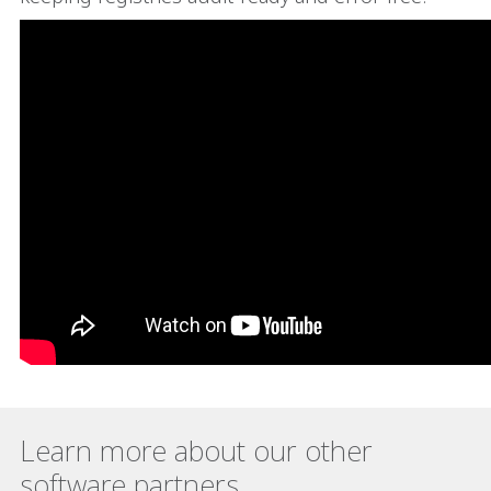
Learn more about our other
software partners