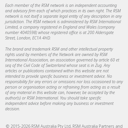
Each member of the RSM network is an independent accounting
and advisory firm each of which practices in its own right. The RSM
network is not itself a separate legal entity of any description in any
jurisdiction. The RSM network is administered by RSM International
Limited, a company registered in England and Wales (company
number 4040598) whose registered office is at 200 Aldersgate
Street, London, EC1A 4HD.
The brand and trademark RSM and other intellectual property
rights used by members of the Network are owned by RSM
International Association, an association governed by article 60 et
seq of the Civil Code of Switzerland whose seat is in Zug. Any
articles or publications contained within this website are not
intended to provide specific business or investment advice. No
responsibility for any errors or omissions nor loss occasioned to any
person or organisation acting or refraining from acting as a result
of any material in this website can, however, be accepted by the
author(s) or RSM International. You should take specific
independent advice before making any business or investment
decision.
© 2015-2026 RSM Australia Pty Ltd, RSM Australia Partners and