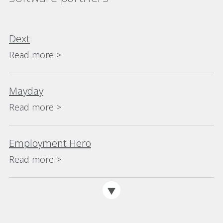
Dext
Read more >
Mayday
Read more >
Employment Hero
Read more >