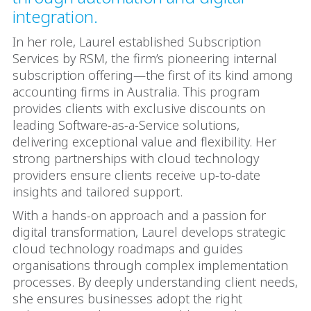
integration.
In her role, Laurel established Subscription
Services by RSM, the firm’s pioneering internal
subscription offering—the first of its kind among
accounting firms in Australia. This program
provides clients with exclusive discounts on
leading Software-as-a-Service solutions,
delivering exceptional value and flexibility. Her
strong partnerships with cloud technology
providers ensure clients receive up-to-date
insights and tailored support.
With a hands-on approach and a passion for
digital transformation, Laurel develops strategic
cloud technology roadmaps and guides
organisations through complex implementation
processes. By deeply understanding client needs,
she ensures businesses adopt the right