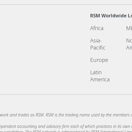
RSM Worldwide L
Africa
M
Asia-
No
Pacific
Am
Europe
Latin
America
work and trades as RSM. RSM is the trading name used by the members 
ndent accounting and advisory firm each of which practices in its own ri
 any jurisdiction. The RSM network is administered by RSM International Li