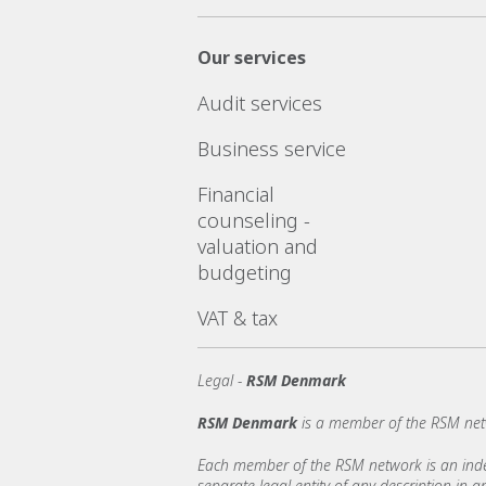
Our services
Audit services
Business service
Financial
counseling -
valuation and
budgeting
VAT & tax
Legal -
RSM Denmark
RSM Denmark
is a member of the RSM net
Each member of the RSM network is an indepe
separate legal entity of any description in