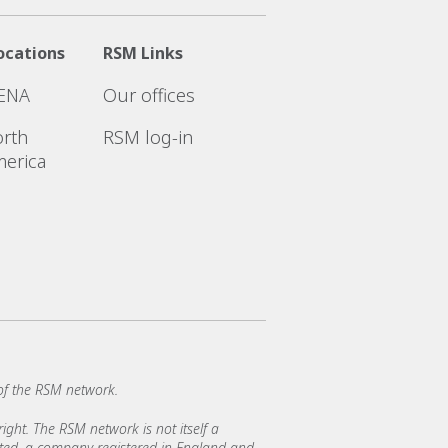
ocations
RSM Links
ENA
Our offices
rth
RSM log-in
erica
of the RSM network.
ght. The RSM network is not itself a
mited, a company registered in England and