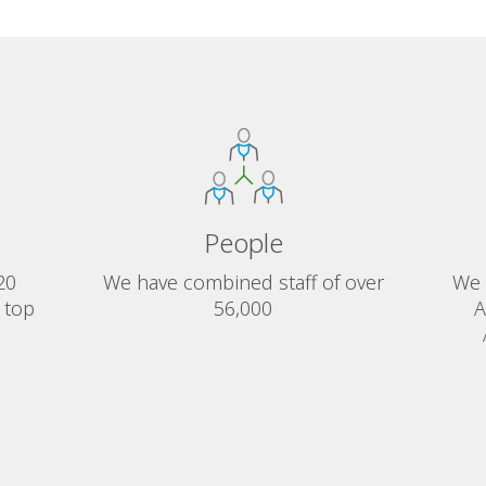
People
20
We have combined staff of over
We 
 top
56,000
A