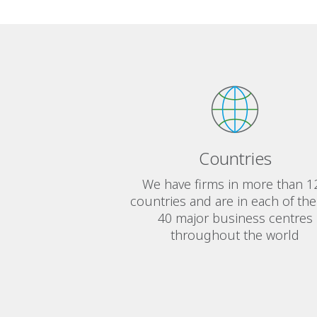
Countries
We have firms in more than 1
countries and are in each of the
40 major business centres
throughout the world