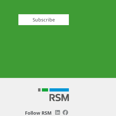
Subscribe
Follow RSM