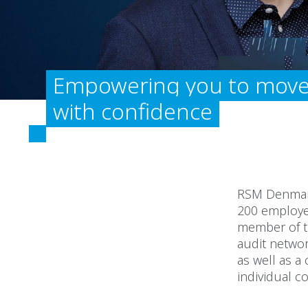
Empowering you to move
with confidence
RSM Denmark
200 employee
member of th
audit networ
as well as 
individual c