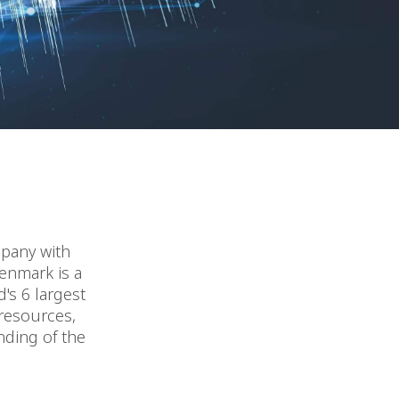
mpany with
Denmark is a
's 6 largest
 resources,
nding of the