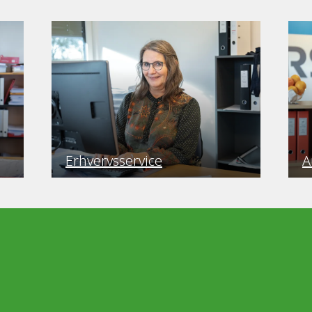
Erhvervsservice
A