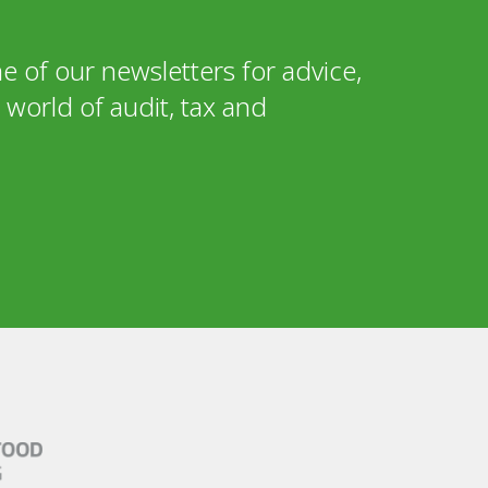
e of our newsletters for advice,
world of audit, tax and