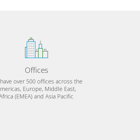
Offices
have over 500 offices across the
mericas, Europe, Middle East,
Africa (EMEA) and Asia Pacific