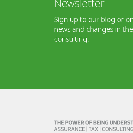
Newsletter
Sign up to our blog or on
news and changes in the 
consulting.