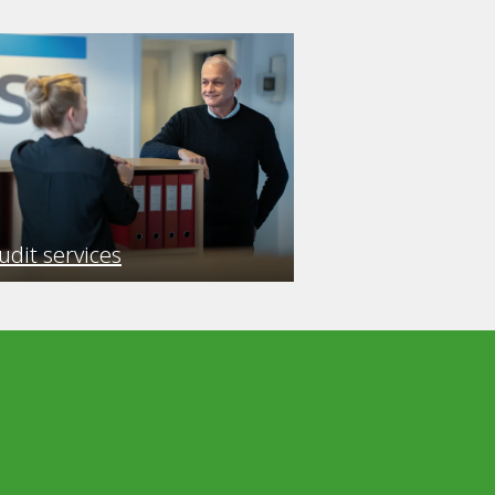
udit services