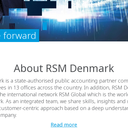
 forward
About RSM Denmark
 is a state-authorised public accounting partner co
s in 13 offices across the country. In addition, RSM 
e international network RSM Global which is the world
k. As an integrated team, we share skills, insights and
a customer-centric approach based on a deep understa
ompany.
Read more