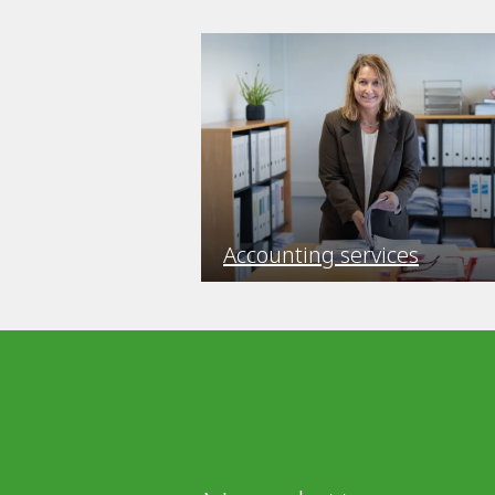
Accounting services