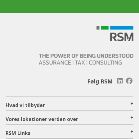
Følg RSM
+
Hvad vi tilbyder
+
Vores lokationer verden over
+
RSM Links