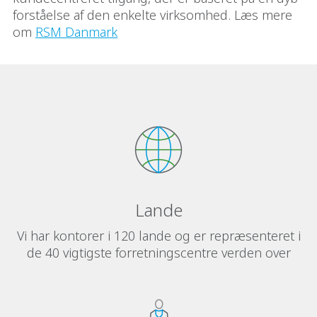
forståelse af den enkelte virksomhed. Læs mere
om
RSM Danmark
Lande
Vi har kontorer i 120 lande og er repræsenteret i
de 40 vigtigste forretningscentre verden over