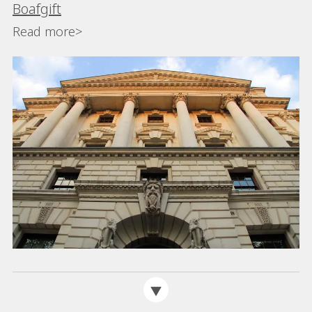
Boafgift
Read more>