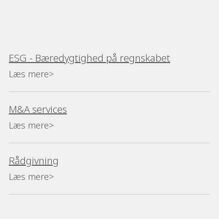
ESG - Bæredygtighed på regnskabet
Læs mere>
M&A services
Læs mere>
Rådgivning
Læs mere>