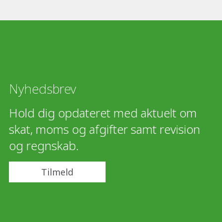
Nyhedsbrev
Hold dig opdateret med aktuelt om
skat, moms og afgifter samt revision
og regnskab.
Tilmeld