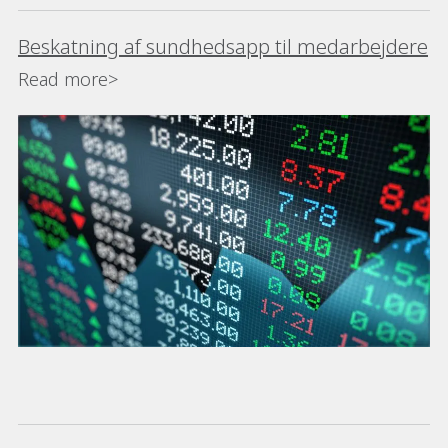
Beskatning af sundhedsapp til medarbejdere
Read more>