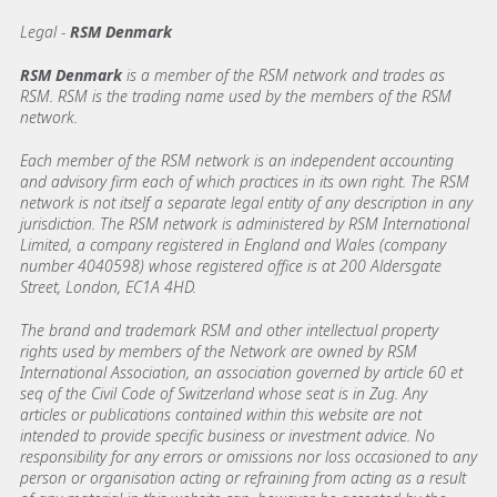
Legal -
RSM Denmark
RSM Denmark
is a member of the RSM network and trades as
RSM. RSM is the trading name used by the members of the RSM
network.
Each member of the RSM network is an independent accounting
and advisory firm each of which practices in its own right. The RSM
network is not itself a separate legal entity of any description in any
jurisdiction. The RSM network is administered by RSM International
Limited, a company registered in England and Wales (company
number 4040598) whose registered office is at 200 Aldersgate
Street, London, EC1A 4HD.
The brand and trademark RSM and other intellectual property
rights used by members of the Network are owned by RSM
International Association, an association governed by article 60 et
seq of the Civil Code of Switzerland whose seat is in Zug. Any
articles or publications contained within this website are not
intended to provide specific business or investment advice. No
responsibility for any errors or omissions nor loss occasioned to any
person or organisation acting or refraining from acting as a result