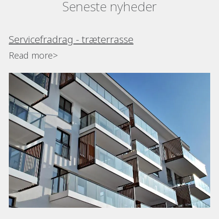
Seneste nyheder
Servicefradrag - træterrasse
Read more>