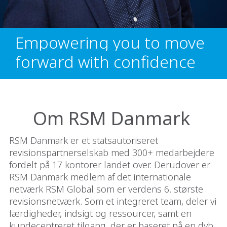
Empowering you to move
forward with confidence
Om RSM Danmark
RSM Danmark er et statsautoriseret
revisionspartnerselskab med 300+ medarbejdere
fordelt på 17 kontorer landet over. Derudover er
RSM Danmark medlem af det internationale
netværk RSM Global som er verdens 6. største
revisionsnetværk. Som et integreret team, deler vi
færdigheder, indsigt og ressourcer, samt en
kundecentreret tilgang, der er baseret på en dyb