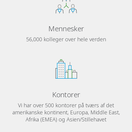
Mennesker
56,000 kolleger over hele verden
Kontorer
Vi har over 500 kontorer på tværs af det
amerikanske kontinent, Europa, Middle East,
Afrika (EMEA) og Asien/Stillehavet