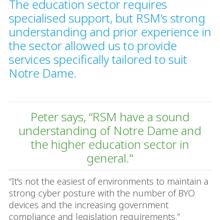
The education sector requires
specialised support, but RSM’s strong
understanding and prior experience in
the sector allowed us to provide
services specifically tailored to suit
Notre Dame.
Peter says, “RSM have a sound
understanding of Notre Dame and
the higher education sector in
general."
“It's not the easiest of environments to maintain a
strong cyber posture with the number of BYO
devices and the increasing government
compliance and legislation requirements.”