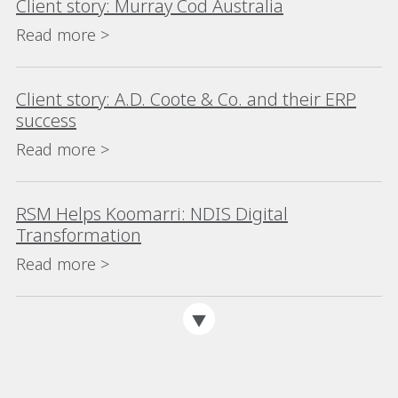
Client story: Murray Cod Australia
Read more >
Client story: A.D. Coote & Co. and their ERP
success
Read more >
RSM Helps Koomarri: NDIS Digital
Transformation
Read more >