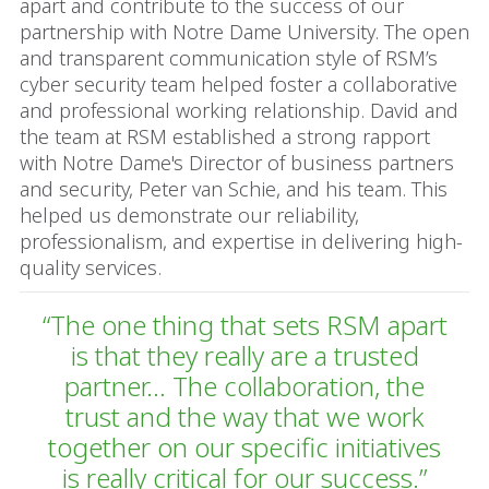
apart and contribute to the success of our
partnership with Notre Dame University. The open
and transparent communication style of RSM’s
cyber security team helped foster a collaborative
and professional working relationship. David and
the team at RSM established a strong rapport
with Notre Dame's Director of business partners
and security, Peter van Schie, and his team. This
helped us demonstrate our reliability,
professionalism, and expertise in delivering high-
quality services.
“The one thing that sets RSM apart
is that they really are a trusted
partner… The collaboration, the
trust and the way that we work
together on our specific initiatives
is really critical for our success.”