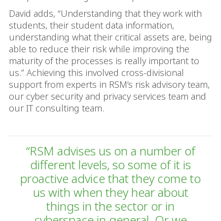
David adds, “Understanding that they work with
students, their student data information,
understanding what their critical assets are, being
able to reduce their risk while improving the
maturity of the processes is really important to
us.” Achieving this involved cross-divisional
support from experts in RSM’s risk advisory team,
our cyber security and privacy services team and
our IT consulting team.
“RSM advises us on a number of
different levels, so some of it is
proactive advice that they come to
us with when they hear about
things in the sector or in
cyberspace in general. Or we