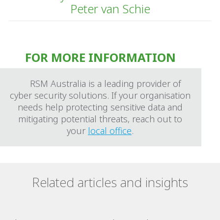
Peter van Schie
FOR MORE INFORMATION
RSM Australia is a leading provider of
cyber security solutions. If your organisation
needs help protecting sensitive data and
mitigating potential threats, reach out to
your
local office
.
Related articles and insights