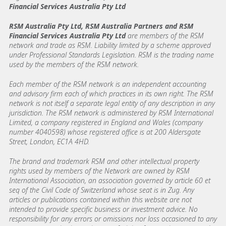
Financial Services Australia Pty Ltd
RSM Australia Pty Ltd, RSM Australia Partners and RSM
Financial Services Australia Pty Ltd
are members of the RSM
network and trade as RSM. Liability limited by a scheme approved
under Professional Standards Legislation. RSM is the trading name
used by the members of the RSM network.
Each member of the RSM network is an independent accounting
and advisory firm each of which practices in its own right. The RSM
network is not itself a separate legal entity of any description in any
jurisdiction. The RSM network is administered by RSM International
Limited, a company registered in England and Wales (company
number 4040598) whose registered office is at 200 Aldersgate
Street, London, EC1A 4HD.
The brand and trademark RSM and other intellectual property
rights used by members of the Network are owned by RSM
International Association, an association governed by article 60 et
seq of the Civil Code of Switzerland whose seat is in Zug. Any
articles or publications contained within this website are not
intended to provide specific business or investment advice. No
responsibility for any errors or omissions nor loss occasioned to any