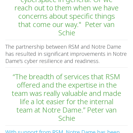
reach out to them when we have
concerns about specific things
that come our way." Peter van
Schie
The partnership between RSM and Notre Dame
has resulted in significant improvements in Notre
Dame's cyber resilience and readiness.
“The breadth of services that RSM
offered and the expertise in the
team was really valuable and made
life a lot easier for the internal
team at Notre Dame.” Peter van
Schie
With support from RSM, Notre Dame has been