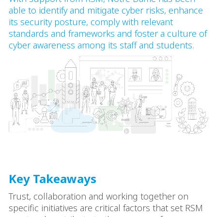
able to identify and mitigate cyber risks, enhance
its security posture, comply with relevant
standards and frameworks and foster a culture of
cyber awareness among its staff and students.
Key Takeaways
Trust, collaboration and working together on
specific initiatives are critical factors that set RSM