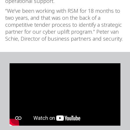
operational support.
“We've been working with RSM for 18 months to
two years, and that was on the back of a
competitive tender process to identify a strategic
partner for our cyber uplift program.” Peter van
Schie,
Director of business partners and security.
In order to watch this video please
click here
and enable 'Functional Cookies'
or select 'Allow all' cookies.
Thank you