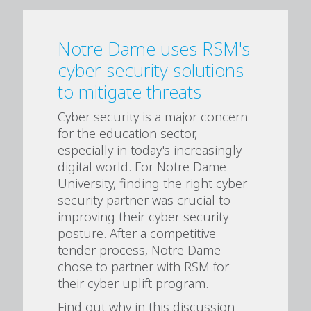
Notre Dame uses RSM's
cyber security solutions
to mitigate threats
Cyber security is a major concern
for the education sector,
especially in today's increasingly
digital world. For Notre Dame
University, finding the right cyber
security partner was crucial to
improving their cyber security
posture. After a competitive
tender process, Notre Dame
chose to partner with RSM for
their cyber uplift program.
Find out why in this discussion