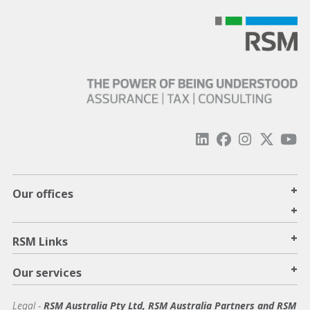
+
Our offices
+
+
RSM Links
+
Our services
Legal
-
RSM Australia Pty Ltd, RSM Australia Partners and RSM