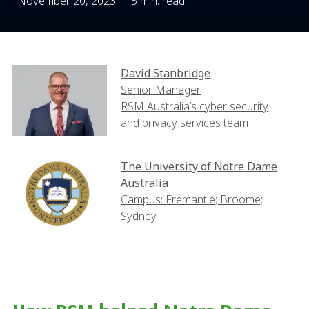
November 20, 2023
5 min. read
David Stanbridge
Senior Manager
RSM Australia’s cyber security
and privacy services team
The University of Notre Dame
Australia
Campus: Fremantle; Broome;
Sydney