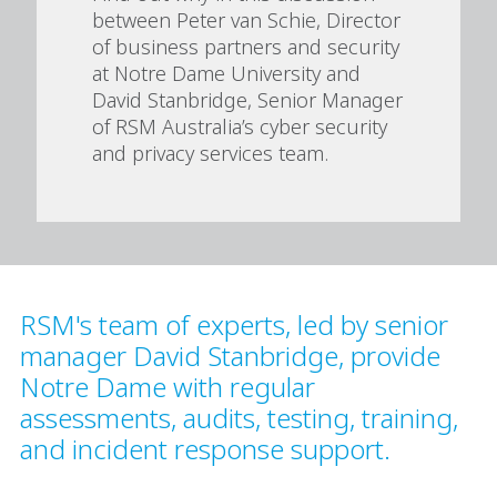
between Peter van Schie, Director
of business partners and security
at Notre Dame University and
David Stanbridge, Senior Manager
of RSM Australia’s cyber security
and privacy services team.
RSM's team of experts, led by senior
manager David Stanbridge, provide
Notre Dame with regular
assessments, audits, testing, training,
and incident response support.