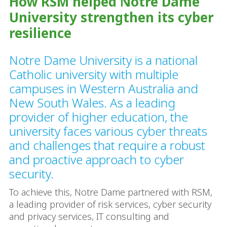
How RSM helped Notre Dame
University strengthen its cyber
resilience
Notre Dame University is a national
Catholic university with multiple
campuses in Western Australia and
New South Wales. As a leading
provider of higher education, the
university faces various cyber threats
and challenges that require a robust
and proactive approach to cyber
security.
To achieve this, Notre Dame partnered with RSM,
a leading provider of risk services, cyber security
and privacy services, IT consulting and