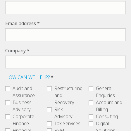
Email address
Company
HOW CAN WE HELP?
Audit and
Restructuring
General
Assurance
and
Enquiries
Business
Recovery
Account and
Advisory
Risk
Billing
Corporate
Advisory
Consulting
Finance
Tax Services
Digital
Financial
RSM
Solutions