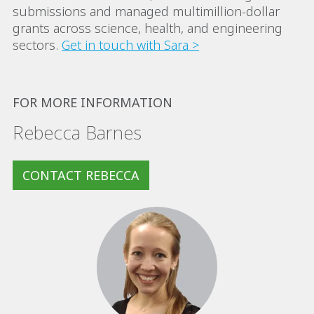
submissions and managed multimillion-dollar
grants across science, health, and engineering
sectors.
Get in touch with Sara >
FOR MORE INFORMATION
Rebecca Barnes
CONTACT REBECCA