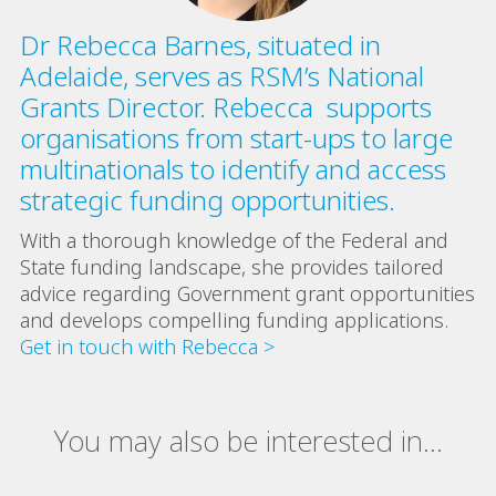
Dr Rebecca Barnes, situated in
Adelaide, serves as RSM’s National
Grants Director. Rebecca supports
organisations from start-ups to large
multinationals to identify and access
strategic funding opportunities.
With a thorough knowledge of the Federal and
State funding landscape, she provides tailored
advice regarding Government grant opportunities
and develops compelling funding applications.
Get in touch with Rebecca >
You may also be interested in...