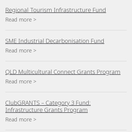
Regional Tourism Infrastructure Fund
Read more >
SME Industrial Decarbonisation Fund
Read more >
QLD Multicultural Connect Grants Program
Read more >
ClubGRANTS – Category 3 Fund:
Infrastructure Grants Program
Read more >