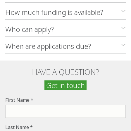
How much funding is available?
Who can apply?
When are applications due?
HAVE A QUESTION?
Get in touch
First Name
Last Name