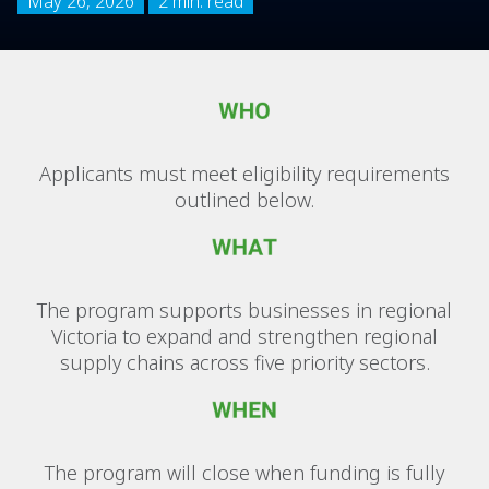
May 26, 2026
2 min. read
Applicants must meet eligibility requirements
outlined below.
The program supports businesses in regional
Victoria to expand and strengthen regional
supply chains across five priority sectors.
The program will close when funding is fully