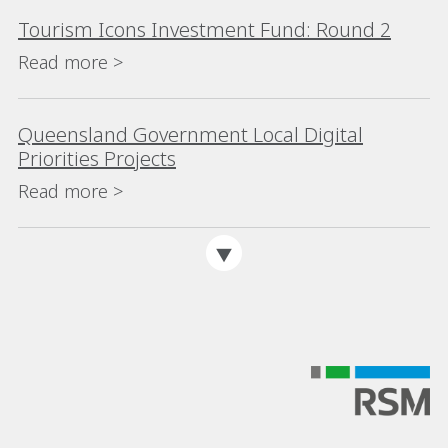
Tourism Icons Investment Fund: Round 2
Read more >
Queensland Government Local Digital
Priorities Projects
Read more >