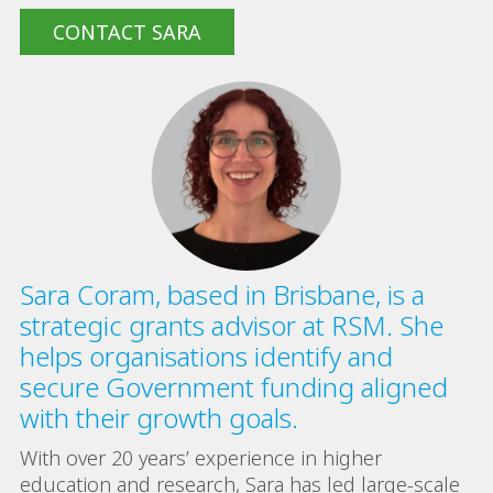
CONTACT SARA
Sara Coram, based in Brisbane, is a
strategic grants advisor at RSM. She
helps organisations identify and
secure Government funding aligned
with their growth goals.
With over 20 years’ experience in higher
education and research, Sara has led large-scale