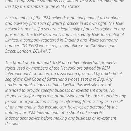
under Professional Standards Legislation. RSM is the trading name
used by the members of the RSM network.
Each member of the RSM network is an independent accounting
and advisory firm each of which practices in its own right. The RSM
network is not itself a separate legal entity of any description in any
jurisdiction. The RSM network is administered by RSM International
Limited, a company registered in England and Wales (company
number 4040598) whose registered office is at 200 Aldersgate
Street, London, EC1A 4HD.
The brand and trademark RSM and other intellectual property
rights used by members of the Network are owned by RSM
International Association, an association governed by article 60 et
seq of the Civil Code of Switzerland whose seat is in Zug. Any
articles or publications contained within this website are not
intended to provide specific business or investment advice. No
responsibility for any errors or omissions nor loss occasioned to any
person or organisation acting or refraining from acting as a result
of any material in this website can, however, be accepted by the
author(s) or RSM International. You should take specific
independent advice before making any business or investment
decision.