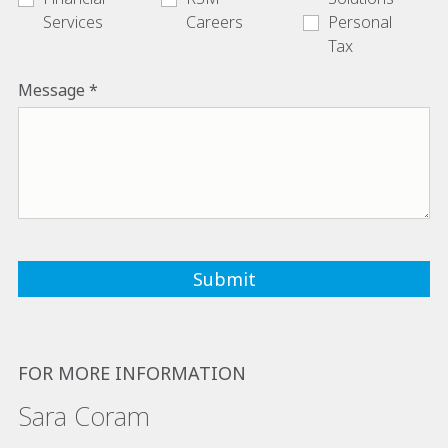
Services
Careers
Personal
Tax
Message
FOR MORE INFORMATION
Sara Coram