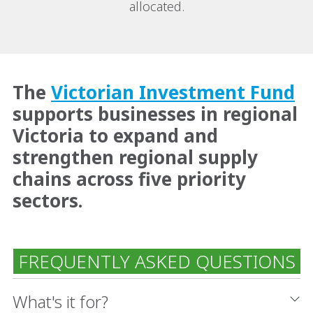
allocated.
The
Victorian Investment Fund
supports businesses in regional
Victoria to expand and
strengthen regional supply
chains across five priority
sectors.
FREQUENTLY ASKED QUESTIONS
What's it for?