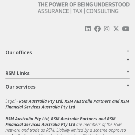
+
Our offices
+
+
RSM Links
+
Our services
Legal
-
RSM Australia Pty Ltd, RSM Australia Partners and RSM
Financial Services Australia Pty Ltd
RSM Australia Pty Ltd, RSM Australia Partners and RSM
Financial Services Australia Pty Ltd
are members of the RSM
network and trade as RSM. Liability limited by a scheme approved