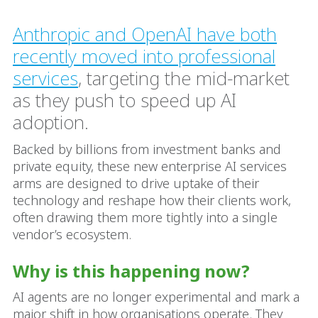
Anthropic and OpenAI have both
recently moved into professional
services
, targeting the mid-market
as they push to speed up AI
adoption.
Backed by billions from investment banks and
private equity, these new enterprise AI services
arms are designed to drive uptake of their
technology and reshape how their clients work,
often drawing them more tightly into a single
vendor’s ecosystem.
Why is this happening now?
AI agents are no longer experimental and mark a
major shift in how organisations operate. They