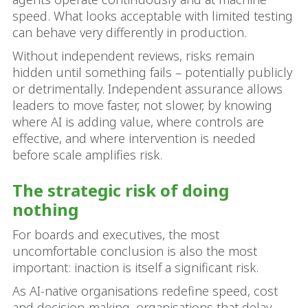
speed. What looks acceptable with limited testing
can behave very differently in production.
Without independent reviews, risks remain
hidden until something fails – potentially publicly
or detrimentally. Independent assurance allows
leaders to move faster, not slower, by knowing
where AI is adding value, where controls are
effective, and where intervention is needed
before scale amplifies risk.
The strategic risk of doing
nothing
For boards and executives, the most
uncomfortable conclusion is also the most
important: inaction is itself a significant risk.
As AI‑native organisations redefine speed, cost
and decision‑making, organisations that delay