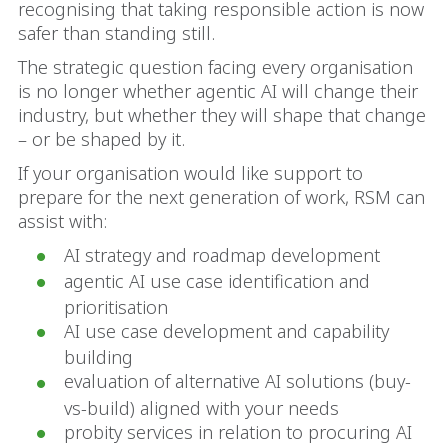
recognising that taking responsible action is now
safer than standing still.
The strategic question facing every organisation
is no longer whether agentic AI will change their
industry, but whether they will shape that change
– or be shaped by it.
If your organisation would like support to
prepare for the next generation of work, RSM can
assist with:
AI strategy and roadmap development
agentic AI use case identification and
prioritisation
AI use case development and capability
building
evaluation of alternative AI solutions (buy-
vs-build) aligned with your needs
probity services in relation to procuring AI