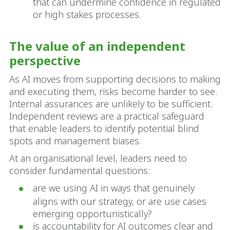
that can undermine confidence in regulated
or high stakes processes.
The value of an independent
perspective
As AI moves from supporting decisions to making
and executing them, risks become harder to see.
Internal assurances are unlikely to be sufficient.
Independent reviews are a practical safeguard
that enable leaders to identify potential blind
spots and management biases.
At an organisational level, leaders need to
consider fundamental questions:
are we using AI in ways that genuinely
aligns with our strategy, or are use cases
emerging opportunistically?
is accountability for AI outcomes clear and