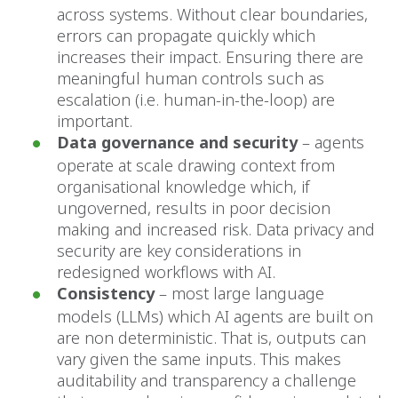
across systems. Without clear boundaries,
errors can propagate quickly which
increases their impact. Ensuring there are
meaningful human controls such as
escalation (i.e. human-in-the-loop) are
important.
Data governance and security
– agents
operate at scale drawing context from
organisational knowledge which, if
ungoverned, results in poor decision
making and increased risk. Data privacy and
security are key considerations in
redesigned workflows with AI.
Consistency
– most large language
models (LLMs) which AI agents are built on
are non deterministic. That is, outputs can
vary given the same inputs. This makes
auditability and transparency a challenge