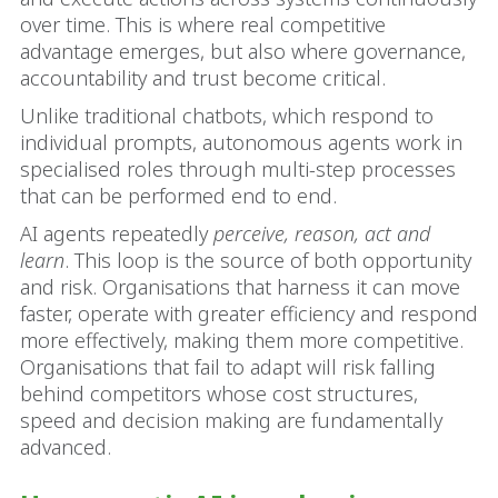
over time. This is where real competitive
advantage emerges, but also where governance,
accountability and trust become critical.
Unlike traditional chatbots, which respond to
individual prompts, autonomous agents work in
specialised roles through multi-step processes
that can be performed end to end.
AI agents repeatedly
perceive, reason, act and
learn
. This loop is the source of both opportunity
and risk. Organisations that harness it can move
faster, operate with greater efficiency and respond
more effectively, making them more competitive.
Organisations that fail to adapt will risk falling
behind competitors whose cost structures,
speed and decision making are fundamentally
advanced.