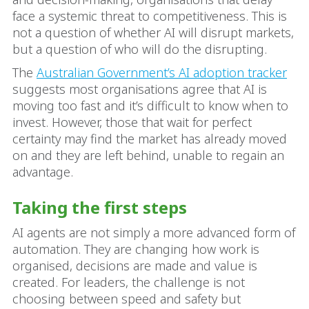
face a systemic threat to competitiveness. This is
not a question of whether AI will disrupt markets,
but a question of who will do the disrupting.
The
Australian Government’s AI adoption tracker
suggests most organisations agree that AI is
moving too fast and it’s difficult to know when to
invest. However, those that wait for perfect
certainty may find the market has already moved
on and they are left behind, unable to regain an
advantage.
Taking the first steps
AI agents are not simply a more advanced form of
automation. They are changing how work is
organised, decisions are made and value is
created. For leaders, the challenge is not
choosing between speed and safety but