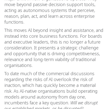
move beyond passive decision support tools,
acting as autonomous systems that perceive,
reason, plan, act, and learn across enterprise
functions.
This moves AI beyond insight and assistance, and
instead into core business functions. For boards
and executive leaders, this is no longer a future
consideration. It presents a strategic challenge
and opportunity that is driving competitiveness,
relevance and long‑term viability of traditional
organisations.
To date much of the commercial discussions
regarding the risks of AI overlook the risk of
inaction, which has quickly become a material
risk. As AI-native organisations build operating
models around autonomy from day one,
incumbents face a key question.
Will we disrupt
our established markets, or be disrupted?