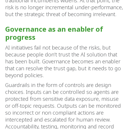
traditional incumbents widens. At that point, the
risk is no longer incremental under‑performance,
but the strategic threat of becoming irrelevant.
Governance as an enabler of
progress
AI initiatives fail not because of the risks, but
because people don’t trust the AI solution that
has been built. Governance becomes an enabler
that can resolve the trust gap, but it needs to go
beyond policies.
Guardrails in the form of controls are design
choices. Inputs can be controlled so agents are
protected from sensitive data exposure, misuse
or off‑topic requests. Outputs can be monitored
so incorrect or non compliant actions are
intercepted and escalated for human review.
Accountability, testing, monitoring and record