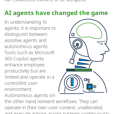
AI agents have changed the game
In understanding AI
agents, it is important to
distinguish between
assistive agents and
autonomous agents.
Tools such as Microsoft
365 Copilot agents
enhance employee
productivity but are
limited and operate in a
controlled user
environment.
Autonomous agents on
the other hand reinvent workflows. They can
operate in their own user context, unattended,
and execute actions across systems continuously