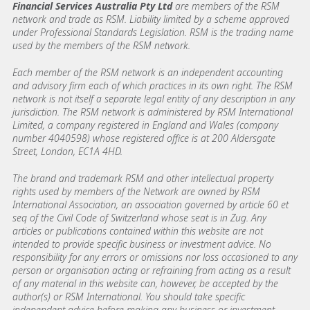
Financial Services Australia Pty Ltd
are members of the RSM
network and trade as RSM. Liability limited by a scheme approved
under Professional Standards Legislation. RSM is the trading name
used by the members of the RSM network.
Each member of the RSM network is an independent accounting
and advisory firm each of which practices in its own right. The RSM
network is not itself a separate legal entity of any description in any
jurisdiction. The RSM network is administered by RSM International
Limited, a company registered in England and Wales (company
number 4040598) whose registered office is at 200 Aldersgate
Street, London, EC1A 4HD.
The brand and trademark RSM and other intellectual property
rights used by members of the Network are owned by RSM
International Association, an association governed by article 60 et
seq of the Civil Code of Switzerland whose seat is in Zug. Any
articles or publications contained within this website are not
intended to provide specific business or investment advice. No
responsibility for any errors or omissions nor loss occasioned to any
person or organisation acting or refraining from acting as a result
of any material in this website can, however, be accepted by the
author(s) or RSM International. You should take specific
independent advice before making any business or investment