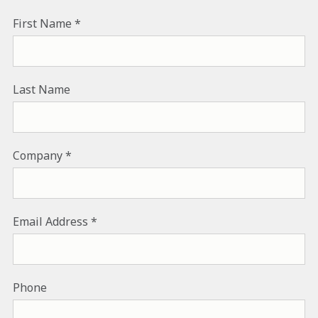
First Name
Last Name
Company
Email Address
Phone