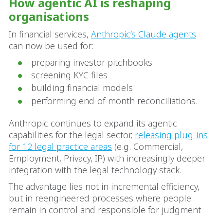
How agentic AI is reshaping
organisations
In financial services,
Anthropic’s Claude agents
can now be used for:
preparing investor pitchbooks
screening KYC files
building financial models
performing end-of-month reconciliations.
Anthropic continues to expand its agentic
capabilities for the legal sector,
releasing plug-ins
for 12 legal practice areas
(e.g. Commercial,
Employment, Privacy, IP) with increasingly deeper
integration with the legal technology stack.
The advantage lies not in incremental efficiency,
but in reengineered processes where people
remain in control and responsible for judgment