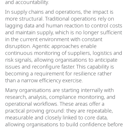
and accountability.
In supply chains and operations, the impact is
more structural. Traditional operations rely on
lagging data and human reaction to control costs
and maintain supply, which is no longer sufficient
in the current environment with constant
disruption. Agentic approaches enable
continuous monitoring of suppliers, logistics and
risk signals, allowing organisations to anticipate
issues and reconfigure faster. This capability is
becoming a requirement for resilience rather
than a narrow efficiency exercise.
Many organisations are starting internally with
research, analysis, compliance monitoring, and
operational workflows. These areas offer a
practical proving ground: they are repeatable,
measurable and closely linked to core data,
allowing organisations to build confidence before