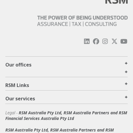
+
Our offices
+
+
RSM Links
+
Our services
Legal
-
RSM Australia Pty Ltd, RSM Australia Partners and RSM
Financial Services Australia Pty Ltd
RSM Australia Pty Ltd, RSM Australia Partners and RSM