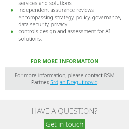
services and solutions
independent assurance reviews
encompassing strategy, policy, governance,
data security, privacy
controls design and assessment for AI
solutions.
FOR MORE INFORMATION
For more information, please contact RSM
Partner,
Srdjan Dragutinovic
.
HAVE A QUESTION?
Get in touch