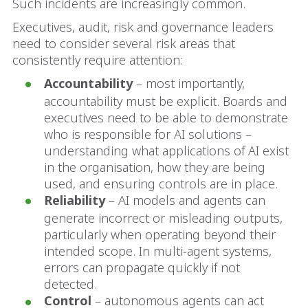
Such incidents are increasingly common.
Executives, audit, risk and governance leaders
need to consider several risk areas that
consistently require attention:
Accountability
– most importantly,
accountability must be explicit. Boards and
executives need to be able to demonstrate
who is responsible for AI solutions –
understanding what applications of AI exist
in the organisation, how they are being
used, and ensuring controls are in place.
Reliability
– AI models and agents can
generate incorrect or misleading outputs,
particularly when operating beyond their
intended scope. In multi‑agent systems,
errors can propagate quickly if not
detected.
Control
– autonomous agents can act