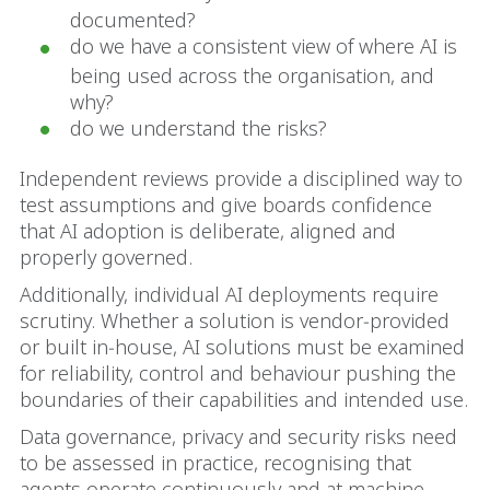
documented?
do we have a consistent view of where AI is
being used across the organisation, and
why?
do we understand the risks?
Independent reviews provide a disciplined way to
test assumptions and give boards confidence
that AI adoption is deliberate, aligned and
properly governed.
Additionally, individual AI deployments require
scrutiny. Whether a solution is vendor‑provided
or built in‑house, AI solutions must be examined
for reliability, control and behaviour pushing the
boundaries of their capabilities and intended use.
Data governance, privacy and security risks need
to be assessed in practice, recognising that
agents operate continuously and at machine