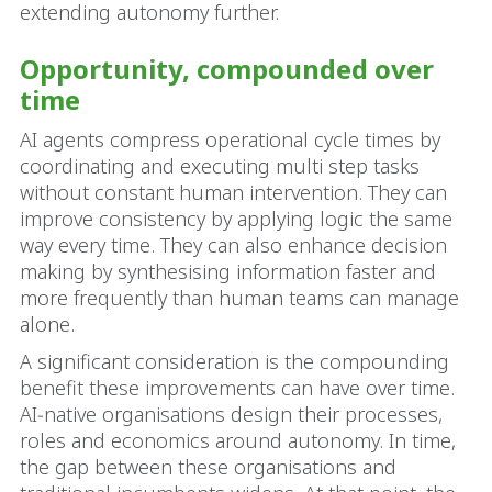
extending autonomy further.
Opportunity, compounded over
time
AI agents compress operational cycle times by
coordinating and executing multi step tasks
without constant human intervention. They can
improve consistency by applying logic the same
way every time. They can also enhance decision
making by synthesising information faster and
more frequently than human teams can manage
alone.
A significant consideration is the compounding
benefit these improvements can have over time.
AI‑native organisations design their processes,
roles and economics around autonomy. In time,
the gap between these organisations and