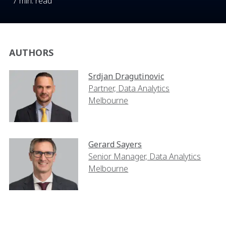
7 min. read
AUTHORS
Srdjan Dragutinovic
Partner, Data Analytics
Melbourne
Gerard Sayers
Senior Manager, Data Analytics
Melbourne