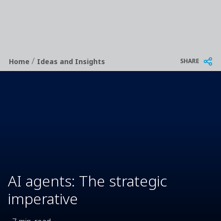
/
Breadcrumb
SHARE
Home
Ideas and Insights
AI agents: The strategic
imperative