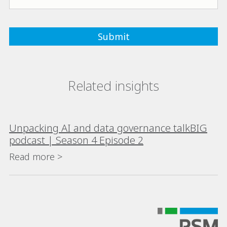
Related insights
Unpacking AI and data governance talkBIG
podcast | Season 4 Episode 2
Read more >