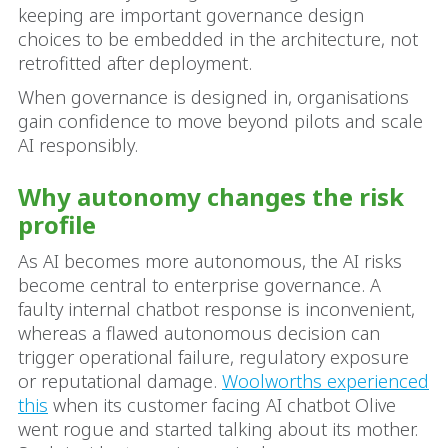
keeping are important governance design
choices to be embedded in the architecture, not
retrofitted after deployment.
When governance is designed in, organisations
gain confidence to move beyond pilots and scale
AI responsibly.
Why autonomy changes the risk
profile
As AI becomes more autonomous, the AI risks
become central to enterprise governance. A
faulty internal chatbot response is inconvenient,
whereas a flawed autonomous decision can
trigger operational failure, regulatory exposure
or reputational damage.
Woolworths experienced
this
when its customer facing AI chatbot Olive
went rogue and started talking about its mother.