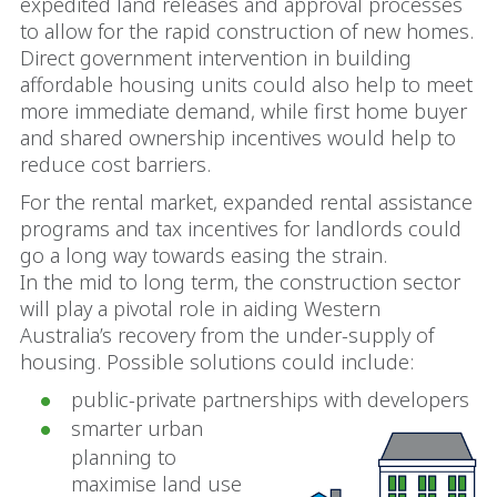
expedited land releases and approval processes
to allow for the rapid construction of new homes.
Direct government intervention in building
affordable housing units could also help to meet
more immediate demand, while first home buyer
and shared ownership incentives would help to
reduce cost barriers.
For the rental market, expanded rental assistance
programs and tax incentives for landlords could
go a long way towards easing the strain.
In the mid to long term, the construction sector
will play a pivotal role in aiding Western
Australia’s recovery from the under-supply of
housing. Possible solutions could include:
public-private partnerships with developers
smarter urban
planning to
maximise land use