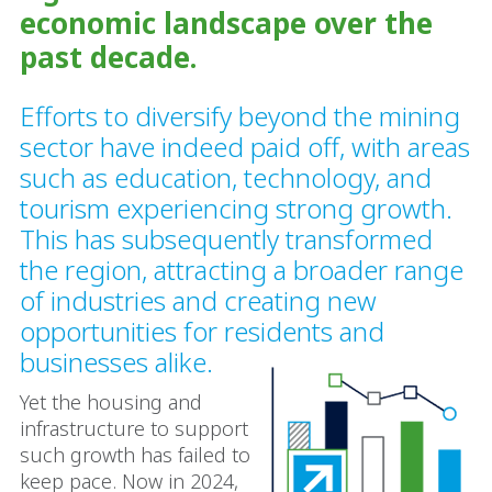
economic landscape over the
past decade.
Efforts to diversify beyond the mining
sector have indeed paid off, with areas
such as education, technology, and
tourism experiencing strong growth.
This has subsequently transformed
the region, attracting a broader range
of industries and creating new
opportunities for residents and
businesses alike.
Yet the housing and
infrastructure to support
such growth has failed to
keep pace. Now in 2024,