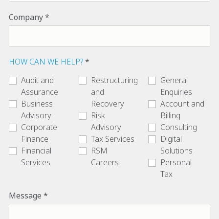
Company
HOW CAN WE HELP?
Audit and
Restructuring
General
Assurance
and
Enquiries
Business
Recovery
Account and
Advisory
Risk
Billing
Corporate
Advisory
Consulting
Finance
Tax Services
Digital
Financial
RSM
Solutions
Services
Careers
Personal
Tax
Message