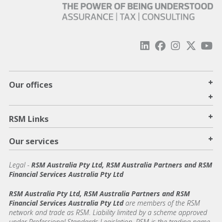
+
Our offices
+
+
RSM Links
+
Our services
Legal
-
RSM Australia Pty Ltd, RSM Australia Partners and RSM
Financial Services Australia Pty Ltd
RSM Australia Pty Ltd, RSM Australia Partners and RSM
Financial Services Australia Pty Ltd
are members of the RSM
network and trade as RSM. Liability limited by a scheme approved
under Professional Standards Legislation. RSM is the trading name