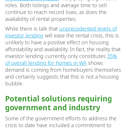
roles. Both listings and average time to sell
continue to reach record lows, as does the
availability of rental properties.
While there is talk that
unprecedented levels of
investor lending
will ease the rental crisis, this is
unlikely to have a positive effect on housing
affordability and availability. In fact, the reality that
investor lending currently only constitutes
35%
of overall lending for homes in WA
shows
demand is coming from homebuyers themselves
and certainly suggests that this is not a housing
bubble.
Potential solutions requiring
government and industry
Some of the government efforts to address the
crisis to date have included a commitment to