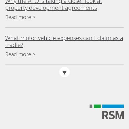
Why the ATO is taking a closer look at
property development agreements
Read more >
What motor vehicle expenses can I claim as a
tradie?
Read more >