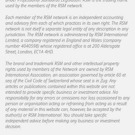
used by the members of the RSM network.
Each member of the RSM network is an independent accounting
and advisory firm each of which practices in its own right. The RSM
network is not itself a separate legal entity of any description in any
jurisdiction. The RSM network is administered by RSM International
Limited, a company registered in England and Wales (company
number 4040598) whose registered office is at 200 Aldersgate
Street, London, EC1A 4HD.
The brand and trademark RSM and other intellectual property
rights used by members of the Network are owned by RSM
International Association, an association governed by article 60 et
seq of the Civil Code of Switzerland whose seat is in Zug. Any
articles or publications contained within this website are not
intended to provide specific business or investment advice. No
responsibility for any errors or omissions nor loss occasioned to any
person or organisation acting or refraining from acting as a result
of any material in this website can, however, be accepted by the
author(s) or RSM International. You should take specific
independent advice before making any business or investment
decision.