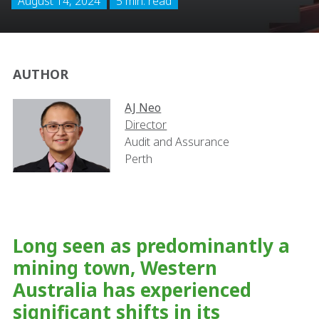
August 14, 2024
5 min. read
AUTHOR
AJ Neo
Director
Audit and Assurance
Perth
Long seen as predominantly a
mining town, Western
Australia has experienced
significant shifts in its