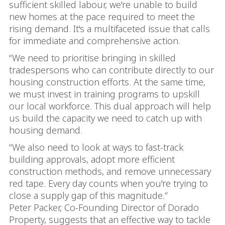
sufficient skilled labour, we're unable to build
new homes at the pace required to meet the
rising demand. It's a multifaceted issue that calls
for immediate and comprehensive action.
“We need to prioritise bringing in skilled
tradespersons who can contribute directly to our
housing construction efforts. At the same time,
we must invest in training programs to upskill
our local workforce. This dual approach will help
us build the capacity we need to catch up with
housing demand.
“We also need to look at ways to fast-track
building approvals, adopt more efficient
construction methods, and remove unnecessary
red tape. Every day counts when you're trying to
close a supply gap of this magnitude.”
Peter Packer, Co-Founding Director of Dorado
Property, suggests that an effective way to tackle