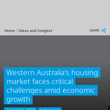
/
Breadcrumb
SHARE
Home
Ideas and Insights
Western Australia's housing
market faces critical
challenges amid economic
growth