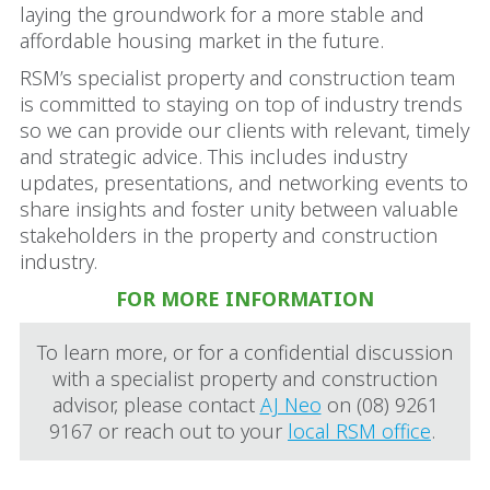
laying the groundwork for a more stable and
affordable housing market in the future.
RSM’s specialist property and construction team
is committed to staying on top of industry trends
so we can provide our clients with relevant, timely
and strategic advice. This includes industry
updates, presentations, and networking events to
share insights and foster unity between valuable
stakeholders in the property and construction
industry.
FOR MORE INFORMATION
To learn more, or for a confidential discussion
with a specialist property and construction
advisor, please contact
AJ Neo
on (08) 9261
9167 or reach out to your
local RSM office
.