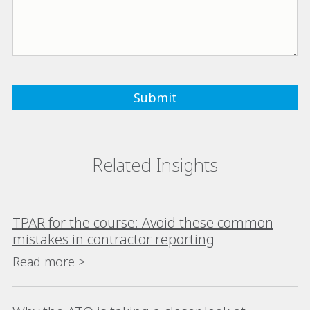
Related Insights
TPAR for the course: Avoid these common
mistakes in contractor reporting
Read more >