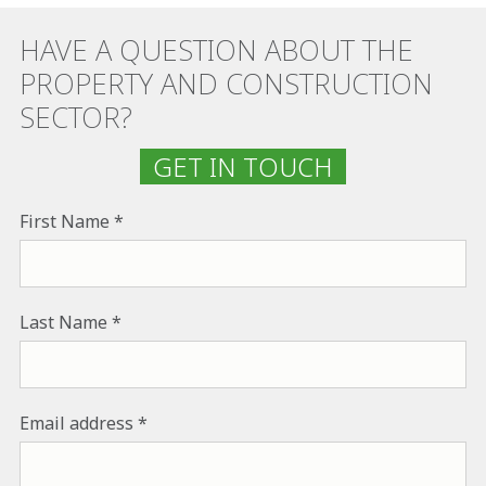
HAVE A QUESTION ABOUT THE
PROPERTY AND CONSTRUCTION
SECTOR?
GET IN TOUCH
First Name
Last Name
Email address