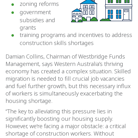
zoning reforms
government
subsidies and
grants
training programs and incentives to address
construction skills shortages
Damian Collins, Chairman of Westbridge Funds
Management, says Western Australia’s thriving
economy has created a complex situation. Skilled
migration is needed to fill crucial job vacancies
and fuel further growth, but this necessary influx
of workers is simultaneously exacerbating the
housing shortage.
“The key to alleviating this pressure lies in
significantly boosting our housing supply.
However, we're facing a major obstacle: a critical
shortage of construction workers. Without