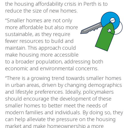
the housing affordability crisis in Perth is to
reduce the size of new homes.
“Smaller homes are not only
more affordable but also more
sustainable, as they require
fewer resources to build and
maintain. This approach could
make housing more accessible
to a broader population, addressing both
economic and environmental concerns.
“There is a growing trend towards smaller homes
in urban areas, driven by changing demographics
and lifestyle preferences. Ideally, policymakers
should encourage the development of these
smaller homes to better meet the needs of
modern families and individuals. By doing so, they
can help alleviate the pressure on the housing
market and make homeownership a more