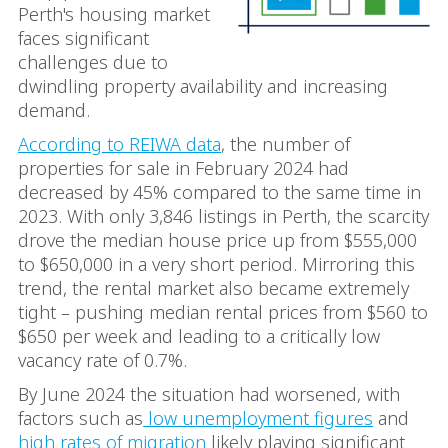
Perth's housing market
faces significant
challenges due to
dwindling property availability and increasing
demand.
According to REIWA data
, the number of
properties for sale in February 2024 had
decreased by 45% compared to the same time in
2023. With only 3,846 listings in Perth, the scarcity
drove the median house price up from $555,000
to $650,000 in a very short period. Mirroring this
trend, the rental market also became extremely
tight – pushing median rental prices from $560 to
$650 per week and leading to a critically low
vacancy rate of 0.7%.
By June 2024 the situation had worsened, with
factors such as
low unemployment figures
and
high rates of migration
likely playing significant