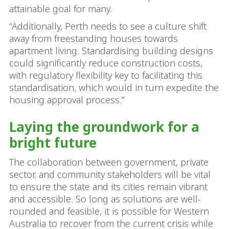
attainable goal for many.
“Additionally, Perth needs to see a culture shift
away from freestanding houses towards
apartment living. Standardising building designs
could significantly reduce construction costs,
with regulatory flexibility key to facilitating this
standardisation, which would in turn expedite the
housing approval process.”
Laying the groundwork for a
bright future
The collaboration between government, private
sector, and community stakeholders will be vital
to ensure the state and its cities remain vibrant
and accessible. So long as solutions are well-
rounded and feasible, it is possible for Western
Australia to recover from the current crisis while