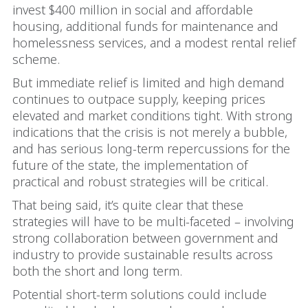
invest $400 million in social and affordable
housing, additional funds for maintenance and
homelessness services, and a modest rental relief
scheme.
But immediate relief is limited and high demand
continues to outpace supply, keeping prices
elevated and market conditions tight. With strong
indications that the crisis is not merely a bubble,
and has serious long-term repercussions for the
future of the state, the implementation of
practical and robust strategies will be critical.
That being said, it’s quite clear that these
strategies will have to be multi-faceted – involving
strong collaboration between government and
industry to provide sustainable results across
both the short and long term.
Potential short-term solutions could include