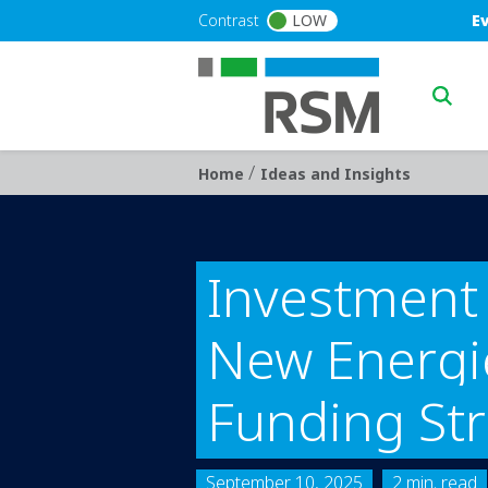
Skip to main content
Blu
Contrast
LOW
E
Main n
/
Breadcrumb
Home
Ideas and Insights
Investment 
New Energie
Funding St
September 10, 2025
2 min. read