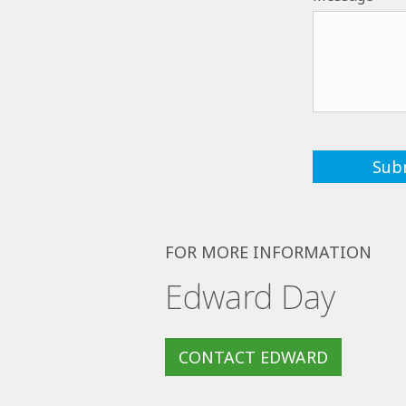
FOR MORE INFORMATION
Edward Day
CONTACT EDWARD