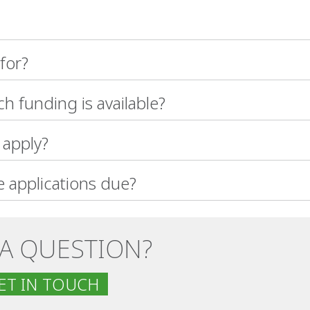
 for?
 funding is available?
apply?
 applications due?
 A QUESTION?
T IN TOUCH