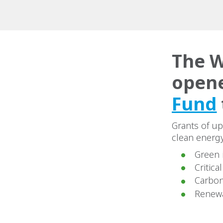
The W
opene
Fund
Grants of up
clean energy
Green 
Critica
Carbon
Renew