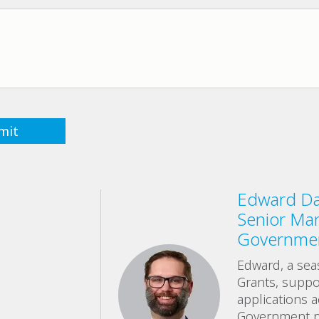
Edward Day
Senior Ma
Governmen
Edward, a sea
Grants, suppor
applications 
Government p