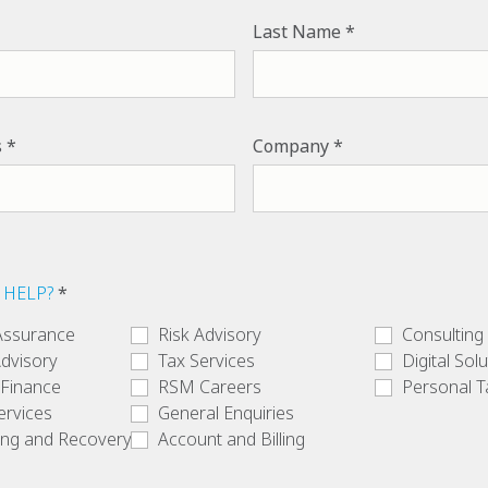
Last Name
s
Company
 HELP?
Assurance
Risk Advisory
Consulting
dvisory
Tax Services
Digital Sol
 Finance
RSM Careers
Personal T
ervices
General Enquiries
ing and Recovery
Account and Billing