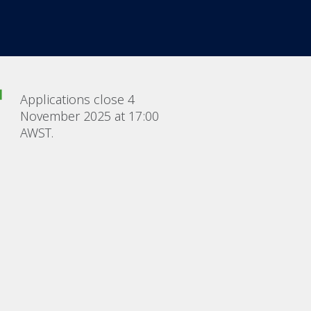
Applications close 4
November 2025 at 17:00
AWST.