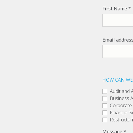
First Name
Email addres
HOW CAN WE
Audit and 
Business A
Corporate
Financial S
Restructur
Message