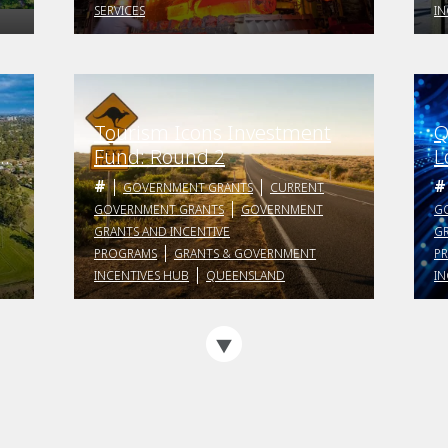
SERVICES
IN
Tourism Icons Investment
Q
s
Fund: Round 2
L
P
GOVERNMENT GRANTS
CURRENT
GOVERNMENT GRANTS
GOVERNMENT
G
GRANTS AND INCENTIVE
GR
PROGRAMS
GRANTS & GOVERNMENT
P
INCENTIVES HUB
QUEENSLAND
IN