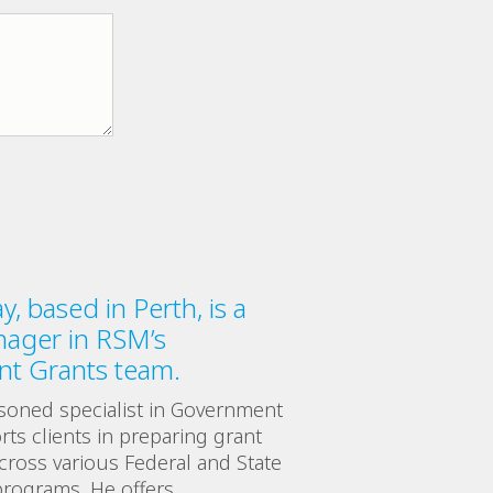
, based in Perth, is a
nager in RSM’s
t Grants team.
soned specialist in Government
ts clients in preparing grant
across various Federal and State
rograms. He offers