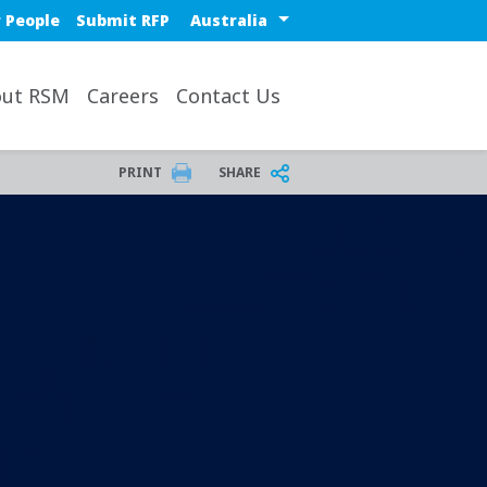
Select a region or countr
 People
Submit RFP
ut RSM
Careers
Contact Us
PRINT
SHARE