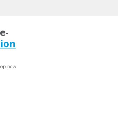
e-
tion
elop new