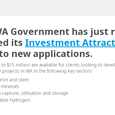
A Government has just r
d its
Investment Attrac
to new applications.
 to $15 million are available for clients looking to dev
 projects in WA in the following key sectors:
iron and steel
l minerals
 capture, utilisation and storage
able hydrogen