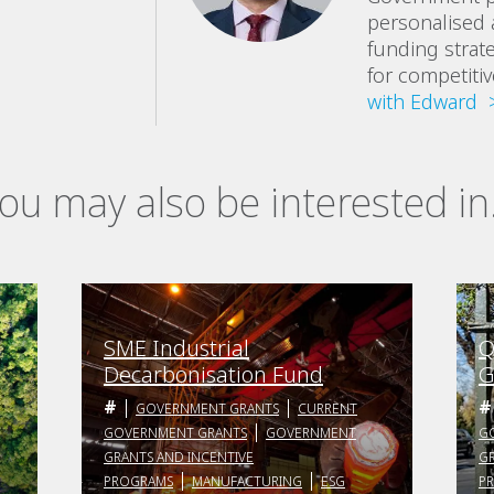
personalised 
funding strat
for competiti
with Edward 
ou may also be interested in.
SME Industrial
Q
Decarbonisation Fund
G
GOVERNMENT GRANTS
CURRENT
GOVERNMENT GRANTS
GOVERNMENT
G
GRANTS AND INCENTIVE
GR
PROGRAMS
MANUFACTURING
ESG
P