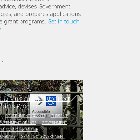
advice, devises Government
egies, and prepares applications
ve grant programs.
Get in touch
>
..
LD Multicultural Connect
rants Program
GOVERNMENT GRANTS
CURRENT
OVERNMENT GRANTS
GOVERNMENT
ANTS AND INCENTIVE
ROGRAMS
GRANTS & GOVERNMENT