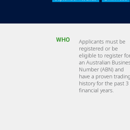
Applicants must be
registered or be
eligible to register fo
an Australian Busine
Number (ABN) and
have a proven tradin
history for the past 3
financial years.