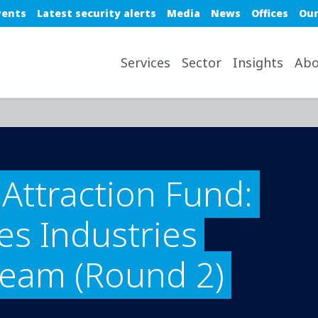
e top nav
vents
Latest security alerts
Media
News
Offices
Our
avigation desktop
Services
Sector
Insights
Abo
Attraction Fund:
s Industries
ream (Round 2)