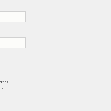
utions
ax