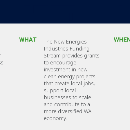
The New Energies
Industries Funding
r
Stream provides grants
ss
to encourage
investment in new
g
clean energy projects
that create local jobs,
support local
businesses to scale
and contribute to a
more diversified WA
economy.