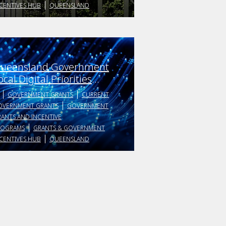
CENTIVES HUB
QUEENSLAND
ueensland Government
ocal Digital Priorities
rojects
GOVERNMENT GRANTS
CURRENT
OVERNMENT GRANTS
GOVERNMENT
ANTS AND INCENTIVE
ROGRAMS
GRANTS & GOVERNMENT
CENTIVES HUB
QUEENSLAND