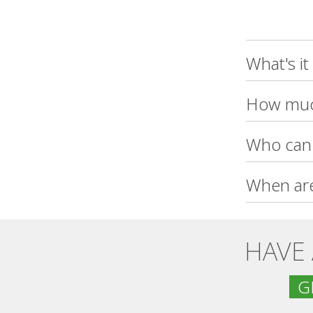
What's it
How much
Who can 
When are
HAVE
GE