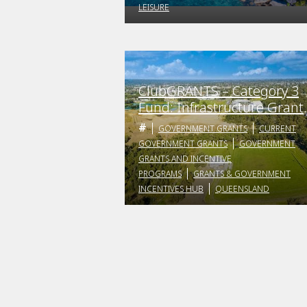
LEISURE
ClubGRANTS – Category 3
Fund: Infrastructure Grant
Program
GOVERNMENT GRANTS
CURRENT
GOVERNMENT GRANTS
GOVERNMENT
GRANTS AND INCENTIVE
PROGRAMS
GRANTS & GOVERNMENT
INCENTIVES HUB
QUEENSLAND