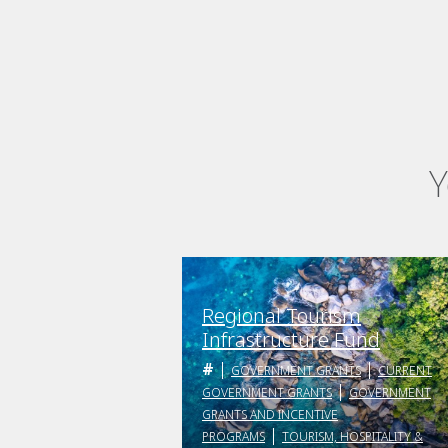
Y
Regional Tourism
Infrastructure Fund
GOVERNMENT GRANTS
CURRENT
GOVERNMENT GRANTS
GOVERNMENT
GRANTS AND INCENTIVE
PROGRAMS
TOURISM, HOSPITALITY &