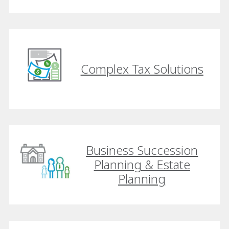
Complex Tax Solutions
Business Succession
Planning & Estate
Planning