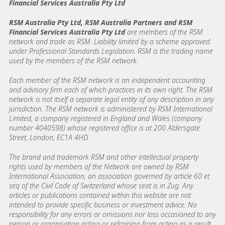
Financial Services Australia Pty Ltd
RSM Australia Pty Ltd, RSM Australia Partners and RSM
Financial Services Australia Pty Ltd
are members of the RSM
network and trade as RSM. Liability limited by a scheme approved
under Professional Standards Legislation. RSM is the trading name
used by the members of the RSM network.
Each member of the RSM network is an independent accounting
and advisory firm each of which practices in its own right. The RSM
network is not itself a separate legal entity of any description in any
jurisdiction. The RSM network is administered by RSM International
Limited, a company registered in England and Wales (company
number 4040598) whose registered office is at 200 Aldersgate
Street, London, EC1A 4HD.
The brand and trademark RSM and other intellectual property
rights used by members of the Network are owned by RSM
International Association, an association governed by article 60 et
seq of the Civil Code of Switzerland whose seat is in Zug. Any
articles or publications contained within this website are not
intended to provide specific business or investment advice. No
responsibility for any errors or omissions nor loss occasioned to any
person or organisation acting or refraining from acting as a result