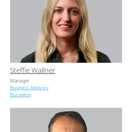
Steffie Wallner
Manager
Business Advisory
Busselton