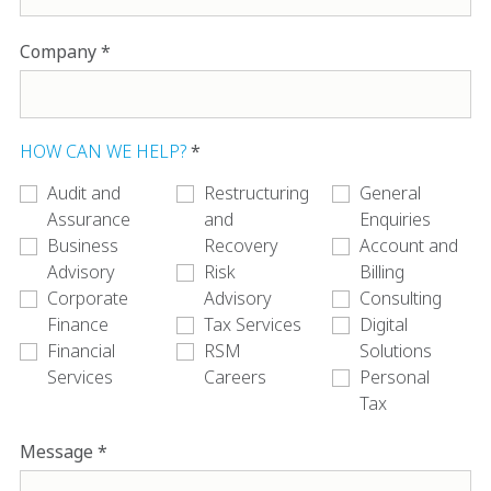
Company
HOW CAN WE HELP?
Audit and
Restructuring
General
Assurance
and
Enquiries
Business
Recovery
Account and
Advisory
Risk
Billing
Corporate
Advisory
Consulting
Finance
Tax Services
Digital
Financial
RSM
Solutions
Services
Careers
Personal
Tax
Message