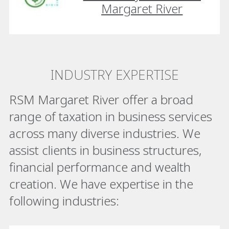
Margaret River
INDUSTRY EXPERTISE
RSM Margaret River offer a broad
range of taxation in business services
across many diverse industries. We
assist clients in business structures,
financial performance and wealth
creation. We have expertise in the
following industries: