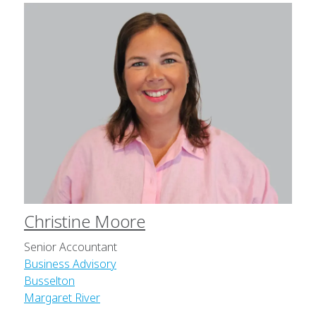
Christine Moore
Senior Accountant
Business Advisory
Busselton
Margaret River