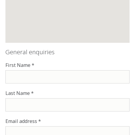
General enquiries
First Name
Last Name
Email address