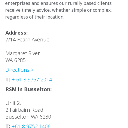
enterprises and ensures our rurally based clients
receive timely advice, whether simple or complex,
regardless of their location.
Address:
7/14 Fearn Avenue,
Margaret River
WA 6285
Directions >
T:
+ 61 8 9757 2014
RSM in Busselton:
Unit 2,
2 Fairbairn Road
Busselton WA 6280
T:
+61 8 9752 1406