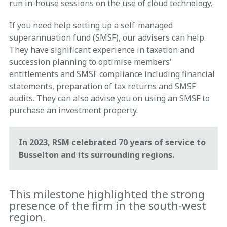
run in-house sessions on the use of cloud technology.
If you need help setting up a self-managed
superannuation fund (SMSF), our advisers can help.
They have significant experience in taxation and
succession planning to optimise members'
entitlements and SMSF compliance including financial
statements, preparation of tax returns and SMSF
audits. They can also advise you on using an SMSF to
purchase an investment property.
In 2023, RSM celebrated 70 years of service to
Busselton and its surrounding regions.
This milestone highlighted the strong
presence of the firm in the south-west
region.