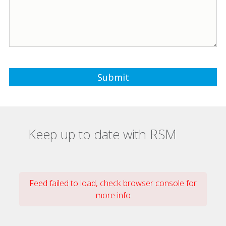
Keep up to date with RSM
Feed failed to load, check browser console for
more info