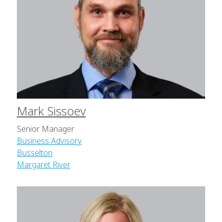
Mark Sissoev
Senior Manager
Business Advisory
Busselton
Margaret River