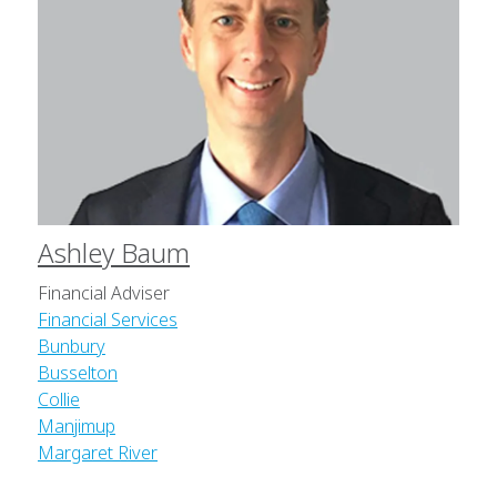
Ashley Baum
Financial Adviser
Financial Services
Bunbury
Busselton
Collie
Manjimup
Margaret River