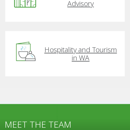
Advisory
Hospitality and Tourism
in WA
MEET THE TEAM