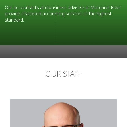
Our accountants and business advisers in Margaret River
provide chartered accounting services of the highest
standard.
OUR STAFF