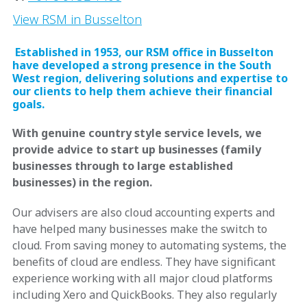
View RSM in Busselton
Established in 1953, our RSM office in Busselton
have developed a strong presence in the South
West region, delivering solutions and expertise to
our clients to help them achieve their financial
goals.
With genuine country style service levels, we
provide advice to start up businesses (family
businesses through to large established
businesses) in the region.
Our advisers are also cloud accounting experts and
have helped many businesses make the switch to
cloud. From saving money to automating systems, the
benefits of cloud are endless. They have significant
experience working with all major cloud platforms
including Xero and QuickBooks. They also regularly