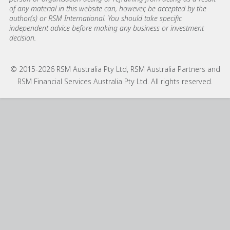
of any material in this website can, however, be accepted by the
author(s) or RSM International. You should take specific
independent advice before making any business or investment
decision.
© 2015-2026 RSM Australia Pty Ltd, RSM Australia Partners and
RSM Financial Services Australia Pty Ltd. All rights reserved.