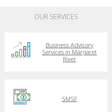
OUR SERVICES
Business Advisory
Services in Margaret
River
SMSF