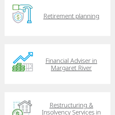
Retirement planning
Financial Adviser in
Margaret River
Restructuring &
Insolvency Services in