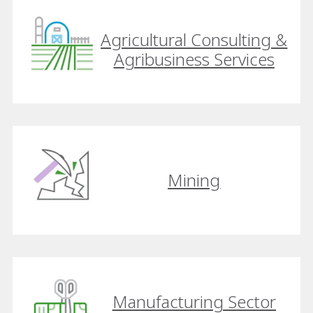
Agricultural Consulting &
Agribusiness Services
Mining
Manufacturing Sector