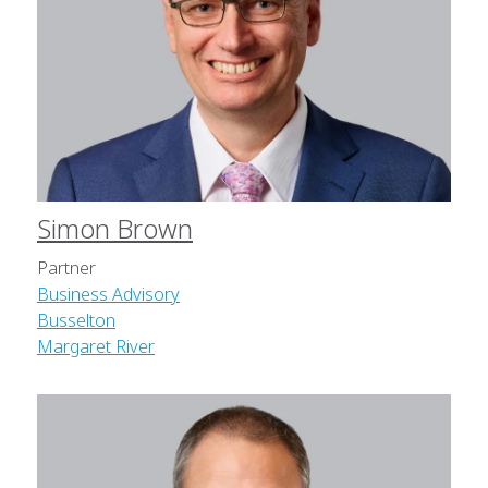
Simon Brown
Partner
Business Advisory
Busselton
Margaret River