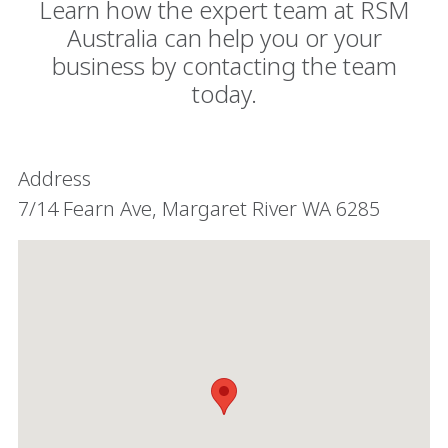
Learn how the expert team at RSM
Australia can help you or your
business by contacting the team
today.
Address
7/14 Fearn Ave, Margaret River WA 6285