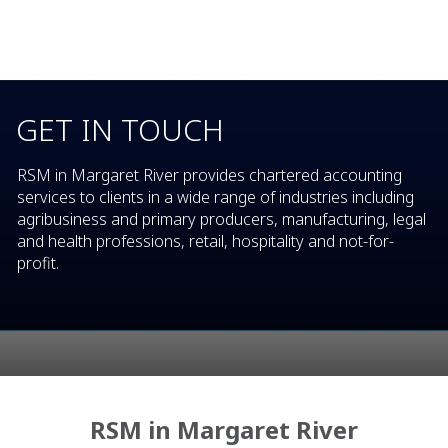
GET IN TOUCH
RSM in Margaret River provides chartered accounting
services to clients in a wide range of industries including
agribusiness and primary producers, manufacturing, legal
and health professions, retail, hospitality and not-for-
profit.
RSM in Margaret River