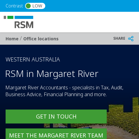
Skip to main content
Contrast
LOW
/
Breadcrumb
SHARE
Home
Office locations
WESTERN AUSTRALIA
RSM in Margaret River
Margaret River Accountants - specialists in Tax, Audit,
Business Advice, Financial Planning and more.
GET IN TOUCH
MEET THE MARGARET RIVER TEAM