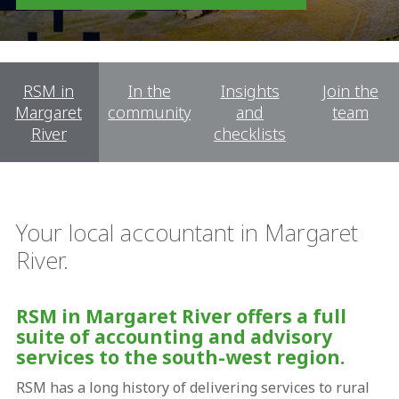
RSM in
In the
Insights
Join the
Margaret
community
and
team
River
checklists
Your local accountant in Margaret
River.
RSM in Margaret River offers a full
suite of accounting and advisory
services to the south-west region.
RSM has a long history of delivering services to rural