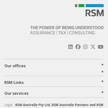
+
Our offices
+
+
RSM Links
+
Our services
Legal
-
RSM Australia Pty Ltd, RSM Australia Partners and RSM