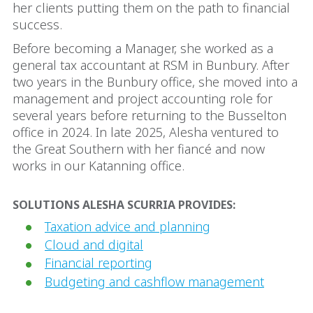
her clients putting them on the path to financial
success.
Before becoming a Manager, she worked as a
general tax accountant at RSM in Bunbury. After
two years in the Bunbury office, she moved into a
management and project accounting role for
several years before returning to the Busselton
office in 2024. In late 2025, Alesha ventured to
the Great Southern with her fiancé and now
works in our Katanning office.
SOLUTIONS ALESHA SCURRIA PROVIDES:
Taxation advice and planning
Cloud and digital
Financial reporting
Budgeting and cashflow management