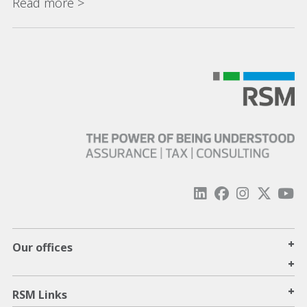
Read more >
+
Our offices
+
+
RSM Links