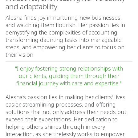
and adaptability.
Alesha finds joy in nurturing new businesses,
and watching them flourish. Her passion lies in
demystifying the complexities of accounting,
transforming daunting tasks into manageable
steps, and empowering her clients to focus on
their vision.
"I enjoy fostering strong relationships with
our clients, guiding them through their
financial journey with care and expertise."
Alesha's passion lies in making her clients' lives
easier, streamlining processes, and offering
solutions that not only address their needs but
exceed their expectations. Her dedication to
helping others shines through in every
interaction, as she tirelessly works to empower