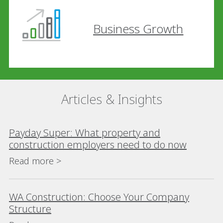
Business Growth
Articles & Insights
Payday Super: What property and
construction employers need to do now
Read more >
WA Construction: Choose Your Company
Structure