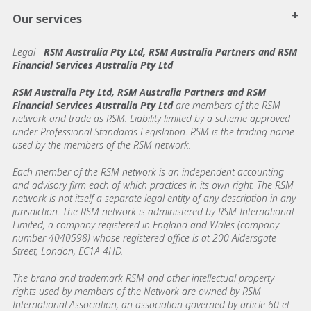
+
Our services
Legal
-
RSM Australia Pty Ltd, RSM Australia Partners and RSM
Financial Services Australia Pty Ltd
RSM Australia Pty Ltd, RSM Australia Partners and RSM
Financial Services Australia Pty Ltd
are members of the RSM
network and trade as RSM. Liability limited by a scheme approved
under Professional Standards Legislation. RSM is the trading name
used by the members of the RSM network.
Each member of the RSM network is an independent accounting
and advisory firm each of which practices in its own right. The RSM
network is not itself a separate legal entity of any description in any
jurisdiction. The RSM network is administered by RSM International
Limited, a company registered in England and Wales (company
number 4040598) whose registered office is at 200 Aldersgate
Street, London, EC1A 4HD.
The brand and trademark RSM and other intellectual property
rights used by members of the Network are owned by RSM
International Association, an association governed by article 60 et