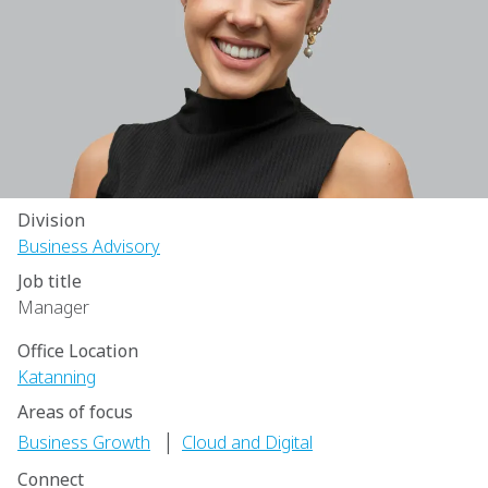
Division
Business Advisory
Job title
Manager
Office Location
Katanning
Areas of focus
|
Business Growth
Cloud and Digital
Connect