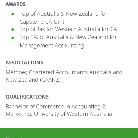
AWARDS
Top of Australia & New Zealand for
Capstone CA Unit
Top of Tax for Western Australia for CA
Top 5% of Australia & New Zealand for
Management Accounting
ASSOCIATIONS
Member, Chartered Accountants Australia and
New Zealand (CAANZ)
QUALIFICATIONS
Bachelor of Commerce in Accounting &
Marketing, University of Western Australia