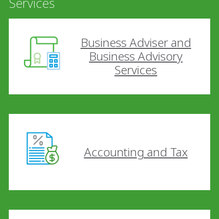
Services
Business Adviser and
Business Advisory
Services
Accounting and Tax