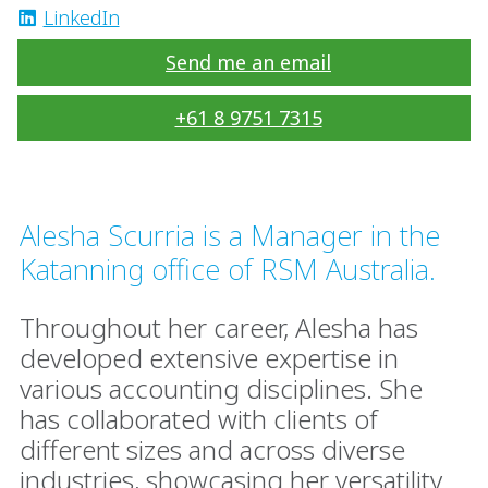
LinkedIn
Send me an email
+61 8 9751 7315
Alesha Scurria is a Manager in the
Katanning office of RSM Australia.
Throughout her career, Alesha has
developed extensive expertise in
various accounting disciplines. She
has collaborated with clients of
different sizes and across diverse
industries, showcasing her versatility