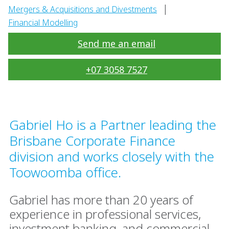
|
Mergers & Acquisitions and Divestments
Financial Modelling
Send me an email
+07 3058 7527
Gabriel Ho is a Partner leading the
Brisbane Corporate Finance
division and works closely with the
Toowoomba office.
Gabriel has more than 20 years of
experience in professional services,
investment banking, and commercial