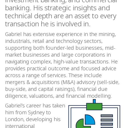
banking. His strategic insights and
technical depth are an asset to every
transaction he is involved in.
Gabriel has extensive experience in the mining,
industrials, retail and technology sectors,
supporting both founder-led businesses, mid-
market businesses and large corporations in
navigating complex, high-value transactions. He
provides practical outcome and focused advice
across a range of services. These include
mergers & acquisitions (
M&A) advisory (sell-side,
buy-side, and capital raisings), financial due
diligence, valuations, and financial modelling
.
Gabriel’s career has taken
him from Sydney to
London, developing his
international