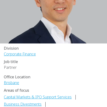
Division
Corporate Finance
Job title
Partner
Office Location
Brisbane
Areas of focus
|
Capital Markets & IPO Support Services
|
Business Divestments