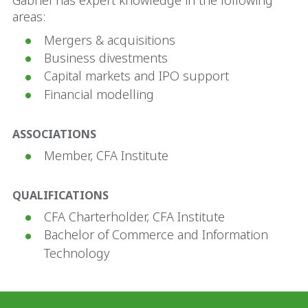
Gabriel has expert knowledge in the following
areas:
Mergers & acquisitions
Business divestments
Capital markets and IPO support
Financial modelling
ASSOCIATIONS
Member, CFA Institute
QUALIFICATIONS
CFA Charterholder, CFA Institute
Bachelor of Commerce and Information
Technology