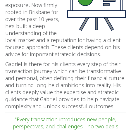
exposure
.
Now firmly
rooted in Brisbane for
over the past 10 years,
he’s built a deep
understanding of the
local market and a reputation for having a client-
focused approach. These clients depend on his
advice for important strategic decisions.
Gabriel is there for his clients every step of their
transaction journey which can be transformative
and personal, often defining their financial future
and turning long-held ambitions into reality. His
clients deeply value the expertise and strategic
guidance that Gabriel provides to help navigate
complexity and unlock successful outcomes.
"Every transaction introduces new people,
perspectives, and challenges - no two deals