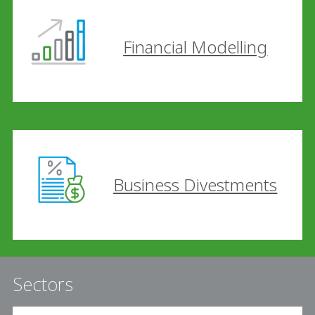
Financial Modelling
Business Divestments
Sectors