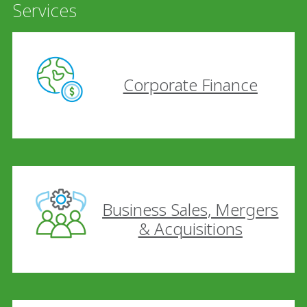
Services
Corporate Finance
Business Sales, Mergers
& Acquisitions