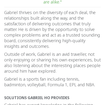
are alike."
Gabriel thrives on the diversity of each deal, the
relationships built along the way, and the
satisfaction of delivering outcomes that truly
matter. He is driven by the opportunity to solve
complex problems and act as a trusted sounding
board, consistently delivering high-quality
insights and outcomes.
Outside of work, Gabriel is an avid traveller, not
only enjoying or sharing his own experiences, but
also listening about the interesting places people
around him have explored.
Gabriel is a sports fan including tennis,
badminton, volleyball, Formula 1, EPL and NBA.
SOLUTIONS GABRIEL HO PROVIDES