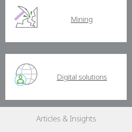
Mining
Digital solutions
Articles & Insights