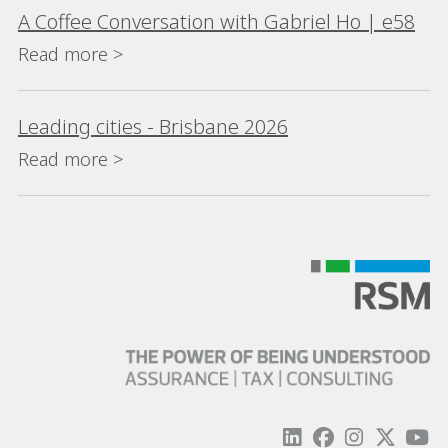
A Coffee Conversation with Gabriel Ho | e58
Read more >
Leading cities - Brisbane 2026
Read more >