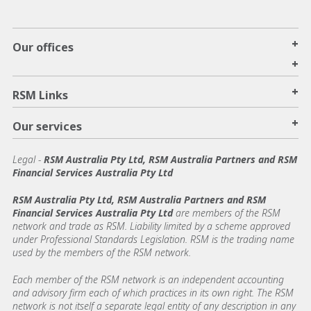
+
Our offices
+
+
RSM Links
+
Our services
Legal
-
RSM Australia Pty Ltd, RSM Australia Partners and RSM
Financial Services Australia Pty Ltd
RSM Australia Pty Ltd, RSM Australia Partners and RSM
Financial Services Australia Pty Ltd
are members of the RSM
network and trade as RSM. Liability limited by a scheme approved
under Professional Standards Legislation. RSM is the trading name
used by the members of the RSM network.
Each member of the RSM network is an independent accounting
and advisory firm each of which practices in its own right. The RSM
network is not itself a separate legal entity of any description in any