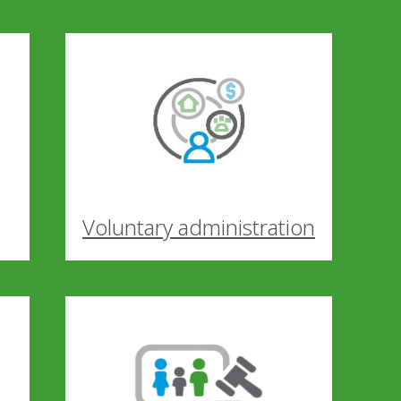
Voluntary administration