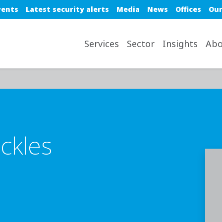
e top nav
vents
Latest security alerts
Media
News
Offices
Our
avigation desktop
Services
Sector
Insights
Abo
ckles