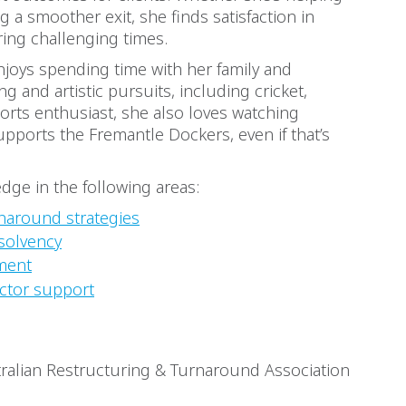
 a smoother exit, she finds satisfaction in
ring challenging times.
njoys spending time with her family and
g and artistic pursuits, including cricket,
sports enthusiast, she also loves watching
pports the Fremantle Dockers, even if that’s
dge in the following areas:
naround strategies
solvency
ment
ctor support
ralian Restructuring & Turnaround Association