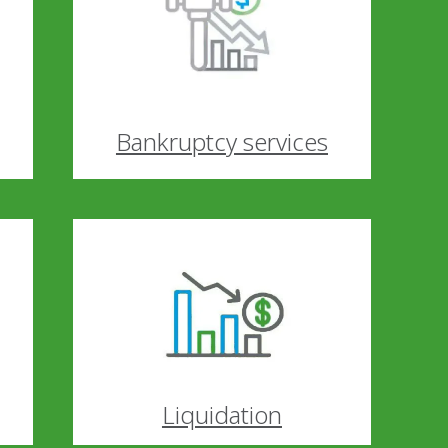
Bankruptcy services
Liquidation