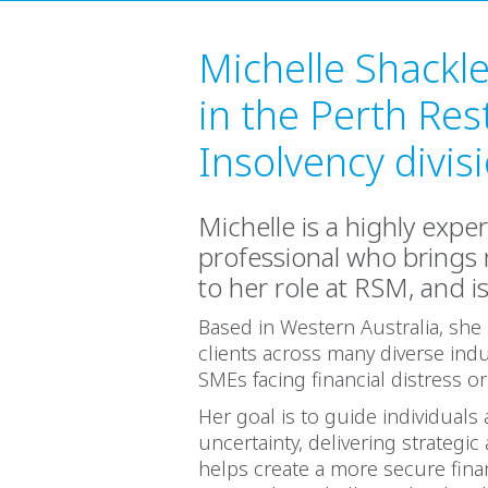
Michelle Shackl
in the Perth Res
Insolvency divis
Michelle is a highly expe
professional who brings
to her role at RSM, and i
Based in Western Australia, she 
clients across many diverse indu
SMEs facing financial distress o
Her goal is to guide individuals
uncertainty, delivering strateg
helps create a more secure finan