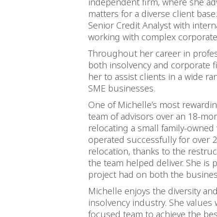
independent firm, where she ad
matters for a diverse client base.
Senior Credit Analyst with inter
working with complex corporate 
Throughout her career in profess
both insolvency and corporate f
her to assist clients in a wide 
SME businesses.
One of Michelle’s most rewarding
team of advisors over an 18-mon
relocating a small family-owned 
operated successfully for over 2
relocation, thanks to the restru
the team helped deliver. She is 
project had on both the busine
Michelle enjoys the diversity an
insolvency industry. She values 
focused team to achieve the bes