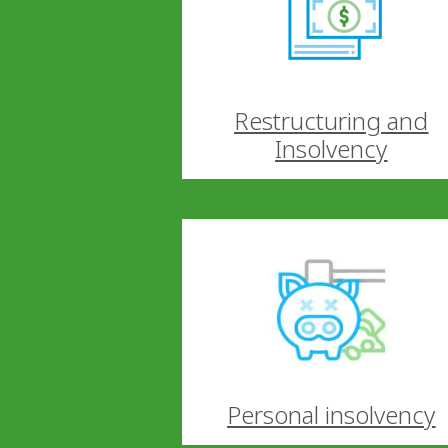
Restructuring and
Insolvency
Personal insolvency