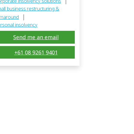
|
rporate insolvency solutions
all business restructuring &
|
rnaround
rsonal insolvency
Send me an email
+61 08 9261 9401