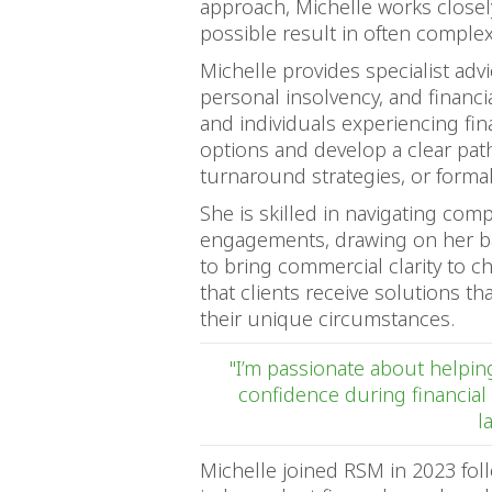
approach, Michelle works closel
possible result in often compl
Michelle provides specialist adv
personal insolvency, and financ
and individuals experiencing fin
options and develop a clear pa
turnaround strategies, or forma
She is skilled in navigating co
engagements, drawing on her b
to bring commercial clarity to c
that clients receive solutions tha
their unique circumstances.
"I’m passionate about helping
confidence during financial 
l
Michelle joined RSM in 2023 foll