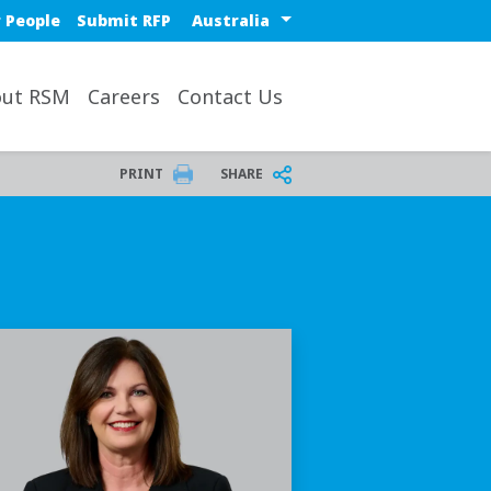
Select a region or countr
 People
Submit RFP
ut RSM
Careers
Contact Us
PRINT
SHARE