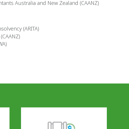
tants Australia and New Zealand (CAANZ)
nsolvency (ARITA)
 (CAANZ)
WA)