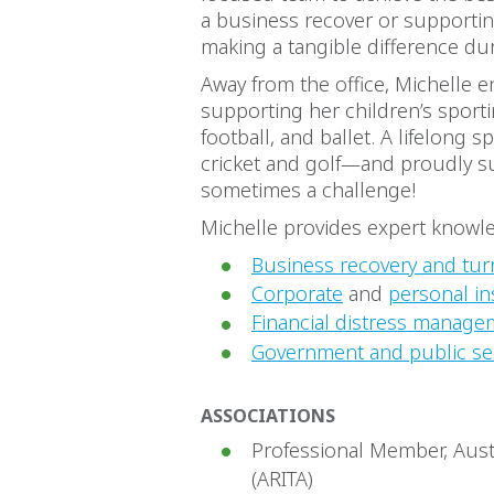
a business recover or supporting
making a tangible difference du
Away from the office, Michelle e
supporting her children’s sportin
football, and ballet. A lifelong 
cricket and golf—and proudly su
sometimes a challenge!
Michelle provides expert knowle
Business recovery and tur
Corporate
and
personal in
Financial distress manage
Government and public se
ASSOCIATIONS
Professional Member, Aust
(ARITA)