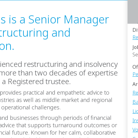
es is a Senior Manager
tructuring and
Di
Re
ion.
Jo
Se
rienced restructuring and insolvency
Of
 more than two decades of expertise
Pe
s a Registered trustee.
Ar
provides practical and empathetic advice to
Re
stries as well as middle market and regional
Ba
r operational challenges.
Li
 and businesses through periods of financial
In
ic advice that supports turnaround outcomes or
Vo
cial future. Known for her calm, collaborative