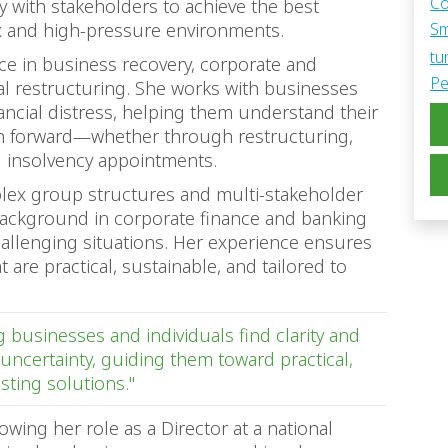
Co
y with stakeholders to achieve the best
ex and high-pressure environments.
Sm
tu
ice in business recovery, corporate and
Pe
ial restructuring. She works with businesses
ancial distress, helping them understand their
th forward—whether through restructuring,
l insolvency appointments.
mplex group structures and multi-stakeholder
ackground in corporate finance and banking
hallenging situations. Her experience ensures
t are practical, sustainable, and tailored to
 businesses and individuals find clarity and
uncertainty, guiding them toward practical,
asting solutions."
owing her role as a Director at a national