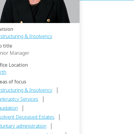
vision
structuring & Insolvency
b title
nior Manager
fice Location
rth
eas of focus
|
structuring & Insolvency
|
nkruptcy Services
|
quidation
|
solvent Deceased Estates
|
luntary administration