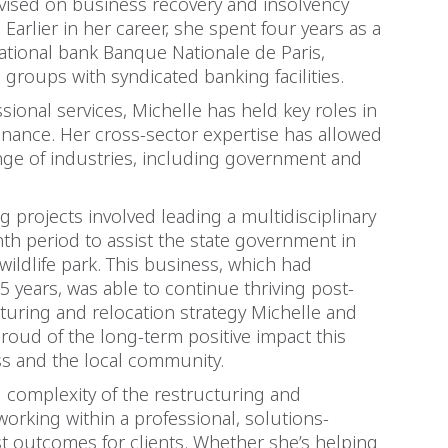
vised on business recovery and insolvency
 Earlier in her career, she spent four years as a
national bank Banque Nationale de Paris,
groups with syndicated banking facilities.
ional services, Michelle has held key roles in
inance. Her cross-sector expertise has allowed
range of industries, including government and
 projects involved leading a multidisciplinary
th period to assist the state government in
wildlife park. This business, which had
5 years, was able to continue thriving post-
cturing and relocation strategy Michelle and
proud of the long-term positive impact this
ss and the local community.
d complexity of the restructuring and
working within a professional, solutions-
t outcomes for clients. Whether she’s helping