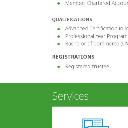
Member, Chartered Accoun
QUALIFICATIONS
Advanced Certification in I
Professional Year Program
Bachelor of Commerce (U
REGISTRATIONS
Registered trustee
Services