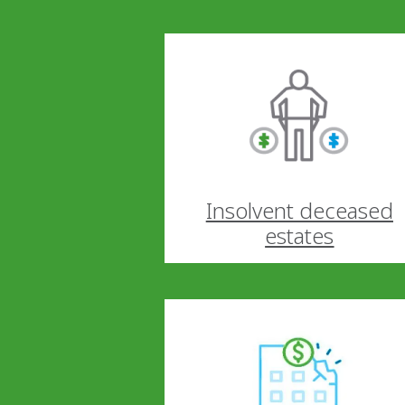
Insolvent deceased
estates