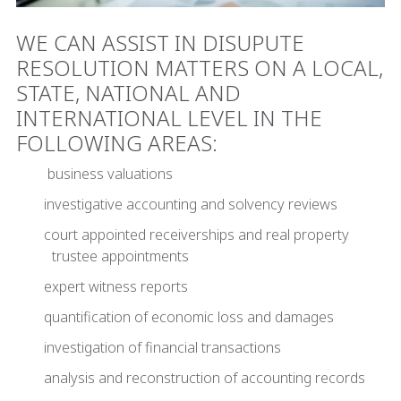
WE CAN ASSIST IN DISUPUTE
RESOLUTION MATTERS ON A LOCAL,
STATE, NATIONAL AND
INTERNATIONAL LEVEL IN THE
FOLLOWING AREAS:
business valuations
investigative accounting and solvency reviews
court appointed receiverships and real property
trustee appointments
expert witness reports
quantification of economic loss and damages
investigation of financial transactions
analysis and reconstruction of accounting records