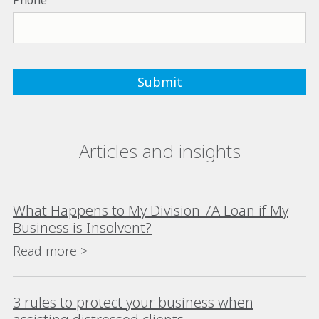
Phone
Articles and insights
What Happens to My Division 7A Loan if My
Business is Insolvent?
Read more >
3 rules to protect your business when