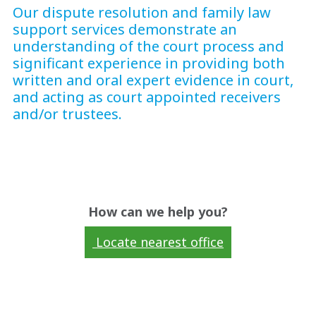
Our dispute resolution and family law
support services demonstrate an
understanding of the court process and
significant experience in providing both
written and oral expert evidence in court,
and acting as court appointed receivers
and/or trustees.
How can we help you?
Locate nearest office