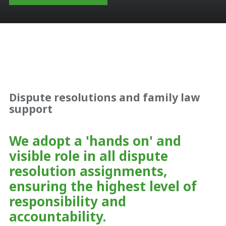
Dispute resolutions and family law
support
We adopt a 'hands on' and
visible role in all dispute
resolution assignments,
ensuring the highest level of
responsibility and
accountability.