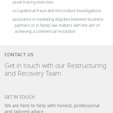
asset tracing exercises
occupational fraud and misconduct investigations
assistance in mediating disputes between business
partners or in family law matters with the aim of
achieving a commercial resolution
CONTACT US
Get in touch with our Restructuring
and Recovery Team
GET IN TOUCH
We are here to help with honest, professional
and tailored advice.