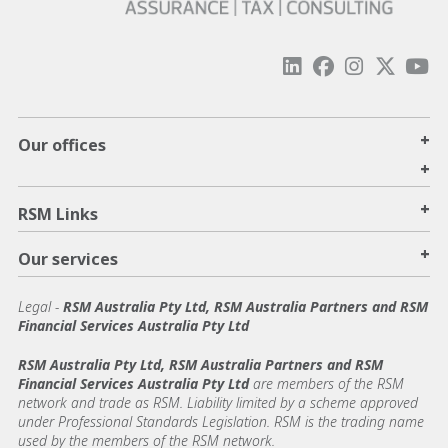
+
Our offices
+
+
RSM Links
+
Our services
Legal
-
RSM Australia Pty Ltd, RSM Australia Partners and RSM
Financial Services Australia Pty Ltd
RSM Australia Pty Ltd, RSM Australia Partners and RSM
Financial Services Australia Pty Ltd
are members of the RSM
network and trade as RSM. Liability limited by a scheme approved
under Professional Standards Legislation. RSM is the trading name
used by the members of the RSM network.