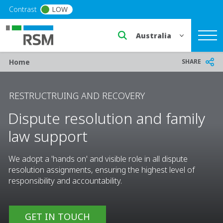
Skip to main content
Contrast
LOW
Select a region or countr
Breadcrumb
SHARE
Home
RESTRUCTRUING AND RECOVERY
Dispute resolution and family
law support
We adopt a 'hands on' and visible role in all dispute
resolution assignments, ensuring the highest level of
responsibility and accountability.
GET IN TOUCH