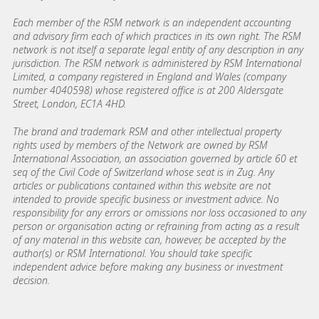
Each member of the RSM network is an independent accounting
and advisory firm each of which practices in its own right. The RSM
network is not itself a separate legal entity of any description in any
jurisdiction. The RSM network is administered by RSM International
Limited, a company registered in England and Wales (company
number 4040598) whose registered office is at 200 Aldersgate
Street, London, EC1A 4HD.
The brand and trademark RSM and other intellectual property
rights used by members of the Network are owned by RSM
International Association, an association governed by article 60 et
seq of the Civil Code of Switzerland whose seat is in Zug. Any
articles or publications contained within this website are not
intended to provide specific business or investment advice. No
responsibility for any errors or omissions nor loss occasioned to any
person or organisation acting or refraining from acting as a result
of any material in this website can, however, be accepted by the
author(s) or RSM International. You should take specific
independent advice before making any business or investment
decision.