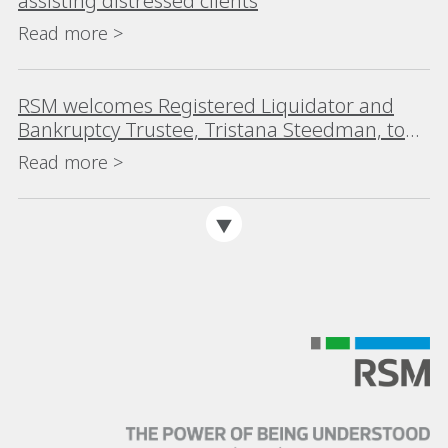
assisting distressed clients
Read more >
RSM welcomes Registered Liquidator and
Bankruptcy Trustee, Tristana Steedman, to
the Melbourne team
Read more >