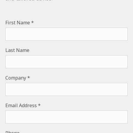
First Name
Last Name
Company
Email Address