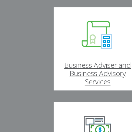
Business Adviser and
Business Advisory
Services