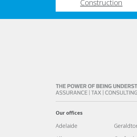
Construction
Our offices
Adelaide
Geraldto