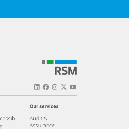
Our services
cessib
Audit &
ty
Assurance