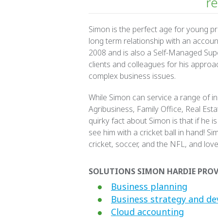
re
Simon is the perfect age for young p
long term relationship with an accou
2008 and is also a Self-Managed Supe
clients and colleagues for his appro
complex business issues.
While Simon can service a range of ind
Agribusiness, Family Office, Real Est
quirky fact about Simon is that if he is
see him with a cricket ball in hand! Si
cricket, soccer, and the NFL, and love
SOLUTIONS SIMON HARDIE PROV
Business planning
Business strategy and d
Cloud accounting