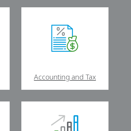
Accounting and Tax