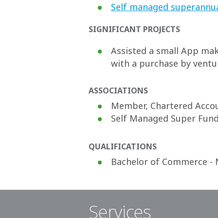
Self managed superannu
SIGNIFICANT PROJECTS
Assisted a small App make
with a purchase by ventur
ASSOCIATIONS
Member, Chartered Accou
Self Managed Super Fund 
QUALIFICATIONS
Bachelor of Commerce - 
Services