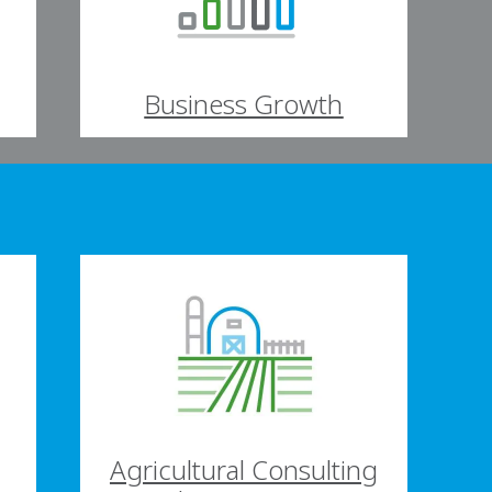
Business Growth
Agricultural Consulting