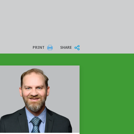
PRINT
SHARE