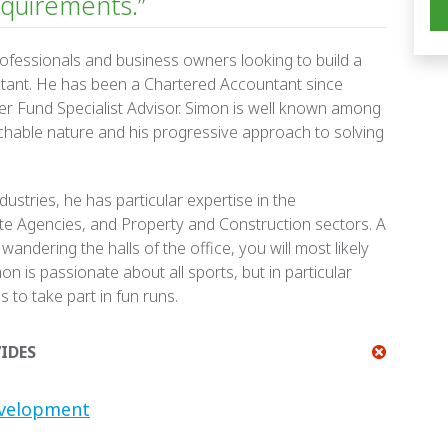
quirements.”
rofessionals and business owners looking to build a
ntant. He has been a Chartered Accountant since
r Fund Specialist Advisor.
Simon is well known among
achable nature and his progressive approach to solving
ustries, he has particular expertise in the
ate Agencies, and Property and Construction sectors. A
 wandering the halls of the office, you will most likely
mon is passionate about all sports, but in particular
s to take part in fun runs.
IDES
evelopment