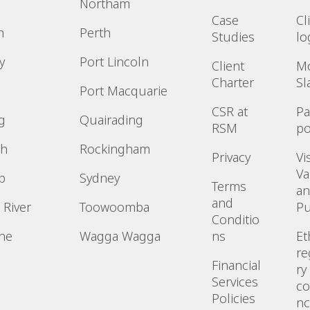
Northam
Case
Cl
n
Perth
Studies
lo
y
Port Lincoln
Client
M
Charter
Sl
Port Macquarie
CSR at
P
g
Quairading
RSM
po
h
Rockingham
Privacy
Vi
Va
p
Sydney
Terms
a
and
 River
Toowoomba
P
Conditio
ne
Wagga Wagga
ns
Et
re
n
Financial
ry
Services
co
Policies
n