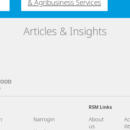
& Agribusiness Services
Articles & Insights
RSM Links
n
Narrogin
About
Ac
us
ili