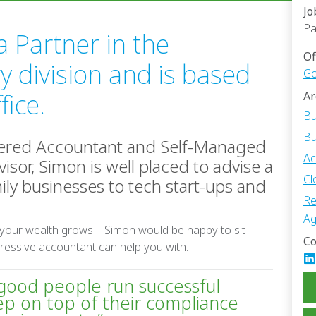
Jo
Pa
a Partner in the
Of
y division and is based
Go
fice.
Ar
Bu
Bu
tered Accountant and Self-Managed
Ac
isor, Simon is well placed to advise a
Cl
ily businesses to tech start-ups and
Re
Ag
 your wealth grows – Simon would be happy to sit
Co
ressive accountant can help you with.
 good people run successful
ep on top of their compliance