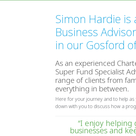
Simon Hardie is 
Business Advisor
in our Gosford of
As an experienced Char
Super Fund Specialist Adv
range of clients from fam
everything in between.
Here for your journey and to help as
down with you to discuss how a prog
“I enjoy helping
businesses and ke