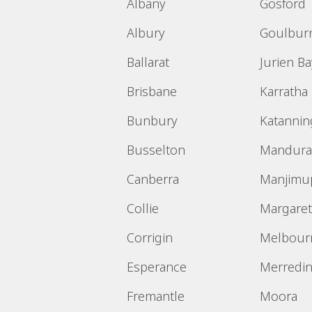
Albany
Gosford
Albury
Goulbur
Ballarat
Jurien Ba
Brisbane
Karratha
Bunbury
Katannin
Busselton
Mandura
Canberra
Manjimu
Collie
Margaret
Corrigin
Melbour
Esperance
Merredi
Fremantle
Moora