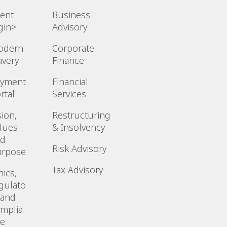
ient
Business
gin>
Advisory
odern
Corporate
avery
Finance
ayment
Financial
rtal
Services
sion,
Restructuring
lues
& Insolvency
nd
Risk Advisory
urpose
Tax Advisory
hics,
gulato
 and
mplia
ce