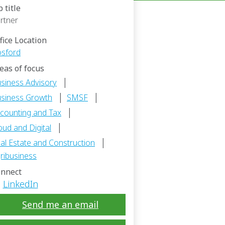
b title
rtner
fice Location
sford
eas of focus
|
siness Advisory
|
|
siness Growth
SMSF
|
counting and Tax
|
oud and Digital
|
al Estate and Construction
ribusiness
nnect
LinkedIn
Send me an email