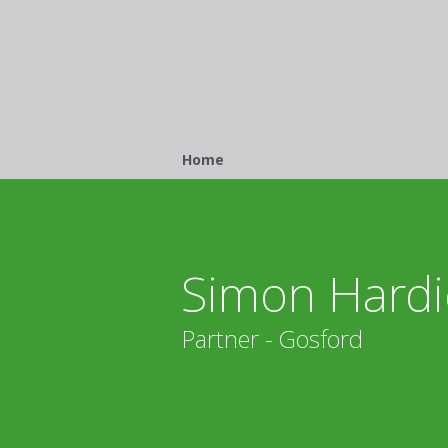
Breadcrumb
Home
Simon Hardi
Partner - Gosford