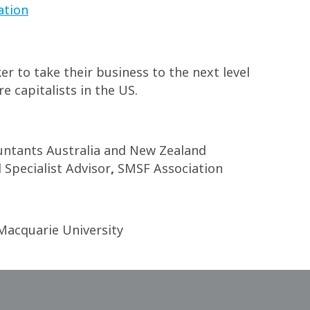
ation
r to take their business to the next level
e capitalists in the US.
ntants Australia and New Zealand
Specialist Advisor
,
SMSF Association
Macquarie University