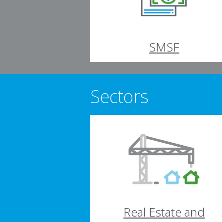
SMSF
Sectors
Real Estate and