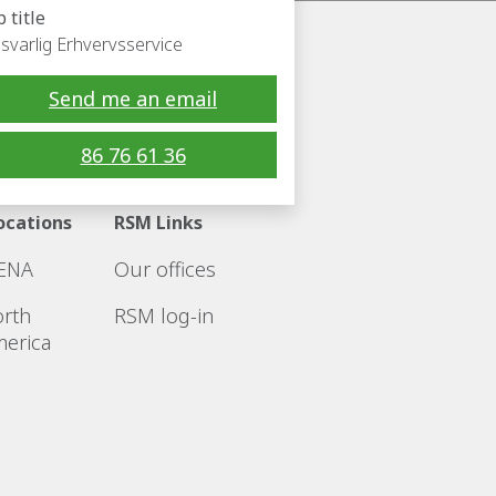
b title
svarlig Erhvervsservice
Send me an email
Follow RSM
86 76 61 36
ocations
RSM Links
ENA
Our offices
rth
RSM log-in
erica