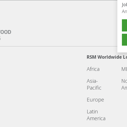
Jo
An
RSM Worldwide L
Africa
M
Asia-
No
Pacific
Am
Europe
Latin
America