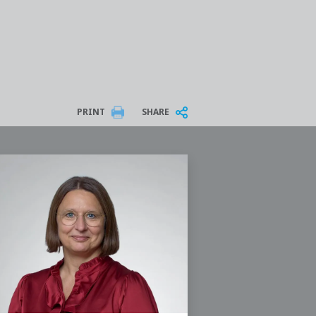
PRINT
SHARE