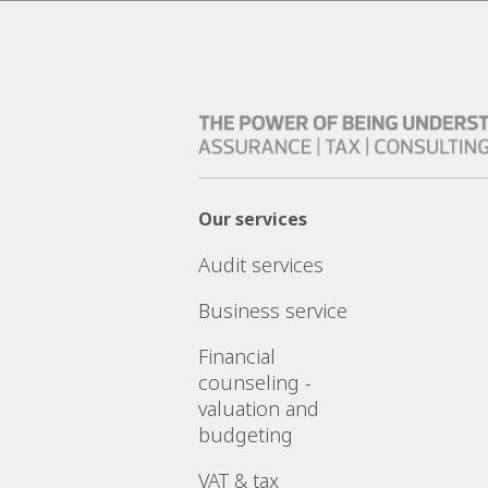
Our services
Audit services
Business service
Financial
counseling -
valuation and
budgeting
VAT & tax