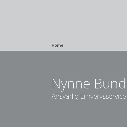
Breadcrumb
Home
Nynne Bund
Ansvarlig Erhvervsservice