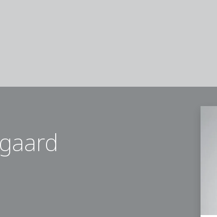
gaard