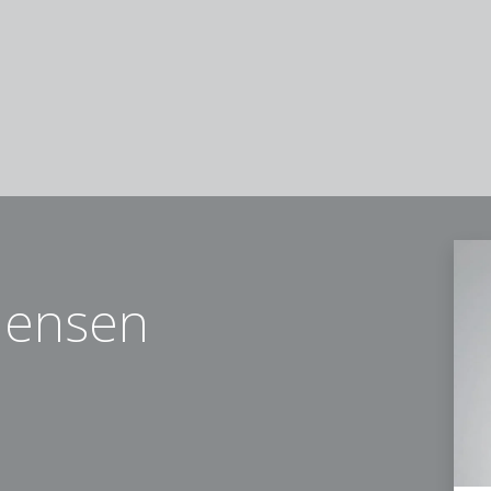
mensen