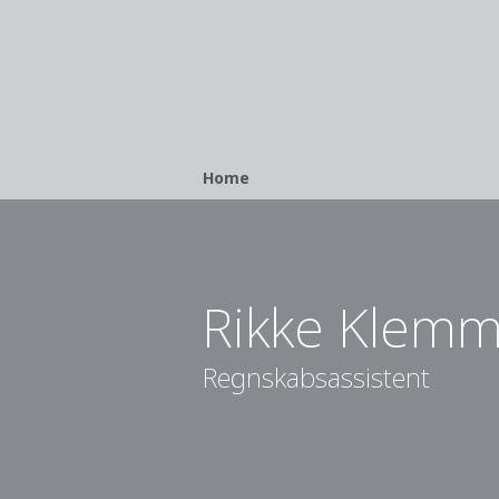
Breadcrumb
Home
Rikke Klem
Regnskabsassistent