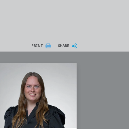
PRINT
SHARE