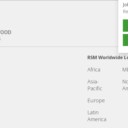
Jo
Re
RSM Worldwide L
Africa
M
Asia-
No
Pacific
Am
Europe
Latin
America