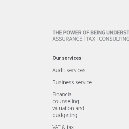
Our services
Audit services
Business service
Financial
counseling -
valuation and
budgeting
VAT & tax