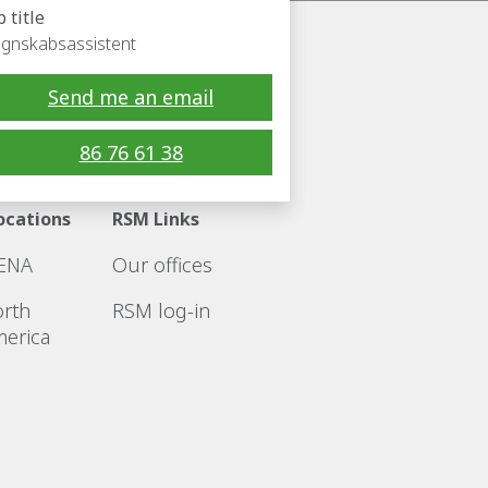
b title
gnskabsassistent
Send me an email
Follow RSM
86 76 61 38
ocations
RSM Links
ENA
Our offices
rth
RSM log-in
erica