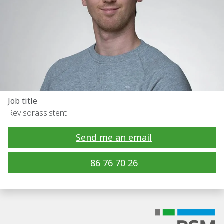
Job title
Revisorassistent
Send me an email
86 76 70 26