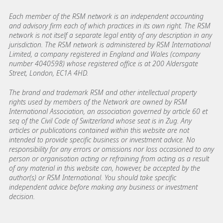
Each member of the RSM network is an independent accounting
and advisory firm each of which practices in its own right. The RSM
network is not itself a separate legal entity of any description in any
jurisdiction. The RSM network is administered by RSM International
Limited, a company registered in England and Wales (company
number 4040598) whose registered office is at 200 Aldersgate
Street, London, EC1A 4HD.
The brand and trademark RSM and other intellectual property
rights used by members of the Network are owned by RSM
International Association, an association governed by article 60 et
seq of the Civil Code of Switzerland whose seat is in Zug. Any
articles or publications contained within this website are not
intended to provide specific business or investment advice. No
responsibility for any errors or omissions nor loss occasioned to any
person or organisation acting or refraining from acting as a result
of any material in this website can, however, be accepted by the
author(s) or RSM International. You should take specific
independent advice before making any business or investment
decision.